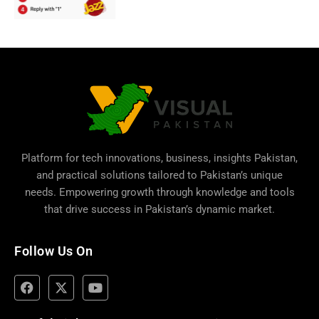
Platform for tech innovations, business,
insights Pakistan
,
and practical solutions tailored to Pakistan’s unique
needs. Empowering growth through knowledge and tools
that drive success in Pakistan’s dynamic market.
Follow Us On