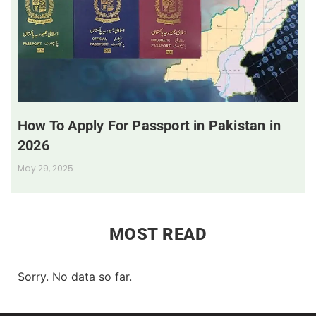
How To Apply For Passport in Pakistan in
2026
May 29, 2025
MOST READ
Sorry. No data so far.