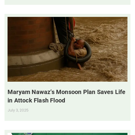
Maryam Nawaz’s Monsoon Plan Saves Life
in Attock Flash Flood
July 3, 2025