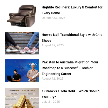
Highlife Recliners: Luxury & Comfort for
Every Home
October 23, 2025
How to Nail Transitional Style with Chic
Shoes
August 22, 2025
Pakistan to Australia Migration: Your
Roadmap to a Successful Tech or
Engineering Career
August 12, 2025
1 Gram vs 1 Tola Gold – Which Should
You Buy?
July 31, 2025