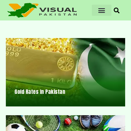
Gold Rates In Pakistan