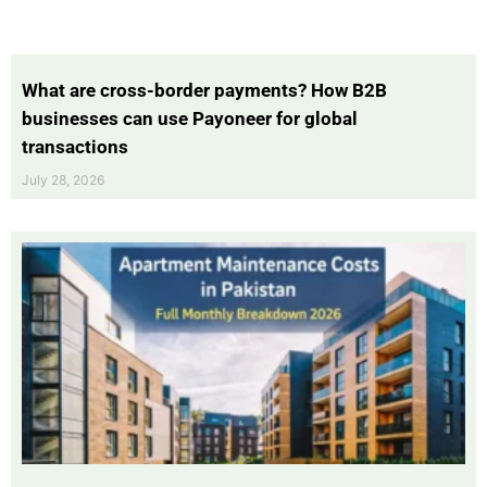
What are cross-border payments? How B2B
businesses can use Payoneer for global
transactions
July 28, 2026