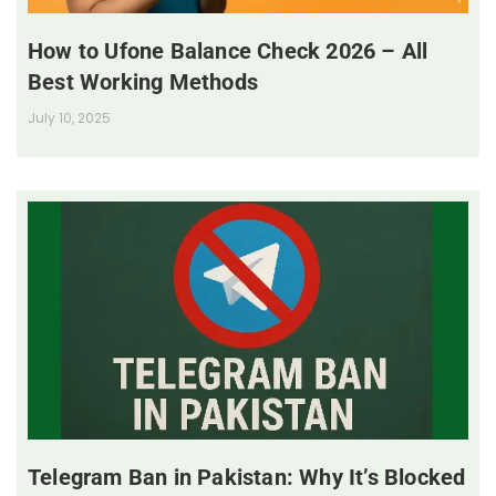
How to Ufone Balance Check 2026 – All
Best Working Methods
July 10, 2025
Telegram Ban in Pakistan: Why It’s Blocked