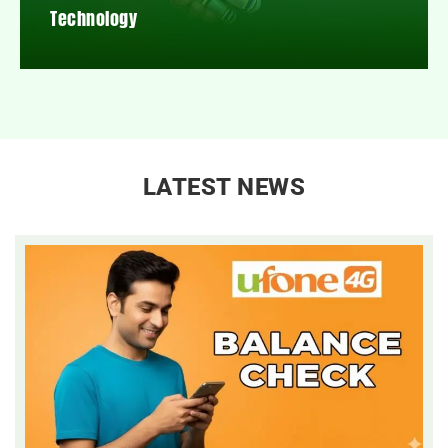
Technology
LATEST NEWS