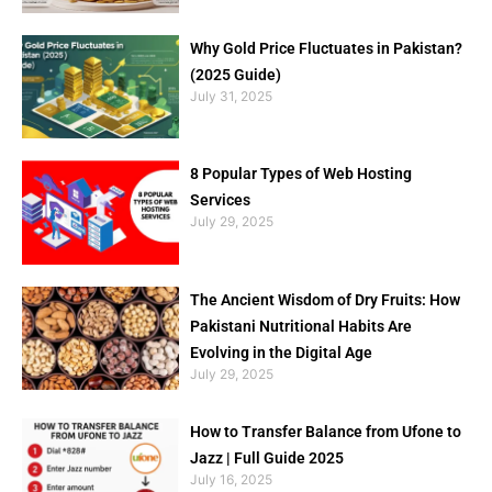
Why Gold Price Fluctuates in Pakistan?
(2025 Guide)
July 31, 2025
8 Popular Types of Web Hosting
Services
July 29, 2025
The Ancient Wisdom of Dry Fruits: How
Pakistani Nutritional Habits Are
Evolving in the Digital Age
July 29, 2025
How to Transfer Balance from Ufone to
Jazz | Full Guide 2025
July 16, 2025