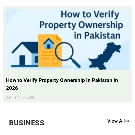
How to Verify Property Ownership in Pakistan in
2026
January 15, 2026
View All
BUSINESS