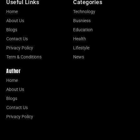
Useful Links
Categories
Home
Technology
About Us
Busniess
Blogs
Education
Contact Us
Health
Privacy Policy
Lifestyle
Term & Conditions
News
Author
Home
About Us
Blogs
Contact Us
Privacy Policy