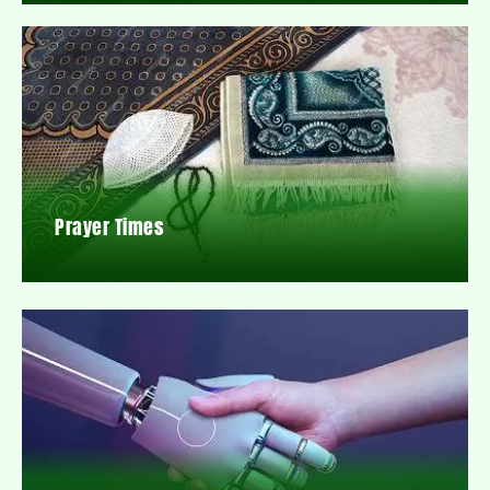
Prayer Times