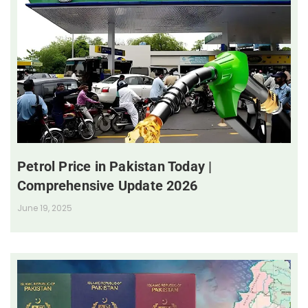
Petrol Price in Pakistan Today |
Comprehensive Update 2026
June 19, 2025