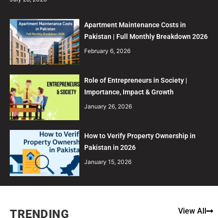
Apartment Maintenance Costs in
Pakistan | Full Monthly Breakdown 2026
February 6, 2026
Role of Entrepreneurs in Society |
Importance, Impact & Growth
January 26, 2026
How to Verify Property Ownership in
Pakistan in 2026
January 15, 2026
View All
TRENDING