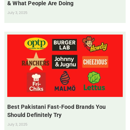
& What People Are Doing
July 3, 2025
Best Pakistani Fast-Food Brands You
Should Definitely Try
July 3, 2025