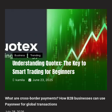
Business
Trending
Understanding Quotex: The Key to
Smart Trading for Beginners
kamila
June 23, 2025
What are cross-border payments? How B2B businesses can use
Payoneer for global transactions
July 28, 2026