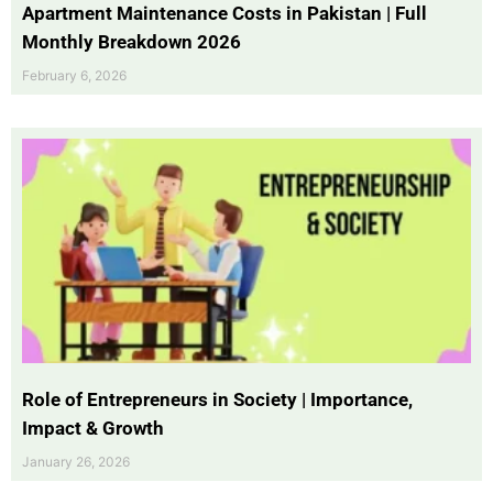
Apartment Maintenance Costs in Pakistan | Full
Monthly Breakdown 2026
February 6, 2026
Role of Entrepreneurs in Society | Importance,
Impact & Growth
January 26, 2026