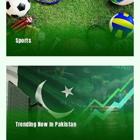
Sports
Trending Now In Pakistan