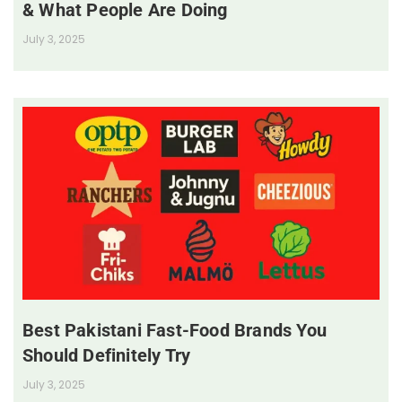
& What People Are Doing
July 3, 2025
Best Pakistani Fast-Food Brands You
Should Definitely Try
July 3, 2025