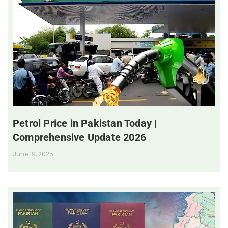
Petrol Price in Pakistan Today |
Comprehensive Update 2026
June 19, 2025