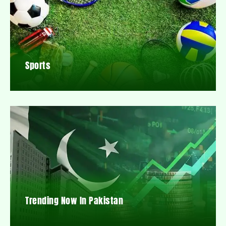
Sports
Trending Now In Pakistan