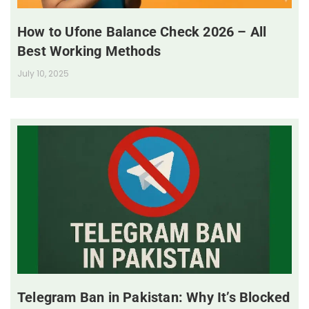
How to Ufone Balance Check 2026 – All
Best Working Methods
July 10, 2025
Telegram Ban in Pakistan: Why It’s Blocked