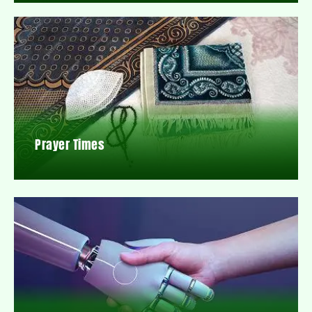
Prayer Times