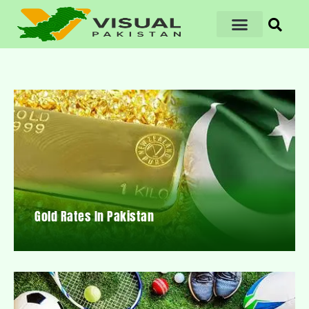
Gold Rates In Pakistan