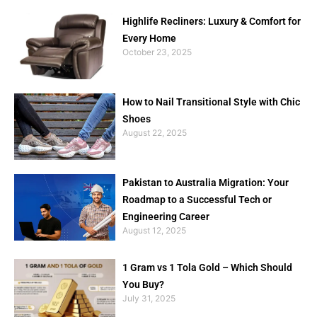
Highlife Recliners: Luxury & Comfort for
Every Home
October 23, 2025
How to Nail Transitional Style with Chic
Shoes
August 22, 2025
Pakistan to Australia Migration: Your
Roadmap to a Successful Tech or
Engineering Career
August 12, 2025
1 Gram vs 1 Tola Gold – Which Should
You Buy?
July 31, 2025