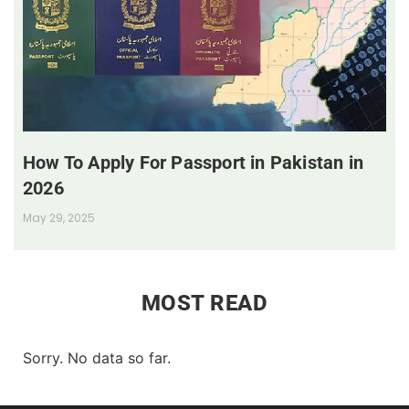
How To Apply For Passport in Pakistan in
2026
May 29, 2025
MOST READ
Sorry. No data so far.