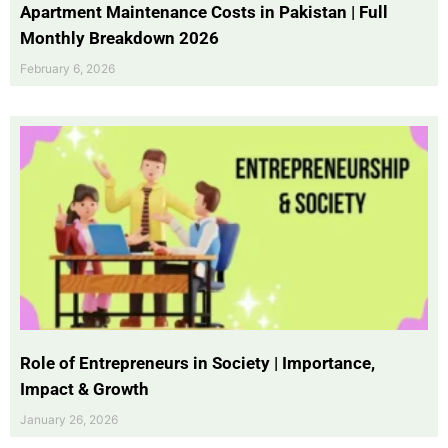
Apartment Maintenance Costs in Pakistan | Full
Monthly Breakdown 2026
February 6, 2026
Role of Entrepreneurs in Society | Importance,
Impact & Growth
January 26, 2026