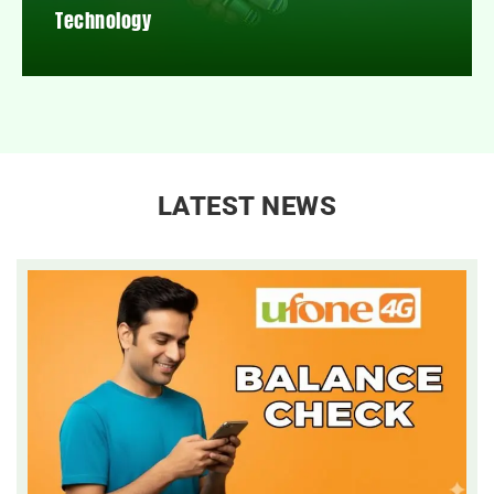
Technology
LATEST NEWS