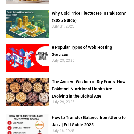
Why Gold Price Fluctuates in Pakistan?
(2025 Guide)
July 31, 2025
8 Popular Types of Web Hosting
Services
July 29, 2025
The Ancient Wisdom of Dry Fruits: How
Pakistani Nutritional Habits Are
Evolving in the Digital Age
July 29, 2025
How to Transfer Balance from Ufone to
Jazz | Full Guide 2025
July 16, 2025