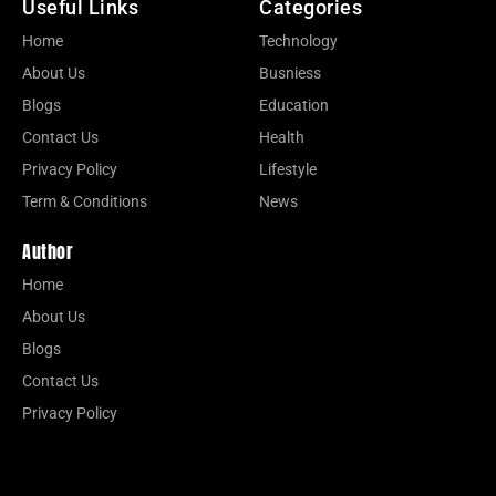
Useful Links
Categories
Home
Technology
About Us
Busniess
Blogs
Education
Contact Us
Health
Privacy Policy
Lifestyle
Term & Conditions
News
Author
Home
About Us
Blogs
Contact Us
Privacy Policy