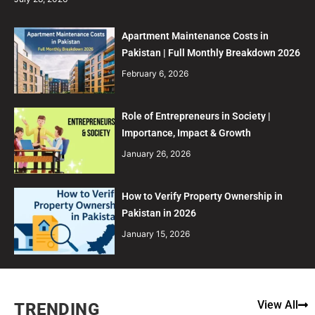
Apartment Maintenance Costs in
Pakistan | Full Monthly Breakdown 2026
February 6, 2026
Role of Entrepreneurs in Society |
Importance, Impact & Growth
January 26, 2026
How to Verify Property Ownership in
Pakistan in 2026
January 15, 2026
View All
TRENDING