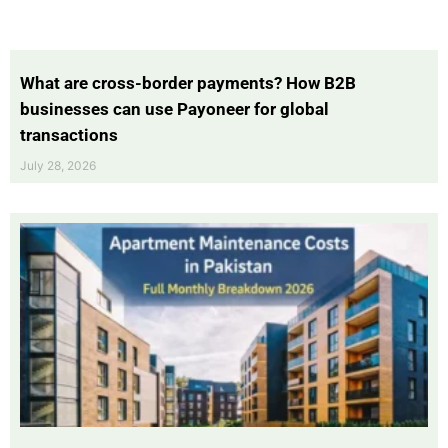
What are cross-border payments? How B2B
businesses can use Payoneer for global
transactions
July 28, 2026