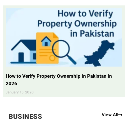
How to Verify Property Ownership in Pakistan in
2026
January 15, 2026
View All
BUSINESS