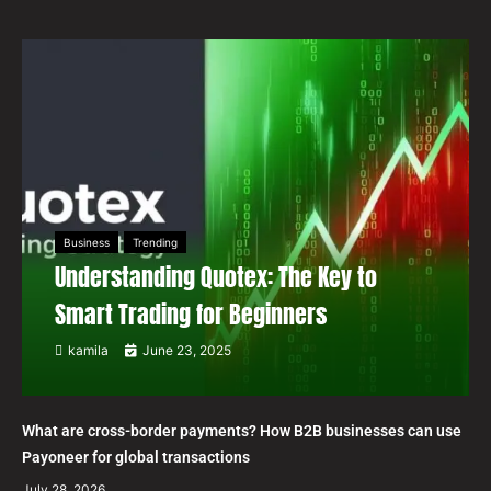
Business
Trending
Understanding Quotex: The Key to
Smart Trading for Beginners
kamila
June 23, 2025
What are cross-border payments? How B2B businesses can use
Payoneer for global transactions
July 28, 2026