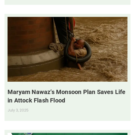
Maryam Nawaz’s Monsoon Plan Saves Life
in Attock Flash Flood
July 3, 2025