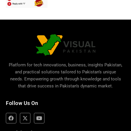
Platform for tech innovations, business,
insights Pakistan
,
and practical solutions tailored to Pakistan’s unique
needs. Empowering growth through knowledge and tools
that drive success in Pakistan’s dynamic market.
Follow Us On