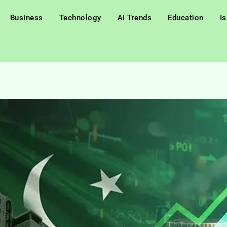
Business
Technology
AI Trends
Education
I