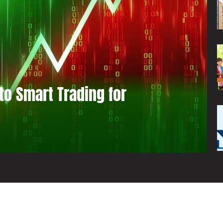
to Smart Trading for