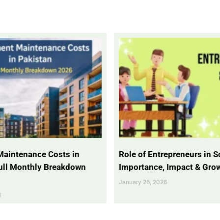
Maintenance Costs in
Role of Entrepreneurs in So
Full Monthly Breakdown
Importance, Impact & Gro
January 26, 2026
6