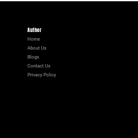
Author
Home
About Us
Blogs
Contact Us
Privacy Policy