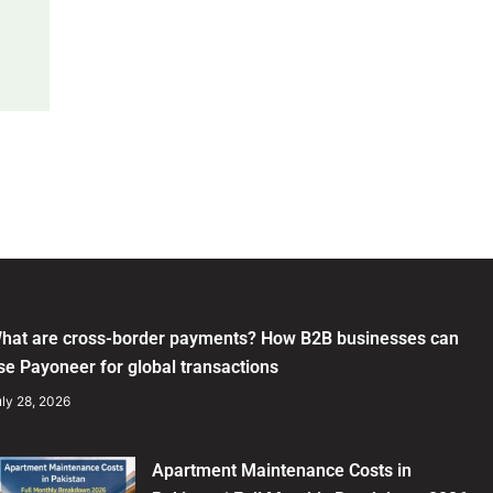
hat are cross-border payments? How B2B businesses can
se Payoneer for global transactions
ly 28, 2026
Apartment Maintenance Costs in