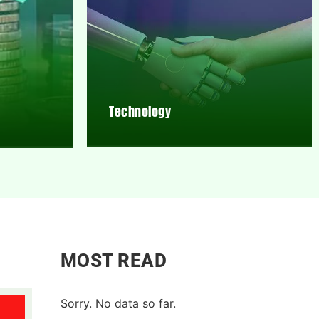
Technology
MOST READ
Sorry. No data so far.