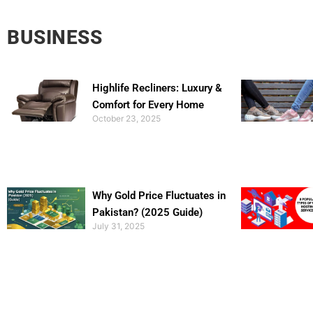
BUSINESS
Highlife Recliners: Luxury &
Comfort for Every Home
October 23, 2025
Why Gold Price Fluctuates in
Pakistan? (2025 Guide)
July 31, 2025