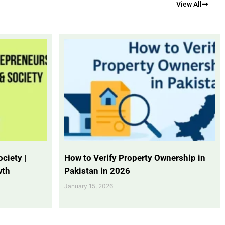
View All
ciety |
How to Verify Property Ownership in
wth
Pakistan in 2026
January 15, 2026