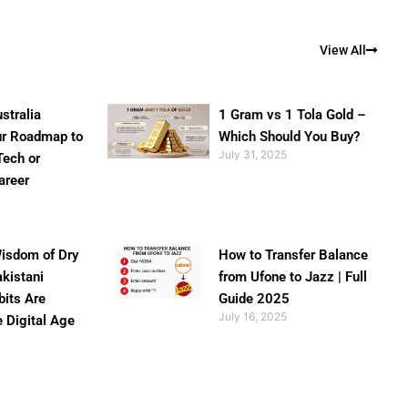
View All
stralia
1 Gram vs 1 Tola Gold –
ur Roadmap to
Which Should You Buy?
July 31, 2025
Tech or
areer
isdom of Dry
How to Transfer Balance
akistani
from Ufone to Jazz | Full
bits Are
Guide 2025
July 16, 2025
e Digital Age