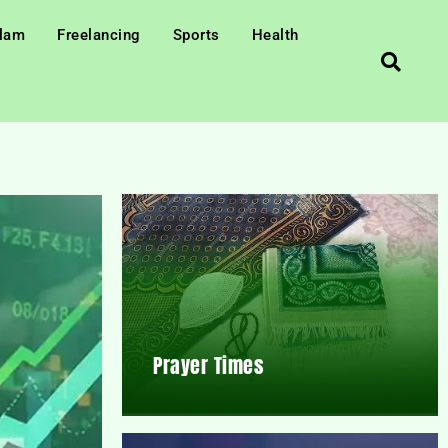
slam
Freelancing
Sports
Health
Prayer Times