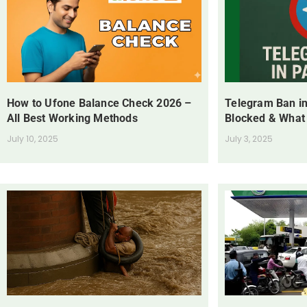
How to Ufone Balance Check 2026 –
Telegram Ban in
All Best Working Methods
Blocked & What
July 10, 2025
July 3, 2025