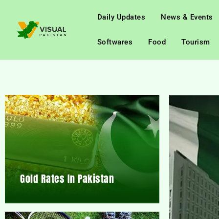
Daily Updates
News & Events
Softwares
Food
Tourism
Gold Rates In Pakistan