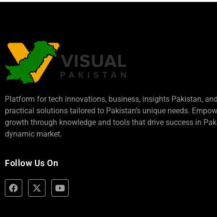
Platform for tech innovations, business,
insights Pakistan
, an
practical solutions tailored to Pakistan’s unique needs. Empo
growth through knowledge and tools that drive success in Paki
dynamic market.
Follow Us On