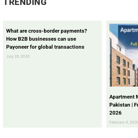
TRENDING
What are cross-border payments?
How B2B businesses can use
Payoneer for global transactions
July 28, 2026
Apartment 
Pakistan | 
2026
February 6, 202