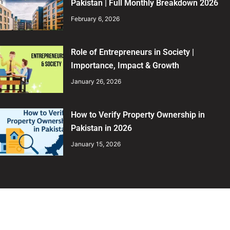
Pakistan | Full Monthly Breakdown 2026
February 6, 2026
Role of Entrepreneurs in Society |
Importance, Impact & Growth
January 26, 2026
How to Verify Property Ownership in
Pakistan in 2026
January 15, 2026