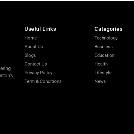
Useful Links
Categories
Home
Technology
About Us
Busniess
Blogs
Education
d
Contact Us
Health
wering
Privacy Policy
Lifestyle
stan’s
Term & Conditions
News