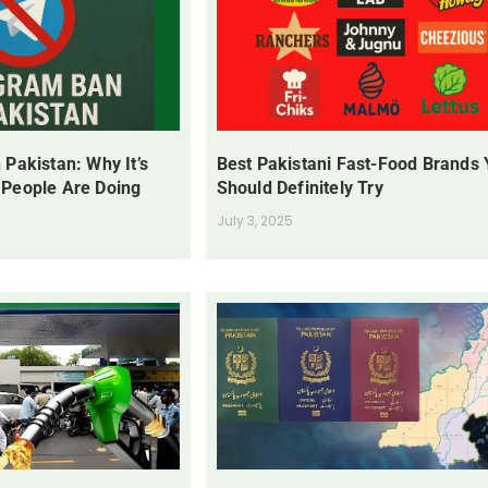
 Pakistan: Why It’s
Best Pakistani Fast-Food Brands
 People Are Doing
Should Definitely Try
July 3, 2025