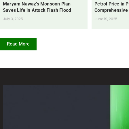
Maryam Nawaz’s Monsoon Plan
Petrol Price in 
Saves Life in Attock Flash Flood
Comprehensive
July 3, 2025
June 19, 2025
Read More