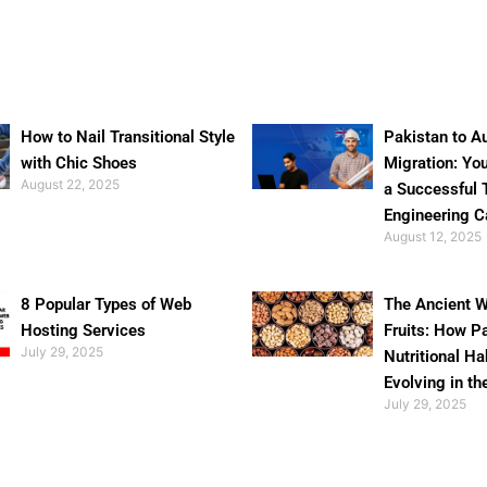
How to Nail Transitional Style
Pakistan to Au
with Chic Shoes
Migration: Yo
August 22, 2025
a Successful 
Engineering C
August 12, 2025
8 Popular Types of Web
The Ancient W
Hosting Services
Fruits: How P
July 29, 2025
Nutritional Ha
Evolving in th
July 29, 2025