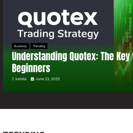
Business
Trending
Understanding Quotex: The Key 
Beginners
kamila
June 23, 2025