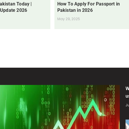
Pakistan Today |
How To Apply For Passport in
 Update 2026
Pakistan in 2026
May 29, 2025
W
u
Ju