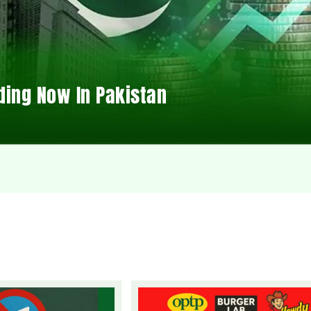
ding Now In Pakistan