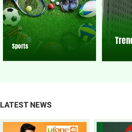
Tren
Sports
LATEST NEWS