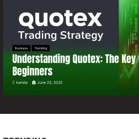
Business
Trending
Understanding Quotex: The Key 
Beginners
kamila
June 23, 2025