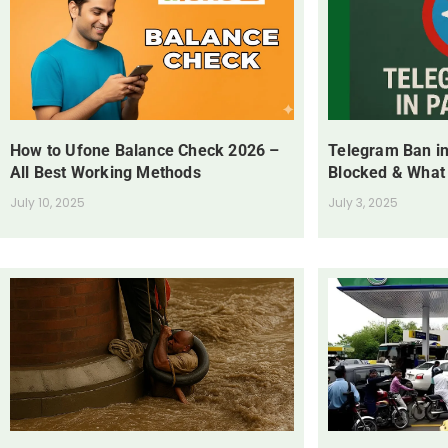
How to Ufone Balance Check 2026 –
Telegram Ban in
All Best Working Methods
Blocked & What
July 10, 2025
July 3, 2025