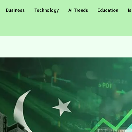
Business
Technology
AI Trends
Education
I