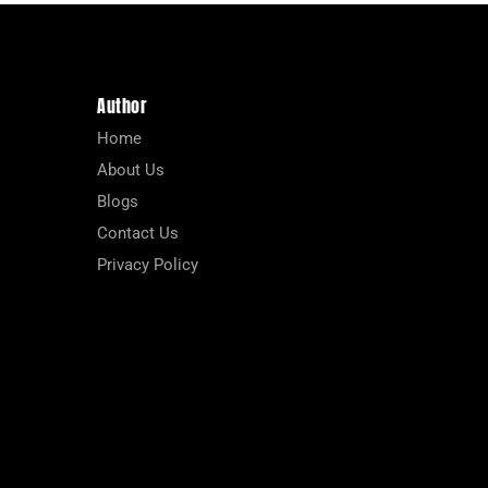
Author
Home
About Us
Blogs
Contact Us
Privacy Policy