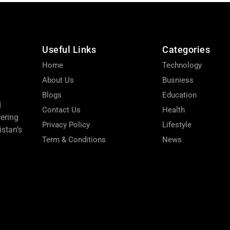
Useful Links
Categories
Home
Technology
About Us
Busniess
Blogs
Education
d
Contact Us
Health
wering
Privacy Policy
Lifestyle
stan’s
Term & Conditions
News