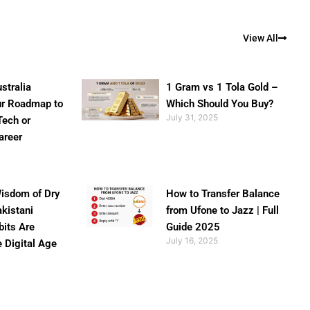
View All
stralia
1 Gram vs 1 Tola Gold –
ur Roadmap to
Which Should You Buy?
July 31, 2025
Tech or
areer
isdom of Dry
How to Transfer Balance
akistani
from Ufone to Jazz | Full
bits Are
Guide 2025
July 16, 2025
e Digital Age