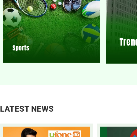
Tren
Sports
LATEST NEWS