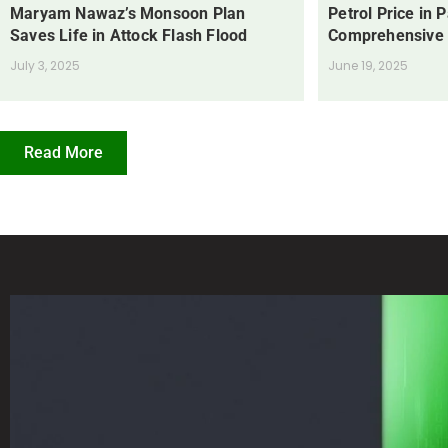
Maryam Nawaz’s Monsoon Plan
Petrol Price in 
Saves Life in Attock Flash Flood
Comprehensive
July 3, 2025
June 19, 2025
Read More