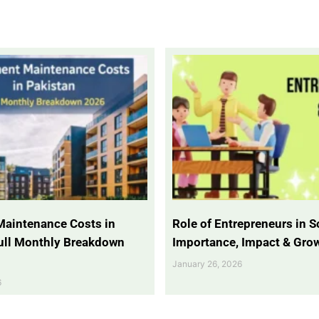
Maintenance Costs in
Role of Entrepreneurs in So
Full Monthly Breakdown
Importance, Impact & Gro
January 26, 2026
6