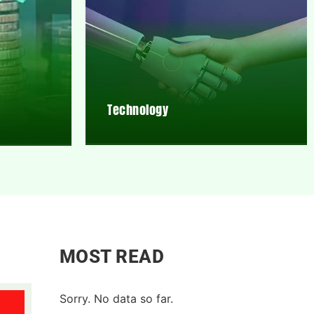
Technology
MOST READ
Sorry. No data so far.