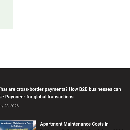
hat are cross-border payments? How B2B businesses can
se Payoneer for global transactions
ly 28, 2026
Apartment Maintenance Costs in