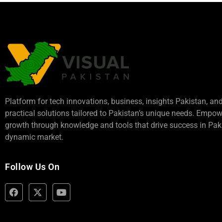
Platform for tech innovations, business,
insights Pakistan
, an
practical solutions tailored to Pakistan’s unique needs. Empo
growth through knowledge and tools that drive success in Paki
dynamic market.
Follow Us On