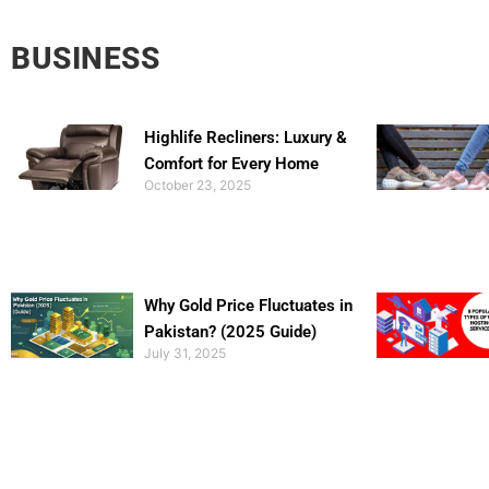
BUSINESS
Highlife Recliners: Luxury &
Comfort for Every Home
October 23, 2025
Why Gold Price Fluctuates in
Pakistan? (2025 Guide)
July 31, 2025