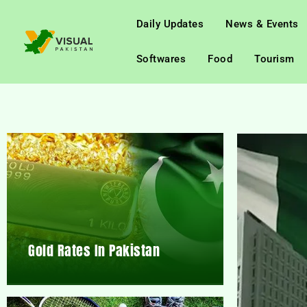
Daily Updates
News & Events
Softwares
Food
Tourism
Gold Rates In Pakistan