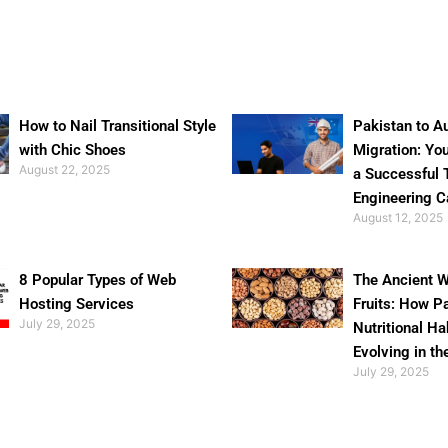
How to Nail Transitional Style
Pakistan to Au
with Chic Shoes
Migration: Yo
August 22, 2025
a Successful 
Engineering C
August 12, 2025
8 Popular Types of Web
The Ancient W
Hosting Services
Fruits: How P
July 29, 2025
Nutritional Ha
Evolving in th
July 29, 2025