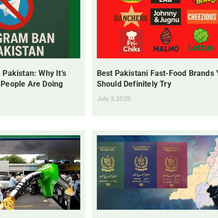
 Pakistan: Why It’s
Best Pakistani Fast-Food Brands
 People Are Doing
Should Definitely Try
July 3, 2025