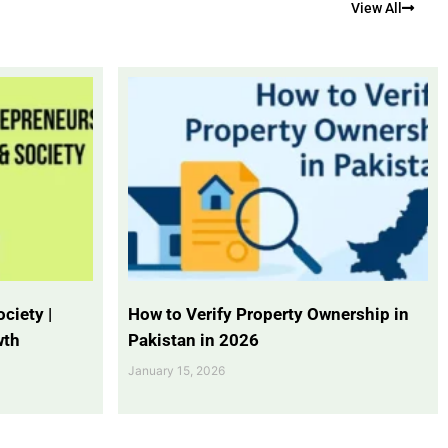
View All
ciety |
How to Verify Property Ownership in
wth
Pakistan in 2026
January 15, 2026