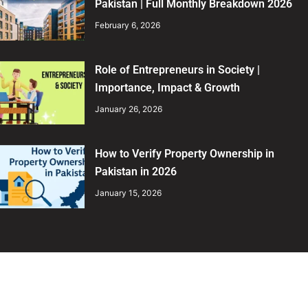
Pakistan | Full Monthly Breakdown 2026
February 6, 2026
Role of Entrepreneurs in Society |
Importance, Impact & Growth
January 26, 2026
How to Verify Property Ownership in
Pakistan in 2026
January 15, 2026