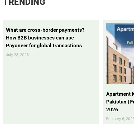
TRENDING
What are cross-border payments?
How B2B businesses can use
Payoneer for global transactions
July 28, 2026
Apartment 
Pakistan | 
2026
February 6, 202