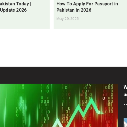
Pakistan Today |
How To Apply For Passport in
 Update 2026
Pakistan in 2026
May 29, 2025
W
u
Ju