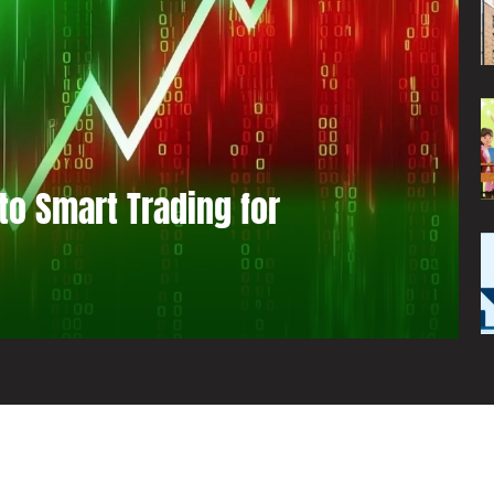
to Smart Trading for