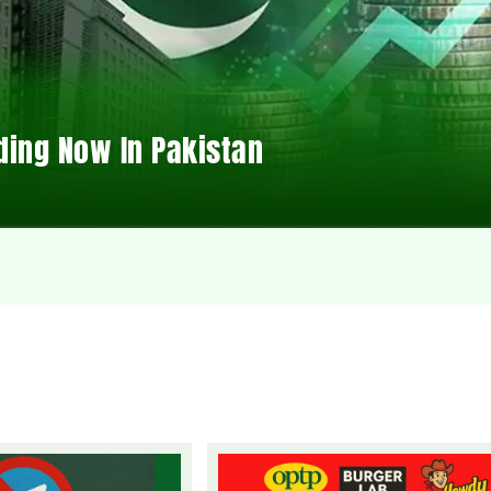
ding Now In Pakistan