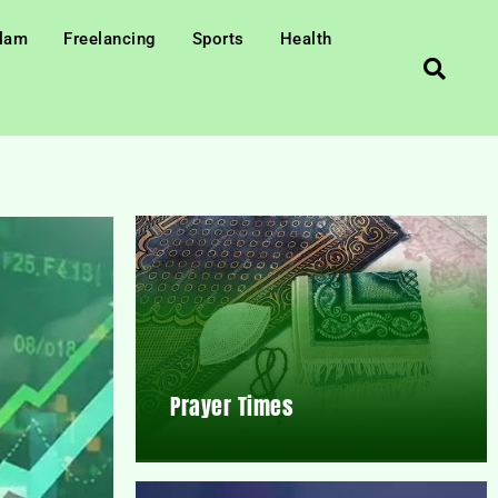
slam
Freelancing
Sports
Health
Prayer Times