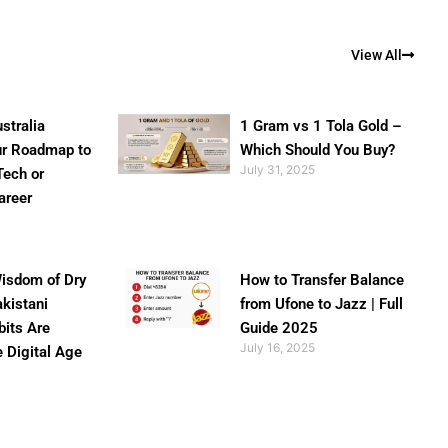
View All
stralia
1 Gram vs 1 Tola Gold –
ur Roadmap to
Which Should You Buy?
July 31, 2025
Tech or
areer
isdom of Dry
How to Transfer Balance
akistani
from Ufone to Jazz | Full
bits Are
Guide 2025
July 16, 2025
e Digital Age