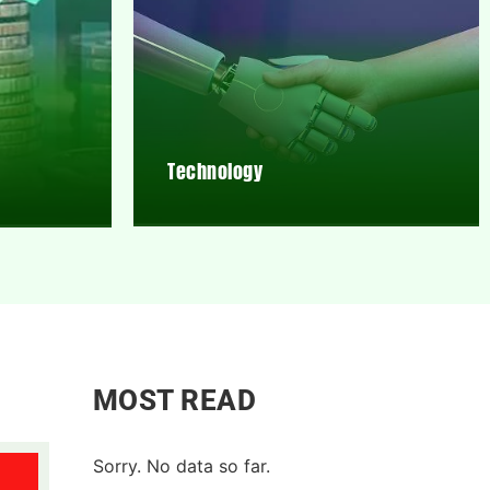
Technology
MOST READ
Sorry. No data so far.