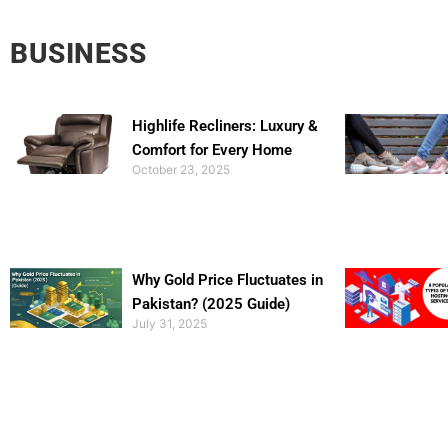
BUSINESS
Highlife Recliners: Luxury &
Comfort for Every Home
October 23, 2025
Why Gold Price Fluctuates in
Pakistan? (2025 Guide)
July 31, 2025