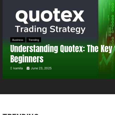
Business
Trending
Understanding Quotex: The Key 
Beginners
kamila
June 23, 2025