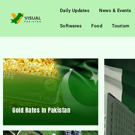
Daily Updates
News & Events
Softwares
Food
Tourism
Gold Rates In Pakistan