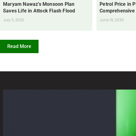
Maryam Nawaz’s Monsoon Plan
Petrol Price in 
Saves Life in Attock Flash Flood
Comprehensive
July 3, 2025
June 19, 2025
Read More