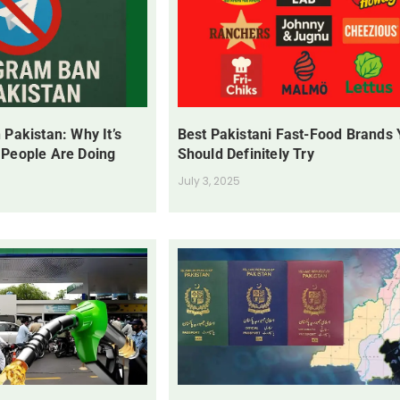
 Pakistan: Why It’s
Best Pakistani Fast-Food Brands
 People Are Doing
Should Definitely Try
July 3, 2025