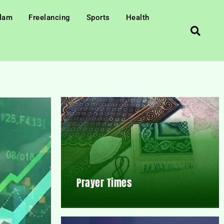
slam
Freelancing
Sports
Health
Prayer Times