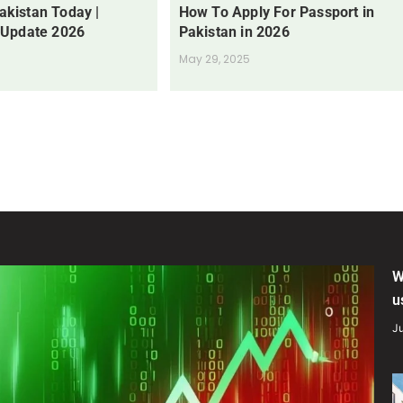
Pakistan Today |
How To Apply For Passport in
 Update 2026
Pakistan in 2026
May 29, 2025
W
u
Ju