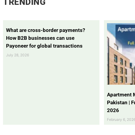
TRENDING
What are cross-border payments?
How B2B businesses can use
Payoneer for global transactions
July 28, 2026
Apartment 
Pakistan | 
2026
February 6, 202