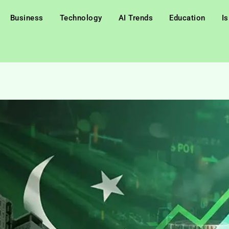
Business
Technology
AI Trends
Education
I