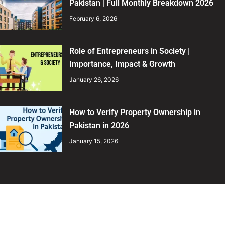
Pakistan | Full Monthly Breakdown 2026
February 6, 2026
Role of Entrepreneurs in Society |
Importance, Impact & Growth
January 26, 2026
How to Verify Property Ownership in
Pakistan in 2026
January 15, 2026