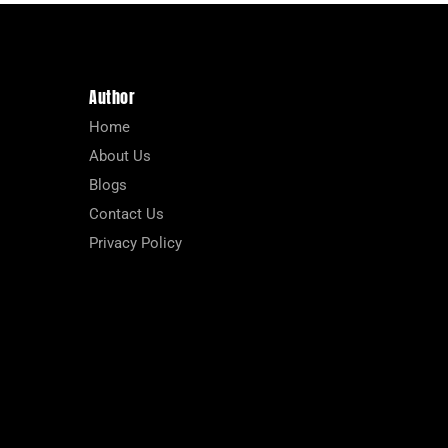
Author
Home
About Us
Blogs
Contact Us
Privacy Policy