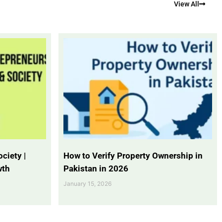
View All
ciety |
How to Verify Property Ownership in
wth
Pakistan in 2026
January 15, 2026