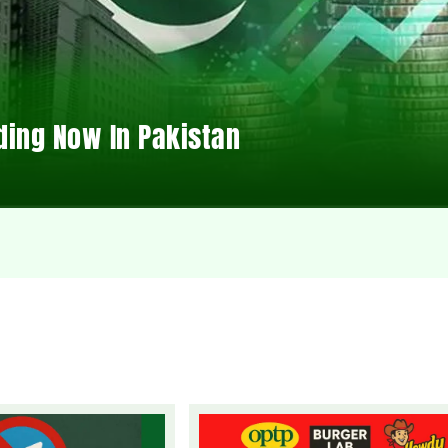
ding Now In Pakistan