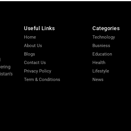
Useful Links
Categories
Home
Technology
About Us
Busniess
Blogs
Education
d
Contact Us
Health
wering
Privacy Policy
Lifestyle
stan’s
Term & Conditions
News