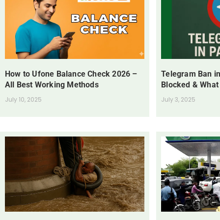
How to Ufone Balance Check 2026 –
Telegram Ban in
All Best Working Methods
Blocked & What
July 10, 2025
July 3, 2025