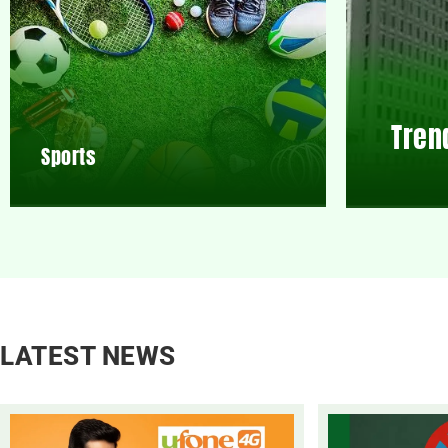
Tren
Sports
LATEST NEWS