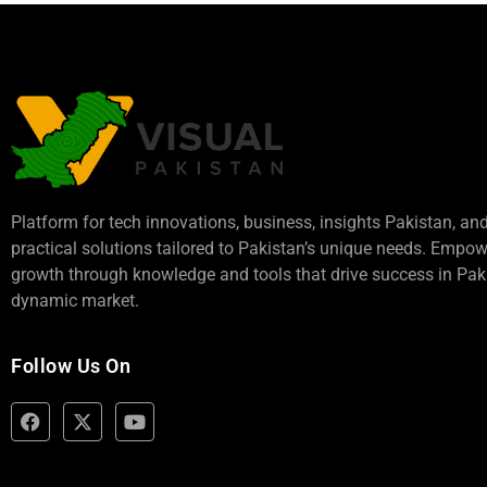
Platform for tech innovations, business,
insights Pakistan
, an
practical solutions tailored to Pakistan’s unique needs. Empo
growth through knowledge and tools that drive success in Paki
dynamic market.
Follow Us On