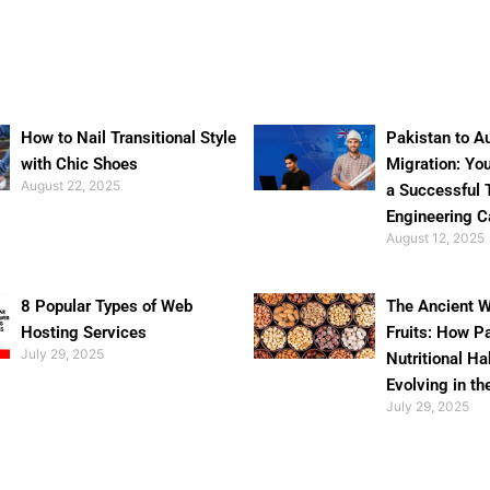
How to Nail Transitional Style
Pakistan to Au
with Chic Shoes
Migration: Yo
August 22, 2025
a Successful 
Engineering C
August 12, 2025
8 Popular Types of Web
The Ancient W
Hosting Services
Fruits: How P
July 29, 2025
Nutritional Ha
Evolving in th
July 29, 2025