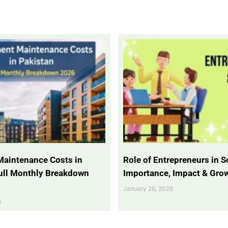
Maintenance Costs in
Role of Entrepreneurs in So
Full Monthly Breakdown
Importance, Impact & Gro
January 26, 2026
6