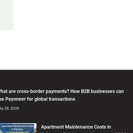
hat are cross-border payments? How B2B businesses can
se Payoneer for global transactions
ly 28, 2026
Apartment Maintenance Costs in