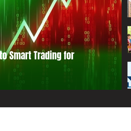
to Smart Trading for