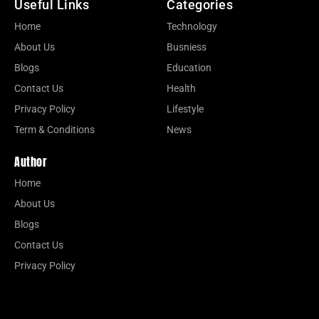
Useful Links
Categories
Home
Technology
About Us
Busniess
Blogs
Education
Contact Us
Health
Privacy Policy
Lifestyle
Term & Conditions
News
Author
Home
About Us
Blogs
Contact Us
Privacy Policy