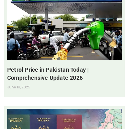
Petrol Price in Pakistan Today |
Comprehensive Update 2026
June 19, 2025