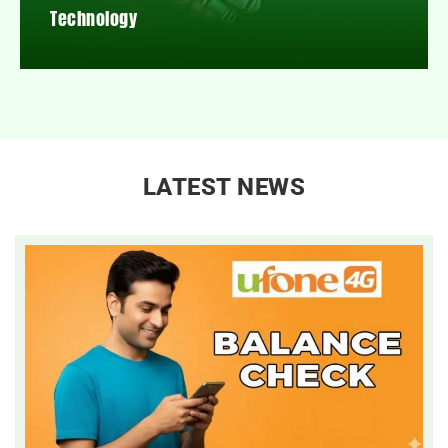
Technology
LATEST NEWS