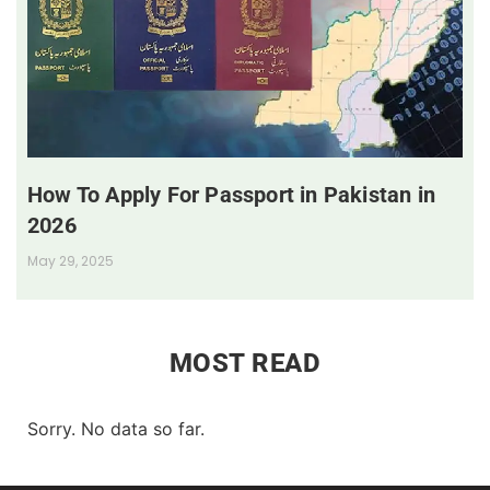
How To Apply For Passport in Pakistan in
2026
May 29, 2025
MOST READ
Sorry. No data so far.