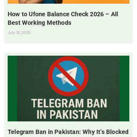
How to Ufone Balance Check 2026 – All
Best Working Methods
July 10, 2025
Telegram Ban in Pakistan: Why It’s Blocked