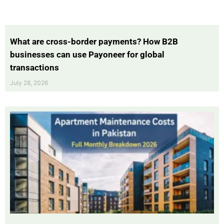
What are cross-border payments? How B2B
businesses can use Payoneer for global
transactions
July 28, 2026