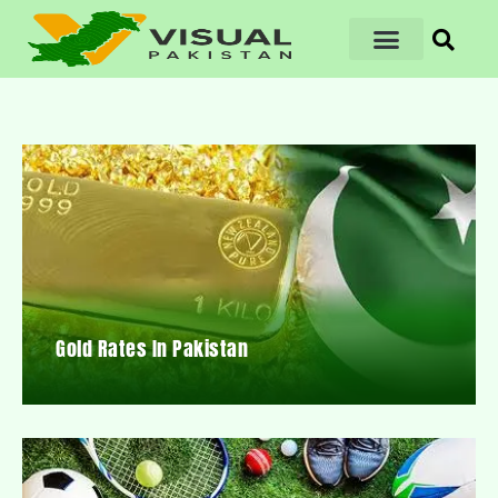
Gold Rates In Pakistan