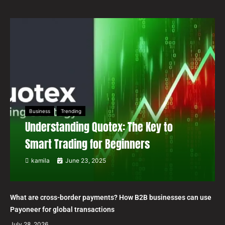
Business
Trending
Understanding Quotex: The Key to
Smart Trading for Beginners
kamila
June 23, 2025
What are cross-border payments? How B2B businesses can use
Payoneer for global transactions
July 28, 2026