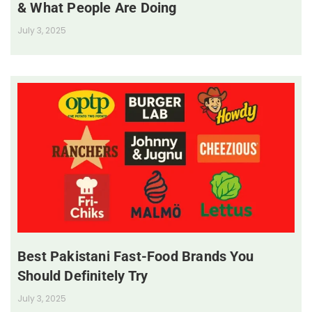
& What People Are Doing
July 3, 2025
Best Pakistani Fast-Food Brands You
Should Definitely Try
July 3, 2025