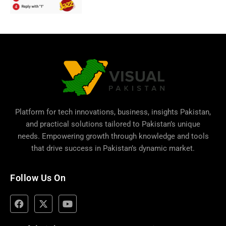
Platform for tech innovations, business,
insights Pakistan
,
and practical solutions tailored to Pakistan’s unique
needs. Empowering growth through knowledge and tools
that drive success in Pakistan’s dynamic market.
Follow Us On