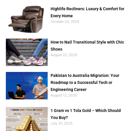
Highlife Recliners: Luxury & Comfort for
Every Home
October 23, 2025
How to Nail Transitional Style with Chic
Shoes
August 22, 2025
Pakistan to Australia Migration: Your
Roadmap to a Successful Tech or
Engineering Career
August 12, 2025
1 Gram vs 1 Tola Gold – Which Should
You Buy?
July 31, 2025