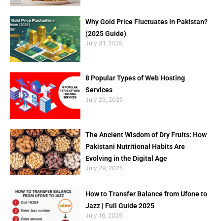
Why Gold Price Fluctuates in Pakistan?
(2025 Guide)
July 31, 2025
8 Popular Types of Web Hosting
Services
July 29, 2025
The Ancient Wisdom of Dry Fruits: How
Pakistani Nutritional Habits Are
Evolving in the Digital Age
July 29, 2025
How to Transfer Balance from Ufone to
Jazz | Full Guide 2025
July 16, 2025