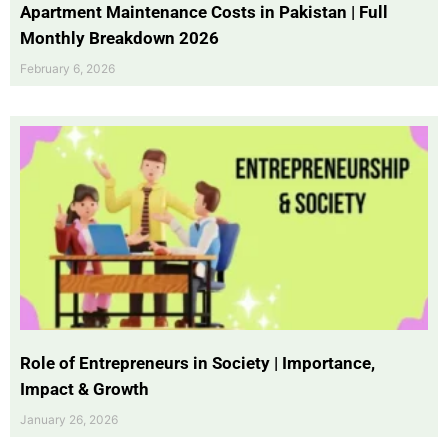
Apartment Maintenance Costs in Pakistan | Full
Monthly Breakdown 2026
February 6, 2026
Role of Entrepreneurs in Society | Importance,
Impact & Growth
January 26, 2026