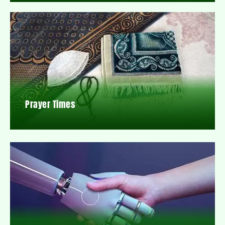
Prayer Times