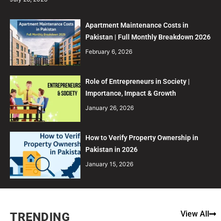
Apartment Maintenance Costs in
Pakistan | Full Monthly Breakdown 2026
February 6, 2026
Role of Entrepreneurs in Society |
Importance, Impact & Growth
January 26, 2026
How to Verify Property Ownership in
Pakistan in 2026
January 15, 2026
View All
TRENDING