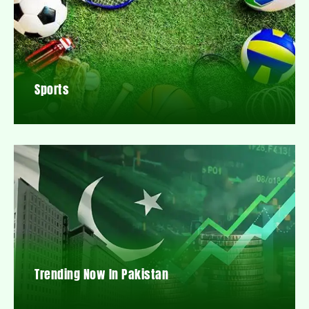
Sports
Trending Now In Pakistan