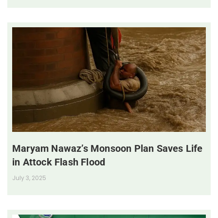
Maryam Nawaz’s Monsoon Plan Saves Life
in Attock Flash Flood
July 3, 2025