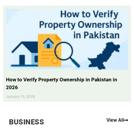
How to Verify Property Ownership in Pakistan in
2026
January 15, 2026
View All
BUSINESS