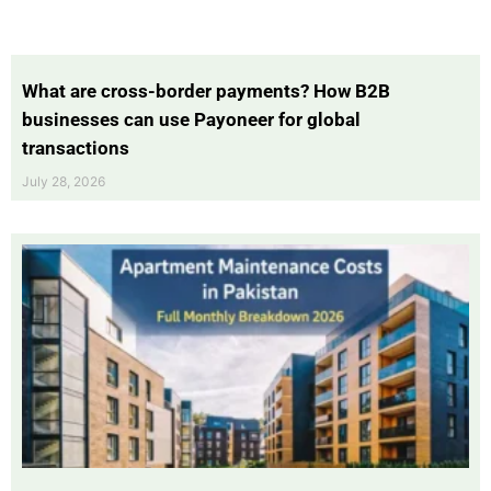
What are cross-border payments? How B2B
businesses can use Payoneer for global
transactions
July 28, 2026