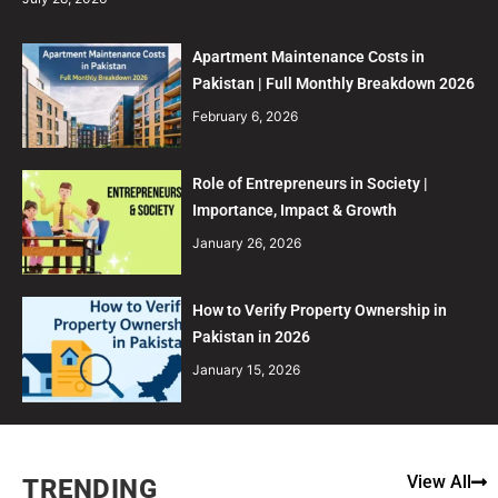
Apartment Maintenance Costs in
Pakistan | Full Monthly Breakdown 2026
February 6, 2026
Role of Entrepreneurs in Society |
Importance, Impact & Growth
January 26, 2026
How to Verify Property Ownership in
Pakistan in 2026
January 15, 2026
View All
TRENDING