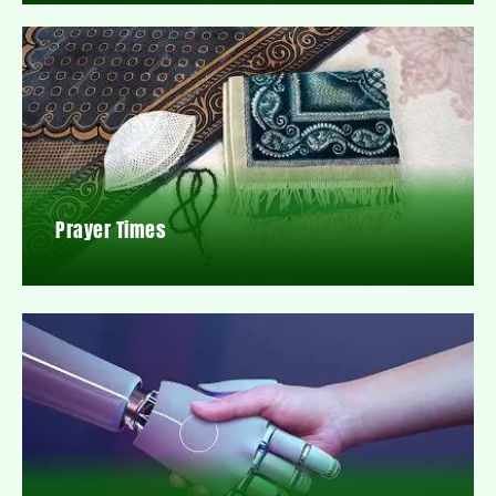
Prayer Times