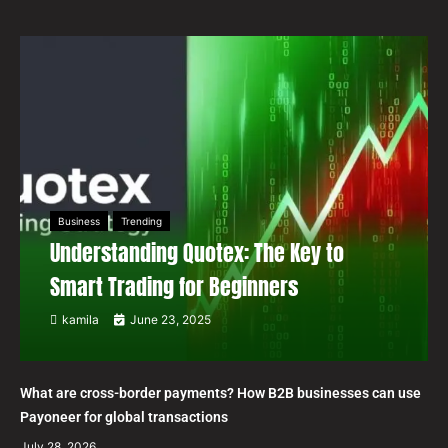
Business
Trending
Understanding Quotex: The Key to
Smart Trading for Beginners
kamila
June 23, 2025
What are cross-border payments? How B2B businesses can use
Payoneer for global transactions
July 28, 2026