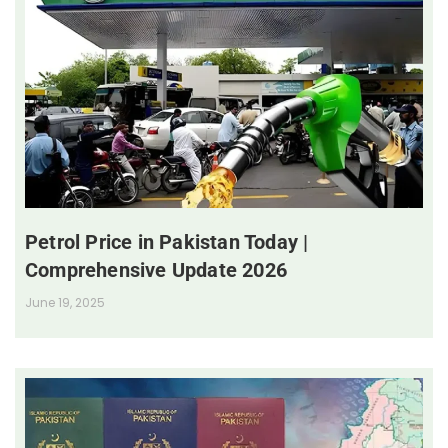
Petrol Price in Pakistan Today |
Comprehensive Update 2026
June 19, 2025