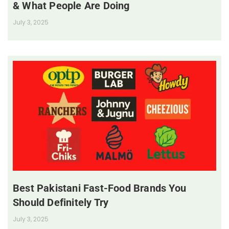
& What People Are Doing
July 3, 2025
Best Pakistani Fast-Food Brands You
Should Definitely Try
July 3, 2025