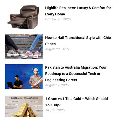
Highlife Recliners: Luxury & Comfort for
Every Home
October 23, 2025
How to Nail Transitional Style with Chic
Shoes
August 22, 2025
Pakistan to Australia Migration: Your
Roadmap to a Successful Tech or
Engineering Career
August 12, 2025
1 Gram vs 1 Tola Gold – Which Should
You Buy?
July 31, 2025