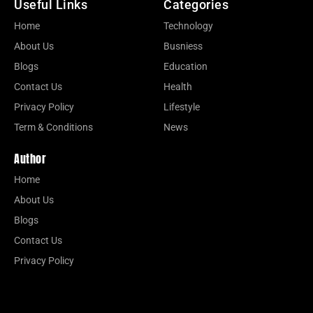
Useful Links
Categories
Home
Technology
About Us
Busniess
Blogs
Education
Contact Us
Health
Privacy Policy
Lifestyle
Term & Conditions
News
Author
Home
About Us
Blogs
Contact Us
Privacy Policy