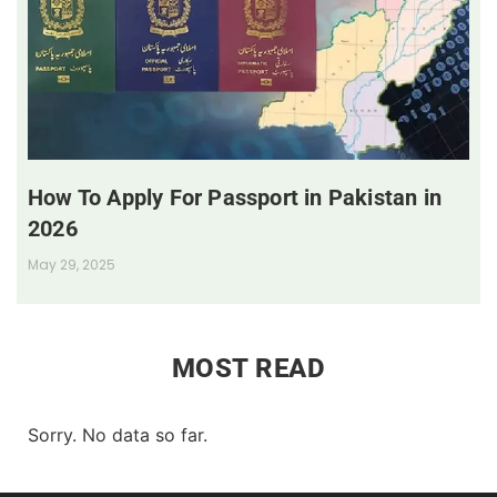
How To Apply For Passport in Pakistan in
2026
May 29, 2025
MOST READ
Sorry. No data so far.