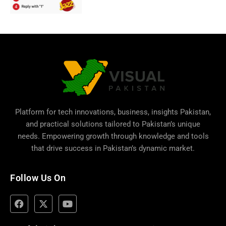
Platform for tech innovations, business,
insights Pakistan
,
and practical solutions tailored to Pakistan’s unique
needs. Empowering growth through knowledge and tools
that drive success in Pakistan’s dynamic market.
Follow Us On