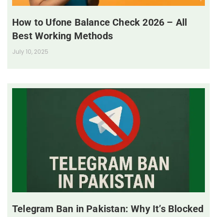
How to Ufone Balance Check 2026 – All
Best Working Methods
July 10, 2025
Telegram Ban in Pakistan: Why It’s Blocked