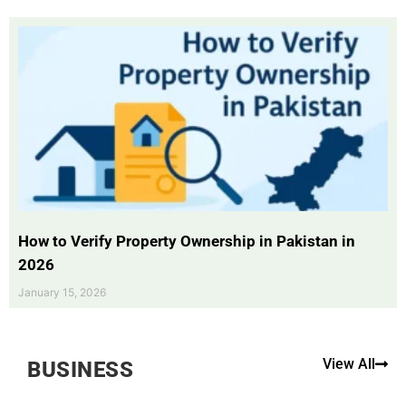
How to Verify Property Ownership in Pakistan in
2026
January 15, 2026
View All
BUSINESS