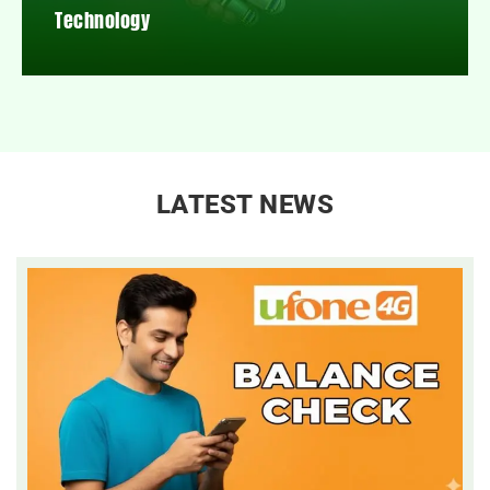
Technology
LATEST NEWS