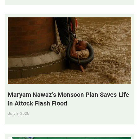
Maryam Nawaz’s Monsoon Plan Saves Life
in Attock Flash Flood
July 3, 2025