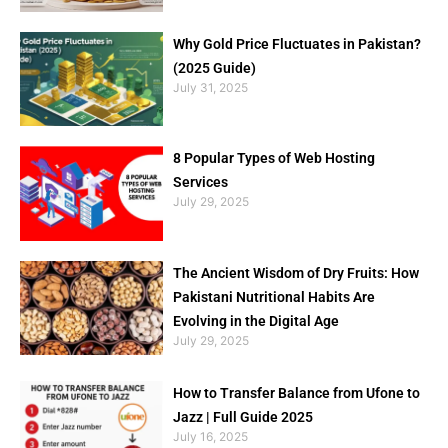
Why Gold Price Fluctuates in Pakistan?
(2025 Guide)
July 31, 2025
8 Popular Types of Web Hosting
Services
July 29, 2025
The Ancient Wisdom of Dry Fruits: How
Pakistani Nutritional Habits Are
Evolving in the Digital Age
July 29, 2025
How to Transfer Balance from Ufone to
Jazz | Full Guide 2025
July 16, 2025