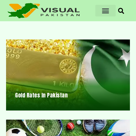
Gold Rates In Pakistan