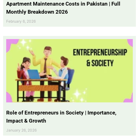
Apartment Maintenance Costs in Pakistan | Full
Monthly Breakdown 2026
February 6, 2026
Role of Entrepreneurs in Society | Importance,
Impact & Growth
January 26, 2026