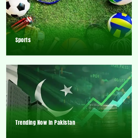
Sports
Trending Now In Pakistan