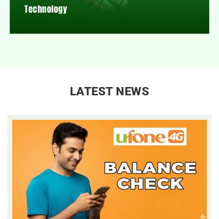
Technology
LATEST NEWS