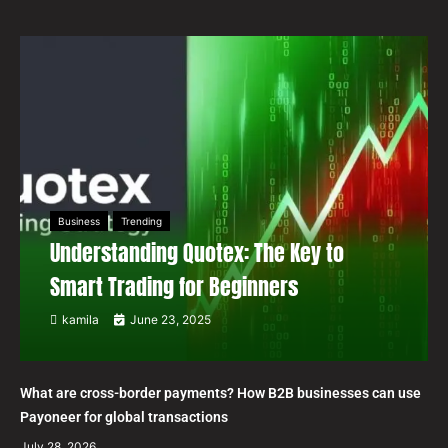
Business
Trending
Understanding Quotex: The Key to
Smart Trading for Beginners
kamila
June 23, 2025
What are cross-border payments? How B2B businesses can use
Payoneer for global transactions
July 28, 2026