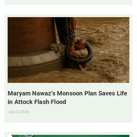
Maryam Nawaz’s Monsoon Plan Saves Life
in Attock Flash Flood
July 3, 2025