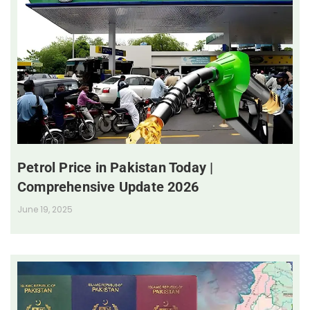
Petrol Price in Pakistan Today |
Comprehensive Update 2026
June 19, 2025