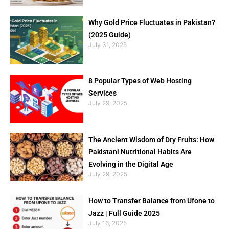
Why Gold Price Fluctuates in Pakistan?
(2025 Guide)
July 31, 2025
8 Popular Types of Web Hosting
Services
July 29, 2025
The Ancient Wisdom of Dry Fruits: How
Pakistani Nutritional Habits Are
Evolving in the Digital Age
July 29, 2025
How to Transfer Balance from Ufone to
Jazz | Full Guide 2025
July 16, 2025