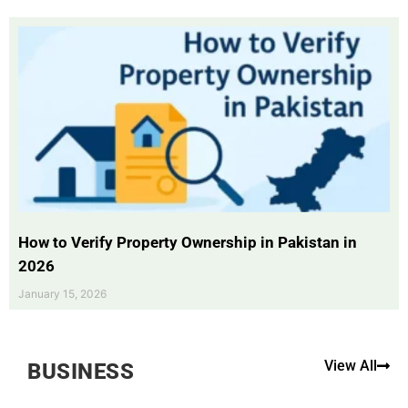
How to Verify Property Ownership in Pakistan in
2026
January 15, 2026
View All
BUSINESS