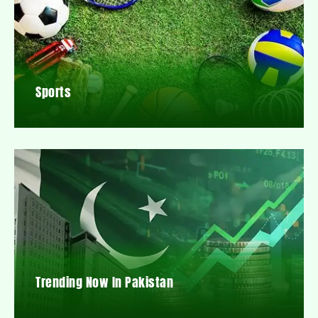
Sports
Trending Now In Pakistan