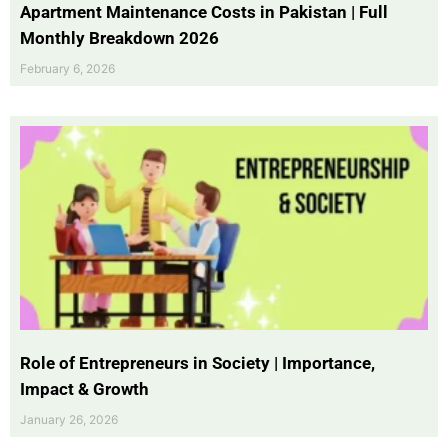
Apartment Maintenance Costs in Pakistan | Full
Monthly Breakdown 2026
February 6, 2026
Role of Entrepreneurs in Society | Importance,
Impact & Growth
January 26, 2026