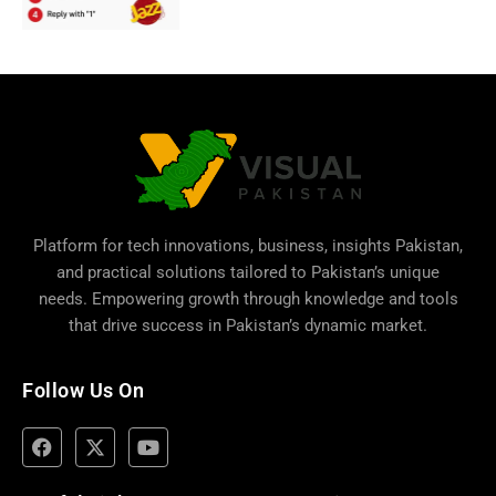
Platform for tech innovations, business,
insights Pakistan
,
and practical solutions tailored to Pakistan’s unique
needs. Empowering growth through knowledge and tools
that drive success in Pakistan’s dynamic market.
Follow Us On