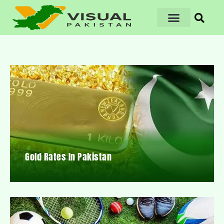
Gold Rates In Pakistan