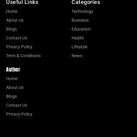
Useful Links
Categories
Home
Technology
About Us
Busniess
Blogs
Education
Contact Us
Health
Privacy Policy
Lifestyle
Term & Conditions
News
Author
Home
About Us
Blogs
Contact Us
Privacy Policy