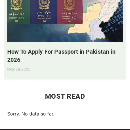
How To Apply For Passport in Pakistan in
2026
May 29, 2025
MOST READ
Sorry. No data so far.