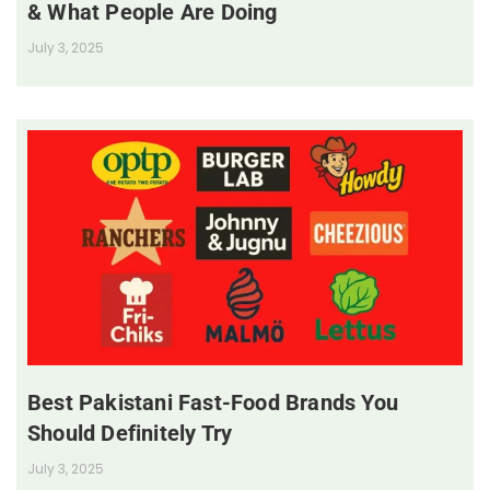
& What People Are Doing
July 3, 2025
Best Pakistani Fast-Food Brands You
Should Definitely Try
July 3, 2025