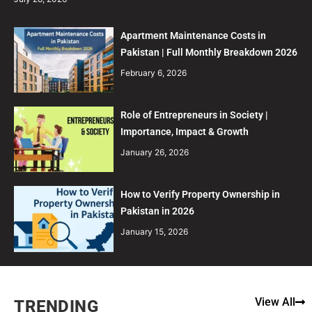
Apartment Maintenance Costs in
Pakistan | Full Monthly Breakdown 2026
February 6, 2026
Role of Entrepreneurs in Society |
Importance, Impact & Growth
January 26, 2026
How to Verify Property Ownership in
Pakistan in 2026
January 15, 2026
View All
TRENDING