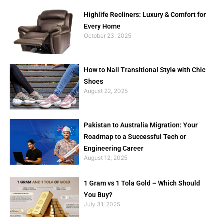
Highlife Recliners: Luxury & Comfort for
Every Home
October 23, 2025
How to Nail Transitional Style with Chic
Shoes
August 22, 2025
Pakistan to Australia Migration: Your
Roadmap to a Successful Tech or
Engineering Career
August 12, 2025
1 Gram vs 1 Tola Gold – Which Should
You Buy?
July 31, 2025