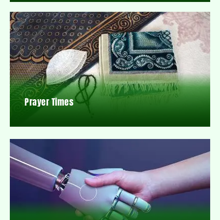
Prayer Times