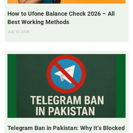
How to Ufone Balance Check 2026 – All
Best Working Methods
July 10, 2025
Telegram Ban in Pakistan: Why It’s Blocked