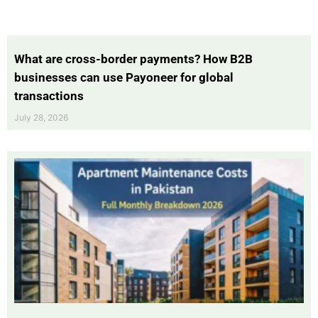
What are cross-border payments? How B2B
businesses can use Payoneer for global
transactions
July 28, 2026