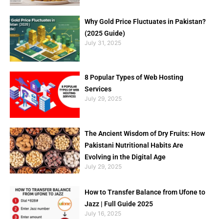
Why Gold Price Fluctuates in Pakistan?
(2025 Guide)
July 31, 2025
8 Popular Types of Web Hosting
Services
July 29, 2025
The Ancient Wisdom of Dry Fruits: How
Pakistani Nutritional Habits Are
Evolving in the Digital Age
July 29, 2025
How to Transfer Balance from Ufone to
Jazz | Full Guide 2025
July 16, 2025