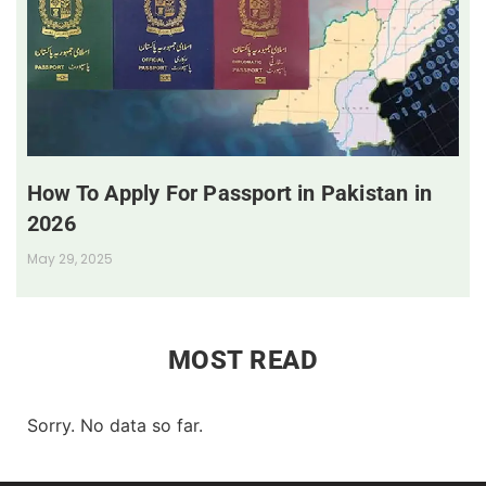
How To Apply For Passport in Pakistan in
2026
May 29, 2025
MOST READ
Sorry. No data so far.