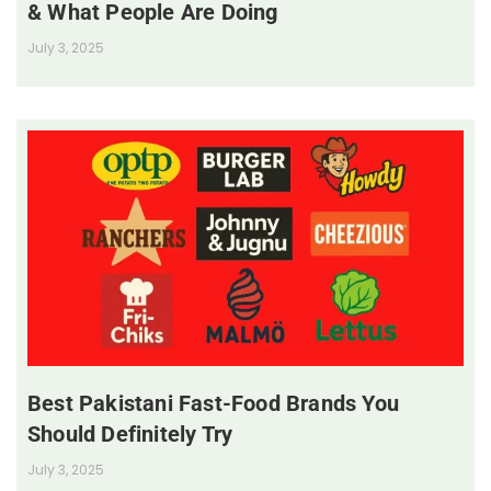
& What People Are Doing
July 3, 2025
Best Pakistani Fast-Food Brands You
Should Definitely Try
July 3, 2025