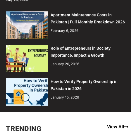
Apartment Maintenance Costs in
Pakistan | Full Monthly Breakdown 2026
February 6, 2026
Role of Entrepreneurs in Society |
Importance, Impact & Growth
January 26, 2026
How to Verify Property Ownership in
Pakistan in 2026
January 15, 2026
View All
TRENDING