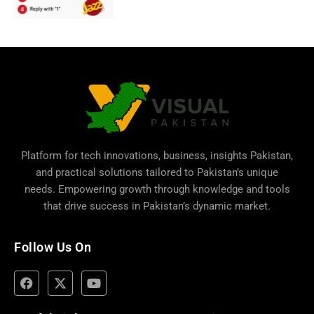
Platform for tech innovations, business,
insights Pakistan
,
and practical solutions tailored to Pakistan’s unique
needs. Empowering growth through knowledge and tools
that drive success in Pakistan’s dynamic market.
Follow Us On