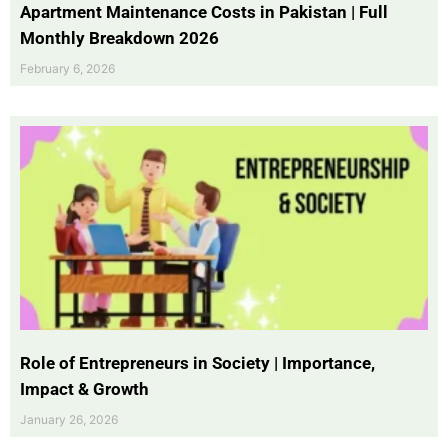
Apartment Maintenance Costs in Pakistan | Full
Monthly Breakdown 2026
February 6, 2026
Role of Entrepreneurs in Society | Importance,
Impact & Growth
January 26, 2026