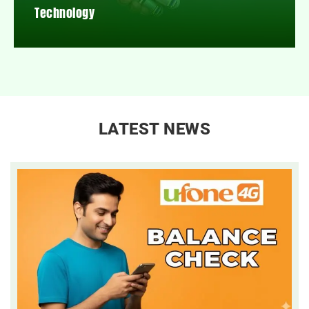
Technology
LATEST NEWS