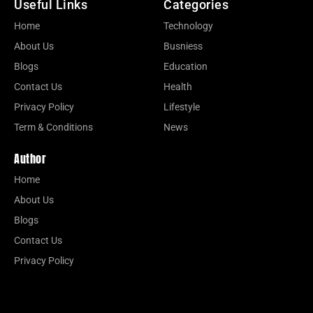
Useful Links
Categories
Home
Technology
About Us
Busniess
Blogs
Education
Contact Us
Health
Privacy Policy
Lifestyle
Term & Conditions
News
Author
Home
About Us
Blogs
Contact Us
Privacy Policy