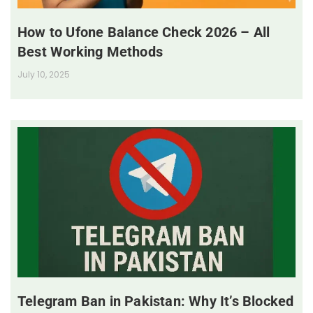
How to Ufone Balance Check 2026 – All
Best Working Methods
July 10, 2025
Telegram Ban in Pakistan: Why It’s Blocked