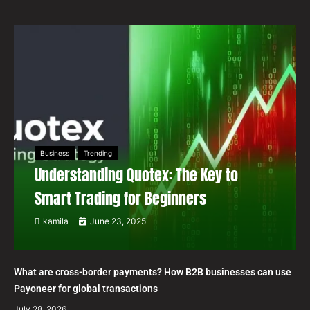
Business
Trending
Understanding Quotex: The Key to
Smart Trading for Beginners
kamila
June 23, 2025
What are cross-border payments? How B2B businesses can use
Payoneer for global transactions
July 28, 2026