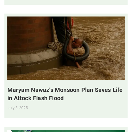
Maryam Nawaz’s Monsoon Plan Saves Life
in Attock Flash Flood
July 3, 2025