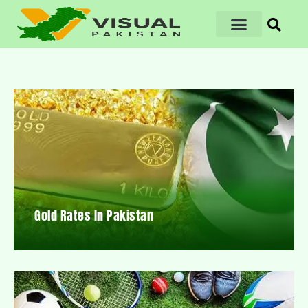
Gold Rates In Pakistan