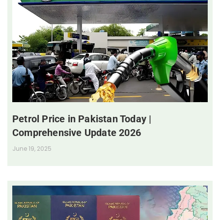
Petrol Price in Pakistan Today |
Comprehensive Update 2026
June 19, 2025