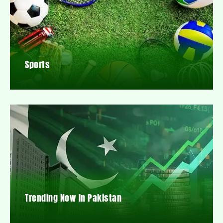
Sports
Trending Now In Pakistan