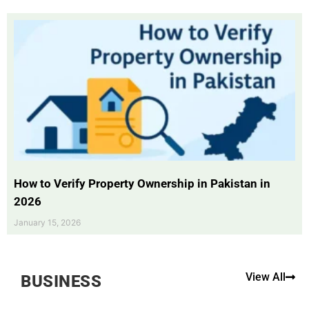
How to Verify Property Ownership in Pakistan in
2026
January 15, 2026
View All
BUSINESS