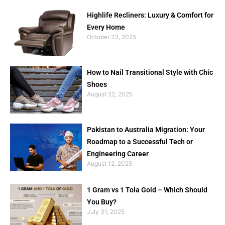
Highlife Recliners: Luxury & Comfort for
Every Home
October 23, 2025
How to Nail Transitional Style with Chic
Shoes
August 22, 2025
Pakistan to Australia Migration: Your
Roadmap to a Successful Tech or
Engineering Career
August 12, 2025
1 Gram vs 1 Tola Gold – Which Should
You Buy?
July 31, 2025