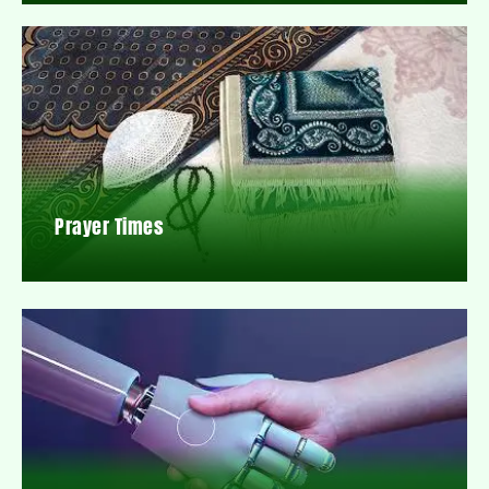
Prayer Times