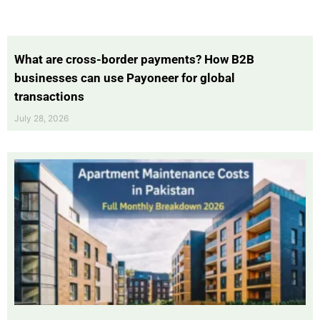
What are cross-border payments? How B2B
businesses can use Payoneer for global
transactions
July 28, 2026