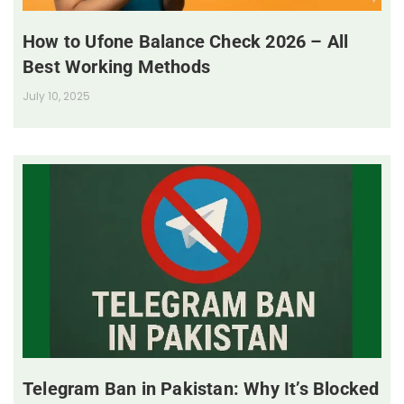
How to Ufone Balance Check 2026 – All
Best Working Methods
July 10, 2025
Telegram Ban in Pakistan: Why It’s Blocked