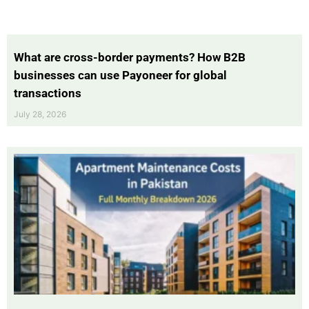
What are cross-border payments? How B2B
businesses can use Payoneer for global
transactions
July 28, 2026