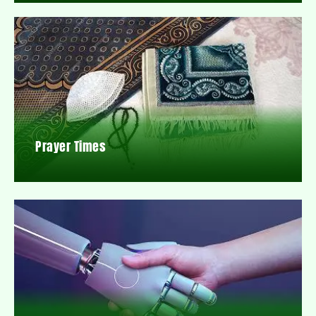
Prayer Times