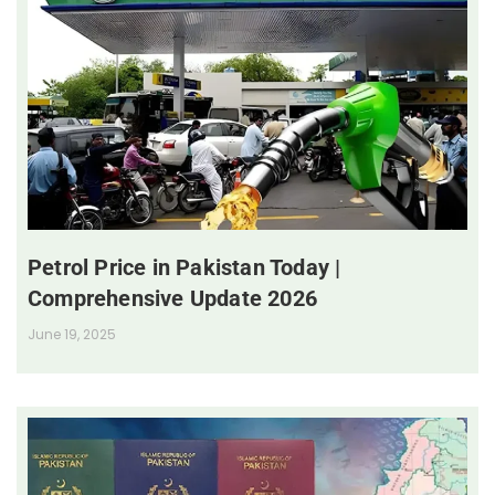
Petrol Price in Pakistan Today |
Comprehensive Update 2026
June 19, 2025