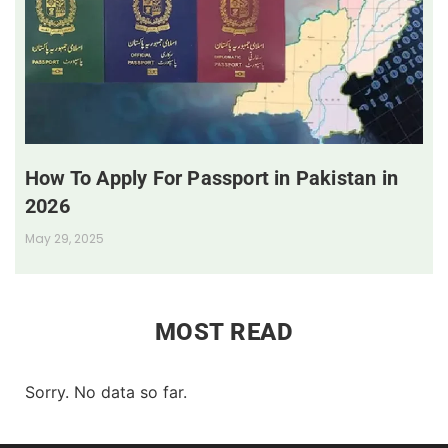
How To Apply For Passport in Pakistan in
2026
May 29, 2025
MOST READ
Sorry. No data so far.