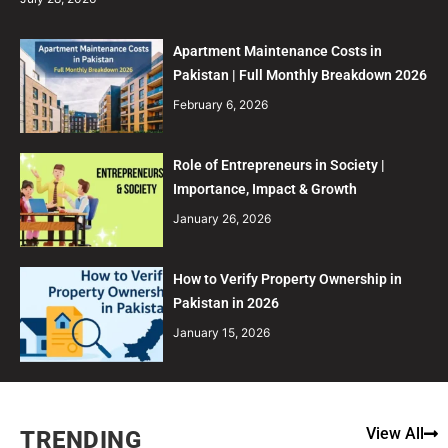
Apartment Maintenance Costs in
Pakistan | Full Monthly Breakdown 2026
February 6, 2026
Role of Entrepreneurs in Society |
Importance, Impact & Growth
January 26, 2026
How to Verify Property Ownership in
Pakistan in 2026
January 15, 2026
View All
TRENDING