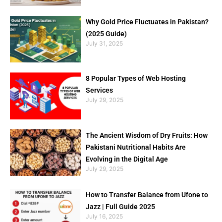
Why Gold Price Fluctuates in Pakistan?
(2025 Guide)
July 31, 2025
8 Popular Types of Web Hosting
Services
July 29, 2025
The Ancient Wisdom of Dry Fruits: How
Pakistani Nutritional Habits Are
Evolving in the Digital Age
July 29, 2025
How to Transfer Balance from Ufone to
Jazz | Full Guide 2025
July 16, 2025