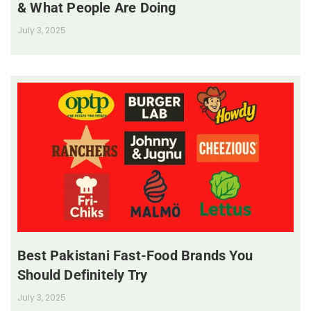
& What People Are Doing
July 3, 2025
Best Pakistani Fast-Food Brands You
Should Definitely Try
July 3, 2025