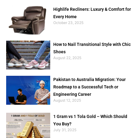
Highlife Recliners: Luxury & Comfort for
Every Home
October 23, 2025
How to Nail Transitional Style with Chic
Shoes
August 22, 2025
Pakistan to Australia Migration: Your
Roadmap to a Successful Tech or
Engineering Career
August 12, 2025
1 Gram vs 1 Tola Gold – Which Should
You Buy?
July 31, 2025