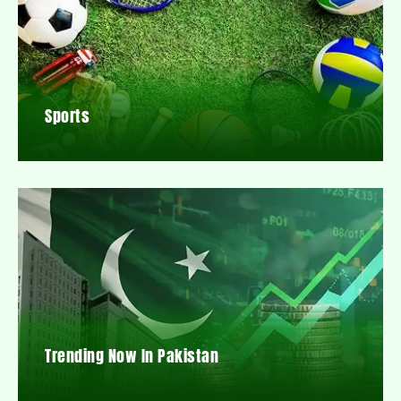
Sports
Trending Now In Pakistan