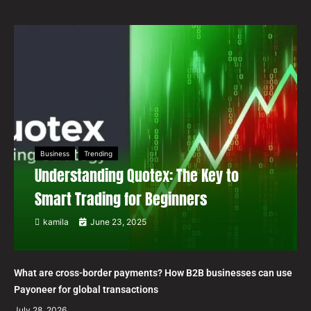
Business
Trending
Understanding Quotex: The Key to
Smart Trading for Beginners
kamila
June 23, 2025
What are cross-border payments? How B2B businesses can use
Payoneer for global transactions
July 28, 2026