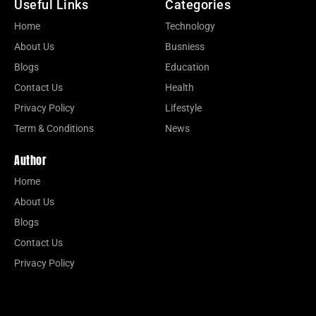
Useful Links
Categories
Home
Technology
About Us
Busniess
Blogs
Education
Contact Us
Health
Privacy Policy
Lifestyle
Term & Conditions
News
Author
Home
About Us
Blogs
Contact Us
Privacy Policy