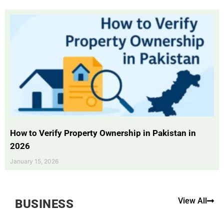
How to Verify Property Ownership in Pakistan in
2026
January 15, 2026
View All
BUSINESS