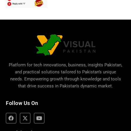
Platform for tech innovations, business,
insights Pakistan
,
and practical solutions tailored to Pakistan’s unique
needs. Empowering growth through knowledge and tools
that drive success in Pakistan’s dynamic market.
Follow Us On