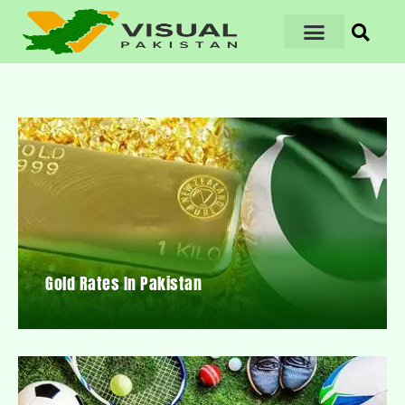
Gold Rates In Pakistan