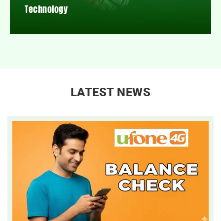
Technology
LATEST NEWS