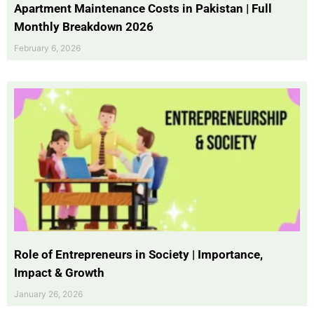
Apartment Maintenance Costs in Pakistan | Full
Monthly Breakdown 2026
February 6, 2026
Role of Entrepreneurs in Society | Importance,
Impact & Growth
January 26, 2026