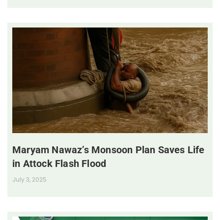
Maryam Nawaz’s Monsoon Plan Saves Life
in Attock Flash Flood
July 3, 2025