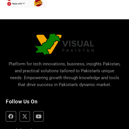
Platform for tech innovations, business,
insights Pakistan
,
and practical solutions tailored to Pakistan’s unique
needs. Empowering growth through knowledge and tools
that drive success in Pakistan’s dynamic market.
Follow Us On