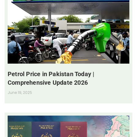
Petrol Price in Pakistan Today |
Comprehensive Update 2026
June 19, 2025