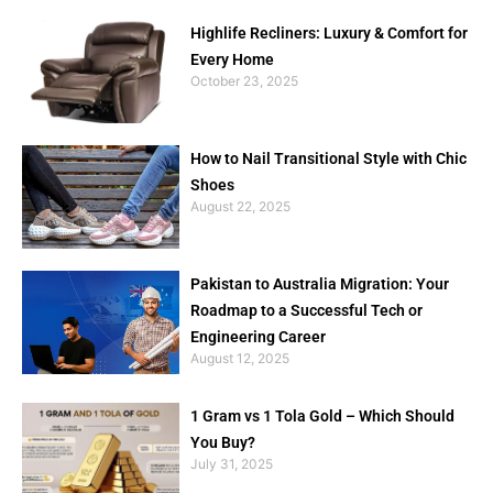
Highlife Recliners: Luxury & Comfort for
Every Home
October 23, 2025
How to Nail Transitional Style with Chic
Shoes
August 22, 2025
Pakistan to Australia Migration: Your
Roadmap to a Successful Tech or
Engineering Career
August 12, 2025
1 Gram vs 1 Tola Gold – Which Should
You Buy?
July 31, 2025