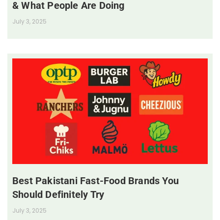
& What People Are Doing
July 3, 2025
Best Pakistani Fast-Food Brands You
Should Definitely Try
July 3, 2025