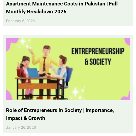
Apartment Maintenance Costs in Pakistan | Full
Monthly Breakdown 2026
February 6, 2026
Role of Entrepreneurs in Society | Importance,
Impact & Growth
January 26, 2026