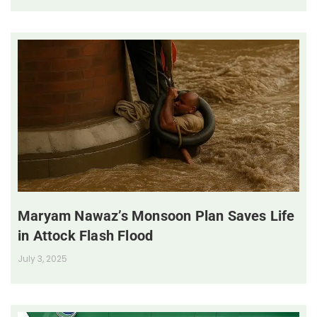
Maryam Nawaz’s Monsoon Plan Saves Life
in Attock Flash Flood
July 3, 2025