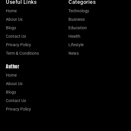
Useful Links
Categories
Home
Technology
About Us
Busniess
Blogs
Education
Contact Us
Health
Privacy Policy
Lifestyle
Term & Conditions
News
Author
Home
About Us
Blogs
Contact Us
Privacy Policy