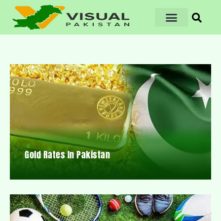
Gold Rates In Pakistan