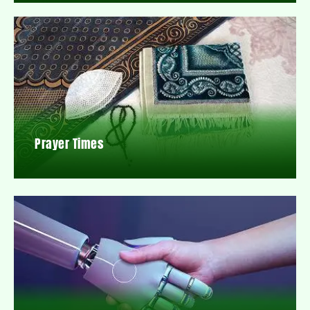
Prayer Times