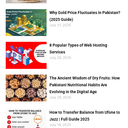
Why Gold Price Fluctuates in Pakistan?
(2025 Guide)
July 31, 2025
8 Popular Types of Web Hosting
Services
July 29, 2025
The Ancient Wisdom of Dry Fruits: How
Pakistani Nutritional Habits Are
Evolving in the Digital Age
July 29, 2025
How to Transfer Balance from Ufone to
Jazz | Full Guide 2025
July 16, 2025