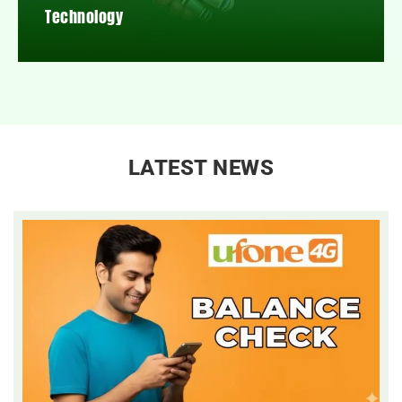
Technology
LATEST NEWS