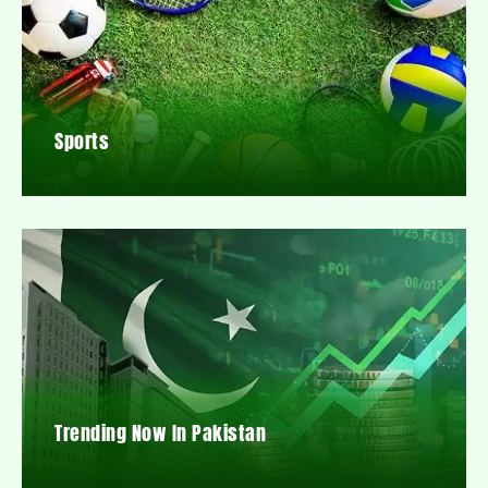
Sports
Trending Now In Pakistan