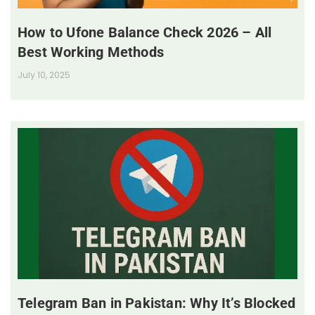
How to Ufone Balance Check 2026 – All
Best Working Methods
July 10, 2025
Telegram Ban in Pakistan: Why It’s Blocked