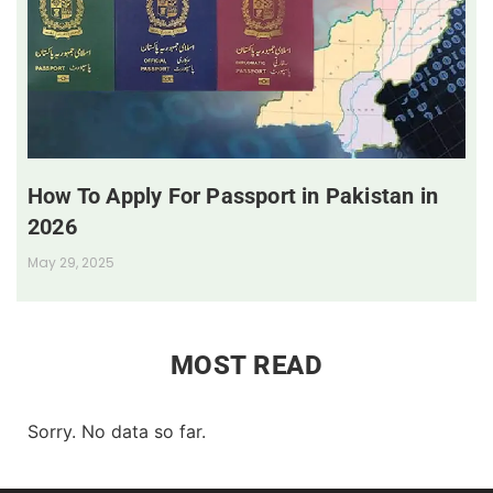
How To Apply For Passport in Pakistan in
2026
May 29, 2025
MOST READ
Sorry. No data so far.