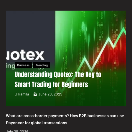
Business
Trending
Understanding Quotex: The Key to
Smart Trading for Beginners
kamila
June 23, 2025
What are cross-border payments? How B2B businesses can use
Payoneer for global transactions
July 28, 2026