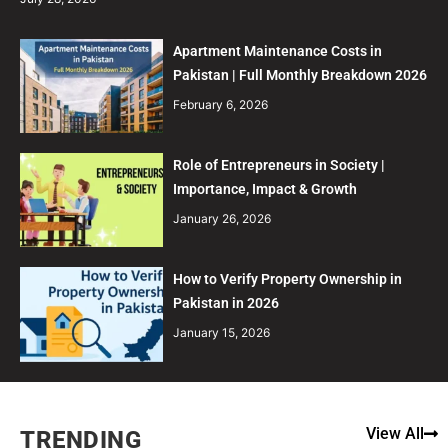
Apartment Maintenance Costs in
Pakistan | Full Monthly Breakdown 2026
February 6, 2026
Role of Entrepreneurs in Society |
Importance, Impact & Growth
January 26, 2026
How to Verify Property Ownership in
Pakistan in 2026
January 15, 2026
View All
TRENDING