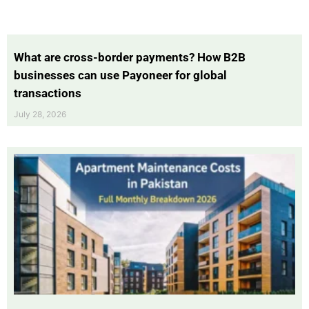
What are cross-border payments? How B2B
businesses can use Payoneer for global
transactions
July 28, 2026