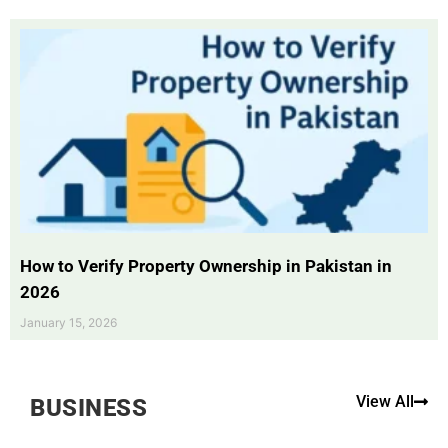
How to Verify Property Ownership in Pakistan in
2026
January 15, 2026
View All
BUSINESS