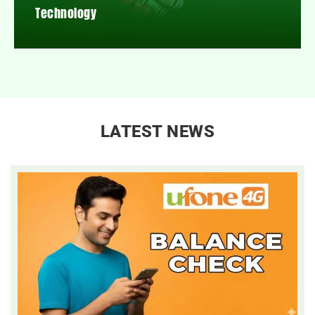
Technology
LATEST NEWS