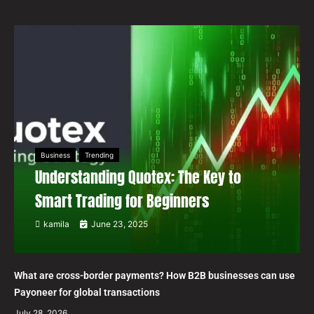
Business
Trending
Understanding Quotex: The Key to
Smart Trading for Beginners
kamila
June 23, 2025
What are cross-border payments? How B2B businesses can use
Payoneer for global transactions
July 28, 2026