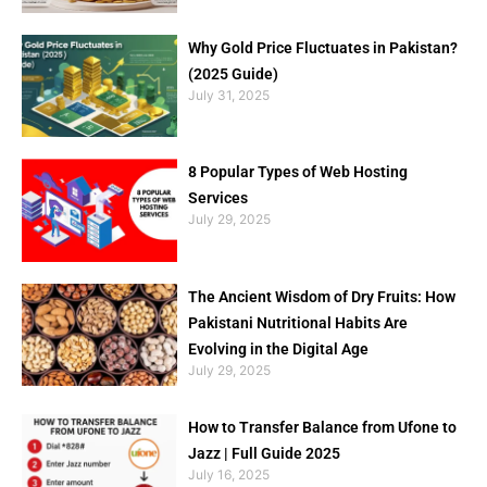
Why Gold Price Fluctuates in Pakistan?
(2025 Guide)
July 31, 2025
8 Popular Types of Web Hosting
Services
July 29, 2025
The Ancient Wisdom of Dry Fruits: How
Pakistani Nutritional Habits Are
Evolving in the Digital Age
July 29, 2025
How to Transfer Balance from Ufone to
Jazz | Full Guide 2025
July 16, 2025