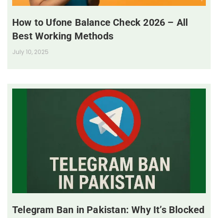
How to Ufone Balance Check 2026 – All
Best Working Methods
July 10, 2025
Telegram Ban in Pakistan: Why It’s Blocked