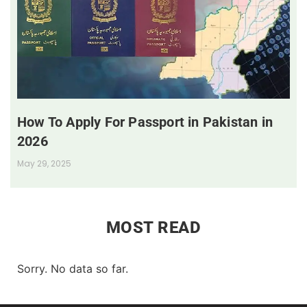
How To Apply For Passport in Pakistan in
2026
May 29, 2025
MOST READ
Sorry. No data so far.