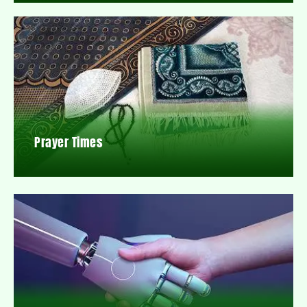
Prayer Times