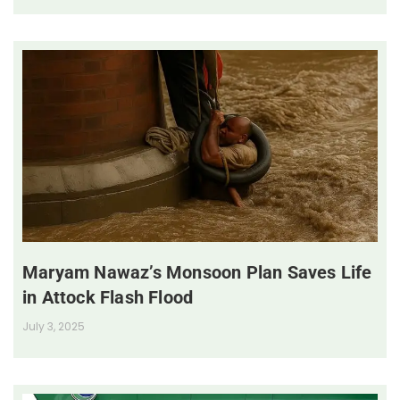
Maryam Nawaz’s Monsoon Plan Saves Life
in Attock Flash Flood
July 3, 2025