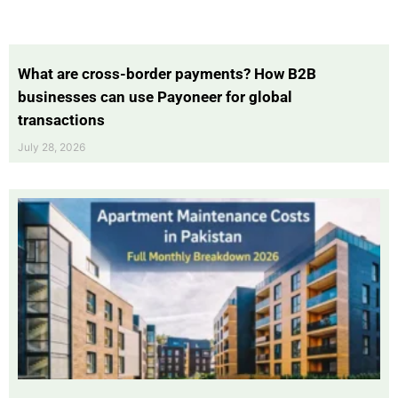
What are cross-border payments? How B2B
businesses can use Payoneer for global
transactions
July 28, 2026