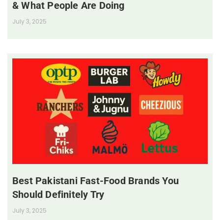
& What People Are Doing
July 3, 2025
Best Pakistani Fast-Food Brands You
Should Definitely Try
July 3, 2025