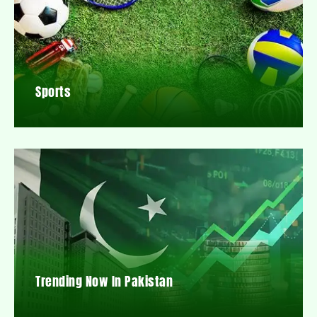
Sports
Trending Now In Pakistan