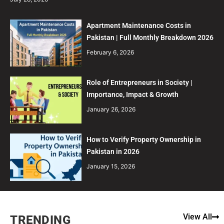
Apartment Maintenance Costs in
Pakistan | Full Monthly Breakdown 2026
February 6, 2026
Role of Entrepreneurs in Society |
Importance, Impact & Growth
January 26, 2026
How to Verify Property Ownership in
Pakistan in 2026
January 15, 2026
View All
TRENDING