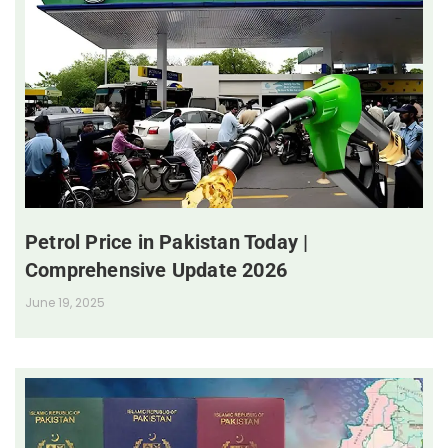
Petrol Price in Pakistan Today |
Comprehensive Update 2026
June 19, 2025