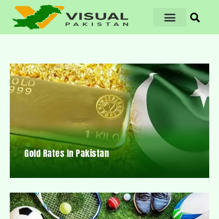
Gold Rates In Pakistan