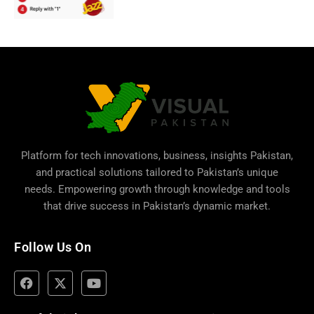
Platform for tech innovations, business,
insights Pakistan
,
and practical solutions tailored to Pakistan’s unique
needs. Empowering growth through knowledge and tools
that drive success in Pakistan’s dynamic market.
Follow Us On