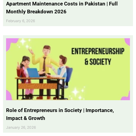
Apartment Maintenance Costs in Pakistan | Full
Monthly Breakdown 2026
February 6, 2026
Role of Entrepreneurs in Society | Importance,
Impact & Growth
January 26, 2026