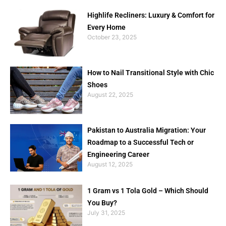
Highlife Recliners: Luxury & Comfort for
Every Home
October 23, 2025
How to Nail Transitional Style with Chic
Shoes
August 22, 2025
Pakistan to Australia Migration: Your
Roadmap to a Successful Tech or
Engineering Career
August 12, 2025
1 Gram vs 1 Tola Gold – Which Should
You Buy?
July 31, 2025