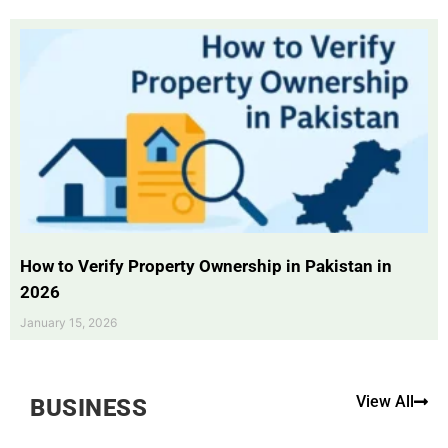
How to Verify Property Ownership in Pakistan in
2026
January 15, 2026
View All
BUSINESS