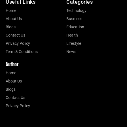
Useful Links
Categories
Home
Technology
About Us
Busniess
Blogs
Education
Contact Us
Health
Privacy Policy
Lifestyle
Term & Conditions
News
Author
Home
About Us
Blogs
Contact Us
Privacy Policy