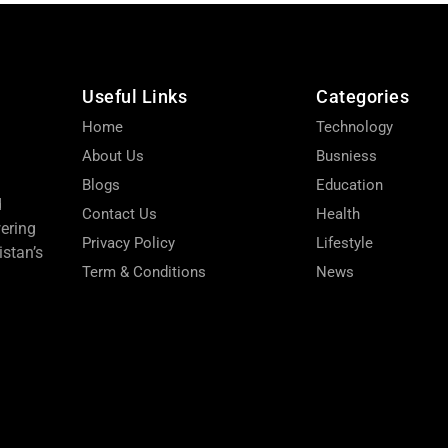
Useful Links
Categories
Home
Technology
About Us
Busniess
Blogs
Education
d
Contact Us
Health
wering
Privacy Policy
Lifestyle
stan’s
Term & Conditions
News