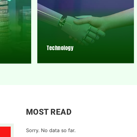
Technology
MOST READ
Sorry. No data so far.