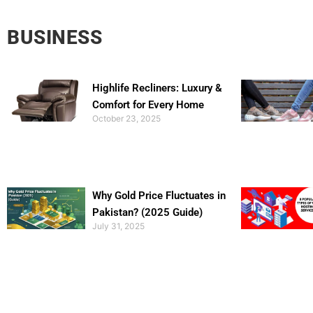
BUSINESS
Highlife Recliners: Luxury &
Comfort for Every Home
October 23, 2025
Why Gold Price Fluctuates in
Pakistan? (2025 Guide)
July 31, 2025