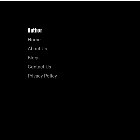
Author
Home
About Us
Blogs
Contact Us
Privacy Policy