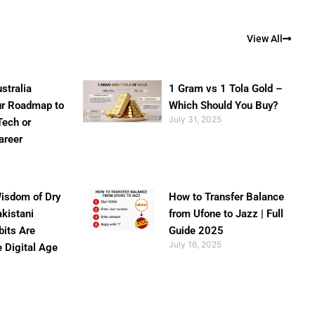
View All
stralia
1 Gram vs 1 Tola Gold –
ur Roadmap to
Which Should You Buy?
July 31, 2025
Tech or
areer
isdom of Dry
How to Transfer Balance
akistani
from Ufone to Jazz | Full
bits Are
Guide 2025
July 16, 2025
e Digital Age