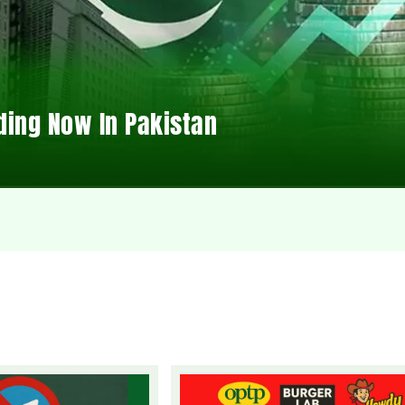
ding Now In Pakistan