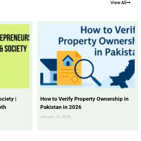
View All
ciety |
How to Verify Property Ownership in
wth
Pakistan in 2026
January 15, 2026