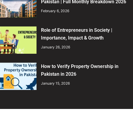
Pakistan | Full Monthly Breakdown 2026
February 6, 2026
Role of Entrepreneurs in Society |
Importance, Impact & Growth
January 26, 2026
How to Verify Property Ownership in
Pakistan in 2026
January 15, 2026