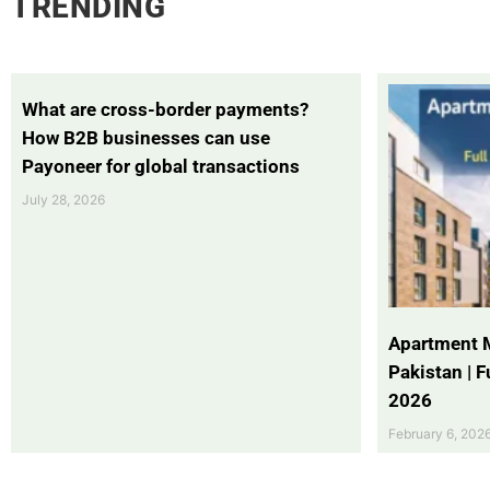
TRENDING
What are cross-border payments?
How B2B businesses can use
Payoneer for global transactions
July 28, 2026
Apartment 
Pakistan | 
2026
February 6, 202