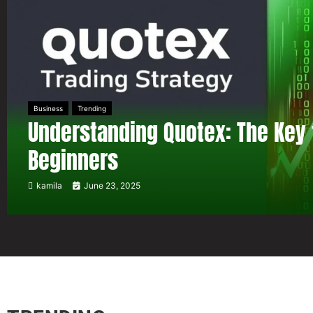
Business
Trending
Understanding Quotex: The Key 
Beginners
kamila
June 23, 2025