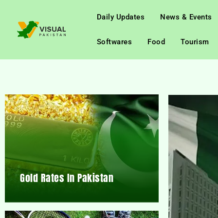
Daily Updates
News & Events
Softwares
Food
Tourism
Gold Rates In Pakistan