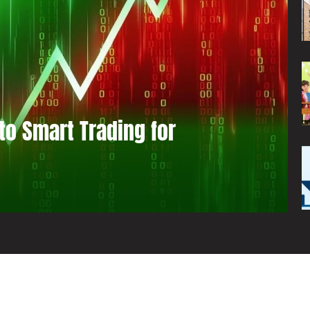
to Smart Trading for