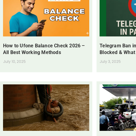
How to Ufone Balance Check 2026 –
Telegram Ban in
All Best Working Methods
Blocked & What
July 10, 2025
July 3, 2025