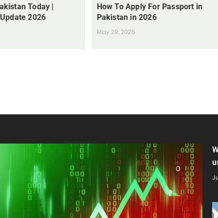
Pakistan Today |
How To Apply For Passport in
 Update 2026
Pakistan in 2026
May 29, 2025
W
u
Ju