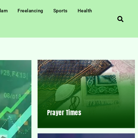
slam
Freelancing
Sports
Health
Prayer Times