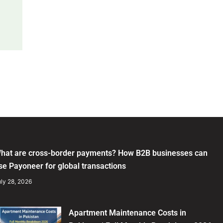
hat are cross-border payments? How B2B businesses can
se Payoneer for global transactions
ly 28, 2026
Apartment Maintenance Costs in