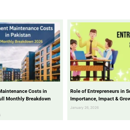
Maintenance Costs in
Role of Entrepreneurs in So
Full Monthly Breakdown
Importance, Impact & Gro
January 26, 2026
6