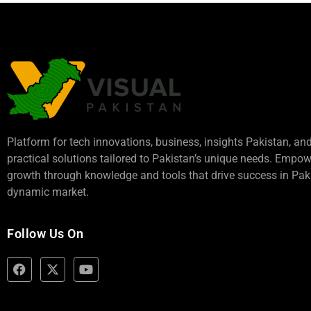
Platform for tech innovations, business,
insights Pakistan
, an
practical solutions tailored to Pakistan’s unique needs. Empo
growth through knowledge and tools that drive success in Paki
dynamic market.
Follow Us On