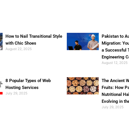
How to Nail Transitional Style
Pakistan to Au
with Chic Shoes
Migration: Yo
August 22, 2025
a Successful 
Engineering C
August 12, 2025
8 Popular Types of Web
The Ancient W
Hosting Services
Fruits: How P
July 29, 2025
Nutritional Ha
Evolving in th
July 29, 2025