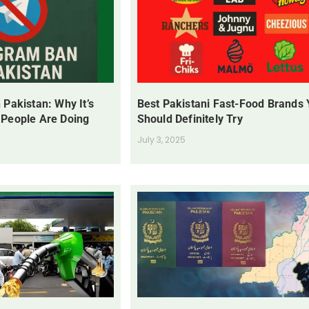
 Pakistan: Why It’s
Best Pakistani Fast-Food Brands
 People Are Doing
Should Definitely Try
July 3, 2025