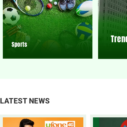
Tren
Sports
LATEST NEWS