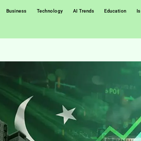
Business
Technology
AI Trends
Education
I