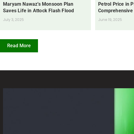
Maryam Nawaz’s Monsoon Plan
Petrol Price in 
Saves Life in Attock Flash Flood
Comprehensive
July 3, 2025
June 19, 2025
Read More