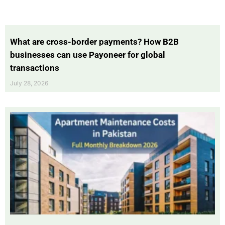
What are cross-border payments? How B2B
businesses can use Payoneer for global
transactions
July 28, 2026