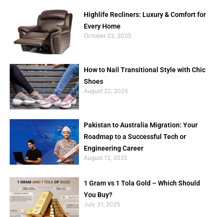
Highlife Recliners: Luxury & Comfort for
Every Home
October 23, 2025
How to Nail Transitional Style with Chic
Shoes
August 22, 2025
Pakistan to Australia Migration: Your
Roadmap to a Successful Tech or
Engineering Career
August 12, 2025
1 Gram vs 1 Tola Gold – Which Should
You Buy?
July 31, 2025