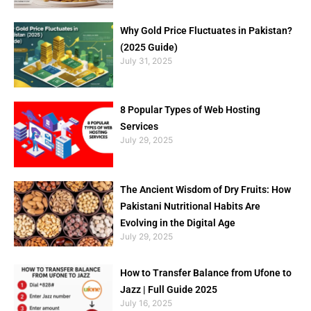
Why Gold Price Fluctuates in Pakistan?
(2025 Guide)
July 31, 2025
8 Popular Types of Web Hosting
Services
July 29, 2025
The Ancient Wisdom of Dry Fruits: How
Pakistani Nutritional Habits Are
Evolving in the Digital Age
July 29, 2025
How to Transfer Balance from Ufone to
Jazz | Full Guide 2025
July 16, 2025