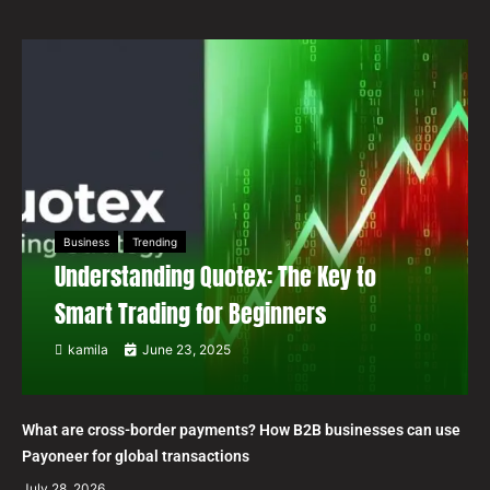
Business
Trending
Understanding Quotex: The Key to
Smart Trading for Beginners
kamila
June 23, 2025
What are cross-border payments? How B2B businesses can use
Payoneer for global transactions
July 28, 2026