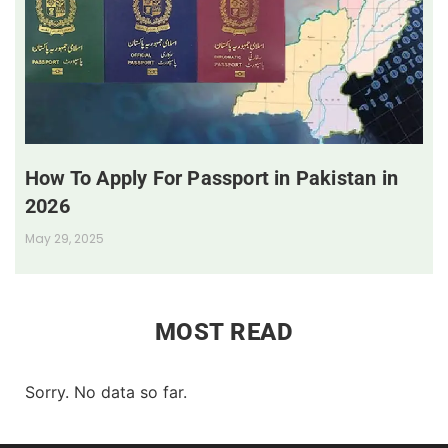
How To Apply For Passport in Pakistan in
2026
May 29, 2025
MOST READ
Sorry. No data so far.