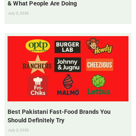
& What People Are Doing
July 3, 2025
Best Pakistani Fast-Food Brands You
Should Definitely Try
July 3, 2025