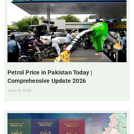
Petrol Price in Pakistan Today |
Comprehensive Update 2026
June 19, 2025