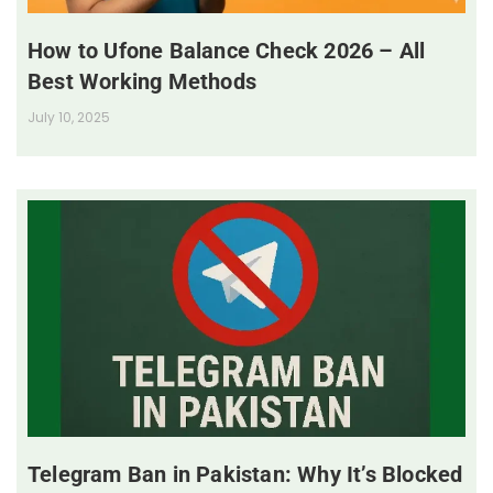
How to Ufone Balance Check 2026 – All
Best Working Methods
July 10, 2025
Telegram Ban in Pakistan: Why It’s Blocked