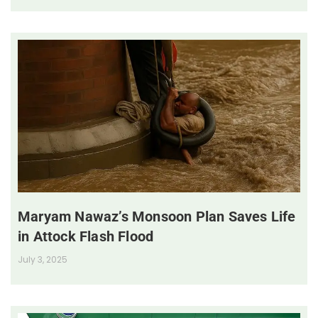
Maryam Nawaz’s Monsoon Plan Saves Life
in Attock Flash Flood
July 3, 2025