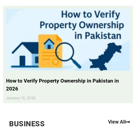
How to Verify Property Ownership in Pakistan in
2026
January 15, 2026
View All
BUSINESS