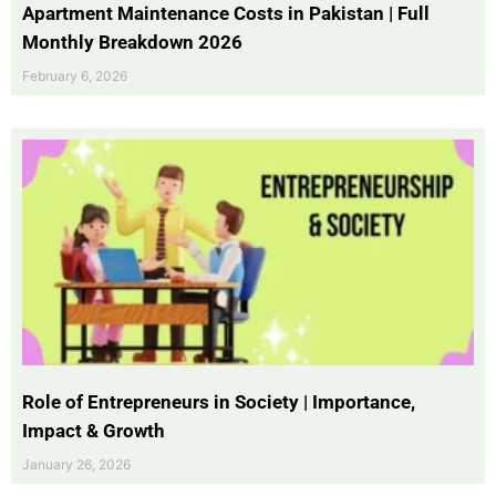
Apartment Maintenance Costs in Pakistan | Full
Monthly Breakdown 2026
February 6, 2026
Role of Entrepreneurs in Society | Importance,
Impact & Growth
January 26, 2026