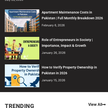
Apartment Maintenance Costs in
Pakistan | Full Monthly Breakdown 2026
February 6, 2026
Role of Entrepreneurs in Society |
Importance, Impact & Growth
January 26, 2026
How to Verify Property Ownership in
Pakistan in 2026
January 15, 2026
View All
TRENDING