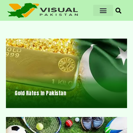
Gold Rates In Pakistan