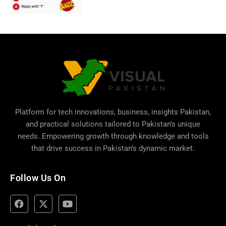
Platform for tech innovations, business,
insights Pakistan
,
and practical solutions tailored to Pakistan’s unique
needs. Empowering growth through knowledge and tools
that drive success in Pakistan’s dynamic market.
Follow Us On