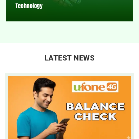
Technology
LATEST NEWS