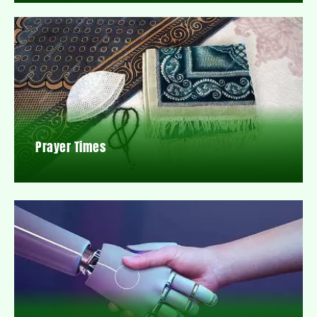
Prayer Times