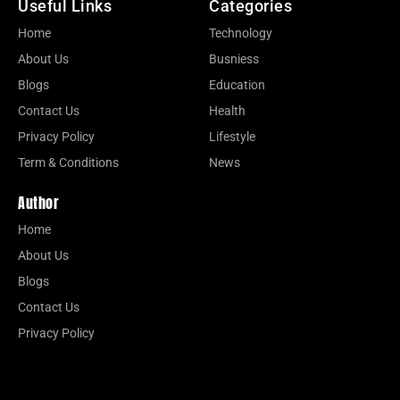
Useful Links
Categories
Home
Technology
About Us
Busniess
Blogs
Education
Contact Us
Health
Privacy Policy
Lifestyle
Term & Conditions
News
Author
Home
About Us
Blogs
Contact Us
Privacy Policy