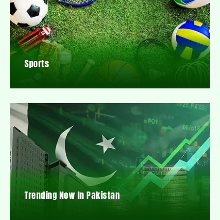
Sports
Trending Now In Pakistan