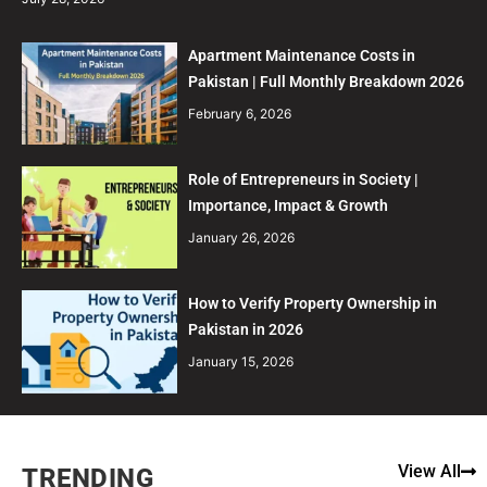
Apartment Maintenance Costs in
Pakistan | Full Monthly Breakdown 2026
February 6, 2026
Role of Entrepreneurs in Society |
Importance, Impact & Growth
January 26, 2026
How to Verify Property Ownership in
Pakistan in 2026
January 15, 2026
View All
TRENDING