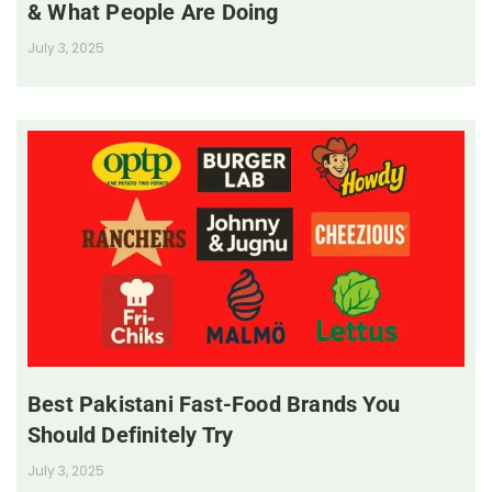
& What People Are Doing
July 3, 2025
Best Pakistani Fast-Food Brands You
Should Definitely Try
July 3, 2025