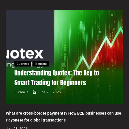
Business
Trending
Understanding Quotex: The Key to
Smart Trading for Beginners
kamila
June 23, 2025
What are cross-border payments? How B2B businesses can use
Payoneer for global transactions
July 28, 2026