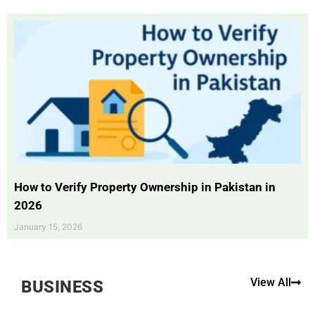
How to Verify Property Ownership in Pakistan in
2026
January 15, 2026
View All
BUSINESS