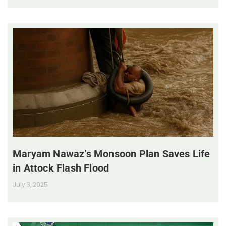
Maryam Nawaz’s Monsoon Plan Saves Life
in Attock Flash Flood
July 3, 2025