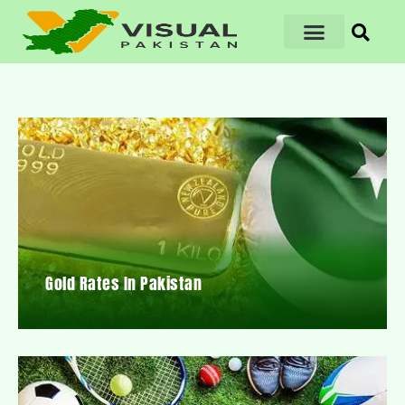
Gold Rates In Pakistan