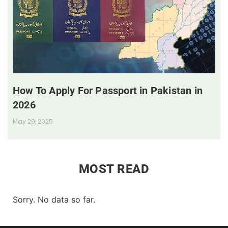
How To Apply For Passport in Pakistan in
2026
May 29, 2025
MOST READ
Sorry. No data so far.