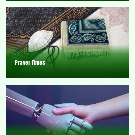
Prayer Times