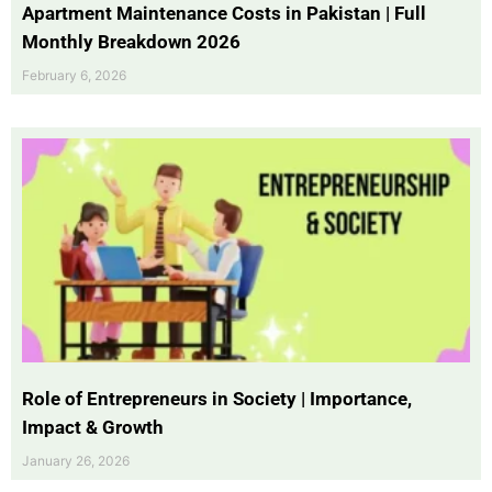
Apartment Maintenance Costs in Pakistan | Full
Monthly Breakdown 2026
February 6, 2026
Role of Entrepreneurs in Society | Importance,
Impact & Growth
January 26, 2026