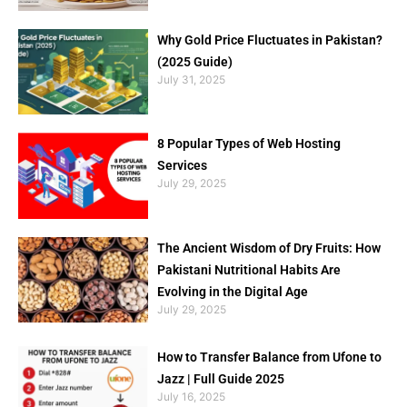
Why Gold Price Fluctuates in Pakistan?
(2025 Guide)
July 31, 2025
8 Popular Types of Web Hosting
Services
July 29, 2025
The Ancient Wisdom of Dry Fruits: How
Pakistani Nutritional Habits Are
Evolving in the Digital Age
July 29, 2025
How to Transfer Balance from Ufone to
Jazz | Full Guide 2025
July 16, 2025