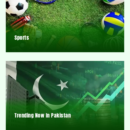
Sports
Trending Now In Pakistan