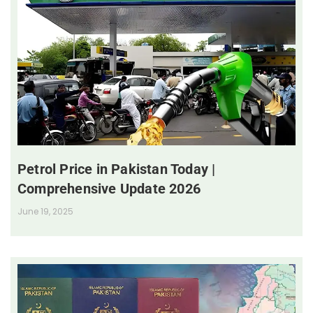
Petrol Price in Pakistan Today |
Comprehensive Update 2026
June 19, 2025