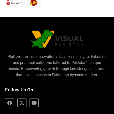
Platform for tech innovations, business,
insights Pakistan
,
and practical solutions tailored to Pakistan’s unique
needs. Empowering growth through knowledge and tools
that drive success in Pakistan’s dynamic market.
Follow Us On