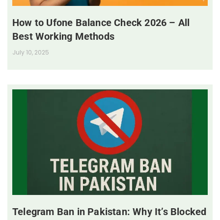
How to Ufone Balance Check 2026 – All
Best Working Methods
July 10, 2025
Telegram Ban in Pakistan: Why It’s Blocked