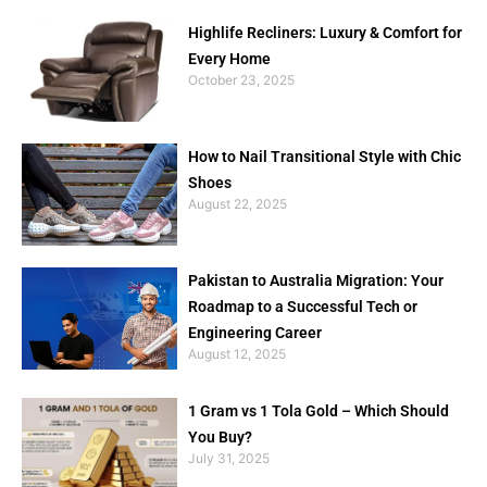
Highlife Recliners: Luxury & Comfort for
Every Home
October 23, 2025
How to Nail Transitional Style with Chic
Shoes
August 22, 2025
Pakistan to Australia Migration: Your
Roadmap to a Successful Tech or
Engineering Career
August 12, 2025
1 Gram vs 1 Tola Gold – Which Should
You Buy?
July 31, 2025