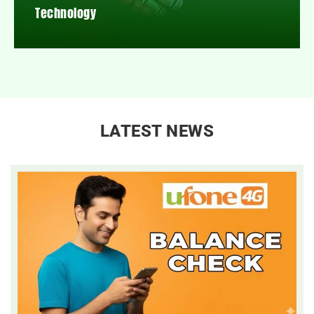
Technology
LATEST NEWS