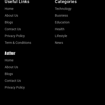
Useful Links
Categories
Home
Technology
About Us
Busniess
Blogs
Education
Contact Us
Health
Privacy Policy
Lifestyle
Term & Conditions
News
Author
Home
About Us
Blogs
Contact Us
Privacy Policy