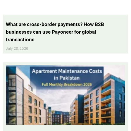
What are cross-border payments? How B2B
businesses can use Payoneer for global
transactions
July 28, 2026