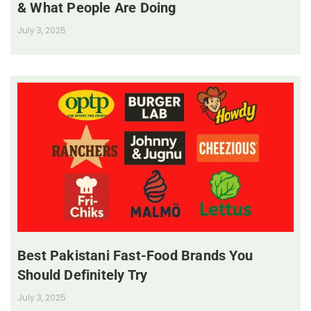
& What People Are Doing
July 3, 2025
Best Pakistani Fast-Food Brands You
Should Definitely Try
July 3, 2025