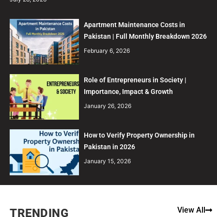
Apartment Maintenance Costs in
Pakistan | Full Monthly Breakdown 2026
February 6, 2026
Role of Entrepreneurs in Society |
Importance, Impact & Growth
January 26, 2026
How to Verify Property Ownership in
Pakistan in 2026
January 15, 2026
View All
TRENDING