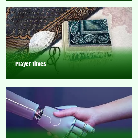
Prayer Times