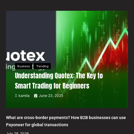
Business
Trending
Understanding Quotex: The Key to
Smart Trading for Beginners
kamila
June 23, 2025
What are cross-border payments? How B2B businesses can use
Payoneer for global transactions
July 28, 2026