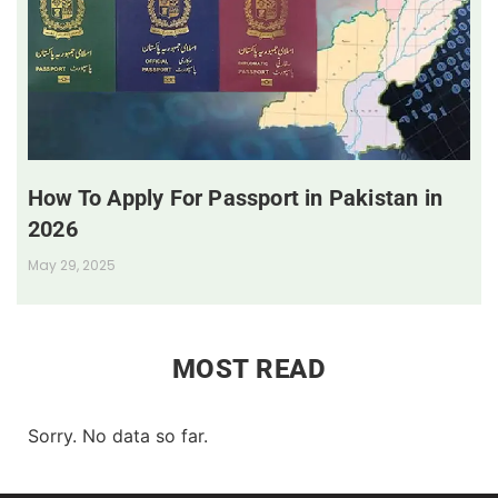
How To Apply For Passport in Pakistan in
2026
May 29, 2025
MOST READ
Sorry. No data so far.