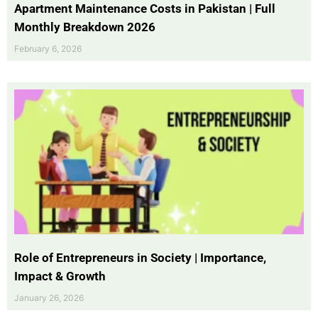
Apartment Maintenance Costs in Pakistan | Full
Monthly Breakdown 2026
February 6, 2026
Role of Entrepreneurs in Society | Importance,
Impact & Growth
January 26, 2026