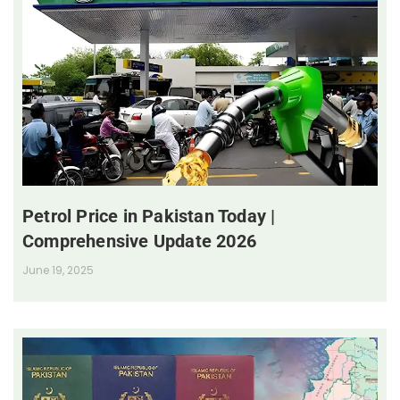
Petrol Price in Pakistan Today |
Comprehensive Update 2026
June 19, 2025