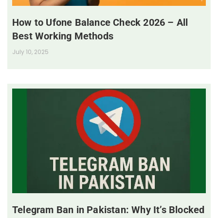
How to Ufone Balance Check 2026 – All
Best Working Methods
July 10, 2025
Telegram Ban in Pakistan: Why It’s Blocked