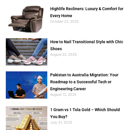
Highlife Recliners: Luxury & Comfort for
Every Home
October 23, 2025
How to Nail Transitional Style with Chic
Shoes
August 22, 2025
Pakistan to Australia Migration: Your
Roadmap to a Successful Tech or
Engineering Career
August 12, 2025
1 Gram vs 1 Tola Gold – Which Should
You Buy?
July 31, 2025