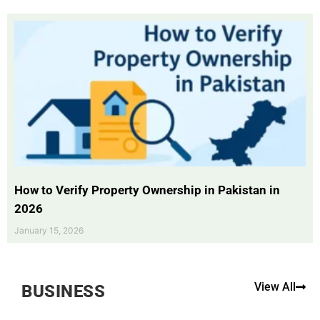
How to Verify Property Ownership in Pakistan in
2026
January 15, 2026
View All
BUSINESS