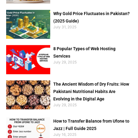
Why Gold Price Fluctuates in Pakistan?
(2025 Guide)
July 31, 2025
8 Popular Types of Web Hosting
Services
July 29, 2025
The Ancient Wisdom of Dry Fruits: How
Pakistani Nutritional Habits Are
Evolving in the Digital Age
July 29, 2025
How to Transfer Balance from Ufone to
Jazz | Full Guide 2025
July 16, 2025