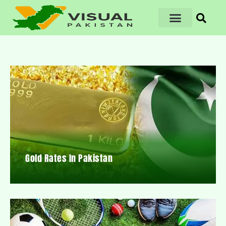
Gold Rates In Pakistan