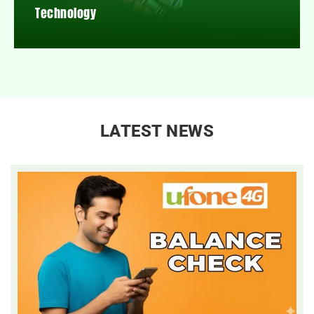
Technology
LATEST NEWS