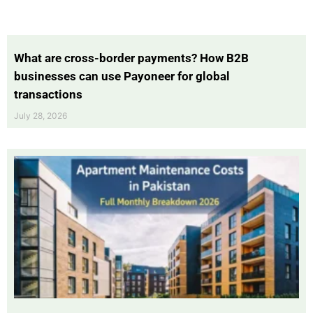
What are cross-border payments? How B2B
businesses can use Payoneer for global
transactions
July 28, 2026