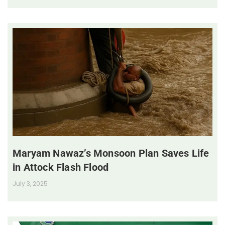
Maryam Nawaz’s Monsoon Plan Saves Life
in Attock Flash Flood
July 3, 2025