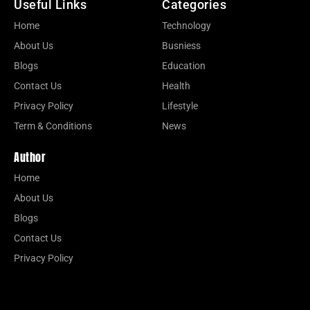
Useful Links
Categories
Home
Technology
About Us
Busniess
Blogs
Education
Contact Us
Health
Privacy Policy
Lifestyle
Term & Conditions
News
Author
Home
About Us
Blogs
Contact Us
Privacy Policy