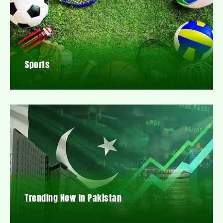
Sports
Trending Now In Pakistan