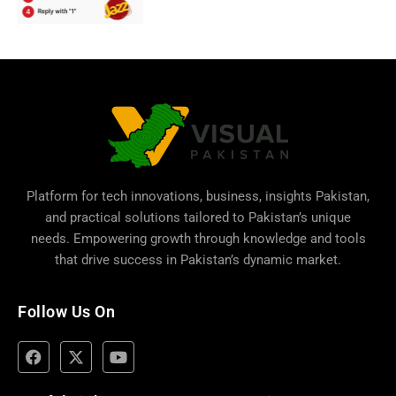
Platform for tech innovations, business,
insights Pakistan
,
and practical solutions tailored to Pakistan’s unique
needs. Empowering growth through knowledge and tools
that drive success in Pakistan’s dynamic market.
Follow Us On