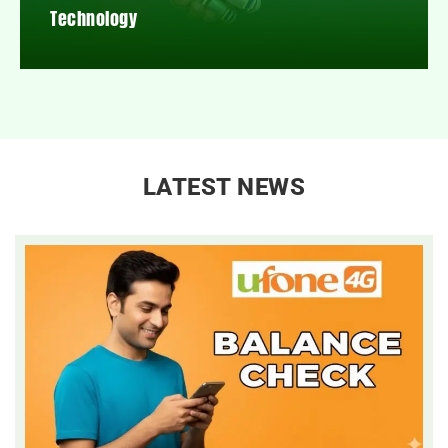
Technology
LATEST NEWS