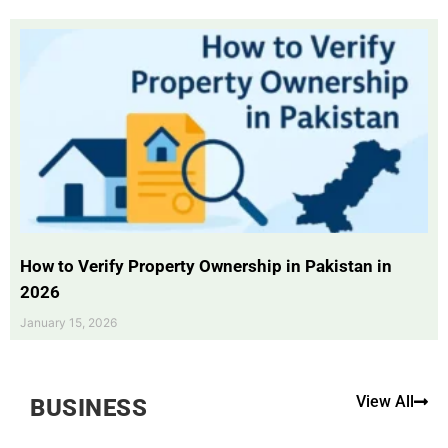
How to Verify Property Ownership in Pakistan in
2026
January 15, 2026
View All
BUSINESS