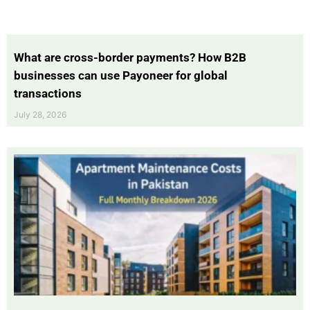
What are cross-border payments? How B2B
businesses can use Payoneer for global
transactions
July 28, 2026