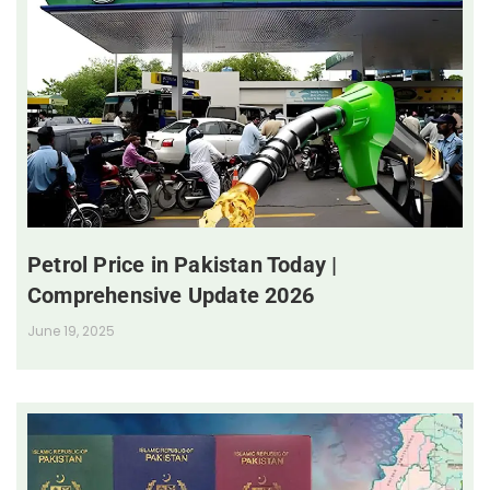
Petrol Price in Pakistan Today |
Comprehensive Update 2026
June 19, 2025