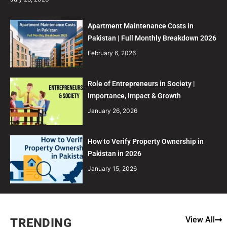
Apartment Maintenance Costs in
Pakistan | Full Monthly Breakdown 2026
February 6, 2026
Role of Entrepreneurs in Society |
Importance, Impact & Growth
January 26, 2026
How to Verify Property Ownership in
Pakistan in 2026
January 15, 2026
View All
TRENDING