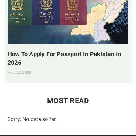
How To Apply For Passport in Pakistan in
2026
May 29, 2025
MOST READ
Sorry. No data so far.