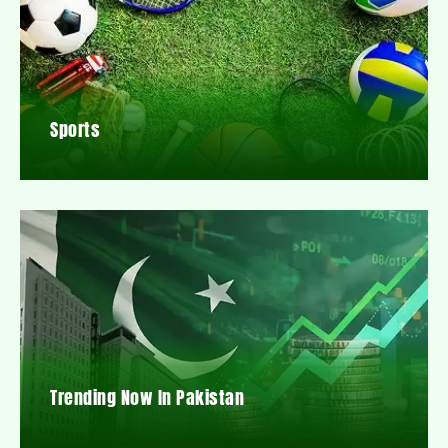
Sports
Trending Now In Pakistan