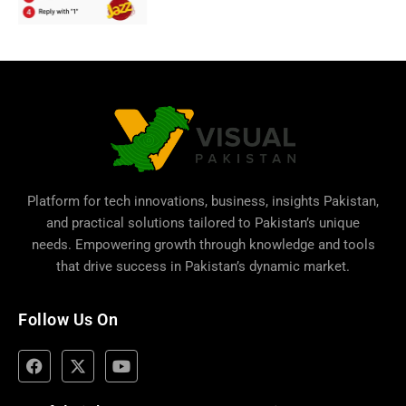
Platform for tech innovations, business,
insights Pakistan
,
and practical solutions tailored to Pakistan’s unique
needs. Empowering growth through knowledge and tools
that drive success in Pakistan’s dynamic market.
Follow Us On