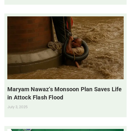
Maryam Nawaz’s Monsoon Plan Saves Life
in Attock Flash Flood
July 3, 2025