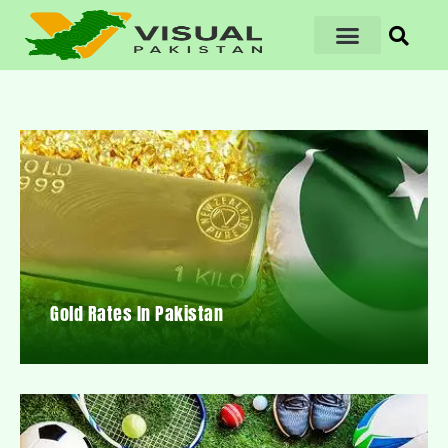
Gold Rates In Pakistan