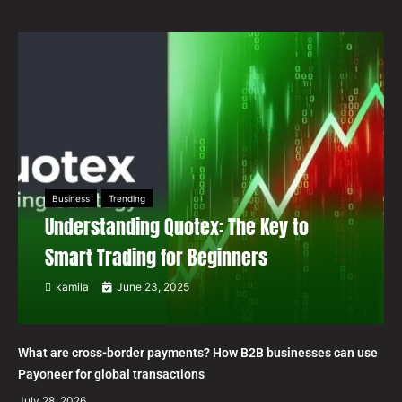
Business
Trending
Understanding Quotex: The Key to
Smart Trading for Beginners
kamila
June 23, 2025
What are cross-border payments? How B2B businesses can use
Payoneer for global transactions
July 28, 2026