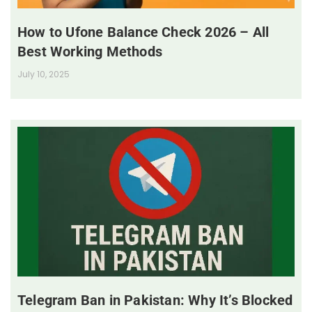
How to Ufone Balance Check 2026 – All
Best Working Methods
July 10, 2025
Telegram Ban in Pakistan: Why It’s Blocked