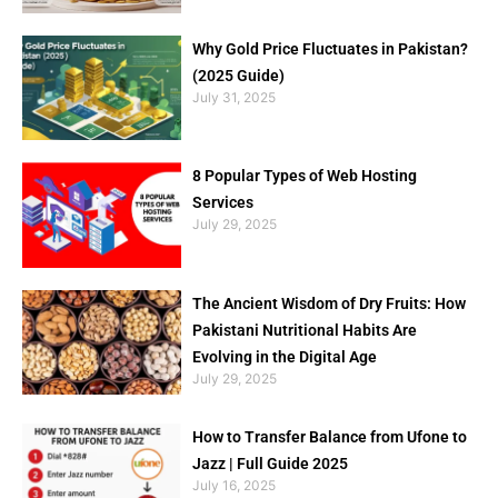
Why Gold Price Fluctuates in Pakistan?
(2025 Guide)
July 31, 2025
8 Popular Types of Web Hosting
Services
July 29, 2025
The Ancient Wisdom of Dry Fruits: How
Pakistani Nutritional Habits Are
Evolving in the Digital Age
July 29, 2025
How to Transfer Balance from Ufone to
Jazz | Full Guide 2025
July 16, 2025