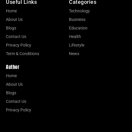
Useful Links
Categories
Home
Technology
About Us
Busniess
Blogs
Education
Contact Us
Health
Privacy Policy
Lifestyle
Term & Conditions
News
Author
Home
About Us
Blogs
Contact Us
Privacy Policy