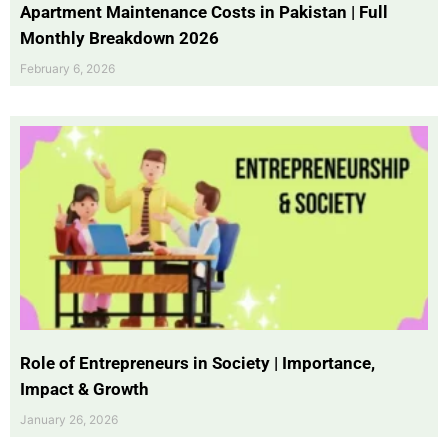
Apartment Maintenance Costs in Pakistan | Full
Monthly Breakdown 2026
February 6, 2026
Role of Entrepreneurs in Society | Importance,
Impact & Growth
January 26, 2026