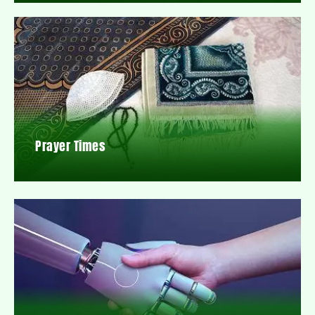
Prayer Times