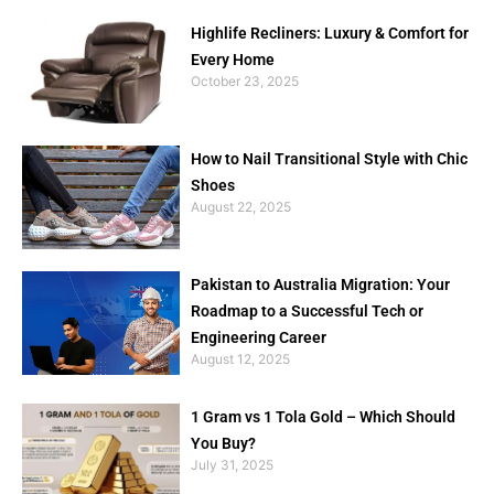
Highlife Recliners: Luxury & Comfort for
Every Home
October 23, 2025
How to Nail Transitional Style with Chic
Shoes
August 22, 2025
Pakistan to Australia Migration: Your
Roadmap to a Successful Tech or
Engineering Career
August 12, 2025
1 Gram vs 1 Tola Gold – Which Should
You Buy?
July 31, 2025