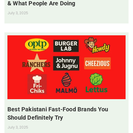
& What People Are Doing
July 3, 2025
Best Pakistani Fast-Food Brands You
Should Definitely Try
July 3, 2025