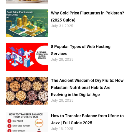
Why Gold Price Fluctuates in Pakistan?
(2025 Guide)
July 31, 2025
8 Popular Types of Web Hosting
Services
July 29, 2025
The Ancient Wisdom of Dry Fruits: How
Pakistani Nutritional Habits Are
Evolving in the Digital Age
July 29, 2025
How to Transfer Balance from Ufone to
Jazz | Full Guide 2025
July 16, 2025