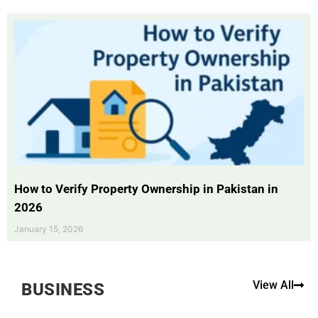
How to Verify Property Ownership in Pakistan in
2026
January 15, 2026
View All
BUSINESS