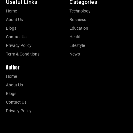
Useful Links
Categories
Home
Technology
About Us
Busniess
Blogs
Education
Contact Us
Health
Privacy Policy
Lifestyle
Term & Conditions
News
Author
Home
About Us
Blogs
Contact Us
Privacy Policy