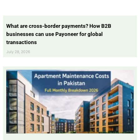
What are cross-border payments? How B2B
businesses can use Payoneer for global
transactions
July 28, 2026