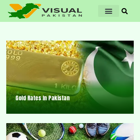
Gold Rates In Pakistan