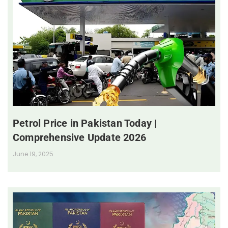
Petrol Price in Pakistan Today |
Comprehensive Update 2026
June 19, 2025