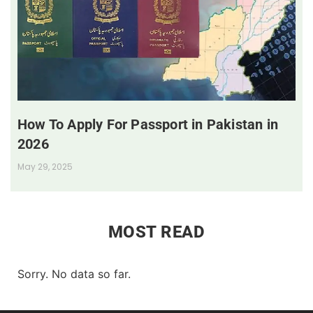
How To Apply For Passport in Pakistan in
2026
May 29, 2025
MOST READ
Sorry. No data so far.