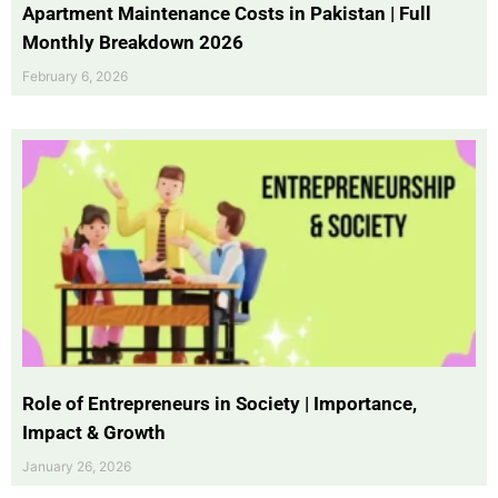
Apartment Maintenance Costs in Pakistan | Full
Monthly Breakdown 2026
February 6, 2026
Role of Entrepreneurs in Society | Importance,
Impact & Growth
January 26, 2026