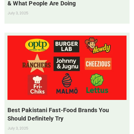
& What People Are Doing
July 3, 2025
Best Pakistani Fast-Food Brands You
Should Definitely Try
July 3, 2025