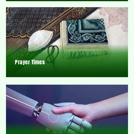
Prayer Times