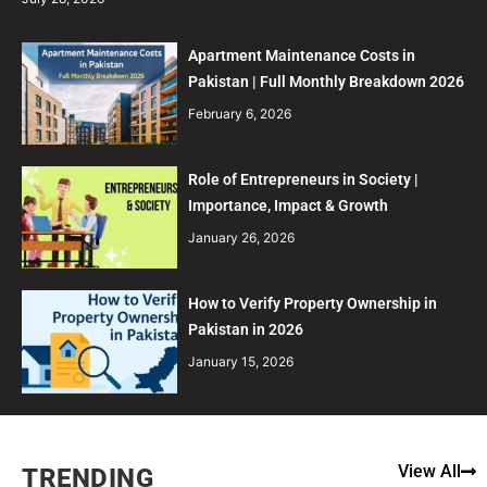
Apartment Maintenance Costs in
Pakistan | Full Monthly Breakdown 2026
February 6, 2026
Role of Entrepreneurs in Society |
Importance, Impact & Growth
January 26, 2026
How to Verify Property Ownership in
Pakistan in 2026
January 15, 2026
View All
TRENDING