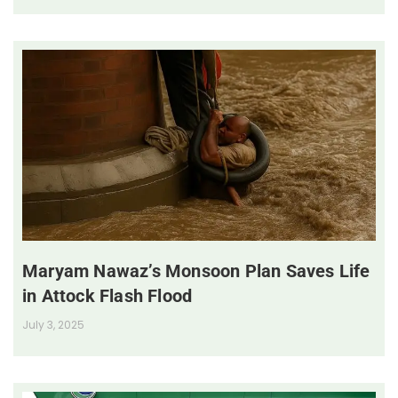
Maryam Nawaz’s Monsoon Plan Saves Life
in Attock Flash Flood
July 3, 2025