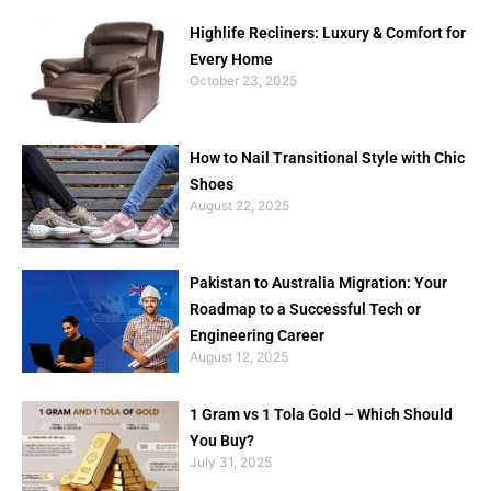
Highlife Recliners: Luxury & Comfort for
Every Home
October 23, 2025
How to Nail Transitional Style with Chic
Shoes
August 22, 2025
Pakistan to Australia Migration: Your
Roadmap to a Successful Tech or
Engineering Career
August 12, 2025
1 Gram vs 1 Tola Gold – Which Should
You Buy?
July 31, 2025