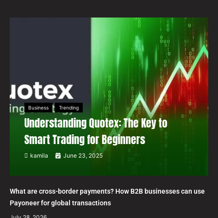
Business
Trending
Understanding Quotex: The Key to
Smart Trading for Beginners
kamila
June 23, 2025
What are cross-border payments? How B2B businesses can use
Payoneer for global transactions
July 28, 2026