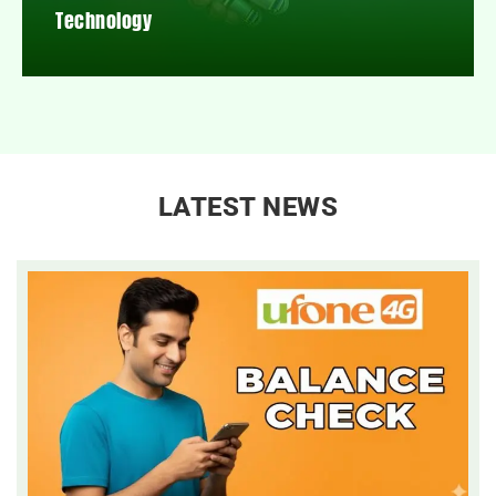
Technology
LATEST NEWS