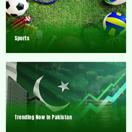
Sports
Trending Now In Pakistan