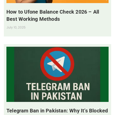
How to Ufone Balance Check 2026 – All
Best Working Methods
July 10, 2025
Telegram Ban in Pakistan: Why It’s Blocked