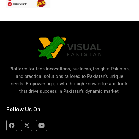
Platform for tech innovations, business,
insights Pakistan
,
and practical solutions tailored to Pakistan’s unique
needs. Empowering growth through knowledge and tools
that drive success in Pakistan’s dynamic market.
Follow Us On