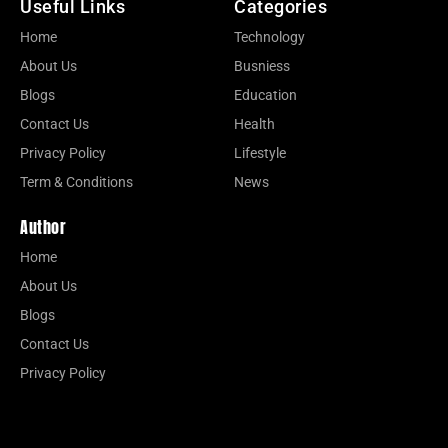
Useful Links
Categories
Home
Technology
About Us
Busniess
Blogs
Education
Contact Us
Health
Privacy Policy
Lifestyle
Term & Conditions
News
Author
Home
About Us
Blogs
Contact Us
Privacy Policy