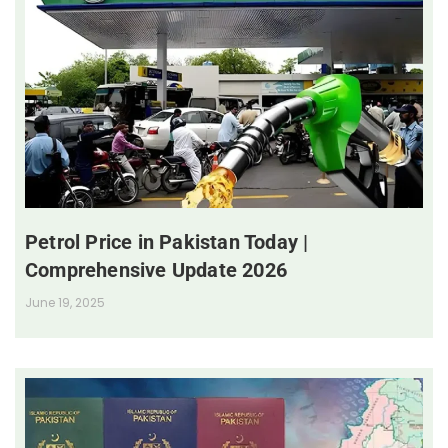
Petrol Price in Pakistan Today |
Comprehensive Update 2026
June 19, 2025