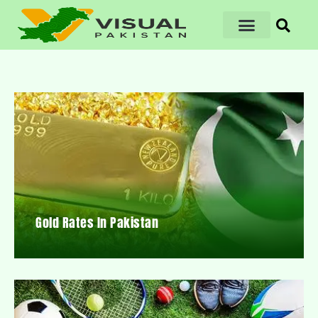
Gold Rates In Pakistan