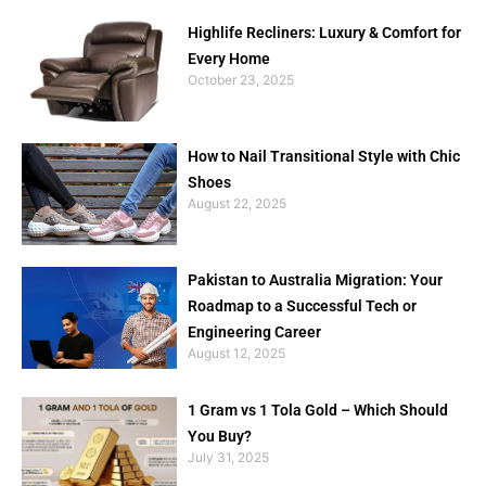
Highlife Recliners: Luxury & Comfort for
Every Home
October 23, 2025
How to Nail Transitional Style with Chic
Shoes
August 22, 2025
Pakistan to Australia Migration: Your
Roadmap to a Successful Tech or
Engineering Career
August 12, 2025
1 Gram vs 1 Tola Gold – Which Should
You Buy?
July 31, 2025