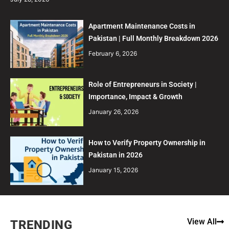
Apartment Maintenance Costs in
Pakistan | Full Monthly Breakdown 2026
February 6, 2026
Role of Entrepreneurs in Society |
Importance, Impact & Growth
January 26, 2026
How to Verify Property Ownership in
Pakistan in 2026
January 15, 2026
View All
TRENDING