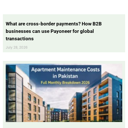
What are cross-border payments? How B2B
businesses can use Payoneer for global
transactions
July 28, 2026