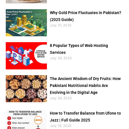
Why Gold Price Fluctuates in Pakistan?
(2025 Guide)
July 31, 2025
8 Popular Types of Web Hosting
Services
July 29, 2025
The Ancient Wisdom of Dry Fruits: How
Pakistani Nutritional Habits Are
Evolving in the Digital Age
July 29, 2025
How to Transfer Balance from Ufone to
Jazz | Full Guide 2025
July 16, 2025