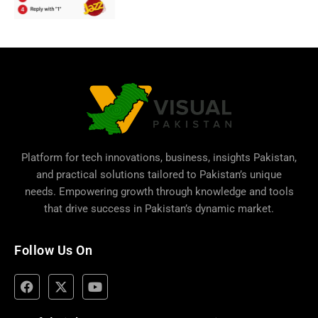
Platform for tech innovations, business,
insights Pakistan
,
and practical solutions tailored to Pakistan’s unique
needs. Empowering growth through knowledge and tools
that drive success in Pakistan’s dynamic market.
Follow Us On