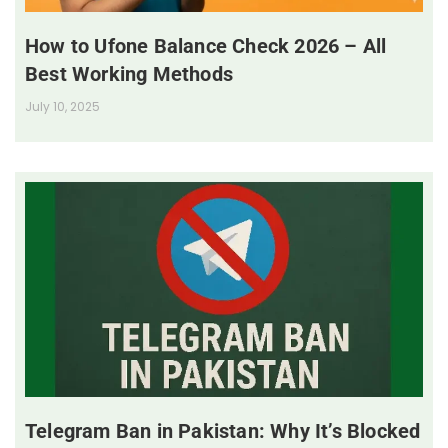
How to Ufone Balance Check 2026 – All
Best Working Methods
July 10, 2025
Telegram Ban in Pakistan: Why It’s Blocked