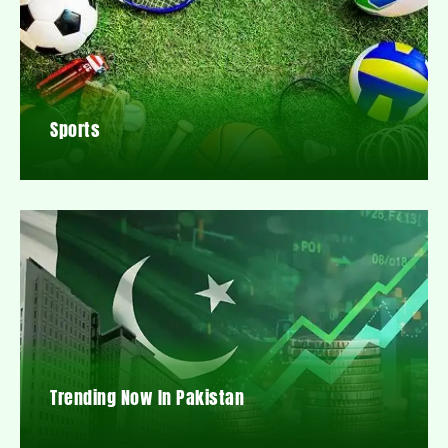
Sports
Trending Now In Pakistan