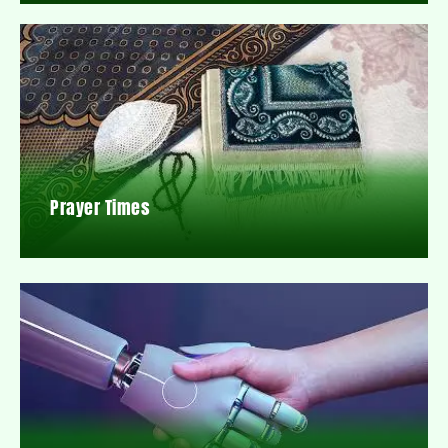
Prayer Times