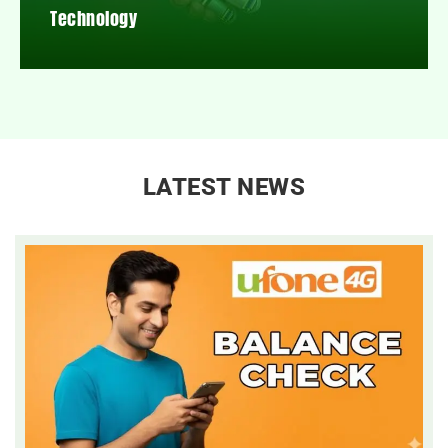
Technology
LATEST NEWS