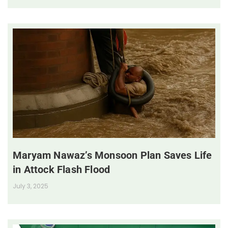
Maryam Nawaz’s Monsoon Plan Saves Life
in Attock Flash Flood
July 3, 2025