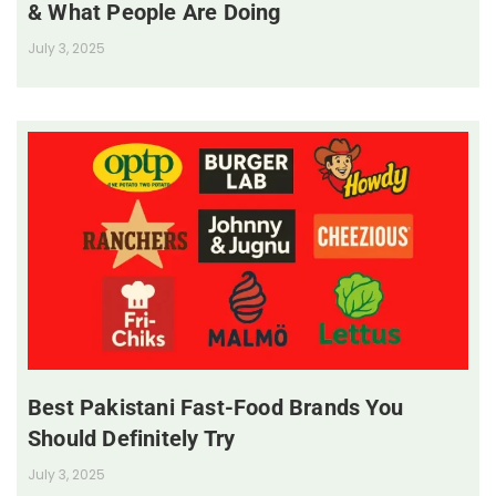
& What People Are Doing
July 3, 2025
Best Pakistani Fast-Food Brands You
Should Definitely Try
July 3, 2025