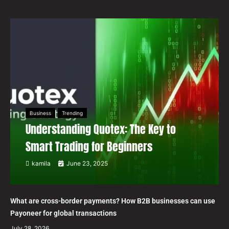
Business
Trending
Understanding Quotex: The Key to
Smart Trading for Beginners
kamila
June 23, 2025
What are cross-border payments? How B2B businesses can use
Payoneer for global transactions
July 28, 2026