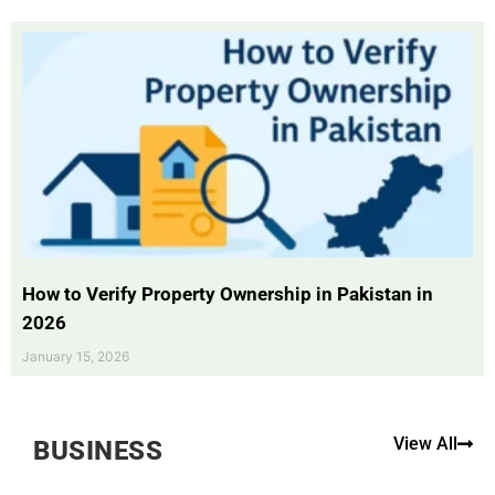
How to Verify Property Ownership in Pakistan in
2026
January 15, 2026
View All
BUSINESS