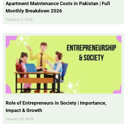
Apartment Maintenance Costs in Pakistan | Full
Monthly Breakdown 2026
February 6, 2026
Role of Entrepreneurs in Society | Importance,
Impact & Growth
January 26, 2026