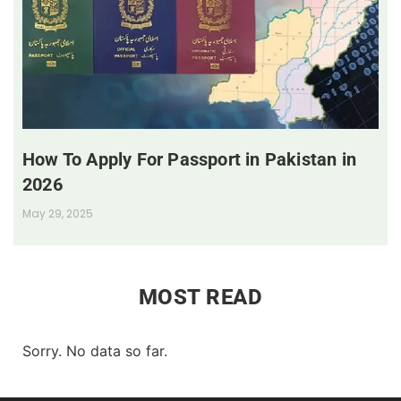
How To Apply For Passport in Pakistan in
2026
May 29, 2025
MOST READ
Sorry. No data so far.