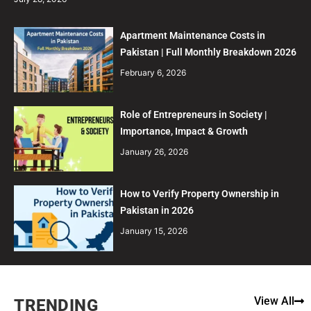
Apartment Maintenance Costs in
Pakistan | Full Monthly Breakdown 2026
February 6, 2026
Role of Entrepreneurs in Society |
Importance, Impact & Growth
January 26, 2026
How to Verify Property Ownership in
Pakistan in 2026
January 15, 2026
View All
TRENDING