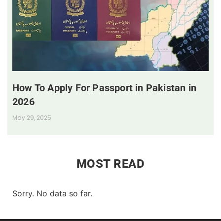
How To Apply For Passport in Pakistan in
2026
May 29, 2025
MOST READ
Sorry. No data so far.