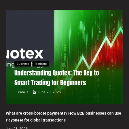
Business
Trending
Understanding Quotex: The Key to
Smart Trading for Beginners
kamila
June 23, 2025
What are cross-border payments? How B2B businesses can use
Payoneer for global transactions
July 28, 2026