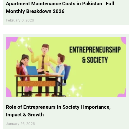
Apartment Maintenance Costs in Pakistan | Full
Monthly Breakdown 2026
February 6, 2026
Role of Entrepreneurs in Society | Importance,
Impact & Growth
January 26, 2026