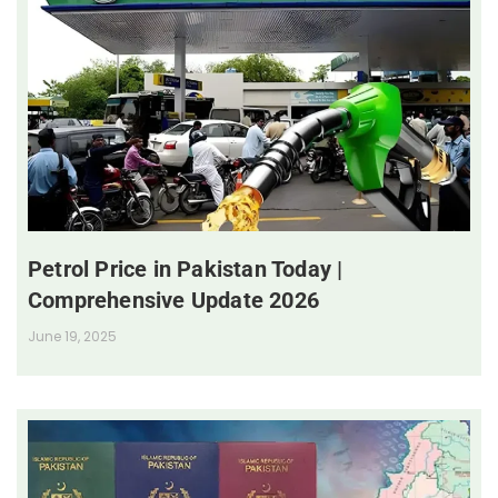
Petrol Price in Pakistan Today |
Comprehensive Update 2026
June 19, 2025