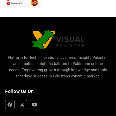
Platform for tech innovations, business,
insights Pakistan
,
and practical solutions tailored to Pakistan’s unique
needs. Empowering growth through knowledge and tools
that drive success in Pakistan’s dynamic market.
Follow Us On