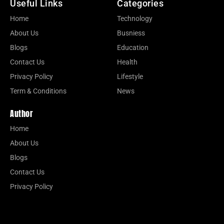
Useful Links
Categories
Home
Technology
About Us
Busniess
Blogs
Education
Contact Us
Health
Privacy Policy
Lifestyle
Term & Conditions
News
Author
Home
About Us
Blogs
Contact Us
Privacy Policy