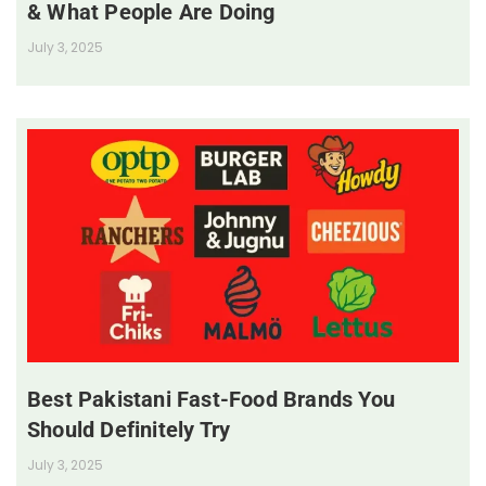
& What People Are Doing
July 3, 2025
Best Pakistani Fast-Food Brands You
Should Definitely Try
July 3, 2025