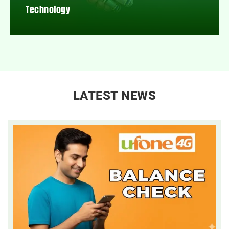
Technology
LATEST NEWS