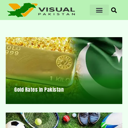
Gold Rates In Pakistan