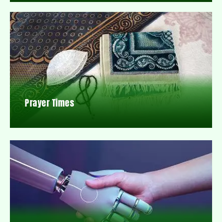
Prayer Times