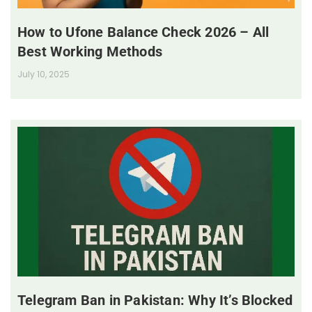
How to Ufone Balance Check 2026 – All
Best Working Methods
July 10, 2025
Telegram Ban in Pakistan: Why It’s Blocked