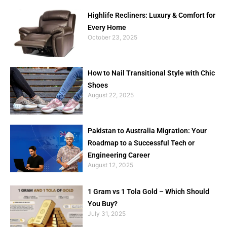
Highlife Recliners: Luxury & Comfort for
Every Home
October 23, 2025
How to Nail Transitional Style with Chic
Shoes
August 22, 2025
Pakistan to Australia Migration: Your
Roadmap to a Successful Tech or
Engineering Career
August 12, 2025
1 Gram vs 1 Tola Gold – Which Should
You Buy?
July 31, 2025