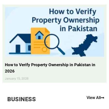
How to Verify Property Ownership in Pakistan in
2026
January 15, 2026
View All
BUSINESS