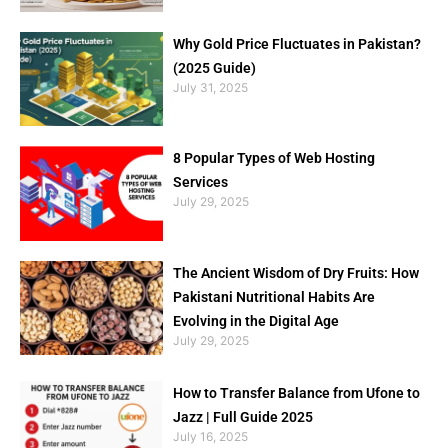
Why Gold Price Fluctuates in Pakistan?
(2025 Guide)
July 31, 2025
8 Popular Types of Web Hosting
Services
July 29, 2025
The Ancient Wisdom of Dry Fruits: How
Pakistani Nutritional Habits Are
Evolving in the Digital Age
July 29, 2025
How to Transfer Balance from Ufone to
Jazz | Full Guide 2025
July 16, 2025