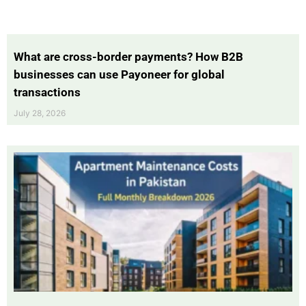
What are cross-border payments? How B2B
businesses can use Payoneer for global
transactions
July 28, 2026