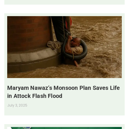
Maryam Nawaz’s Monsoon Plan Saves Life
in Attock Flash Flood
July 3, 2025