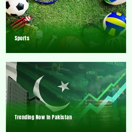
Sports
Trending Now In Pakistan