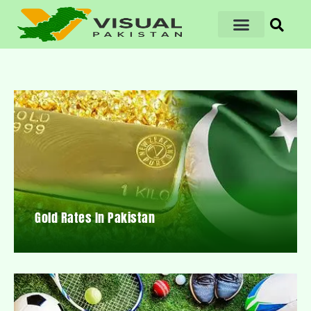
Gold Rates In Pakistan