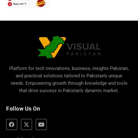
Platform for tech innovations, business,
insights Pakistan
,
and practical solutions tailored to Pakistan’s unique
needs. Empowering growth through knowledge and tools
that drive success in Pakistan’s dynamic market.
Follow Us On