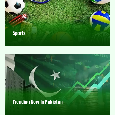
Sports
Trending Now In Pakistan