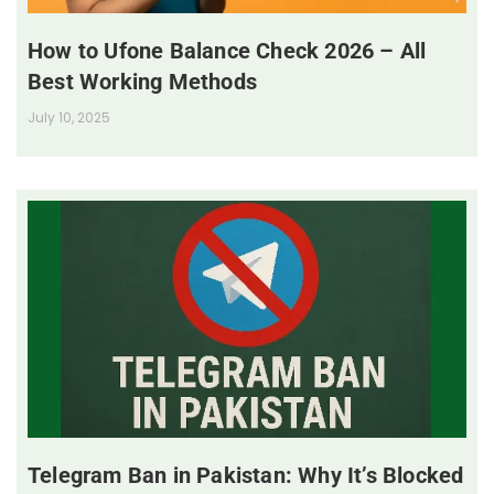
How to Ufone Balance Check 2026 – All
Best Working Methods
July 10, 2025
Telegram Ban in Pakistan: Why It’s Blocked