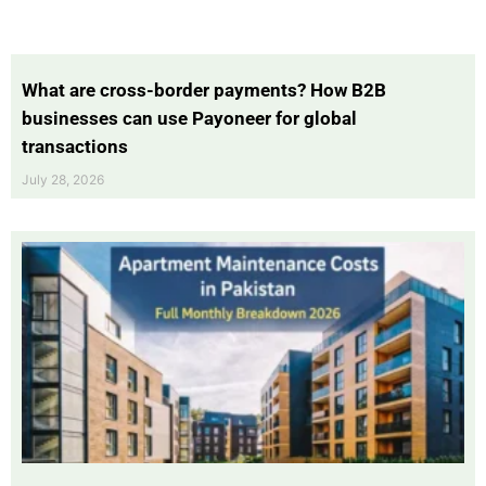
What are cross-border payments? How B2B
businesses can use Payoneer for global
transactions
July 28, 2026