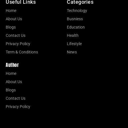
Useful Links
Categories
Home
Technology
About Us
Busniess
Blogs
Education
Contact Us
Health
Privacy Policy
Lifestyle
Term & Conditions
News
Author
Home
About Us
Blogs
Contact Us
Privacy Policy