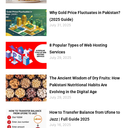
Why Gold Price Fluctuates in Pakistan?
(2025 Guide)
July 31, 2025
8 Popular Types of Web Hosting
Services
July 29, 2025
The Ancient Wisdom of Dry Fruits: How
Pakistani Nutritional Habits Are
Evolving in the Digital Age
July 29, 2025
How to Transfer Balance from Ufone to
Jazz | Full Guide 2025
July 16, 2025