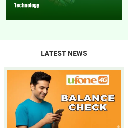
Technology
LATEST NEWS