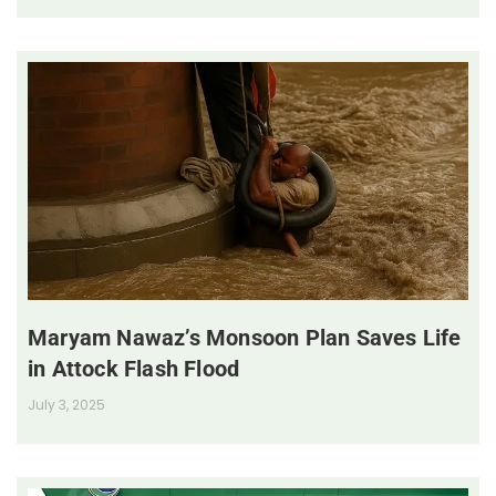
Maryam Nawaz’s Monsoon Plan Saves Life
in Attock Flash Flood
July 3, 2025