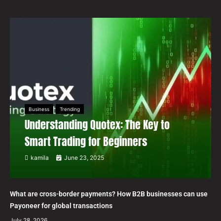
Business
Trending
Understanding Quotex: The Key to
Smart Trading for Beginners
kamila
June 23, 2025
What are cross-border payments? How B2B businesses can use
Payoneer for global transactions
July 28, 2026