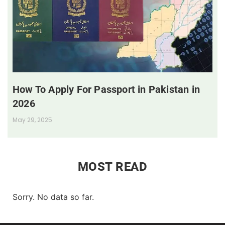
How To Apply For Passport in Pakistan in
2026
May 29, 2025
MOST READ
Sorry. No data so far.