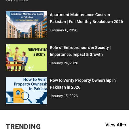
Apartment Maintenance Costs in
Pakistan | Full Monthly Breakdown 2026
February 6, 2026
Role of Entrepreneurs in Society |
Importance, Impact & Growth
January 26, 2026
How to Verify Property Ownership in
Pakistan in 2026
January 15, 2026
View All
TRENDING