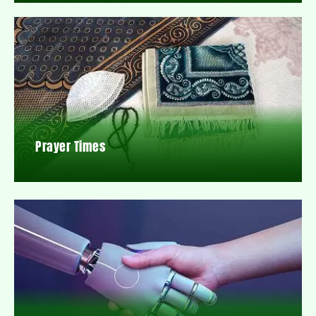
Prayer Times