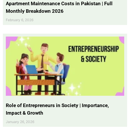
Apartment Maintenance Costs in Pakistan | Full
Monthly Breakdown 2026
February 6, 2026
Role of Entrepreneurs in Society | Importance,
Impact & Growth
January 26, 2026