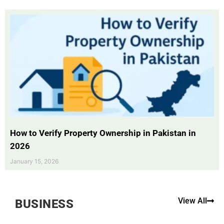
How to Verify Property Ownership in Pakistan in
2026
January 15, 2026
View All
BUSINESS