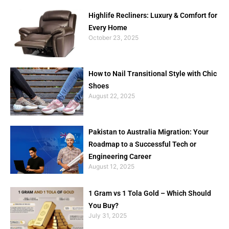
Highlife Recliners: Luxury & Comfort for
Every Home
October 23, 2025
How to Nail Transitional Style with Chic
Shoes
August 22, 2025
Pakistan to Australia Migration: Your
Roadmap to a Successful Tech or
Engineering Career
August 12, 2025
1 Gram vs 1 Tola Gold – Which Should
You Buy?
July 31, 2025