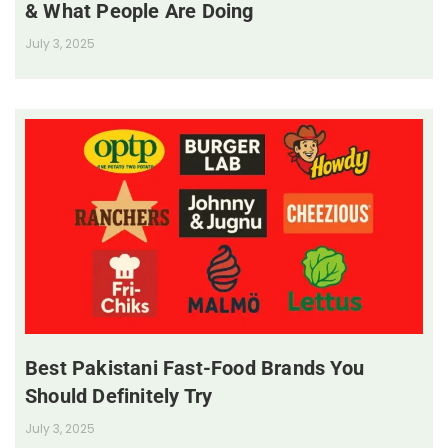
& What People Are Doing
July 3, 2025
Best Pakistani Fast-Food Brands You
Should Definitely Try
July 3, 2025