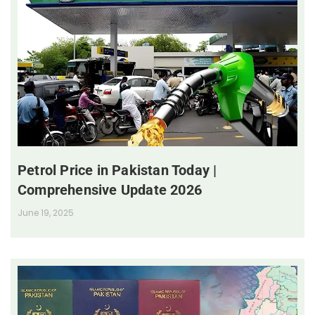
Petrol Price in Pakistan Today |
Comprehensive Update 2026
June 19, 2025