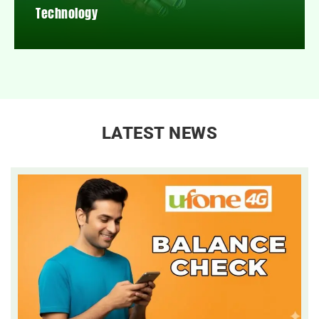
Technology
LATEST NEWS