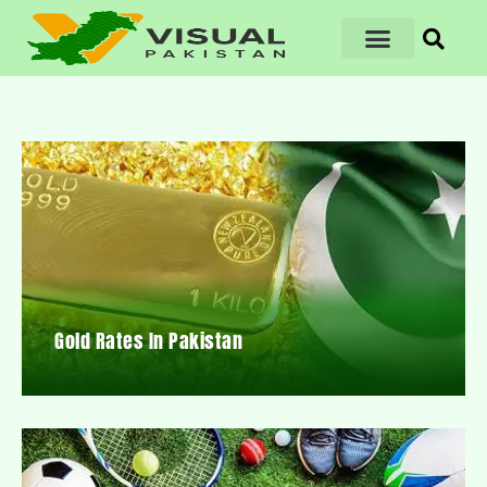
Gold Rates In Pakistan