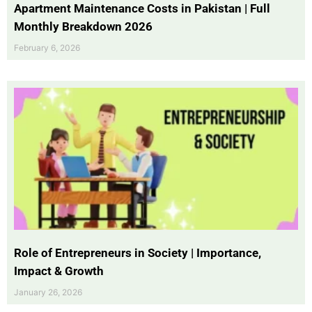
Apartment Maintenance Costs in Pakistan | Full
Monthly Breakdown 2026
February 6, 2026
Role of Entrepreneurs in Society | Importance,
Impact & Growth
January 26, 2026