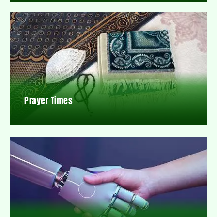
Prayer Times