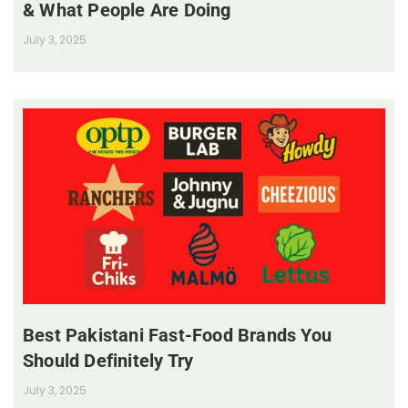
& What People Are Doing
July 3, 2025
Best Pakistani Fast-Food Brands You
Should Definitely Try
July 3, 2025