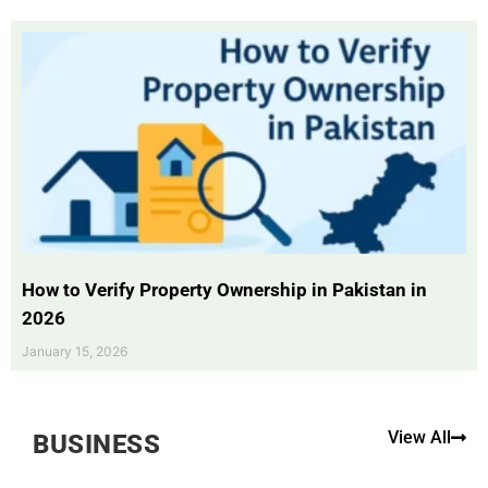
How to Verify Property Ownership in Pakistan in
2026
January 15, 2026
View All
BUSINESS