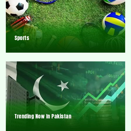
Sports
Trending Now In Pakistan