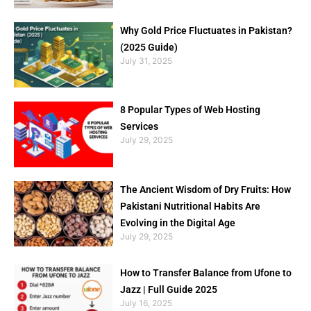
Why Gold Price Fluctuates in Pakistan?
(2025 Guide)
July 31, 2025
8 Popular Types of Web Hosting
Services
July 29, 2025
The Ancient Wisdom of Dry Fruits: How
Pakistani Nutritional Habits Are
Evolving in the Digital Age
July 29, 2025
How to Transfer Balance from Ufone to
Jazz | Full Guide 2025
July 16, 2025