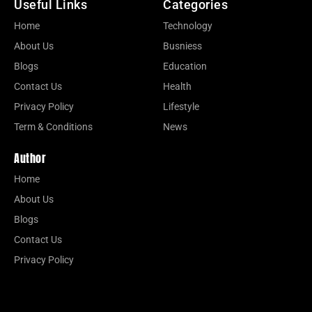
Useful Links
Categories
Home
Technology
About Us
Busniess
Blogs
Education
Contact Us
Health
Privacy Policy
Lifestyle
Term & Conditions
News
Author
Home
About Us
Blogs
Contact Us
Privacy Policy