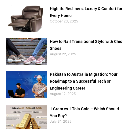
Highlife Recliners: Luxury & Comfort for
Every Home
October 23, 2025
How to Nail Transitional Style with Chic
Shoes
August 22, 2025
Pakistan to Australia Migration: Your
Roadmap to a Successful Tech or
Engineering Career
August 12, 2025
1 Gram vs 1 Tola Gold – Which Should
You Buy?
July 31, 2025