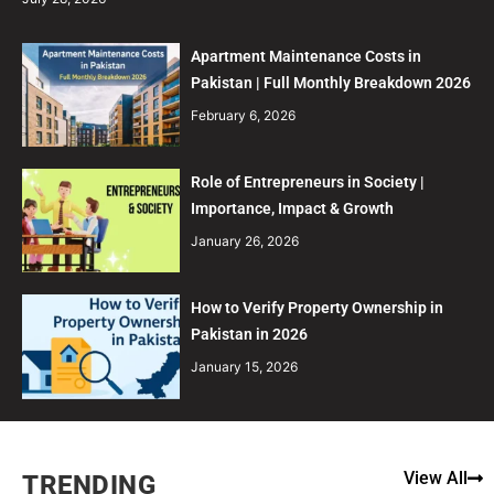
Apartment Maintenance Costs in
Pakistan | Full Monthly Breakdown 2026
February 6, 2026
Role of Entrepreneurs in Society |
Importance, Impact & Growth
January 26, 2026
How to Verify Property Ownership in
Pakistan in 2026
January 15, 2026
View All
TRENDING