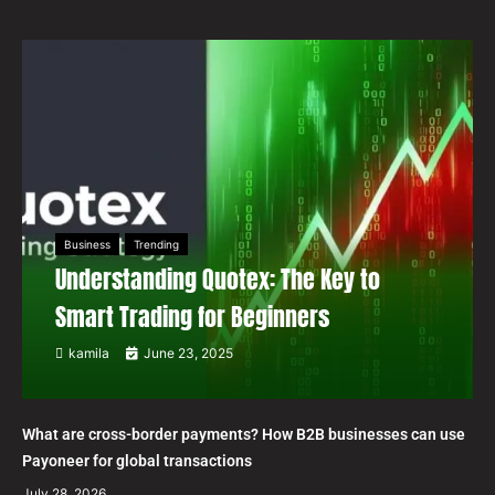
Business
Trending
Understanding Quotex: The Key to
Smart Trading for Beginners
kamila
June 23, 2025
What are cross-border payments? How B2B businesses can use
Payoneer for global transactions
July 28, 2026