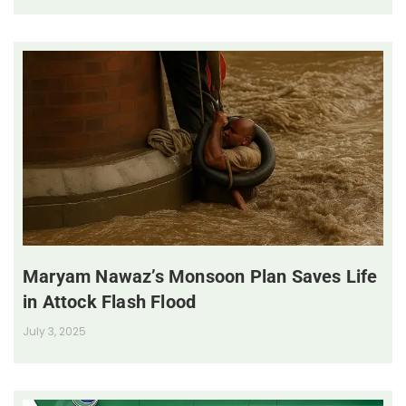
Maryam Nawaz’s Monsoon Plan Saves Life
in Attock Flash Flood
July 3, 2025