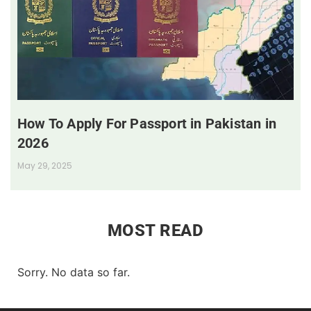
How To Apply For Passport in Pakistan in
2026
May 29, 2025
MOST READ
Sorry. No data so far.