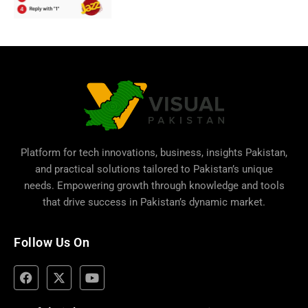
Platform for tech innovations, business,
insights Pakistan
,
and practical solutions tailored to Pakistan’s unique
needs. Empowering growth through knowledge and tools
that drive success in Pakistan’s dynamic market.
Follow Us On