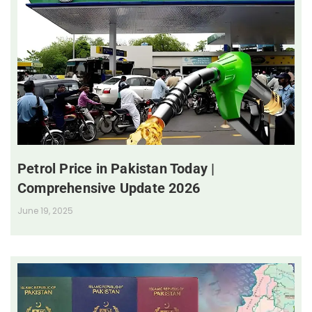
Petrol Price in Pakistan Today |
Comprehensive Update 2026
June 19, 2025