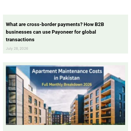
What are cross-border payments? How B2B
businesses can use Payoneer for global
transactions
July 28, 2026