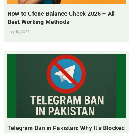
How to Ufone Balance Check 2026 – All
Best Working Methods
July 10, 2025
Telegram Ban in Pakistan: Why It’s Blocked