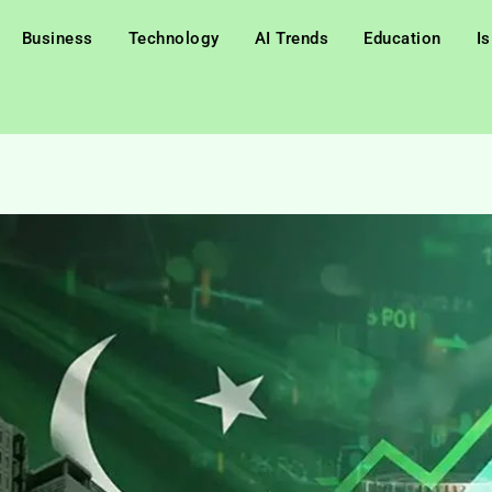
Business
Technology
AI Trends
Education
I