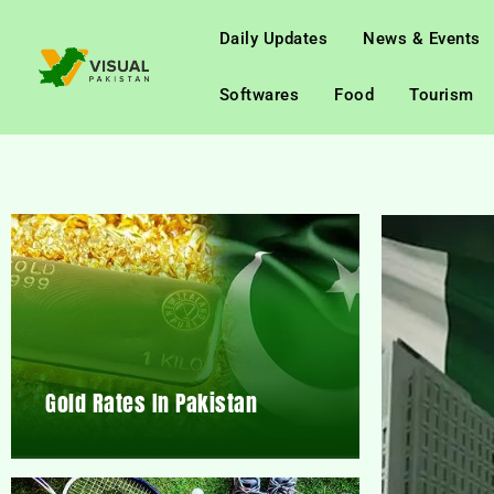
Daily Updates
News & Events
Softwares
Food
Tourism
Gold Rates In Pakistan