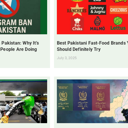
 Pakistan: Why It’s
Best Pakistani Fast-Food Brands
 People Are Doing
Should Definitely Try
July 3, 2025