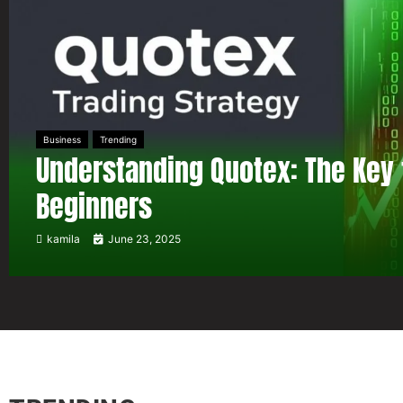
Business
Trending
Understanding Quotex: The Key 
Beginners
kamila
June 23, 2025