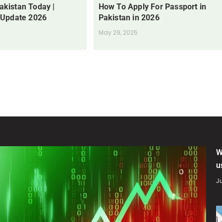
Pakistan Today |
How To Apply For Passport in
 Update 2026
Pakistan in 2026
May 29, 2025
W
u
Ju