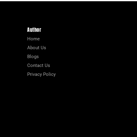
Author
Home
About Us
Blogs
Contact Us
Privacy Policy