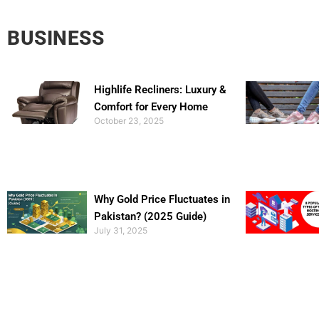
BUSINESS
Highlife Recliners: Luxury &
Comfort for Every Home
October 23, 2025
Why Gold Price Fluctuates in
Pakistan? (2025 Guide)
July 31, 2025