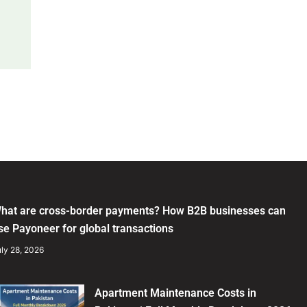
hat are cross-border payments? How B2B businesses can
se Payoneer for global transactions
ly 28, 2026
Apartment Maintenance Costs in