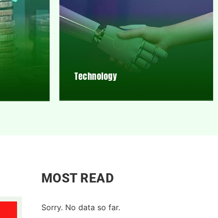
Technology
MOST READ
Sorry. No data so far.