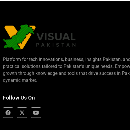
Platform for tech innovations, business,
insights Pakistan
, an
practical solutions tailored to Pakistan’s unique needs. Empo
growth through knowledge and tools that drive success in Paki
dynamic market.
Follow Us On