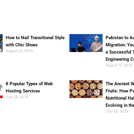
How to Nail Transitional Style
Pakistan to Au
with Chic Shoes
Migration: Yo
August 22, 2025
a Successful 
Engineering C
August 12, 2025
8 Popular Types of Web
The Ancient W
Hosting Services
Fruits: How P
July 29, 2025
Nutritional Ha
Evolving in th
July 29, 2025