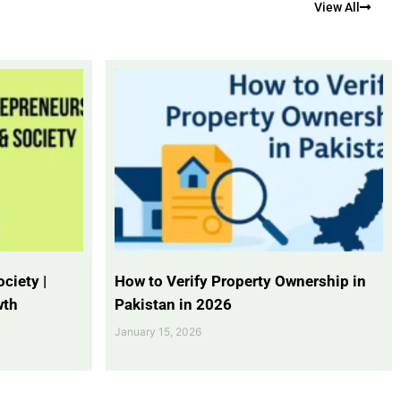
View All
ciety |
How to Verify Property Ownership in
wth
Pakistan in 2026
January 15, 2026