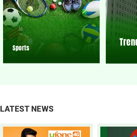
Tren
Sports
LATEST NEWS