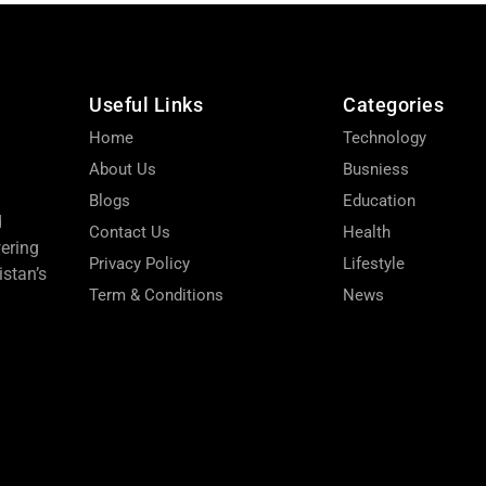
Useful Links
Categories
Home
Technology
About Us
Busniess
Blogs
Education
d
Contact Us
Health
wering
Privacy Policy
Lifestyle
stan’s
Term & Conditions
News