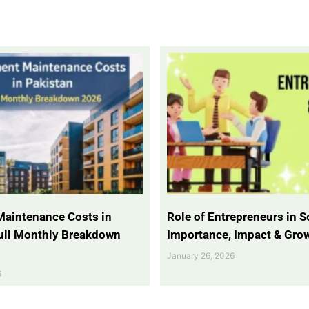
Maintenance Costs in
Role of Entrepreneurs in So
Full Monthly Breakdown
Importance, Impact & Gro
January 26, 2026
6