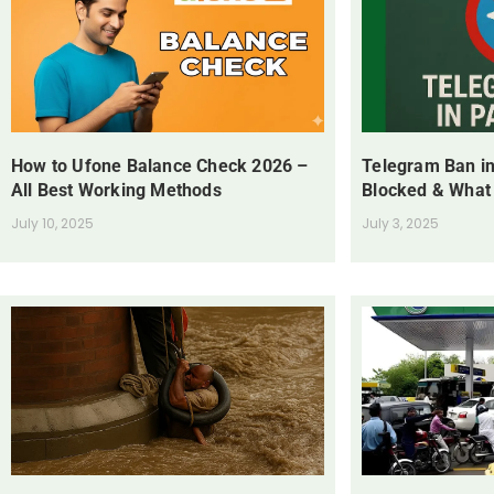
How to Ufone Balance Check 2026 –
Telegram Ban in
All Best Working Methods
Blocked & What
July 10, 2025
July 3, 2025