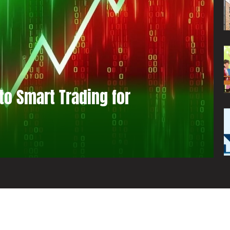
to Smart Trading for