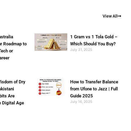
View All
stralia
1 Gram vs 1 Tola Gold –
ur Roadmap to
Which Should You Buy?
July 31, 2025
Tech or
areer
isdom of Dry
How to Transfer Balance
akistani
from Ufone to Jazz | Full
bits Are
Guide 2025
July 16, 2025
e Digital Age