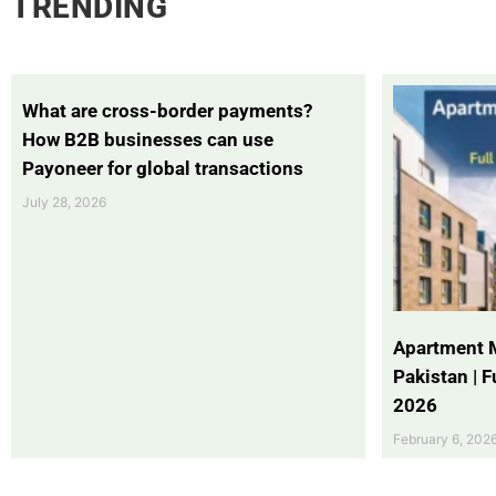
TRENDING
What are cross-border payments?
How B2B businesses can use
Payoneer for global transactions
July 28, 2026
Apartment 
Pakistan | 
2026
February 6, 202