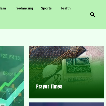
slam
Freelancing
Sports
Health
Prayer Times