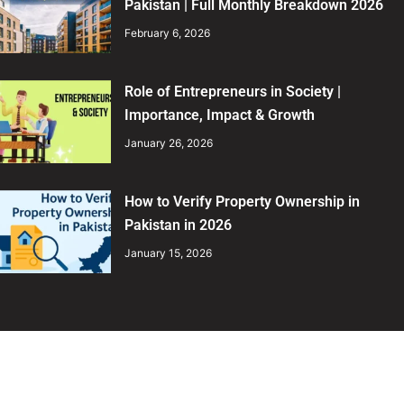
Pakistan | Full Monthly Breakdown 2026
February 6, 2026
Role of Entrepreneurs in Society |
Importance, Impact & Growth
January 26, 2026
How to Verify Property Ownership in
Pakistan in 2026
January 15, 2026