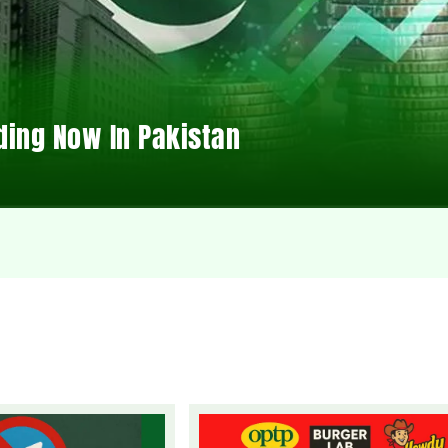
ding Now In Pakistan