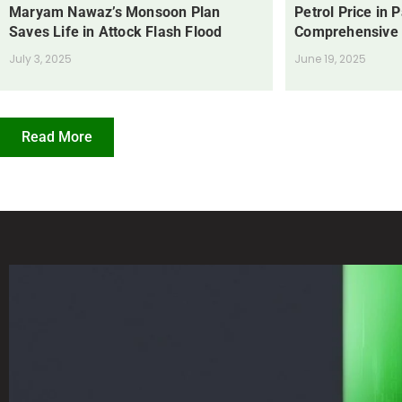
Maryam Nawaz’s Monsoon Plan
Petrol Price in 
Saves Life in Attock Flash Flood
Comprehensive
July 3, 2025
June 19, 2025
Read More