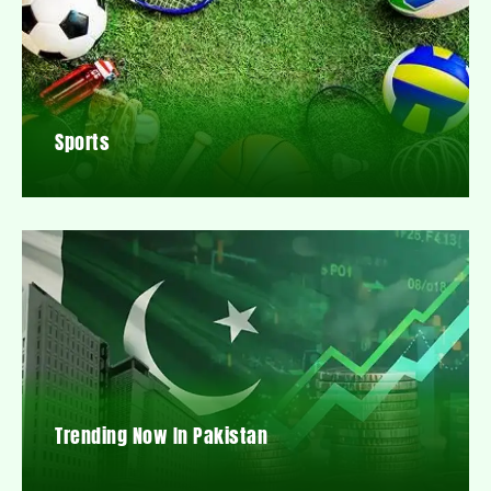
Sports
Trending Now In Pakistan