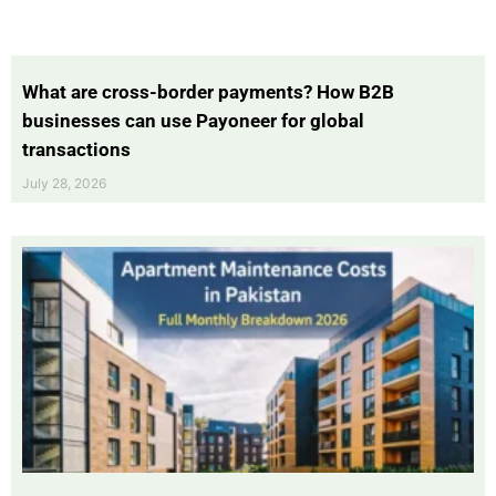
What are cross-border payments? How B2B
businesses can use Payoneer for global
transactions
July 28, 2026