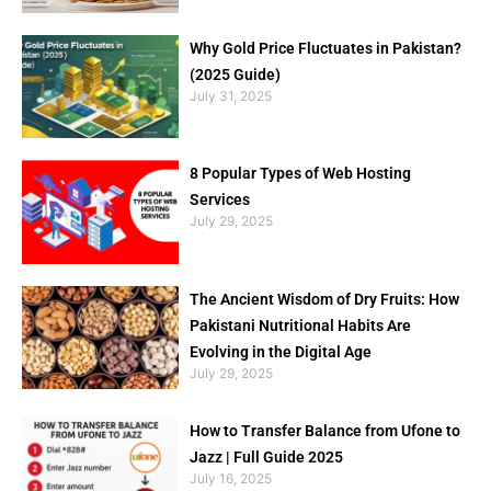
Why Gold Price Fluctuates in Pakistan?
(2025 Guide)
July 31, 2025
8 Popular Types of Web Hosting
Services
July 29, 2025
The Ancient Wisdom of Dry Fruits: How
Pakistani Nutritional Habits Are
Evolving in the Digital Age
July 29, 2025
How to Transfer Balance from Ufone to
Jazz | Full Guide 2025
July 16, 2025