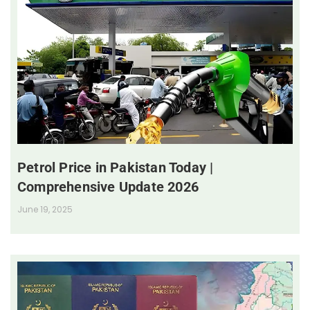
Petrol Price in Pakistan Today |
Comprehensive Update 2026
June 19, 2025