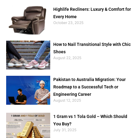
Highlife Recliners: Luxury & Comfort for
Every Home
October 23, 2025
How to Nail Transitional Style with Chic
Shoes
August 22, 2025
Pakistan to Australia Migration: Your
Roadmap to a Successful Tech or
Engineering Career
August 12, 2025
1 Gram vs 1 Tola Gold – Which Should
You Buy?
July 31, 2025