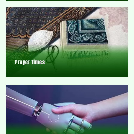
Prayer Times