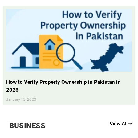
How to Verify Property Ownership in Pakistan in
2026
January 15, 2026
View All
BUSINESS