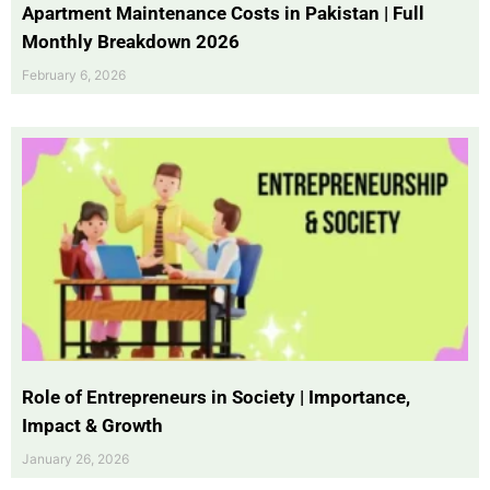
Apartment Maintenance Costs in Pakistan | Full
Monthly Breakdown 2026
February 6, 2026
Role of Entrepreneurs in Society | Importance,
Impact & Growth
January 26, 2026