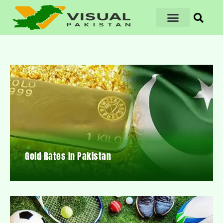
Gold Rates In Pakistan