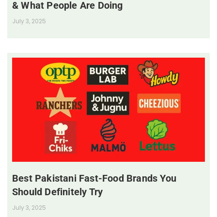
& What People Are Doing
July 3, 2025
Best Pakistani Fast-Food Brands You
Should Definitely Try
July 3, 2025