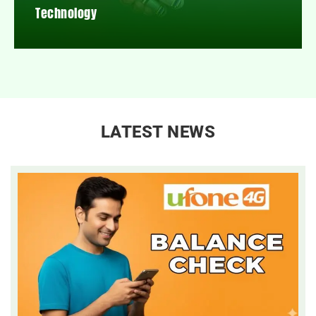
Technology
LATEST NEWS