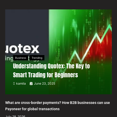
Business
Trending
Understanding Quotex: The Key to
Smart Trading for Beginners
kamila
June 23, 2025
What are cross-border payments? How B2B businesses can use
Payoneer for global transactions
July 28, 2026