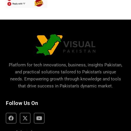
Platform for tech innovations, business,
insights Pakistan
,
and practical solutions tailored to Pakistan’s unique
needs. Empowering growth through knowledge and tools
that drive success in Pakistan’s dynamic market.
Follow Us On