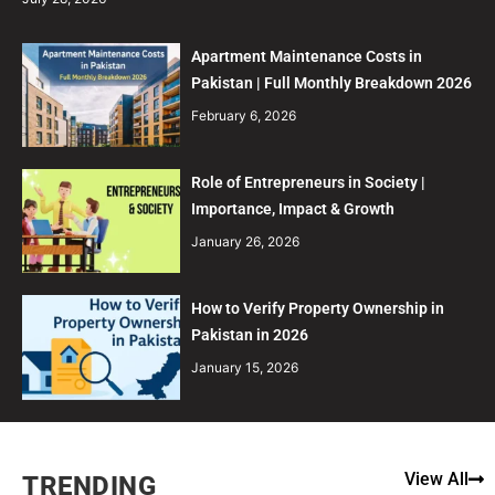
Apartment Maintenance Costs in
Pakistan | Full Monthly Breakdown 2026
February 6, 2026
Role of Entrepreneurs in Society |
Importance, Impact & Growth
January 26, 2026
How to Verify Property Ownership in
Pakistan in 2026
January 15, 2026
View All
TRENDING