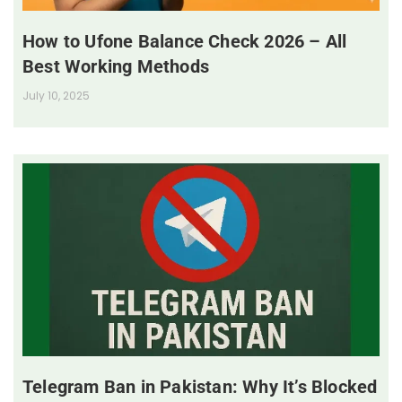
How to Ufone Balance Check 2026 – All
Best Working Methods
July 10, 2025
Telegram Ban in Pakistan: Why It’s Blocked