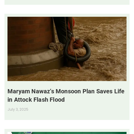
Maryam Nawaz’s Monsoon Plan Saves Life
in Attock Flash Flood
July 3, 2025