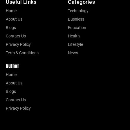
Useful Links
Categories
Home
Technology
About Us
Busniess
Blogs
Education
Contact Us
Health
Privacy Policy
Lifestyle
Term & Conditions
News
Author
Home
About Us
Blogs
Contact Us
Privacy Policy