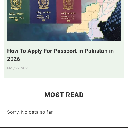
How To Apply For Passport in Pakistan in
2026
May 29, 2025
MOST READ
Sorry. No data so far.