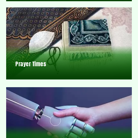
Prayer Times