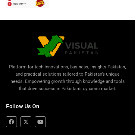
Platform for tech innovations, business,
insights Pakistan
,
and practical solutions tailored to Pakistan’s unique
needs. Empowering growth through knowledge and tools
that drive success in Pakistan’s dynamic market.
Follow Us On