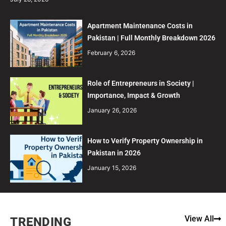
Apartment Maintenance Costs in
Pakistan | Full Monthly Breakdown 2026
February 6, 2026
Role of Entrepreneurs in Society |
Importance, Impact & Growth
January 26, 2026
How to Verify Property Ownership in
Pakistan in 2026
January 15, 2026
View All
TRENDING