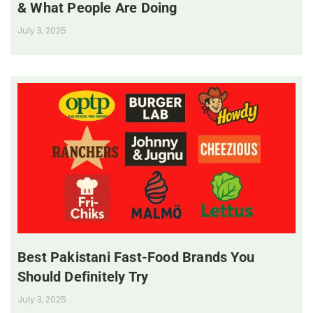
& What People Are Doing
July 3, 2025
Best Pakistani Fast-Food Brands You
Should Definitely Try
July 3, 2025