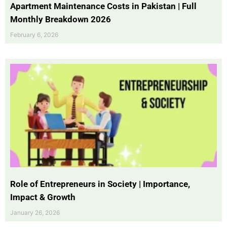
Apartment Maintenance Costs in Pakistan | Full
Monthly Breakdown 2026
February 6, 2026
Role of Entrepreneurs in Society | Importance,
Impact & Growth
January 26, 2026