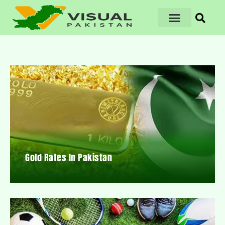
Gold Rates In Pakistan