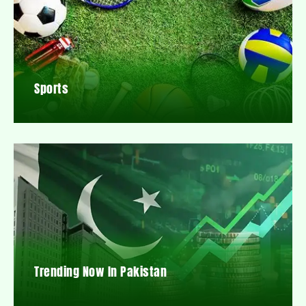
Sports
Trending Now In Pakistan