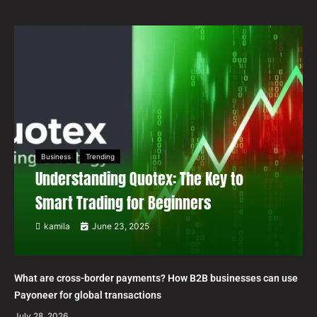
Business
Trending
Understanding Quotex: The Key to
Smart Trading for Beginners
kamila
June 23, 2025
What are cross-border payments? How B2B businesses can use
Payoneer for global transactions
July 28, 2026