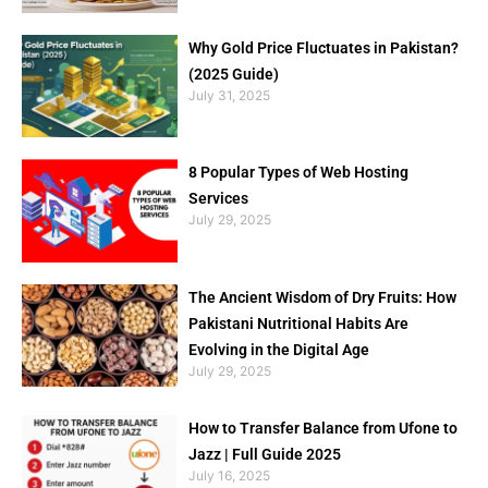
Why Gold Price Fluctuates in Pakistan?
(2025 Guide)
July 31, 2025
8 Popular Types of Web Hosting
Services
July 29, 2025
The Ancient Wisdom of Dry Fruits: How
Pakistani Nutritional Habits Are
Evolving in the Digital Age
July 29, 2025
How to Transfer Balance from Ufone to
Jazz | Full Guide 2025
July 16, 2025