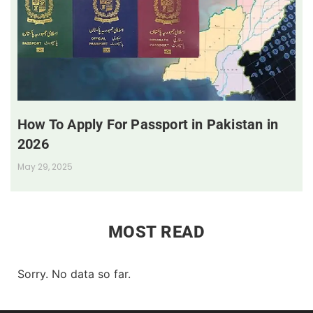
How To Apply For Passport in Pakistan in
2026
May 29, 2025
MOST READ
Sorry. No data so far.