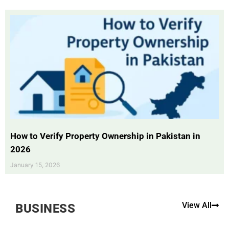
How to Verify Property Ownership in Pakistan in
2026
January 15, 2026
View All
BUSINESS