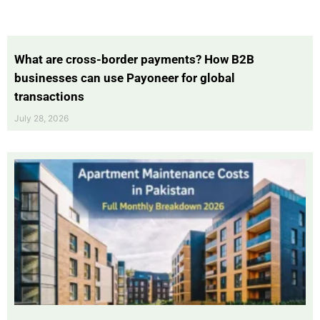
What are cross-border payments? How B2B
businesses can use Payoneer for global
transactions
July 28, 2026