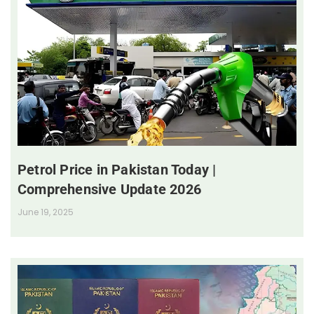
Petrol Price in Pakistan Today |
Comprehensive Update 2026
June 19, 2025