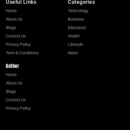
Useful Links
Categories
Home
Technology
About Us
Busniess
Blogs
Education
Contact Us
Health
Privacy Policy
Lifestyle
Term & Conditions
News
Author
Home
About Us
Blogs
Contact Us
Privacy Policy