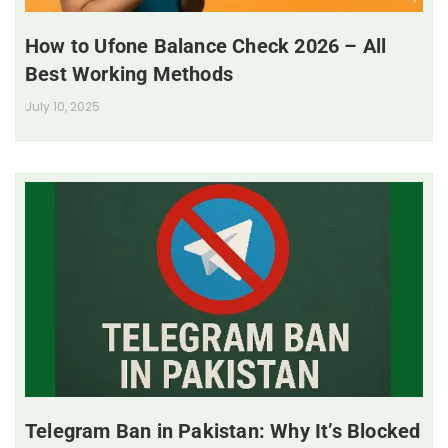
How to Ufone Balance Check 2026 – All
Best Working Methods
July 10, 2025
Telegram Ban in Pakistan: Why It’s Blocked