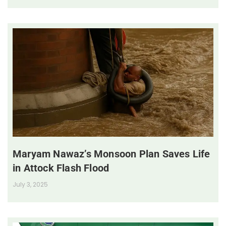
Maryam Nawaz’s Monsoon Plan Saves Life
in Attock Flash Flood
July 3, 2025