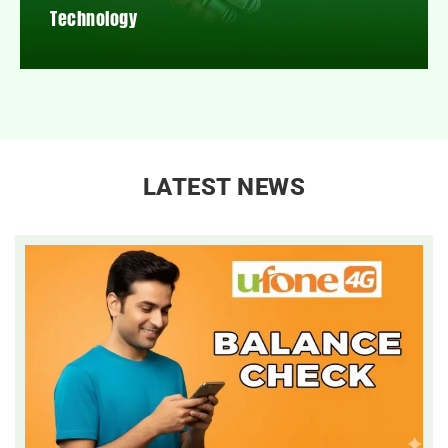
Technology
LATEST NEWS