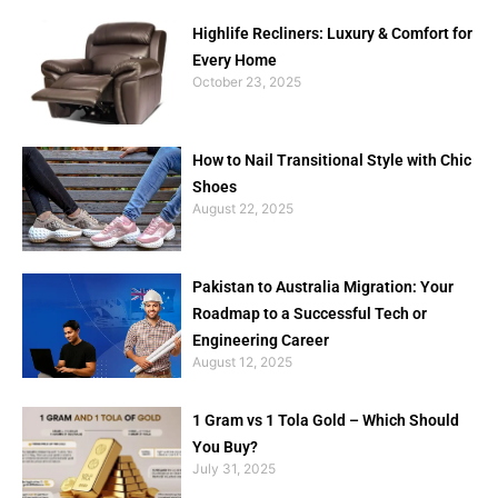
Highlife Recliners: Luxury & Comfort for
Every Home
October 23, 2025
How to Nail Transitional Style with Chic
Shoes
August 22, 2025
Pakistan to Australia Migration: Your
Roadmap to a Successful Tech or
Engineering Career
August 12, 2025
1 Gram vs 1 Tola Gold – Which Should
You Buy?
July 31, 2025