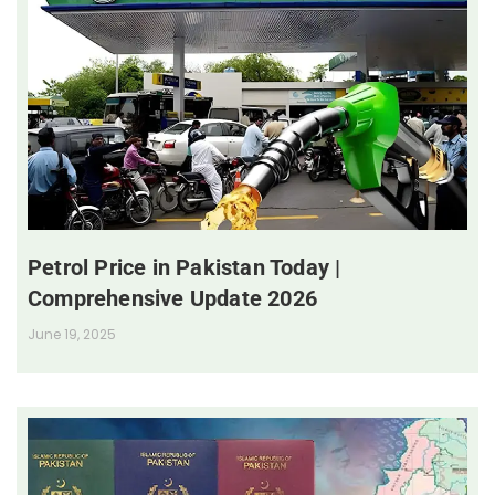
Petrol Price in Pakistan Today |
Comprehensive Update 2026
June 19, 2025