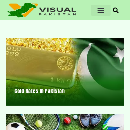
Gold Rates In Pakistan