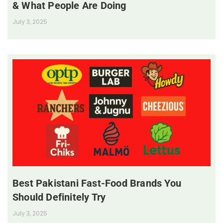
& What People Are Doing
July 3, 2025
Best Pakistani Fast-Food Brands You
Should Definitely Try
July 3, 2025