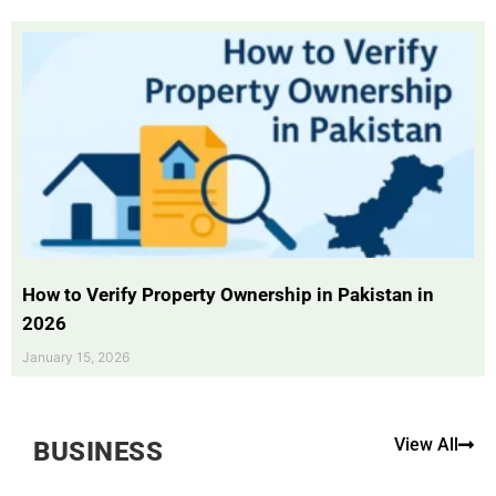
How to Verify Property Ownership in Pakistan in
2026
January 15, 2026
View All
BUSINESS