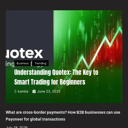
Business
Trending
Understanding Quotex: The Key to
Smart Trading for Beginners
kamila
June 23, 2025
What are cross-border payments? How B2B businesses can use
Payoneer for global transactions
July 28, 2026