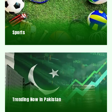
Sports
Trending Now In Pakistan