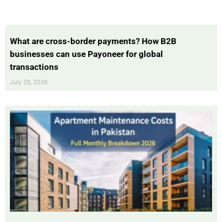
What are cross-border payments? How B2B
businesses can use Payoneer for global
transactions
July 28, 2026