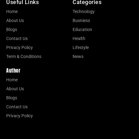
Useful Links
Categories
Home
Technology
About Us
Busniess
Blogs
Education
Contact Us
Health
Privacy Policy
Lifestyle
Term & Conditions
News
Author
Home
About Us
Blogs
Contact Us
Privacy Policy