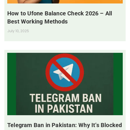
How to Ufone Balance Check 2026 – All
Best Working Methods
July 10, 2025
Telegram Ban in Pakistan: Why It’s Blocked