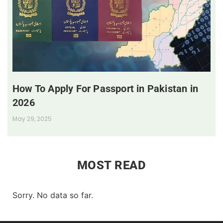
How To Apply For Passport in Pakistan in
2026
May 29, 2025
MOST READ
Sorry. No data so far.