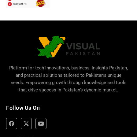
Platform for tech innovations, business,
insights Pakistan
,
and practical solutions tailored to Pakistan’s unique
needs. Empowering growth through knowledge and tools
that drive success in Pakistan’s dynamic market.
Follow Us On