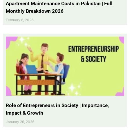
Apartment Maintenance Costs in Pakistan | Full
Monthly Breakdown 2026
February 6, 2026
Role of Entrepreneurs in Society | Importance,
Impact & Growth
January 26, 2026