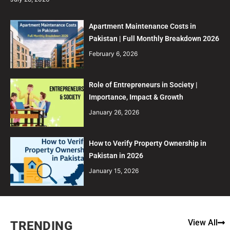
Apartment Maintenance Costs in
Pakistan | Full Monthly Breakdown 2026
February 6, 2026
Role of Entrepreneurs in Society |
Importance, Impact & Growth
January 26, 2026
How to Verify Property Ownership in
Pakistan in 2026
January 15, 2026
View All
TRENDING