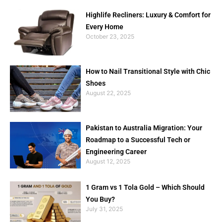
Highlife Recliners: Luxury & Comfort for
Every Home
October 23, 2025
How to Nail Transitional Style with Chic
Shoes
August 22, 2025
Pakistan to Australia Migration: Your
Roadmap to a Successful Tech or
Engineering Career
August 12, 2025
1 Gram vs 1 Tola Gold – Which Should
You Buy?
July 31, 2025