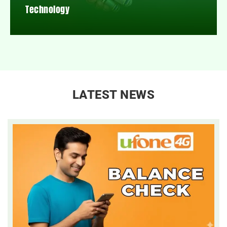
Technology
LATEST NEWS