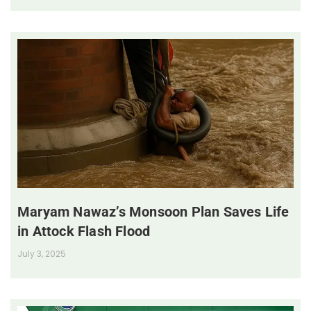
Maryam Nawaz’s Monsoon Plan Saves Life
in Attock Flash Flood
July 3, 2025