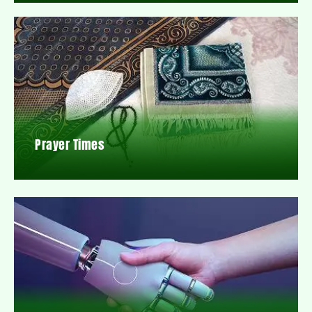
Prayer Times