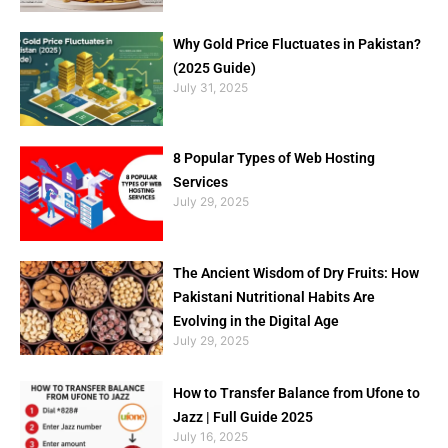
Why Gold Price Fluctuates in Pakistan?
(2025 Guide)
July 31, 2025
8 Popular Types of Web Hosting
Services
July 29, 2025
The Ancient Wisdom of Dry Fruits: How
Pakistani Nutritional Habits Are
Evolving in the Digital Age
July 29, 2025
How to Transfer Balance from Ufone to
Jazz | Full Guide 2025
July 16, 2025