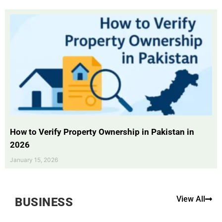
How to Verify Property Ownership in Pakistan in
2026
January 15, 2026
View All
BUSINESS