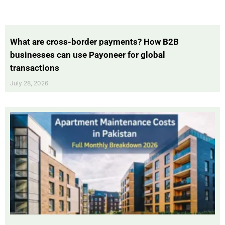
What are cross-border payments? How B2B
businesses can use Payoneer for global
transactions
July 28, 2026