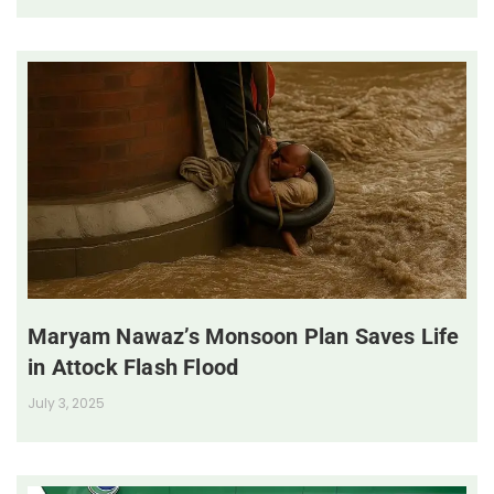
Maryam Nawaz’s Monsoon Plan Saves Life
in Attock Flash Flood
July 3, 2025