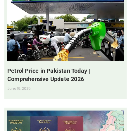
Petrol Price in Pakistan Today |
Comprehensive Update 2026
June 19, 2025