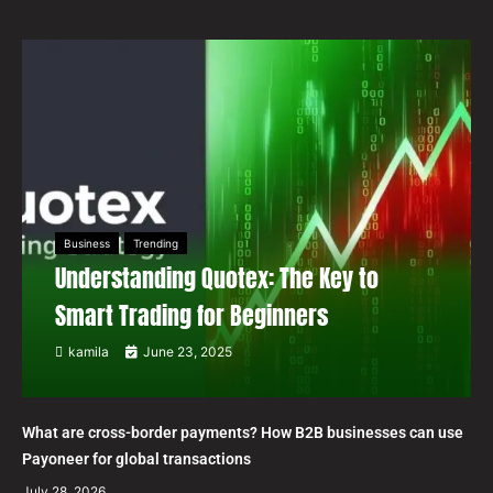
Business
Trending
Understanding Quotex: The Key to
Smart Trading for Beginners
kamila
June 23, 2025
What are cross-border payments? How B2B businesses can use
Payoneer for global transactions
July 28, 2026