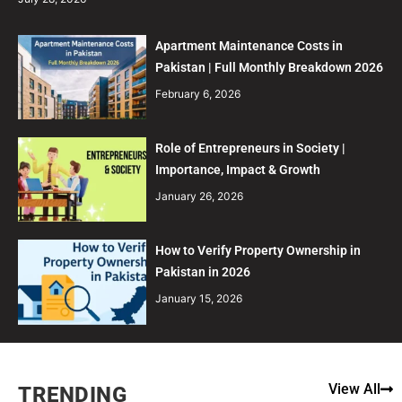
Apartment Maintenance Costs in
Pakistan | Full Monthly Breakdown 2026
February 6, 2026
Role of Entrepreneurs in Society |
Importance, Impact & Growth
January 26, 2026
How to Verify Property Ownership in
Pakistan in 2026
January 15, 2026
View All
TRENDING