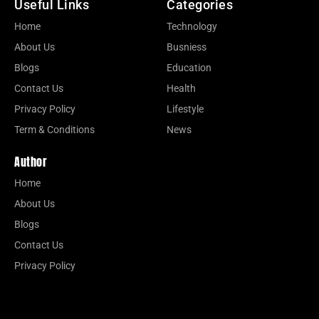
Useful Links
Categories
Home
Technology
About Us
Busniess
Blogs
Education
Contact Us
Health
Privacy Policy
Lifestyle
Term & Conditions
News
Author
Home
About Us
Blogs
Contact Us
Privacy Policy