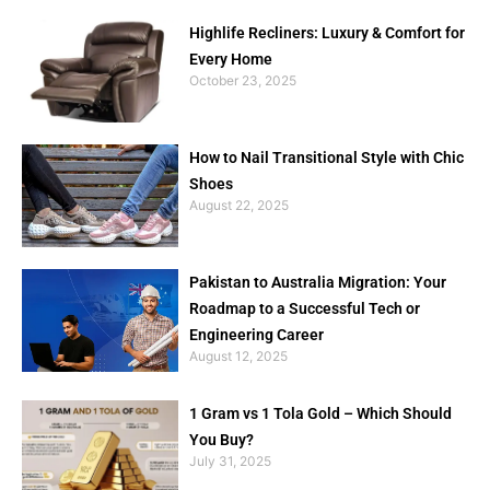
Highlife Recliners: Luxury & Comfort for
Every Home
October 23, 2025
How to Nail Transitional Style with Chic
Shoes
August 22, 2025
Pakistan to Australia Migration: Your
Roadmap to a Successful Tech or
Engineering Career
August 12, 2025
1 Gram vs 1 Tola Gold – Which Should
You Buy?
July 31, 2025