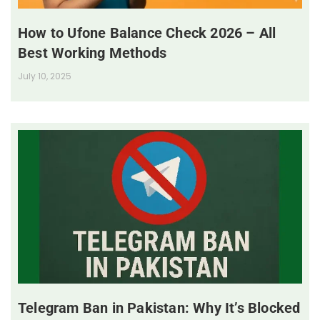
How to Ufone Balance Check 2026 – All
Best Working Methods
July 10, 2025
Telegram Ban in Pakistan: Why It’s Blocked