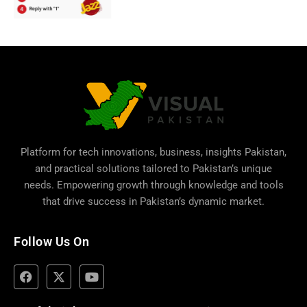
Platform for tech innovations, business,
insights Pakistan
,
and practical solutions tailored to Pakistan’s unique
needs. Empowering growth through knowledge and tools
that drive success in Pakistan’s dynamic market.
Follow Us On