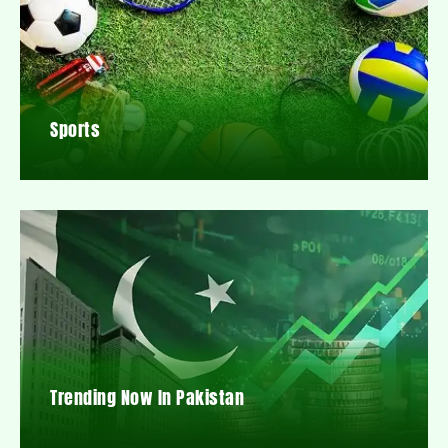
Sports
Trending Now In Pakistan