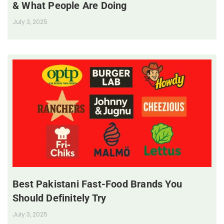
& What People Are Doing
July 3, 2025
Best Pakistani Fast-Food Brands You
Should Definitely Try
July 3, 2025