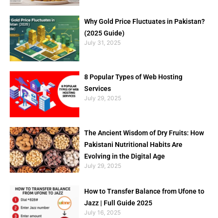
Why Gold Price Fluctuates in Pakistan?
(2025 Guide)
July 31, 2025
8 Popular Types of Web Hosting
Services
July 29, 2025
The Ancient Wisdom of Dry Fruits: How
Pakistani Nutritional Habits Are
Evolving in the Digital Age
July 29, 2025
How to Transfer Balance from Ufone to
Jazz | Full Guide 2025
July 16, 2025