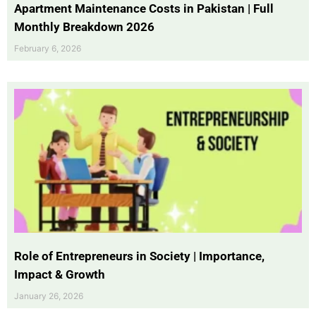
Apartment Maintenance Costs in Pakistan | Full
Monthly Breakdown 2026
February 6, 2026
Role of Entrepreneurs in Society | Importance,
Impact & Growth
January 26, 2026