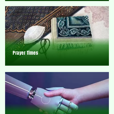
Prayer Times