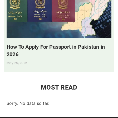
How To Apply For Passport in Pakistan in
2026
May 29, 2025
MOST READ
Sorry. No data so far.