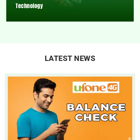
Technology
LATEST NEWS