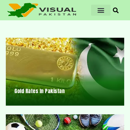
Gold Rates In Pakistan