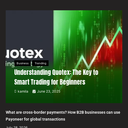
Business
Trending
Understanding Quotex: The Key to
Smart Trading for Beginners
kamila
June 23, 2025
What are cross-border payments? How B2B businesses can use
Payoneer for global transactions
July 28, 2026