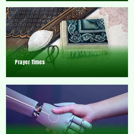
Prayer Times