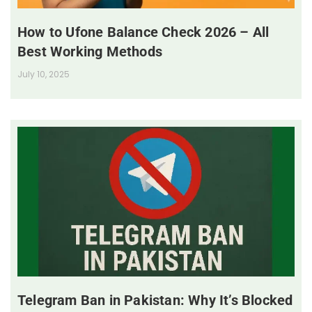
How to Ufone Balance Check 2026 – All
Best Working Methods
July 10, 2025
Telegram Ban in Pakistan: Why It’s Blocked