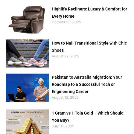
Highlife Recliners: Luxury & Comfort for
Every Home
October 23, 2025
How to Nail Transitional Style with Chic
Shoes
August 22, 2025
Pakistan to Australia Migration: Your
Roadmap to a Successful Tech or
Engineering Career
August 12, 2025
1 Gram vs 1 Tola Gold – Which Should
You Buy?
July 31, 2025