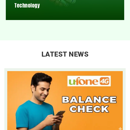
Technology
LATEST NEWS