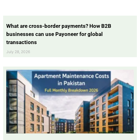
What are cross-border payments? How B2B
businesses can use Payoneer for global
transactions
July 28, 2026