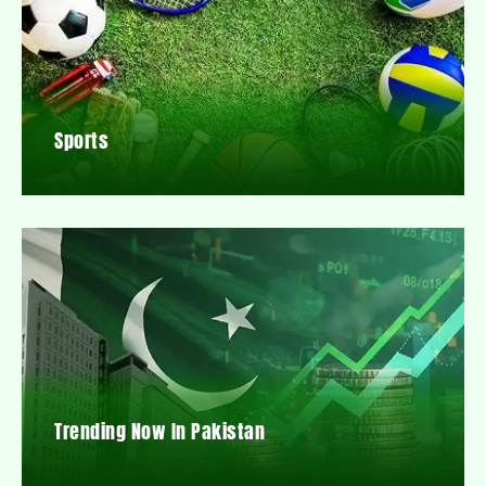
Sports
Trending Now In Pakistan