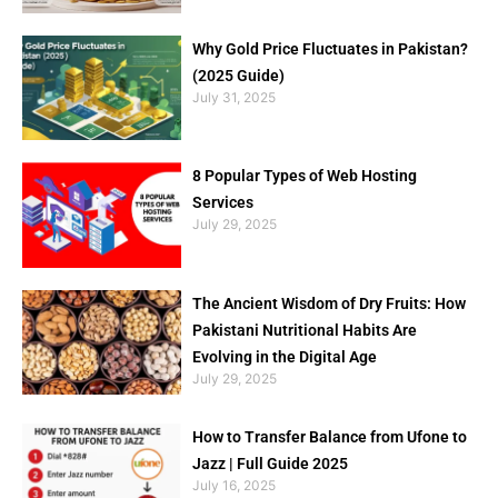
Why Gold Price Fluctuates in Pakistan?
(2025 Guide)
July 31, 2025
8 Popular Types of Web Hosting
Services
July 29, 2025
The Ancient Wisdom of Dry Fruits: How
Pakistani Nutritional Habits Are
Evolving in the Digital Age
July 29, 2025
How to Transfer Balance from Ufone to
Jazz | Full Guide 2025
July 16, 2025