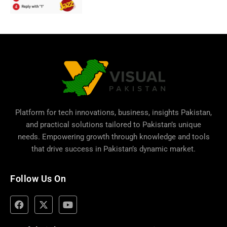
Platform for tech innovations, business,
insights Pakistan
,
and practical solutions tailored to Pakistan’s unique
needs. Empowering growth through knowledge and tools
that drive success in Pakistan’s dynamic market.
Follow Us On