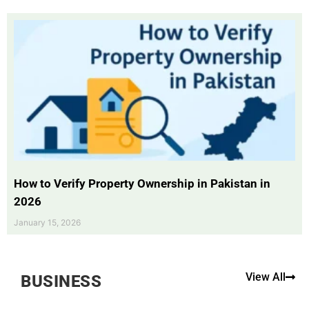
How to Verify Property Ownership in Pakistan in
2026
January 15, 2026
View All
BUSINESS