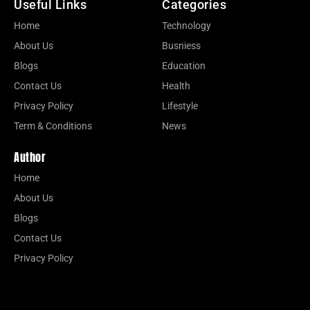
Useful Links
Categories
Home
Technology
About Us
Busniess
Blogs
Education
Contact Us
Health
Privacy Policy
Lifestyle
Term & Conditions
News
Author
Home
About Us
Blogs
Contact Us
Privacy Policy