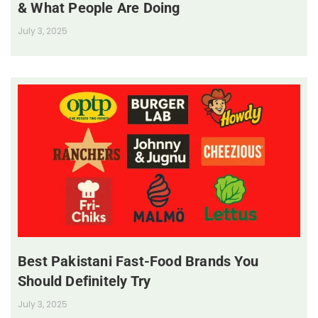
& What People Are Doing
July 3, 2025
Best Pakistani Fast-Food Brands You
Should Definitely Try
July 3, 2025