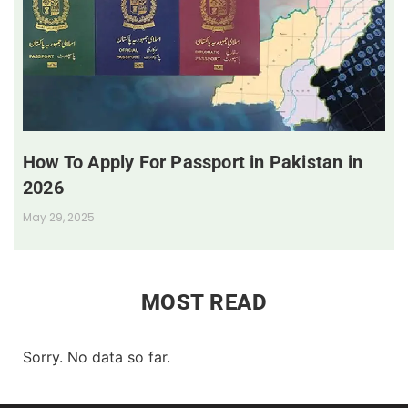
How To Apply For Passport in Pakistan in
2026
May 29, 2025
MOST READ
Sorry. No data so far.