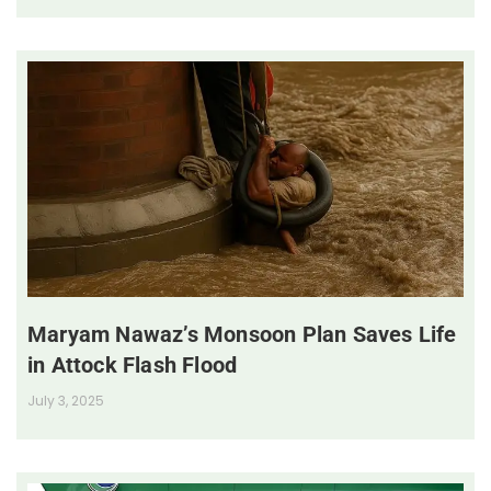
Maryam Nawaz’s Monsoon Plan Saves Life
in Attock Flash Flood
July 3, 2025