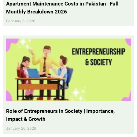
Apartment Maintenance Costs in Pakistan | Full
Monthly Breakdown 2026
February 6, 2026
Role of Entrepreneurs in Society | Importance,
Impact & Growth
January 26, 2026