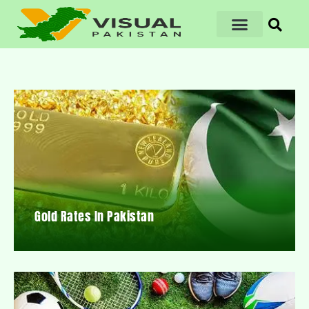
Gold Rates In Pakistan