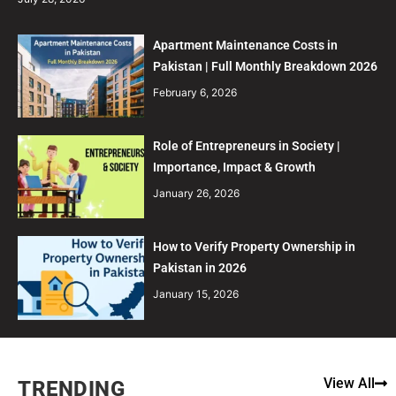
Apartment Maintenance Costs in
Pakistan | Full Monthly Breakdown 2026
February 6, 2026
Role of Entrepreneurs in Society |
Importance, Impact & Growth
January 26, 2026
How to Verify Property Ownership in
Pakistan in 2026
January 15, 2026
View All
TRENDING