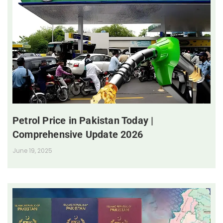
Petrol Price in Pakistan Today |
Comprehensive Update 2026
June 19, 2025