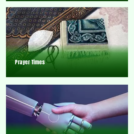
Prayer Times