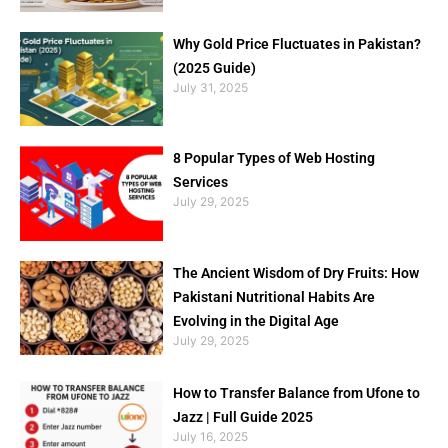
Why Gold Price Fluctuates in Pakistan?
(2025 Guide)
July 31, 2025
8 Popular Types of Web Hosting
Services
July 29, 2025
The Ancient Wisdom of Dry Fruits: How
Pakistani Nutritional Habits Are
Evolving in the Digital Age
July 29, 2025
How to Transfer Balance from Ufone to
Jazz | Full Guide 2025
July 16, 2025