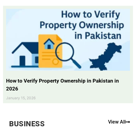
How to Verify Property Ownership in Pakistan in
2026
January 15, 2026
View All
BUSINESS