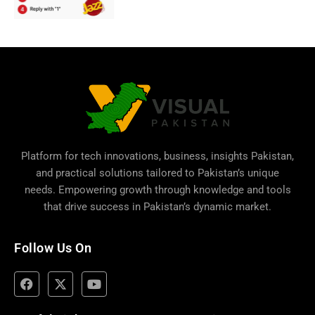
Platform for tech innovations, business,
insights Pakistan
,
and practical solutions tailored to Pakistan’s unique
needs. Empowering growth through knowledge and tools
that drive success in Pakistan’s dynamic market.
Follow Us On