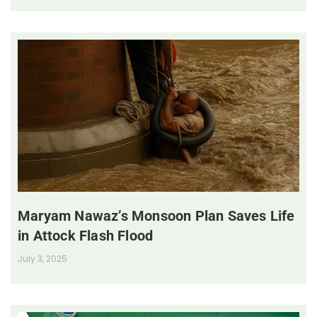
Maryam Nawaz’s Monsoon Plan Saves Life
in Attock Flash Flood
July 3, 2025