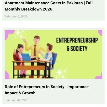
Apartment Maintenance Costs in Pakistan | Full
Monthly Breakdown 2026
February 6, 2026
Role of Entrepreneurs in Society | Importance,
Impact & Growth
January 26, 2026