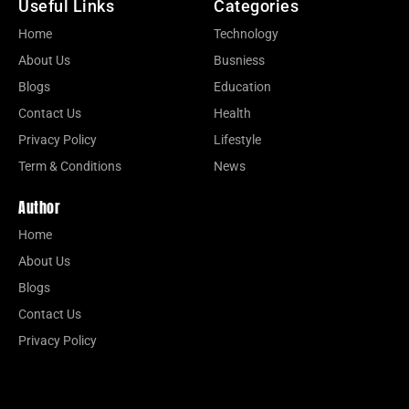
Useful Links
Categories
Home
Technology
About Us
Busniess
Blogs
Education
Contact Us
Health
Privacy Policy
Lifestyle
Term & Conditions
News
Author
Home
About Us
Blogs
Contact Us
Privacy Policy