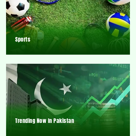
Sports
Trending Now In Pakistan