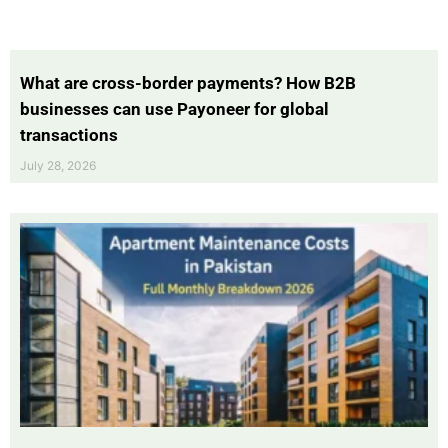
What are cross-border payments? How B2B
businesses can use Payoneer for global
transactions
July 28, 2026