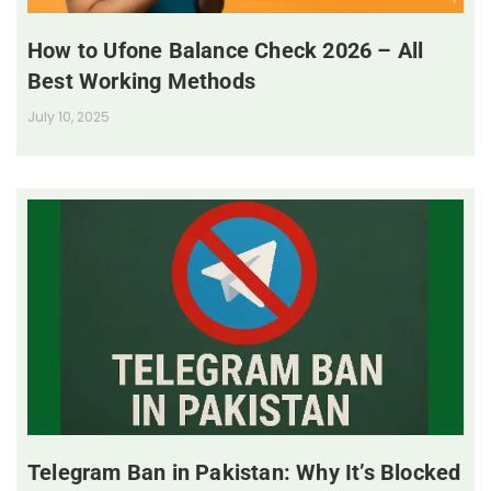
How to Ufone Balance Check 2026 – All
Best Working Methods
July 10, 2025
Telegram Ban in Pakistan: Why It’s Blocked