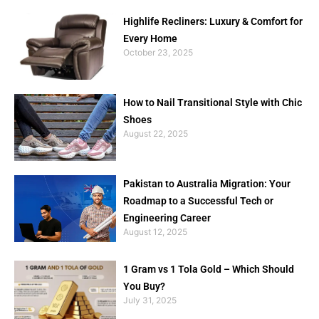
Highlife Recliners: Luxury & Comfort for
Every Home
October 23, 2025
How to Nail Transitional Style with Chic
Shoes
August 22, 2025
Pakistan to Australia Migration: Your
Roadmap to a Successful Tech or
Engineering Career
August 12, 2025
1 Gram vs 1 Tola Gold – Which Should
You Buy?
July 31, 2025