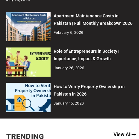
Apartment Maintenance Costs in
Pakistan | Full Monthly Breakdown 2026
February 6, 2026
Role of Entrepreneurs in Society |
Importance, Impact & Growth
January 26, 2026
How to Verify Property Ownership in
Pakistan in 2026
January 15, 2026
View All
TRENDING