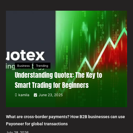
Business
Trending
Understanding Quotex: The Key to
Smart Trading for Beginners
kamila
June 23, 2025
What are cross-border payments? How B2B businesses can use
Payoneer for global transactions
July 28, 2026