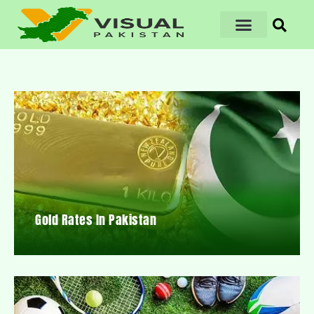
Gold Rates In Pakistan