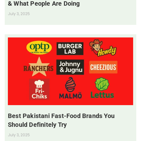
& What People Are Doing
July 3, 2025
Best Pakistani Fast-Food Brands You
Should Definitely Try
July 3, 2025