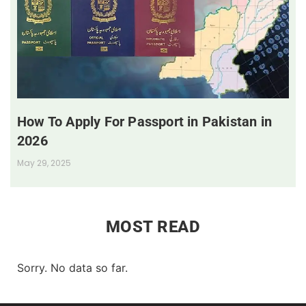
How To Apply For Passport in Pakistan in
2026
May 29, 2025
MOST READ
Sorry. No data so far.