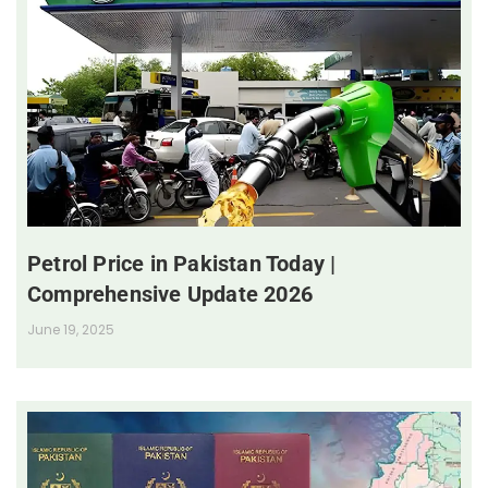
Petrol Price in Pakistan Today |
Comprehensive Update 2026
June 19, 2025