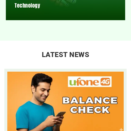
Technology
LATEST NEWS