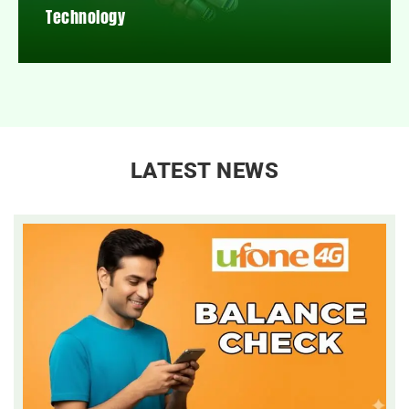
Technology
LATEST NEWS