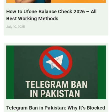
How to Ufone Balance Check 2026 – All
Best Working Methods
July 10, 2025
Telegram Ban in Pakistan: Why It’s Blocked