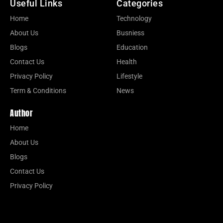
Useful Links
Categories
Home
Technology
About Us
Busniess
Blogs
Education
Contact Us
Health
Privacy Policy
Lifestyle
Term & Conditions
News
Author
Home
About Us
Blogs
Contact Us
Privacy Policy