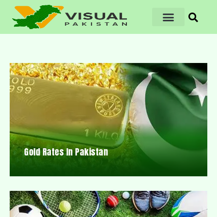
Gold Rates In Pakistan