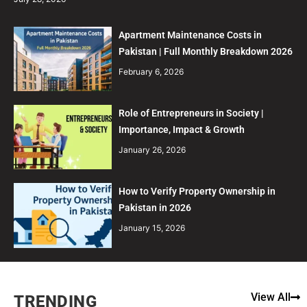
Apartment Maintenance Costs in
Pakistan | Full Monthly Breakdown 2026
February 6, 2026
Role of Entrepreneurs in Society |
Importance, Impact & Growth
January 26, 2026
How to Verify Property Ownership in
Pakistan in 2026
January 15, 2026
View All
TRENDING