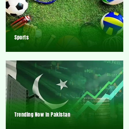
Sports
Trending Now In Pakistan