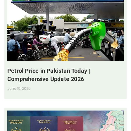
Petrol Price in Pakistan Today |
Comprehensive Update 2026
June 19, 2025