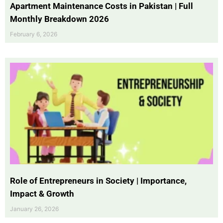
Apartment Maintenance Costs in Pakistan | Full
Monthly Breakdown 2026
February 6, 2026
Role of Entrepreneurs in Society | Importance,
Impact & Growth
January 26, 2026