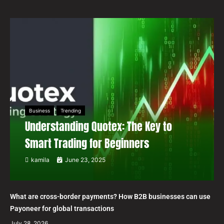
Business
Trending
Understanding Quotex: The Key to
Smart Trading for Beginners
kamila
June 23, 2025
What are cross-border payments? How B2B businesses can use
Payoneer for global transactions
July 28, 2026