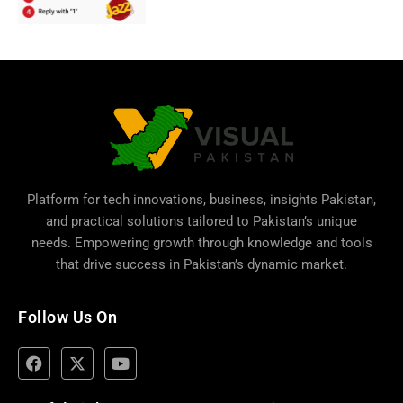
Platform for tech innovations, business,
insights Pakistan
,
and practical solutions tailored to Pakistan’s unique
needs. Empowering growth through knowledge and tools
that drive success in Pakistan’s dynamic market.
Follow Us On