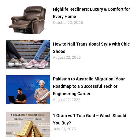
Highlife Recliners: Luxury & Comfort for
Every Home
October 23, 2025
How to Nail Transitional Style with Chic
Shoes
August 22, 2025
Pakistan to Australia Migration: Your
Roadmap to a Successful Tech or
Engineering Career
August 12, 2025
1 Gram vs 1 Tola Gold – Which Should
You Buy?
July 31, 2025