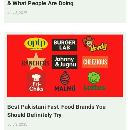
& What People Are Doing
July 3, 2025
Best Pakistani Fast-Food Brands You
Should Definitely Try
July 3, 2025