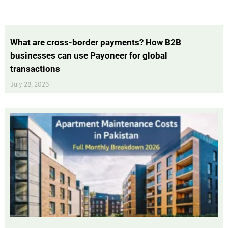
What are cross-border payments? How B2B
businesses can use Payoneer for global
transactions
July 28, 2026