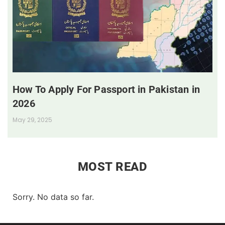
How To Apply For Passport in Pakistan in
2026
May 29, 2025
MOST READ
Sorry. No data so far.