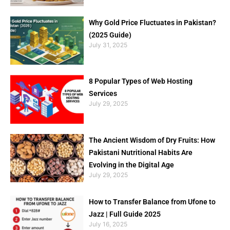
Why Gold Price Fluctuates in Pakistan?
(2025 Guide)
July 31, 2025
8 Popular Types of Web Hosting
Services
July 29, 2025
The Ancient Wisdom of Dry Fruits: How
Pakistani Nutritional Habits Are
Evolving in the Digital Age
July 29, 2025
How to Transfer Balance from Ufone to
Jazz | Full Guide 2025
July 16, 2025