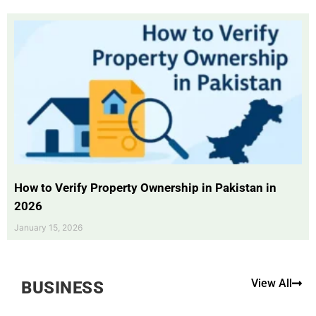
How to Verify Property Ownership in Pakistan in
2026
January 15, 2026
View All
BUSINESS