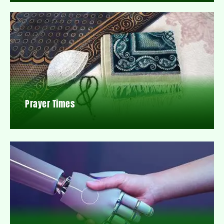
Prayer Times