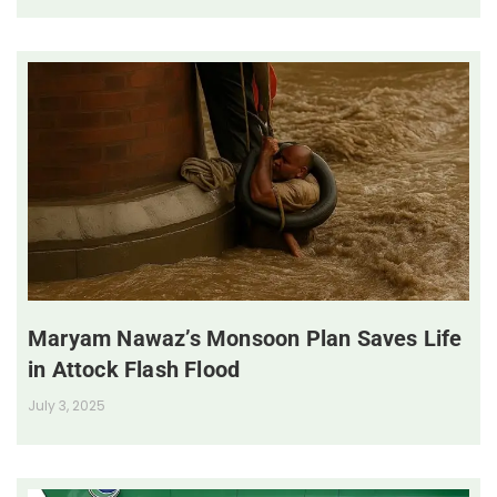
Maryam Nawaz’s Monsoon Plan Saves Life
in Attock Flash Flood
July 3, 2025