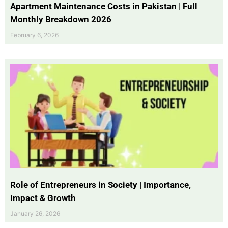
Apartment Maintenance Costs in Pakistan | Full
Monthly Breakdown 2026
February 6, 2026
Role of Entrepreneurs in Society | Importance,
Impact & Growth
January 26, 2026