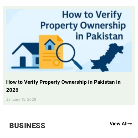
How to Verify Property Ownership in Pakistan in
2026
January 15, 2026
View All
BUSINESS