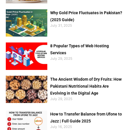
Why Gold Price Fluctuates in Pakistan?
(2025 Guide)
July 31, 2025
8 Popular Types of Web Hosting
Services
July 29, 2025
The Ancient Wisdom of Dry Fruits: How
Pakistani Nutritional Habits Are
Evolving in the Digital Age
July 29, 2025
How to Transfer Balance from Ufone to
Jazz | Full Guide 2025
July 16, 2025