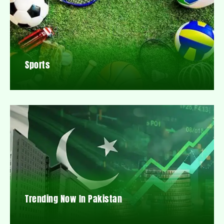
Sports
Trending Now In Pakistan