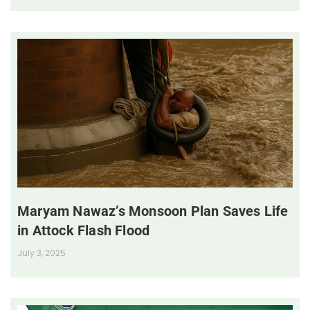
Maryam Nawaz’s Monsoon Plan Saves Life
in Attock Flash Flood
July 3, 2025