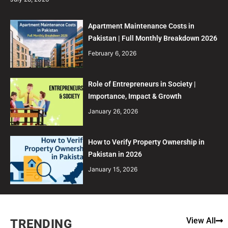
Apartment Maintenance Costs in
Pakistan | Full Monthly Breakdown 2026
February 6, 2026
Role of Entrepreneurs in Society |
Importance, Impact & Growth
January 26, 2026
How to Verify Property Ownership in
Pakistan in 2026
January 15, 2026
View All
TRENDING