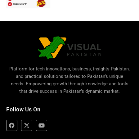
Platform for tech innovations, business,
insights Pakistan
,
and practical solutions tailored to Pakistan’s unique
needs. Empowering growth through knowledge and tools
that drive success in Pakistan’s dynamic market.
Follow Us On