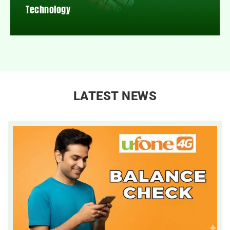
Technology
LATEST NEWS