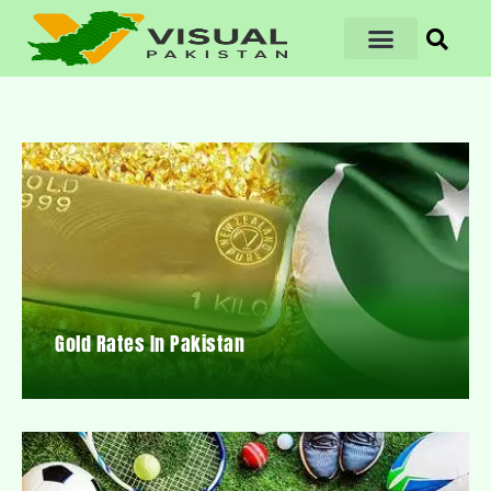
Gold Rates In Pakistan