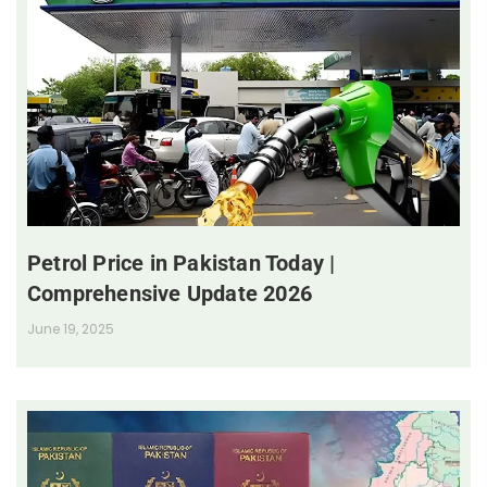
Petrol Price in Pakistan Today |
Comprehensive Update 2026
June 19, 2025