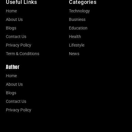
Useful Links
Categories
Home
Technology
About Us
Busniess
Blogs
Education
Contact Us
Health
Privacy Policy
Lifestyle
Term & Conditions
News
Author
Home
About Us
Blogs
Contact Us
Privacy Policy