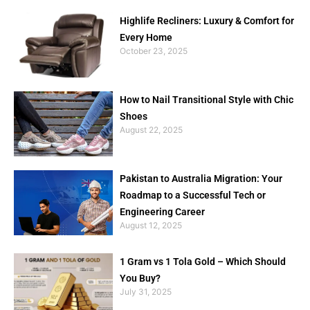
Highlife Recliners: Luxury & Comfort for
Every Home
October 23, 2025
How to Nail Transitional Style with Chic
Shoes
August 22, 2025
Pakistan to Australia Migration: Your
Roadmap to a Successful Tech or
Engineering Career
August 12, 2025
1 Gram vs 1 Tola Gold – Which Should
You Buy?
July 31, 2025