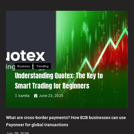
Business
Trending
Understanding Quotex: The Key to
Smart Trading for Beginners
kamila
June 23, 2025
What are cross-border payments? How B2B businesses can use
Payoneer for global transactions
July 28, 2026