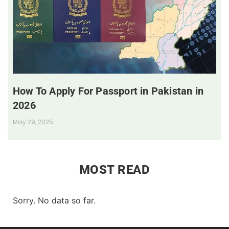
How To Apply For Passport in Pakistan in
2026
May 29, 2025
MOST READ
Sorry. No data so far.