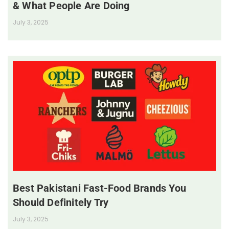
& What People Are Doing
July 3, 2025
Best Pakistani Fast-Food Brands You
Should Definitely Try
July 3, 2025