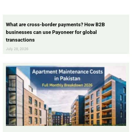
What are cross-border payments? How B2B
businesses can use Payoneer for global
transactions
July 28, 2026