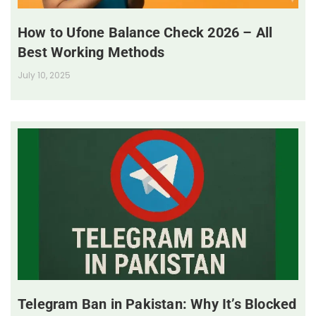
How to Ufone Balance Check 2026 – All
Best Working Methods
July 10, 2025
Telegram Ban in Pakistan: Why It’s Blocked