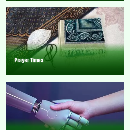
Prayer Times