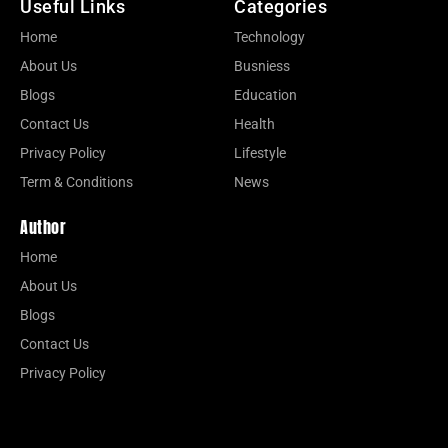
Useful Links
Categories
Home
Technology
About Us
Busniess
Blogs
Education
Contact Us
Health
Privacy Policy
Lifestyle
Term & Conditions
News
Author
Home
About Us
Blogs
Contact Us
Privacy Policy