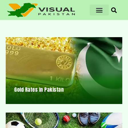
Gold Rates In Pakistan