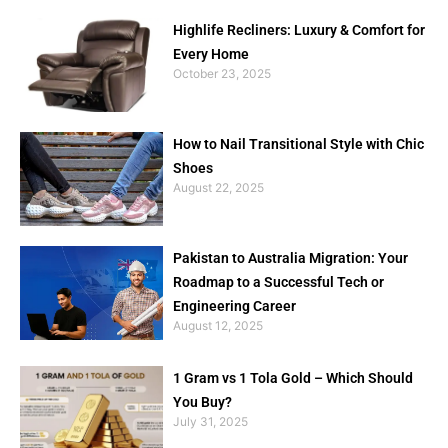
Highlife Recliners: Luxury & Comfort for
Every Home
October 23, 2025
How to Nail Transitional Style with Chic
Shoes
August 22, 2025
Pakistan to Australia Migration: Your
Roadmap to a Successful Tech or
Engineering Career
August 12, 2025
1 Gram vs 1 Tola Gold – Which Should
You Buy?
July 31, 2025