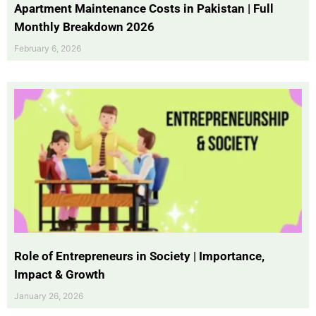
Apartment Maintenance Costs in Pakistan | Full
Monthly Breakdown 2026
February 6, 2026
Role of Entrepreneurs in Society | Importance,
Impact & Growth
January 26, 2026