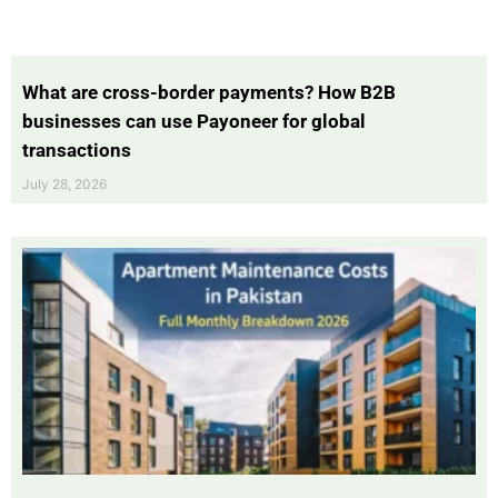
What are cross-border payments? How B2B
businesses can use Payoneer for global
transactions
July 28, 2026