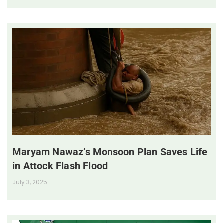
Maryam Nawaz’s Monsoon Plan Saves Life
in Attock Flash Flood
July 3, 2025