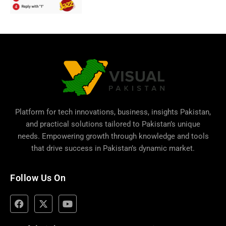
Platform for tech innovations, business,
insights Pakistan
,
and practical solutions tailored to Pakistan’s unique
needs. Empowering growth through knowledge and tools
that drive success in Pakistan’s dynamic market.
Follow Us On