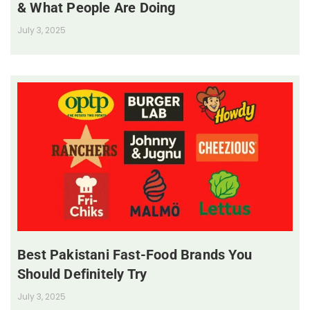
& What People Are Doing
July 3, 2025
Best Pakistani Fast-Food Brands You
Should Definitely Try
July 3, 2025