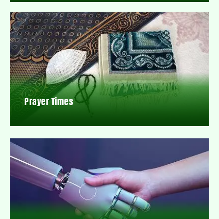
Prayer Times