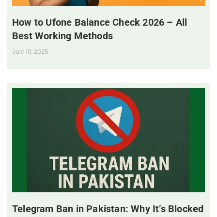
How to Ufone Balance Check 2026 – All
Best Working Methods
July 10, 2025
Telegram Ban in Pakistan: Why It’s Blocked