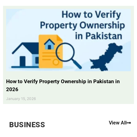
How to Verify Property Ownership in Pakistan in
2026
January 15, 2026
View All
BUSINESS