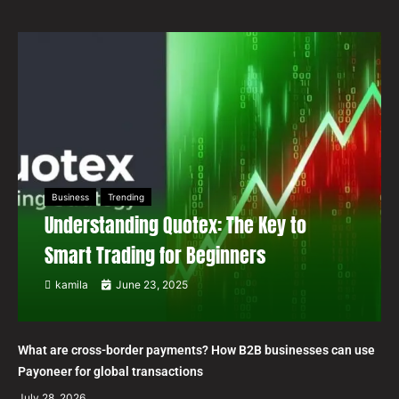
Business
Trending
Understanding Quotex: The Key to
Smart Trading for Beginners
kamila
June 23, 2025
What are cross-border payments? How B2B businesses can use
Payoneer for global transactions
July 28, 2026