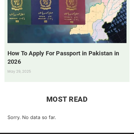
How To Apply For Passport in Pakistan in
2026
May 29, 2025
MOST READ
Sorry. No data so far.