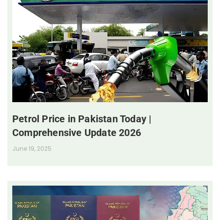
Petrol Price in Pakistan Today |
Comprehensive Update 2026
June 19, 2025