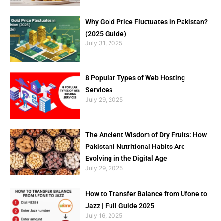
Why Gold Price Fluctuates in Pakistan?
(2025 Guide)
July 31, 2025
8 Popular Types of Web Hosting
Services
July 29, 2025
The Ancient Wisdom of Dry Fruits: How
Pakistani Nutritional Habits Are
Evolving in the Digital Age
July 29, 2025
How to Transfer Balance from Ufone to
Jazz | Full Guide 2025
July 16, 2025