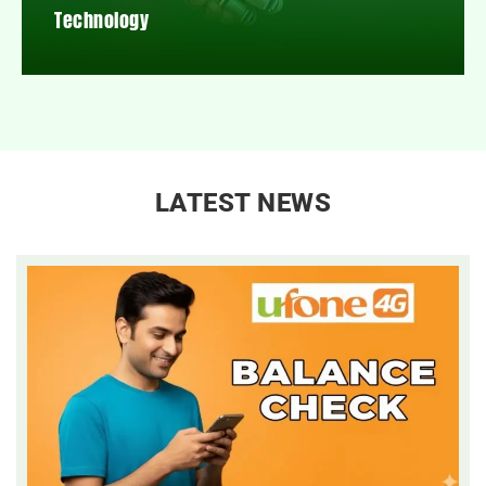
Technology
LATEST NEWS