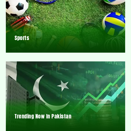
Sports
Trending Now In Pakistan