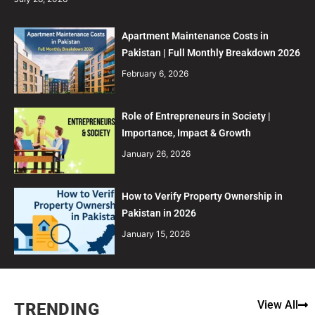
Apartment Maintenance Costs in
Pakistan | Full Monthly Breakdown 2026
February 6, 2026
Role of Entrepreneurs in Society |
Importance, Impact & Growth
January 26, 2026
How to Verify Property Ownership in
Pakistan in 2026
January 15, 2026
View All
TRENDING