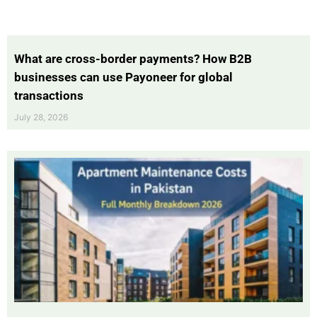
What are cross-border payments? How B2B
businesses can use Payoneer for global
transactions
July 28, 2026