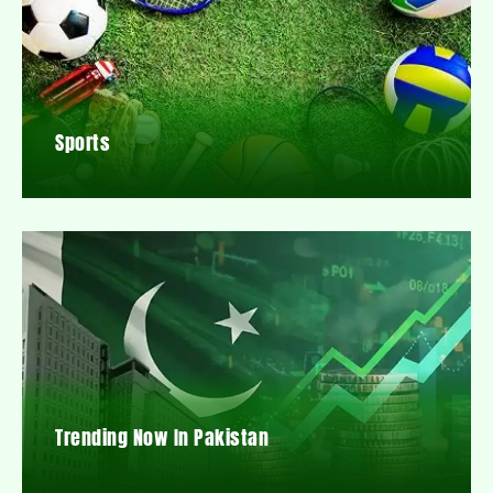
Sports
Trending Now In Pakistan