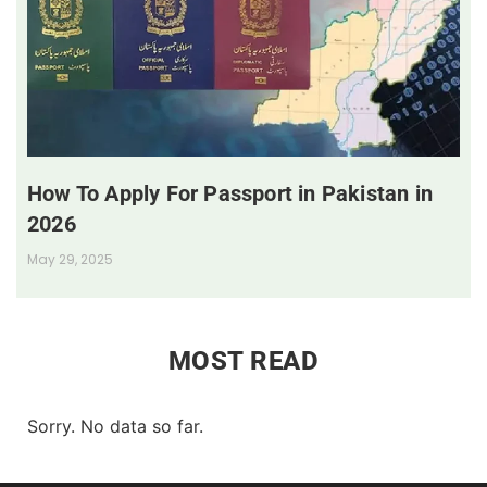
How To Apply For Passport in Pakistan in
2026
May 29, 2025
MOST READ
Sorry. No data so far.