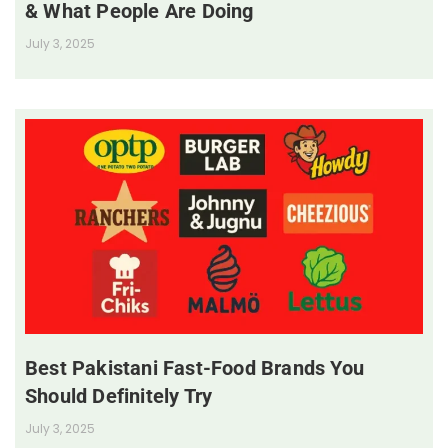
& What People Are Doing
July 3, 2025
Best Pakistani Fast-Food Brands You
Should Definitely Try
July 3, 2025