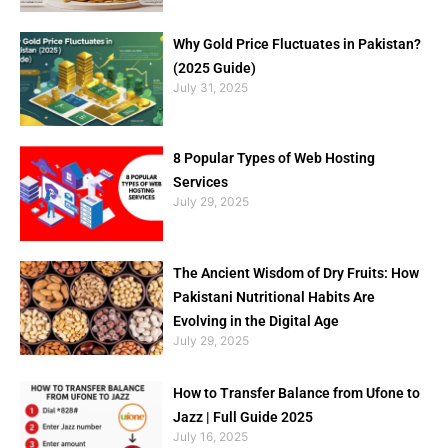
Why Gold Price Fluctuates in Pakistan?
(2025 Guide)
July 31, 2025
8 Popular Types of Web Hosting
Services
July 29, 2025
The Ancient Wisdom of Dry Fruits: How
Pakistani Nutritional Habits Are
Evolving in the Digital Age
July 29, 2025
How to Transfer Balance from Ufone to
Jazz | Full Guide 2025
July 16, 2025