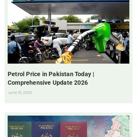
Petrol Price in Pakistan Today |
Comprehensive Update 2026
June 19, 2025