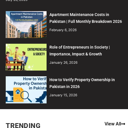
Apartment Maintenance Costs in
Pakistan | Full Monthly Breakdown 2026
February 6, 2026
Role of Entrepreneurs in Society |
Importance, Impact & Growth
January 26, 2026
How to Verify Property Ownership in
Pakistan in 2026
January 15, 2026
View All
TRENDING