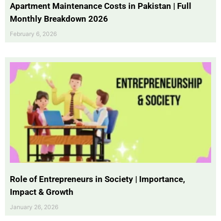
Apartment Maintenance Costs in Pakistan | Full
Monthly Breakdown 2026
February 6, 2026
Role of Entrepreneurs in Society | Importance,
Impact & Growth
January 26, 2026