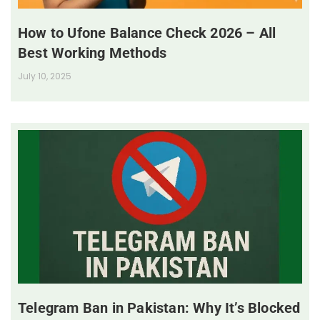
How to Ufone Balance Check 2026 – All
Best Working Methods
July 10, 2025
Telegram Ban in Pakistan: Why It’s Blocked