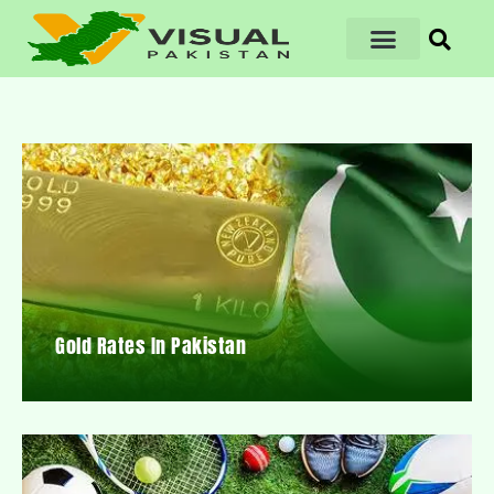
Gold Rates In Pakistan