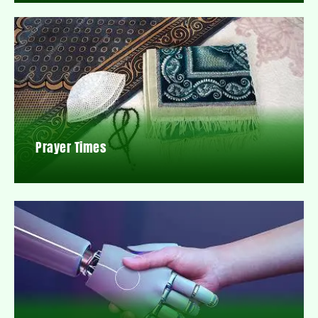
Prayer Times