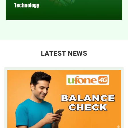
Technology
LATEST NEWS