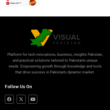
Platform for tech innovations, business,
insights Pakistan
,
and practical solutions tailored to Pakistan’s unique
needs. Empowering growth through knowledge and tools
that drive success in Pakistan’s dynamic market.
Follow Us On