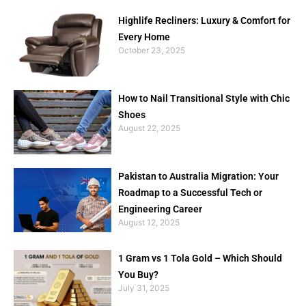
Highlife Recliners: Luxury & Comfort for
Every Home
October 23, 2025
How to Nail Transitional Style with Chic
Shoes
August 22, 2025
Pakistan to Australia Migration: Your
Roadmap to a Successful Tech or
Engineering Career
August 12, 2025
1 Gram vs 1 Tola Gold – Which Should
You Buy?
July 31, 2025