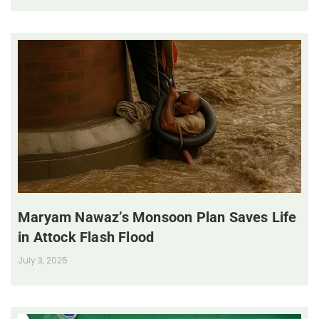
Maryam Nawaz’s Monsoon Plan Saves Life
in Attock Flash Flood
July 3, 2025