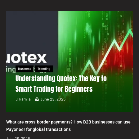
Business
Trending
Understanding Quotex: The Key to
Smart Trading for Beginners
kamila
June 23, 2025
What are cross-border payments? How B2B businesses can use
Payoneer for global transactions
July 28, 2026