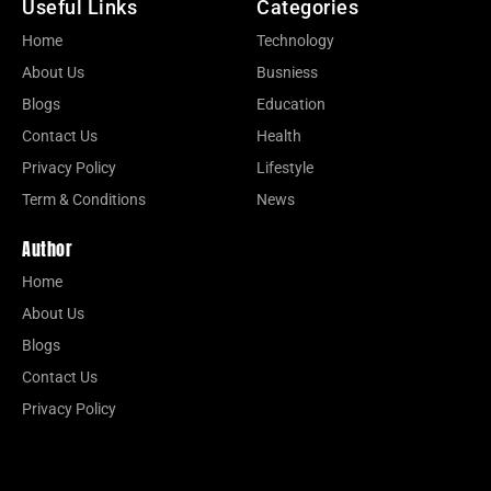
Useful Links
Categories
Home
Technology
About Us
Busniess
Blogs
Education
Contact Us
Health
Privacy Policy
Lifestyle
Term & Conditions
News
Author
Home
About Us
Blogs
Contact Us
Privacy Policy