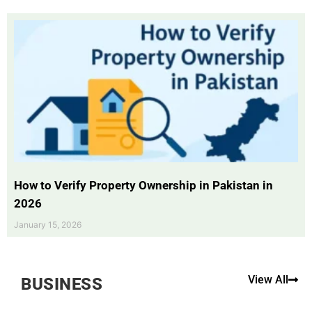
How to Verify Property Ownership in Pakistan in
2026
January 15, 2026
View All
BUSINESS