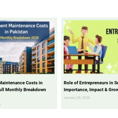
Maintenance Costs in
Role of Entrepreneurs in So
Full Monthly Breakdown
Importance, Impact & Gro
January 26, 2026
6