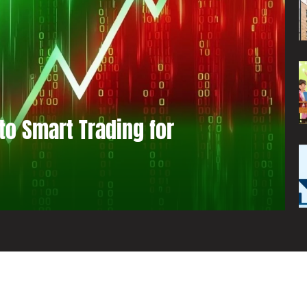
to Smart Trading for