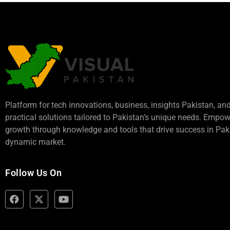
Platform for tech innovations, business,
insights Pakistan
, an
practical solutions tailored to Pakistan’s unique needs. Empo
growth through knowledge and tools that drive success in Paki
dynamic market.
Follow Us On