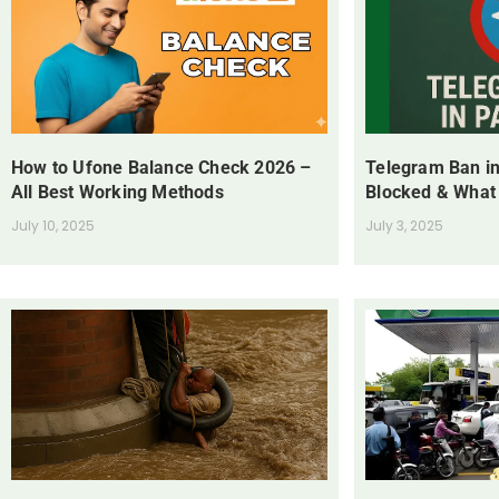
How to Ufone Balance Check 2026 –
Telegram Ban in
All Best Working Methods
Blocked & What
July 10, 2025
July 3, 2025