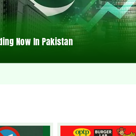
ding Now In Pakistan