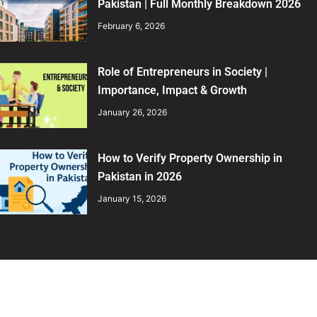
Pakistan | Full Monthly Breakdown 2026
February 6, 2026
Role of Entrepreneurs in Society |
Importance, Impact & Growth
January 26, 2026
How to Verify Property Ownership in
Pakistan in 2026
January 15, 2026