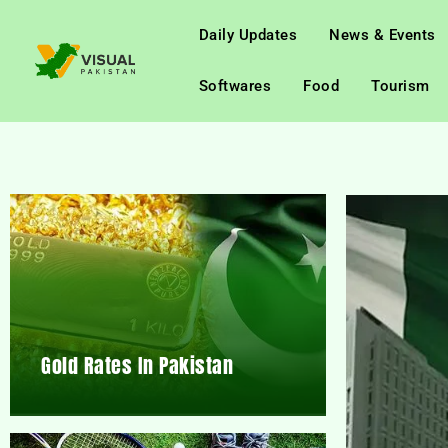
Daily Updates
News & Events
Softwares
Food
Tourism
Gold Rates In Pakistan