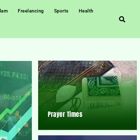
slam
Freelancing
Sports
Health
Prayer Times