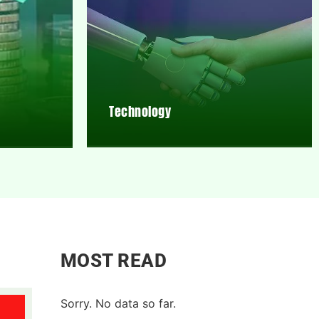
Technology
MOST READ
Sorry. No data so far.