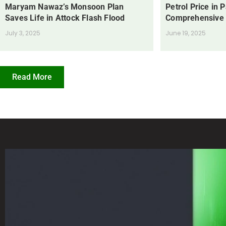
Maryam Nawaz’s Monsoon Plan
Petrol Price in 
Saves Life in Attock Flash Flood
Comprehensive
July 3, 2025
June 19, 2025
Read More