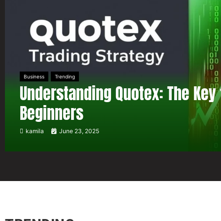
Business
Trending
Understanding Quotex: The Key 
Beginners
kamila
June 23, 2025