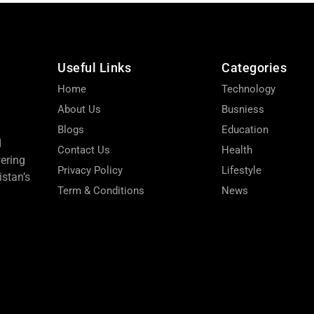
Useful Links
Categories
Home
Technology
About Us
Busniess
Blogs
Education
d
Contact Us
Health
wering
Privacy Policy
Lifestyle
stan’s
Term & Conditions
News