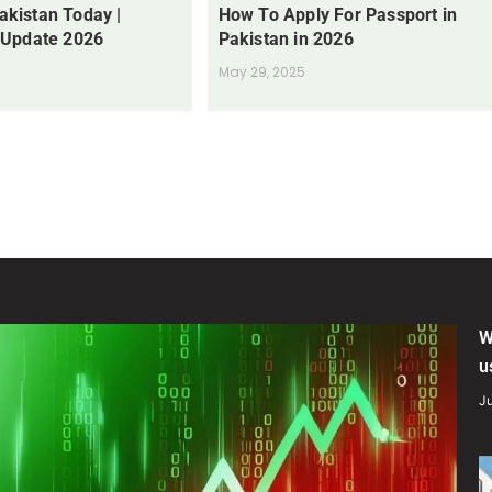
Pakistan Today |
How To Apply For Passport in
 Update 2026
Pakistan in 2026
May 29, 2025
W
u
Ju