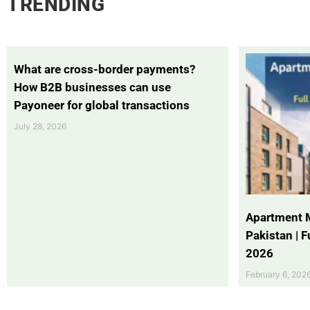
TRENDING
What are cross-border payments?
How B2B businesses can use
Payoneer for global transactions
July 28, 2026
Apartment 
Pakistan | 
2026
February 6, 202