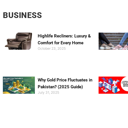
BUSINESS
Highlife Recliners: Luxury &
Comfort for Every Home
October 23, 2025
Why Gold Price Fluctuates in
Pakistan? (2025 Guide)
July 31, 2025