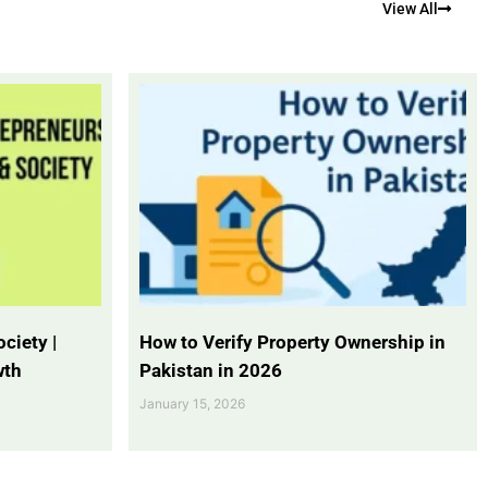
View All
ciety |
How to Verify Property Ownership in
wth
Pakistan in 2026
January 15, 2026