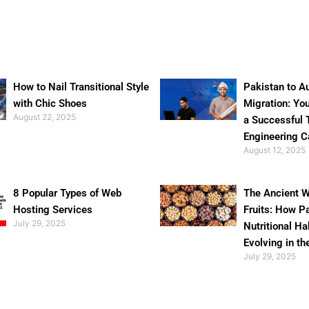
How to Nail Transitional Style
Pakistan to Au
with Chic Shoes
Migration: Yo
August 22, 2025
a Successful 
Engineering C
August 12, 2025
8 Popular Types of Web
The Ancient W
Hosting Services
Fruits: How P
July 29, 2025
Nutritional Ha
Evolving in th
July 29, 2025