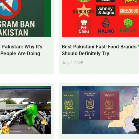
 Pakistan: Why It’s
Best Pakistani Fast-Food Brands
 People Are Doing
Should Definitely Try
July 3, 2025