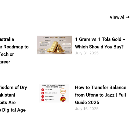
View All
stralia
1 Gram vs 1 Tola Gold –
ur Roadmap to
Which Should You Buy?
July 31, 2025
Tech or
areer
isdom of Dry
How to Transfer Balance
akistani
from Ufone to Jazz | Full
bits Are
Guide 2025
July 16, 2025
e Digital Age