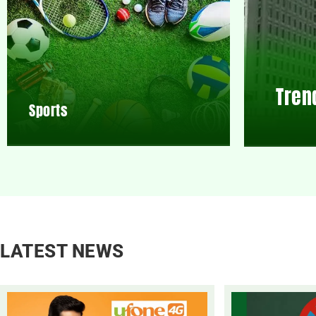
Tren
Sports
LATEST NEWS