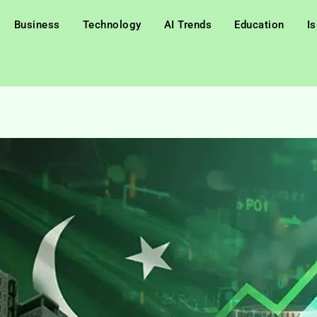
Business
Technology
AI Trends
Education
I