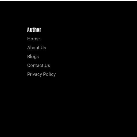
Author
Home
About Us
Blogs
Contact Us
Privacy Policy