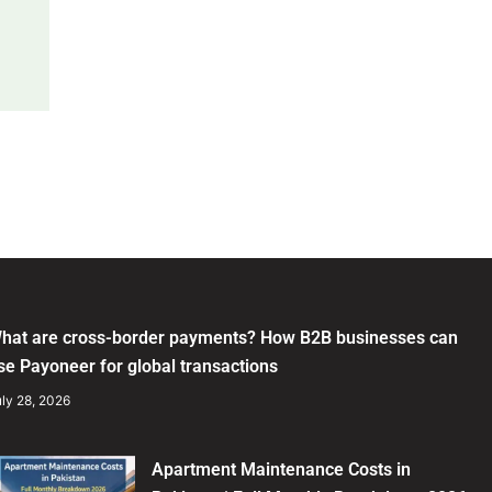
hat are cross-border payments? How B2B businesses can
se Payoneer for global transactions
ly 28, 2026
Apartment Maintenance Costs in