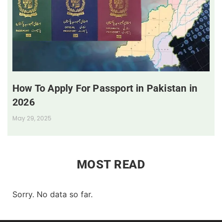
How To Apply For Passport in Pakistan in
2026
May 29, 2025
MOST READ
Sorry. No data so far.