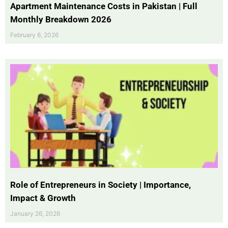
Apartment Maintenance Costs in Pakistan | Full
Monthly Breakdown 2026
February 6, 2026
Role of Entrepreneurs in Society | Importance,
Impact & Growth
January 26, 2026