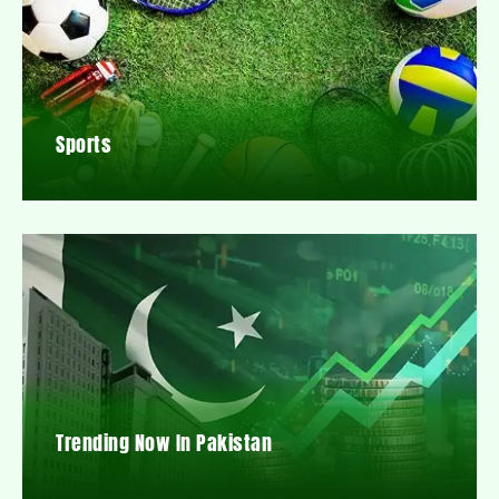
Sports
Trending Now In Pakistan