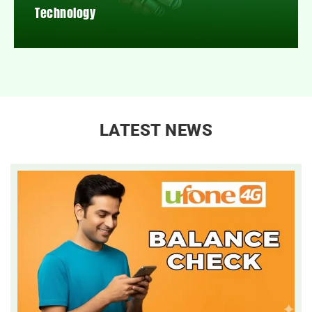
Technology
LATEST NEWS