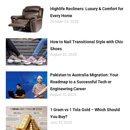
Highlife Recliners: Luxury & Comfort for
Every Home
October 23, 2025
How to Nail Transitional Style with Chic
Shoes
August 22, 2025
Pakistan to Australia Migration: Your
Roadmap to a Successful Tech or
Engineering Career
August 12, 2025
1 Gram vs 1 Tola Gold – Which Should
You Buy?
July 31, 2025