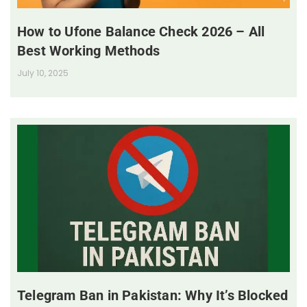
How to Ufone Balance Check 2026 – All
Best Working Methods
July 10, 2025
Telegram Ban in Pakistan: Why It’s Blocked