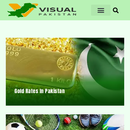
Gold Rates In Pakistan