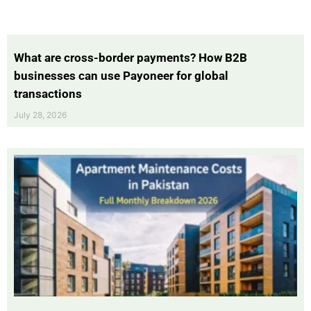
What are cross-border payments? How B2B
businesses can use Payoneer for global
transactions
July 28, 2026