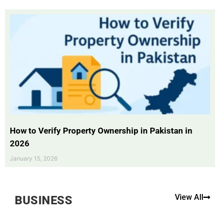
How to Verify Property Ownership in Pakistan in
2026
January 15, 2026
View All
BUSINESS