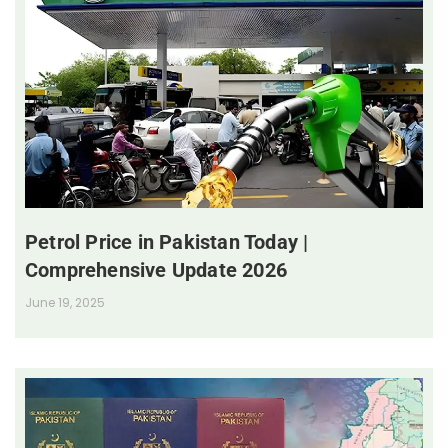
Petrol Price in Pakistan Today |
Comprehensive Update 2026
June 19, 2025