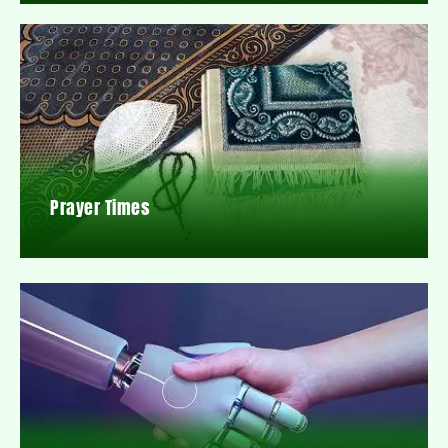
Prayer Times