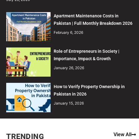
Apartment Maintenance Costs in
Pakistan | Full Monthly Breakdown 2026
February 6, 2026
Role of Entrepreneurs in Society |
Importance, Impact & Growth
January 26, 2026
How to Verify Property Ownership in
Pakistan in 2026
January 15, 2026
View All
TRENDING