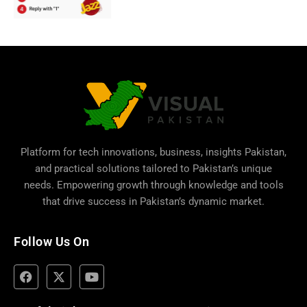
Platform for tech innovations, business,
insights Pakistan
,
and practical solutions tailored to Pakistan’s unique
needs. Empowering growth through knowledge and tools
that drive success in Pakistan’s dynamic market.
Follow Us On