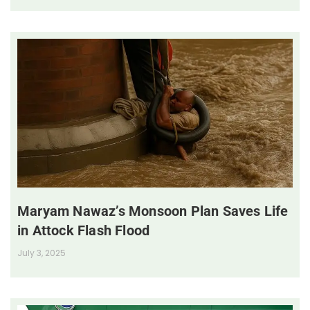
Maryam Nawaz’s Monsoon Plan Saves Life
in Attock Flash Flood
July 3, 2025