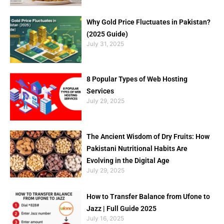
Why Gold Price Fluctuates in Pakistan?
(2025 Guide)
July 31, 2025
8 Popular Types of Web Hosting
Services
July 29, 2025
The Ancient Wisdom of Dry Fruits: How
Pakistani Nutritional Habits Are
Evolving in the Digital Age
July 29, 2025
How to Transfer Balance from Ufone to
Jazz | Full Guide 2025
July 16, 2025