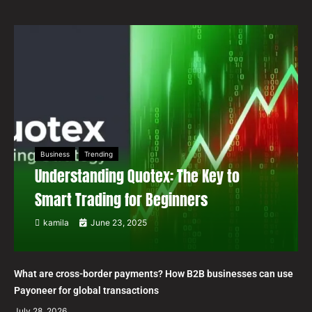
Business
Trending
Understanding Quotex: The Key to
Smart Trading for Beginners
kamila
June 23, 2025
What are cross-border payments? How B2B businesses can use
Payoneer for global transactions
July 28, 2026