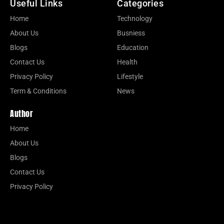
Useful Links
Categories
Home
Technology
About Us
Busniess
Blogs
Education
Contact Us
Health
Privacy Policy
Lifestyle
Term & Conditions
News
Author
Home
About Us
Blogs
Contact Us
Privacy Policy