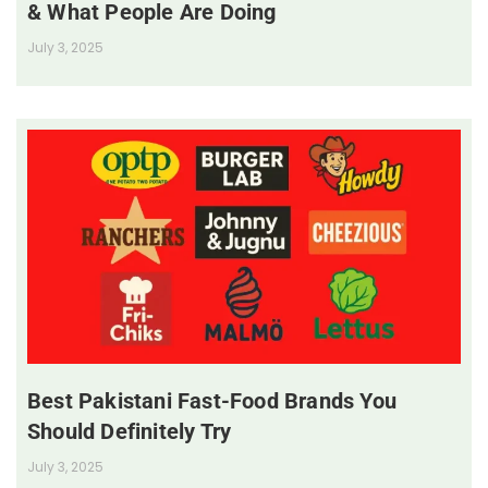
& What People Are Doing
July 3, 2025
Best Pakistani Fast-Food Brands You
Should Definitely Try
July 3, 2025