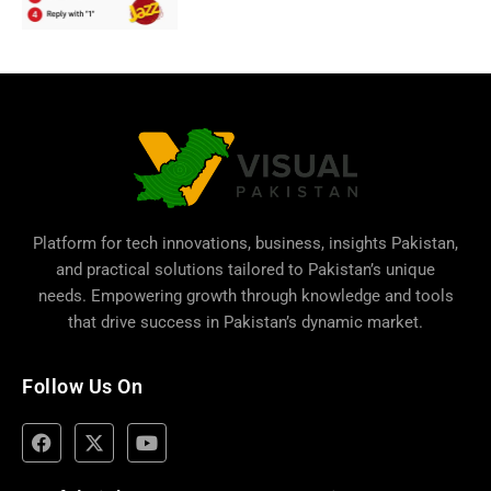
Platform for tech innovations, business,
insights Pakistan
,
and practical solutions tailored to Pakistan’s unique
needs. Empowering growth through knowledge and tools
that drive success in Pakistan’s dynamic market.
Follow Us On