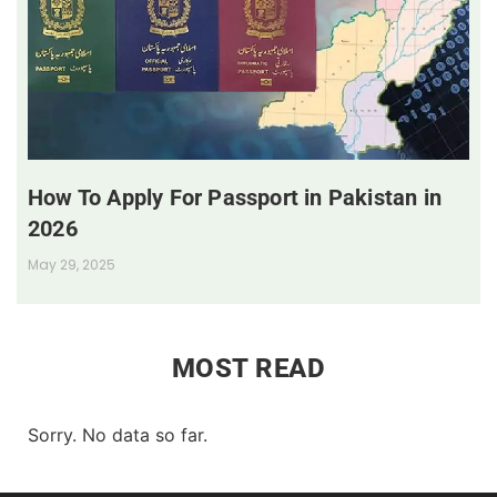
How To Apply For Passport in Pakistan in
2026
May 29, 2025
MOST READ
Sorry. No data so far.