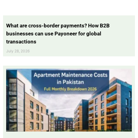
What are cross-border payments? How B2B
businesses can use Payoneer for global
transactions
July 28, 2026