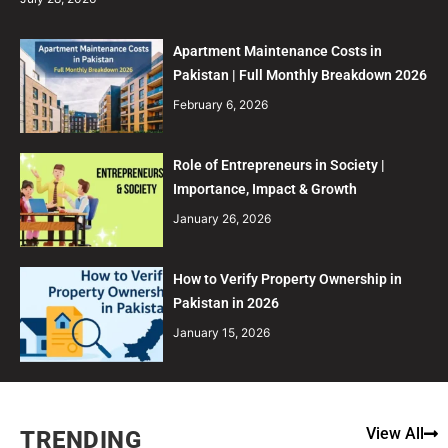
Apartment Maintenance Costs in
Pakistan | Full Monthly Breakdown 2026
February 6, 2026
Role of Entrepreneurs in Society |
Importance, Impact & Growth
January 26, 2026
How to Verify Property Ownership in
Pakistan in 2026
January 15, 2026
View All
TRENDING