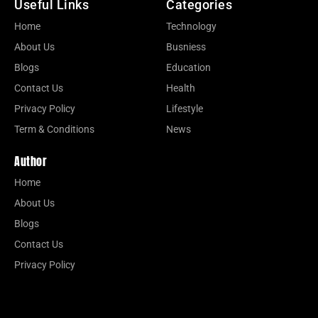
Useful Links
Categories
Home
Technology
About Us
Busniess
Blogs
Education
Contact Us
Health
Privacy Policy
Lifestyle
Term & Conditions
News
Author
Home
About Us
Blogs
Contact Us
Privacy Policy