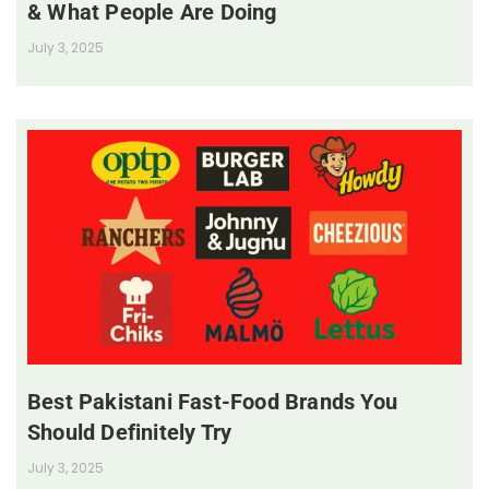
& What People Are Doing
July 3, 2025
Best Pakistani Fast-Food Brands You
Should Definitely Try
July 3, 2025