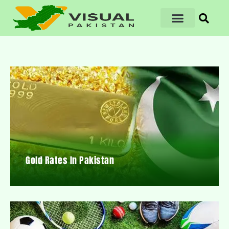
Gold Rates In Pakistan