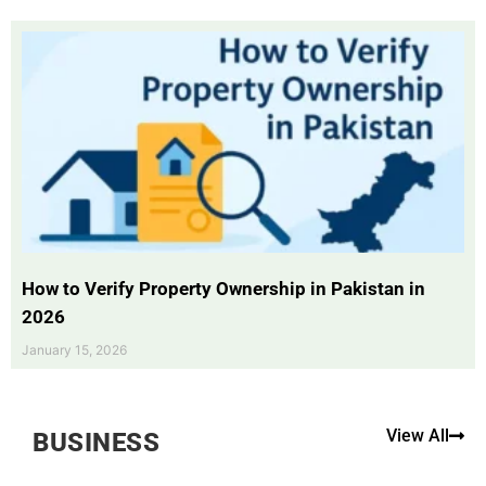
How to Verify Property Ownership in Pakistan in
2026
January 15, 2026
View All
BUSINESS