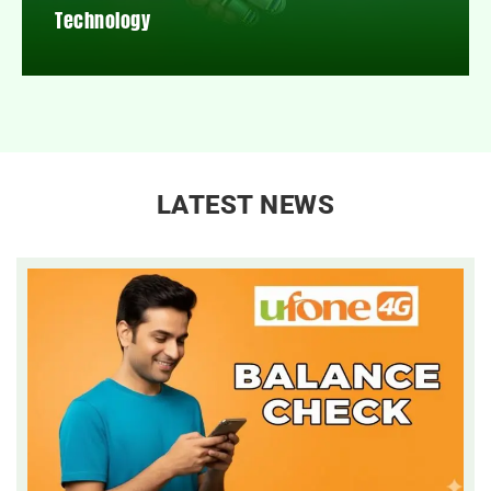
Technology
LATEST NEWS