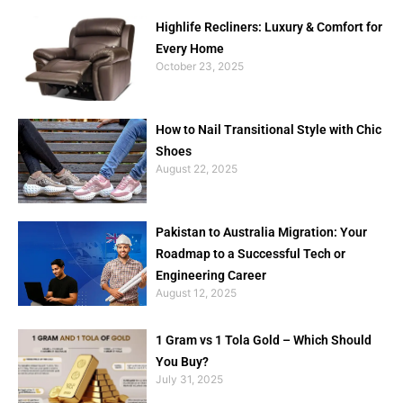
Highlife Recliners: Luxury & Comfort for
Every Home
October 23, 2025
How to Nail Transitional Style with Chic
Shoes
August 22, 2025
Pakistan to Australia Migration: Your
Roadmap to a Successful Tech or
Engineering Career
August 12, 2025
1 Gram vs 1 Tola Gold – Which Should
You Buy?
July 31, 2025