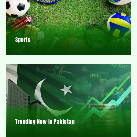
Sports
Trending Now In Pakistan