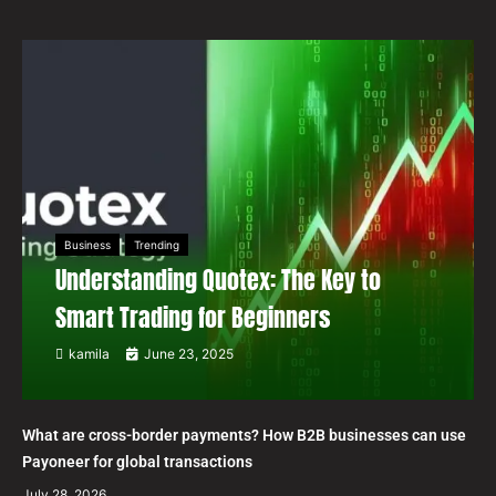
Business
Trending
Understanding Quotex: The Key to
Smart Trading for Beginners
kamila
June 23, 2025
What are cross-border payments? How B2B businesses can use
Payoneer for global transactions
July 28, 2026