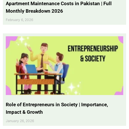
Apartment Maintenance Costs in Pakistan | Full
Monthly Breakdown 2026
February 6, 2026
Role of Entrepreneurs in Society | Importance,
Impact & Growth
January 26, 2026