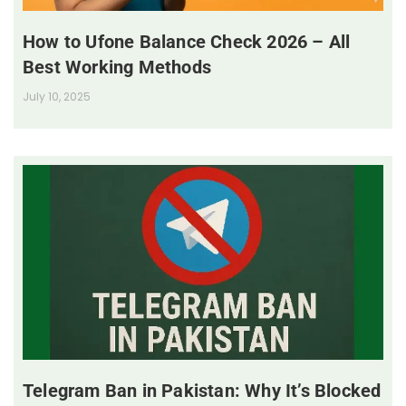
How to Ufone Balance Check 2026 – All
Best Working Methods
July 10, 2025
Telegram Ban in Pakistan: Why It’s Blocked