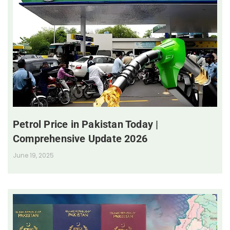
Petrol Price in Pakistan Today |
Comprehensive Update 2026
June 19, 2025