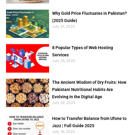
Why Gold Price Fluctuates in Pakistan?
(2025 Guide)
July 31, 2025
8 Popular Types of Web Hosting
Services
July 29, 2025
The Ancient Wisdom of Dry Fruits: How
Pakistani Nutritional Habits Are
Evolving in the Digital Age
July 29, 2025
How to Transfer Balance from Ufone to
Jazz | Full Guide 2025
July 16, 2025