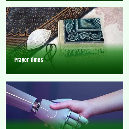
Prayer Times