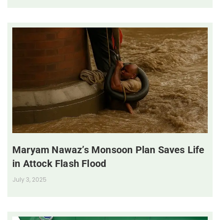
Maryam Nawaz’s Monsoon Plan Saves Life
in Attock Flash Flood
July 3, 2025