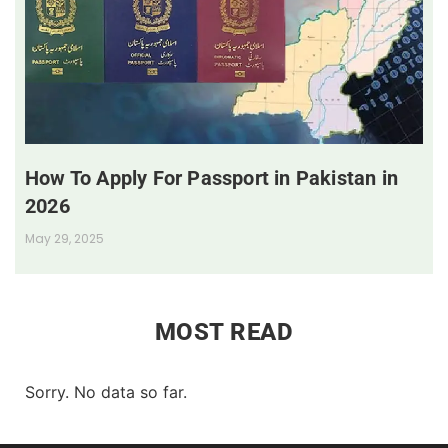
How To Apply For Passport in Pakistan in
2026
May 29, 2025
MOST READ
Sorry. No data so far.