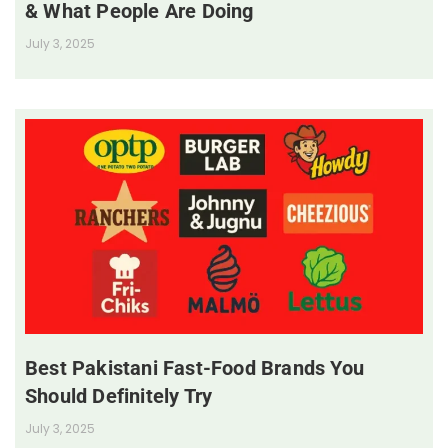
& What People Are Doing
July 3, 2025
Best Pakistani Fast-Food Brands You
Should Definitely Try
July 3, 2025