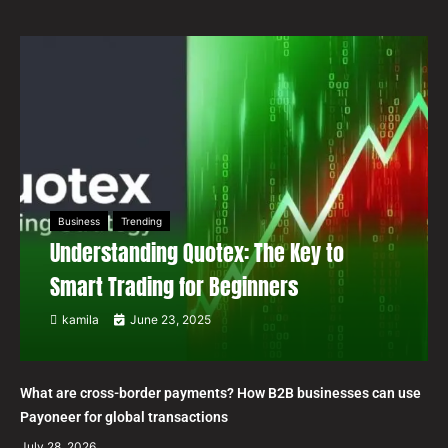
Business
Trending
Understanding Quotex: The Key to
Smart Trading for Beginners
kamila
June 23, 2025
What are cross-border payments? How B2B businesses can use
Payoneer for global transactions
July 28, 2026