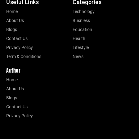
Useful Links
Categories
Home
Technology
About Us
Busniess
Blogs
Education
Contact Us
Health
Privacy Policy
Lifestyle
Term & Conditions
News
Author
Home
About Us
Blogs
Contact Us
Privacy Policy