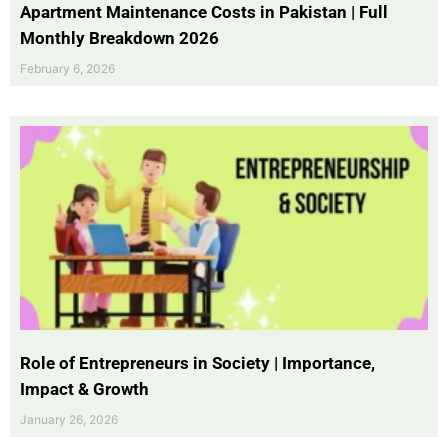
Apartment Maintenance Costs in Pakistan | Full
Monthly Breakdown 2026
February 6, 2026
Role of Entrepreneurs in Society | Importance,
Impact & Growth
January 26, 2026