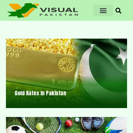
Gold Rates In Pakistan