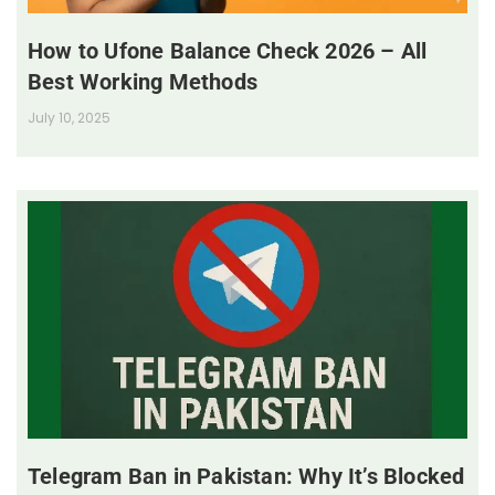
How to Ufone Balance Check 2026 – All
Best Working Methods
July 10, 2025
Telegram Ban in Pakistan: Why It’s Blocked