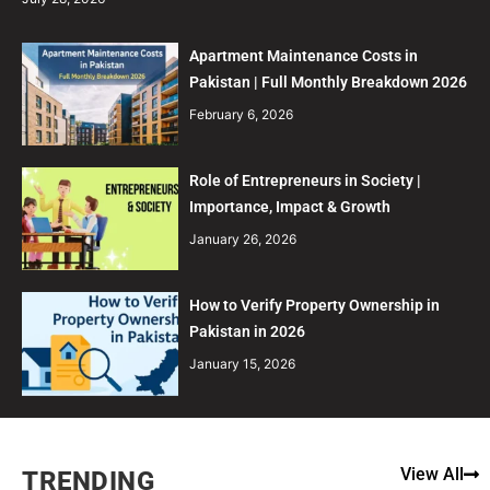
Apartment Maintenance Costs in
Pakistan | Full Monthly Breakdown 2026
February 6, 2026
Role of Entrepreneurs in Society |
Importance, Impact & Growth
January 26, 2026
How to Verify Property Ownership in
Pakistan in 2026
January 15, 2026
View All
TRENDING