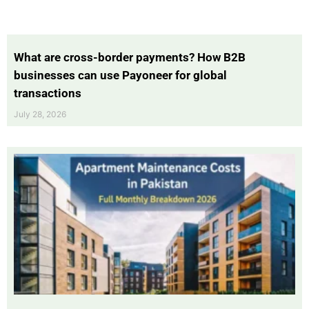
What are cross-border payments? How B2B
businesses can use Payoneer for global
transactions
July 28, 2026