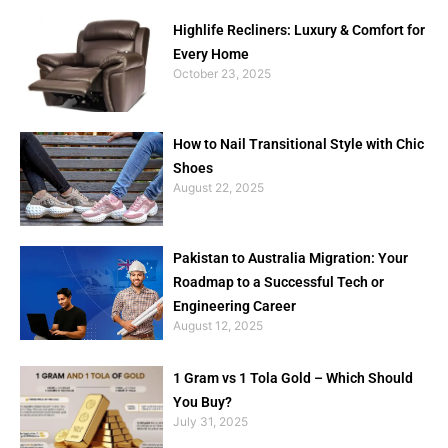
Highlife Recliners: Luxury & Comfort for
Every Home
October 23, 2025
How to Nail Transitional Style with Chic
Shoes
August 22, 2025
Pakistan to Australia Migration: Your
Roadmap to a Successful Tech or
Engineering Career
August 12, 2025
1 Gram vs 1 Tola Gold – Which Should
You Buy?
July 31, 2025