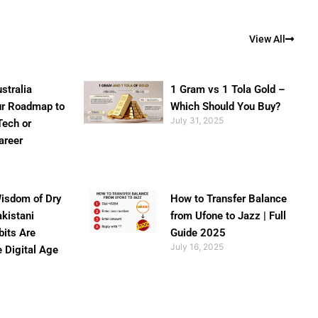
View All
stralia
1 Gram vs 1 Tola Gold –
ur Roadmap to
Which Should You Buy?
July 31, 2025
Tech or
areer
isdom of Dry
How to Transfer Balance
akistani
from Ufone to Jazz | Full
bits Are
Guide 2025
July 16, 2025
e Digital Age