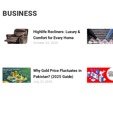
BUSINESS
Highlife Recliners: Luxury &
Comfort for Every Home
October 23, 2025
Why Gold Price Fluctuates in
Pakistan? (2025 Guide)
July 31, 2025