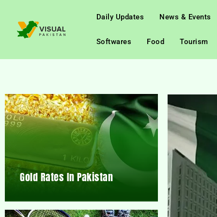
Daily Updates
News & Events
Softwares
Food
Tourism
Gold Rates In Pakistan