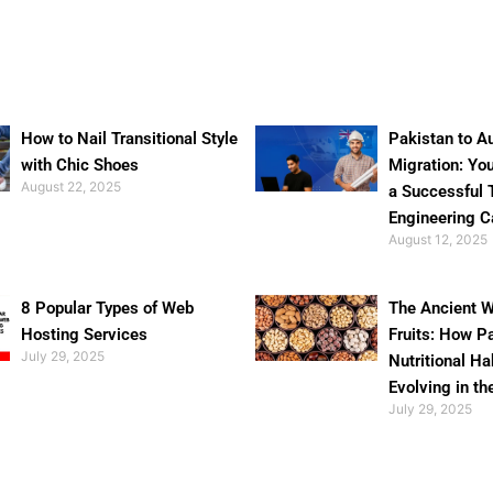
How to Nail Transitional Style
Pakistan to Au
with Chic Shoes
Migration: Yo
August 22, 2025
a Successful 
Engineering C
August 12, 2025
8 Popular Types of Web
The Ancient W
Hosting Services
Fruits: How P
July 29, 2025
Nutritional Ha
Evolving in th
July 29, 2025