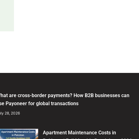
hat are cross-border payments? How B2B businesses can
se Payoneer for global transactions
ly 28, 2026
Apartment Maintenance Costs in