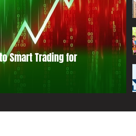
to Smart Trading for