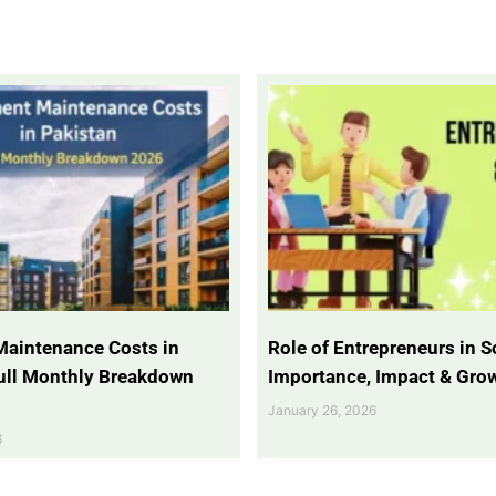
Maintenance Costs in
Role of Entrepreneurs in So
Full Monthly Breakdown
Importance, Impact & Gro
January 26, 2026
6