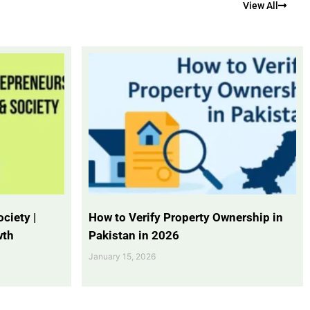
View All
ciety |
How to Verify Property Ownership in
wth
Pakistan in 2026
January 15, 2026