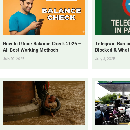
How to Ufone Balance Check 2026 –
Telegram Ban in
All Best Working Methods
Blocked & What
July 10, 2025
July 3, 2025