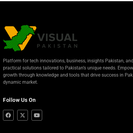
Platform for tech innovations, business,
insights Pakistan
, an
practical solutions tailored to Pakistan’s unique needs. Empo
growth through knowledge and tools that drive success in Paki
dynamic market.
Follow Us On