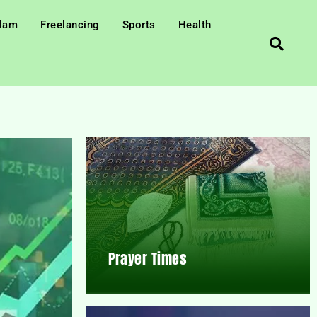
slam
Freelancing
Sports
Health
Prayer Times