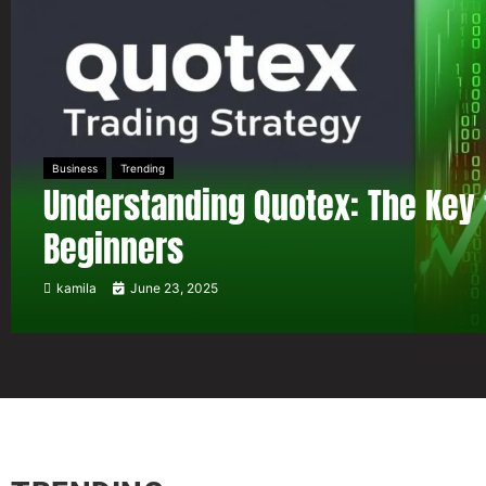
Business
Trending
Understanding Quotex: The Key 
Beginners
kamila
June 23, 2025