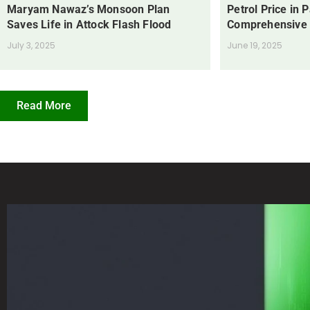
Maryam Nawaz’s Monsoon Plan
Petrol Price in 
Saves Life in Attock Flash Flood
Comprehensive
July 3, 2025
June 19, 2025
Read More