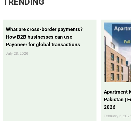
TRENDING
What are cross-border payments?
How B2B businesses can use
Payoneer for global transactions
July 28, 2026
Apartment 
Pakistan | 
2026
February 6, 202