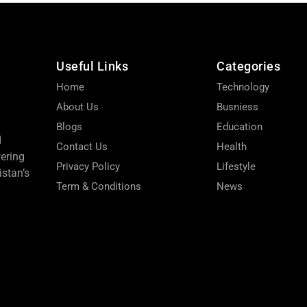
Useful Links
Categories
Home
Technology
About Us
Busniess
Blogs
Education
d
Contact Us
Health
wering
Privacy Policy
Lifestyle
stan’s
Term & Conditions
News