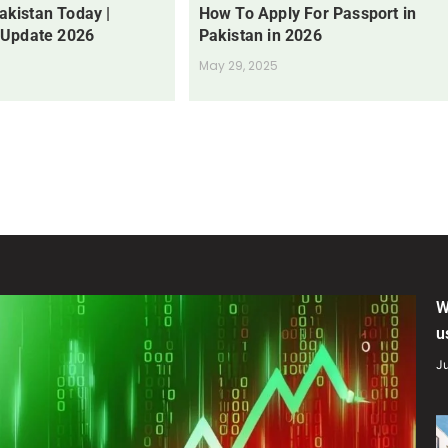
Pakistan Today |
How To Apply For Passport in
 Update 2026
Pakistan in 2026
May 29, 2025
W
u
Ju