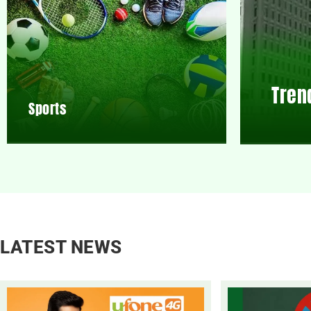
Tren
Sports
LATEST NEWS