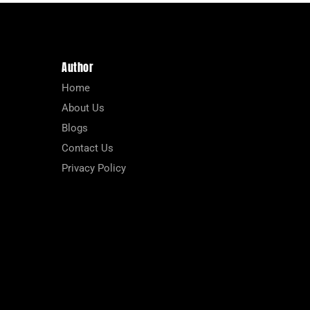
Author
Home
About Us
Blogs
Contact Us
Privacy Policy