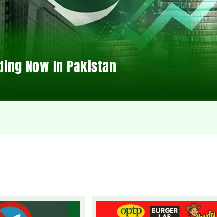
ding Now In Pakistan