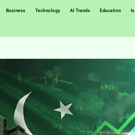
Business
Technology
AI Trends
Education
I