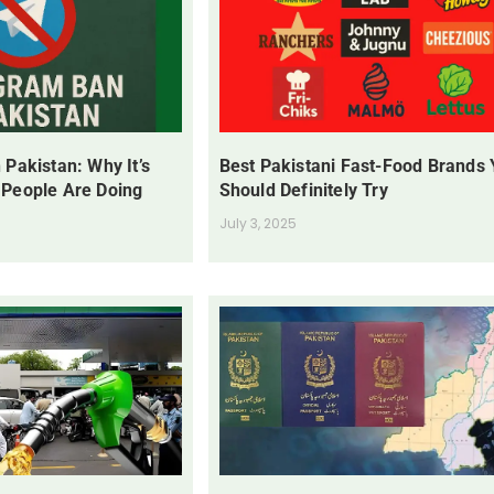
 Pakistan: Why It’s
Best Pakistani Fast-Food Brands
 People Are Doing
Should Definitely Try
July 3, 2025