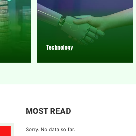
Technology
MOST READ
Sorry. No data so far.