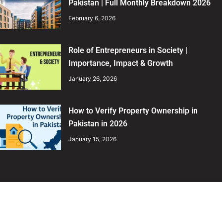
Pakistan | Full Monthly Breakdown 2026
February 6, 2026
Role of Entrepreneurs in Society |
Importance, Impact & Growth
January 26, 2026
How to Verify Property Ownership in
Pakistan in 2026
January 15, 2026