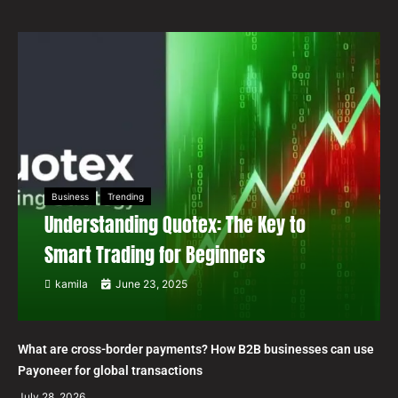
Business
Trending
Understanding Quotex: The Key to
Smart Trading for Beginners
kamila
June 23, 2025
What are cross-border payments? How B2B businesses can use
Payoneer for global transactions
July 28, 2026