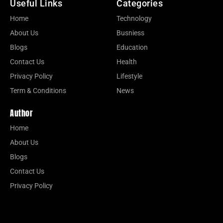
Useful Links
Categories
Home
Technology
About Us
Busniess
Blogs
Education
Contact Us
Health
Privacy Policy
Lifestyle
Term & Conditions
News
Author
Home
About Us
Blogs
Contact Us
Privacy Policy