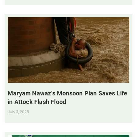
Maryam Nawaz’s Monsoon Plan Saves Life
in Attock Flash Flood
July 3, 2025