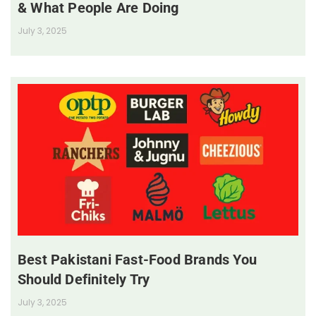
& What People Are Doing
July 3, 2025
Best Pakistani Fast-Food Brands You
Should Definitely Try
July 3, 2025