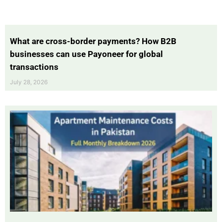
What are cross-border payments? How B2B
businesses can use Payoneer for global
transactions
July 28, 2026