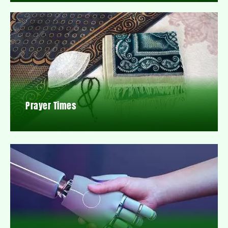
Prayer Times