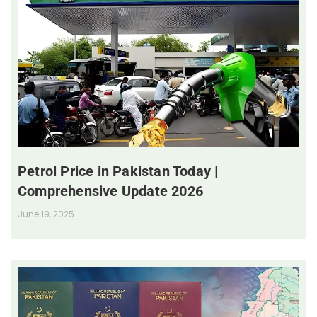
Petrol Price in Pakistan Today |
Comprehensive Update 2026
June 19, 2025