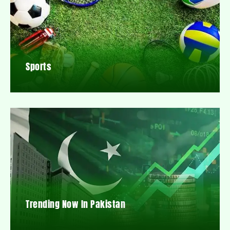
Sports
Trending Now In Pakistan