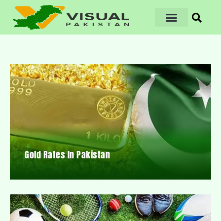
Gold Rates In Pakistan