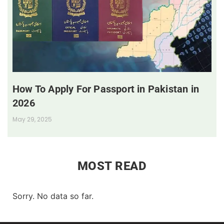
How To Apply For Passport in Pakistan in
2026
May 29, 2025
MOST READ
Sorry. No data so far.