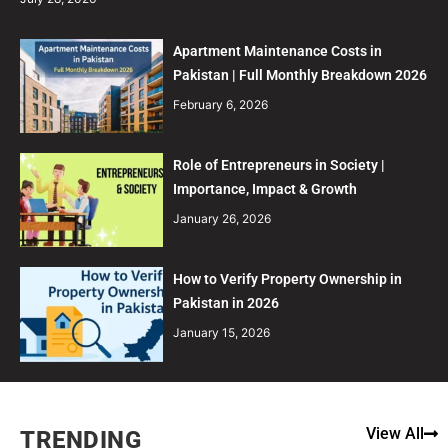
Apartment Maintenance Costs in
Pakistan | Full Monthly Breakdown 2026
February 6, 2026
Role of Entrepreneurs in Society |
Importance, Impact & Growth
January 26, 2026
How to Verify Property Ownership in
Pakistan in 2026
January 15, 2026
View All
TRENDING