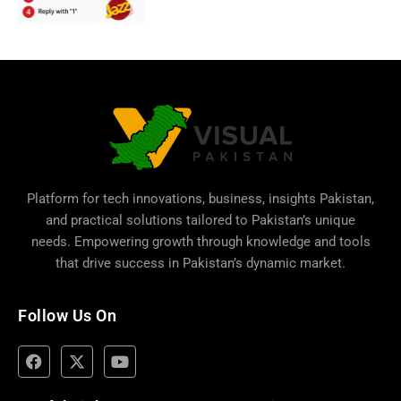
Platform for tech innovations, business,
insights Pakistan
,
and practical solutions tailored to Pakistan’s unique
needs. Empowering growth through knowledge and tools
that drive success in Pakistan’s dynamic market.
Follow Us On