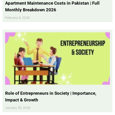
Apartment Maintenance Costs in Pakistan | Full
Monthly Breakdown 2026
February 6, 2026
Role of Entrepreneurs in Society | Importance,
Impact & Growth
January 26, 2026