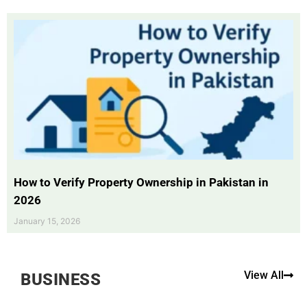
How to Verify Property Ownership in Pakistan in
2026
January 15, 2026
View All
BUSINESS