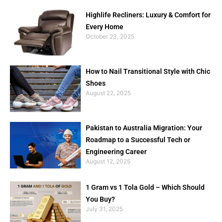
Highlife Recliners: Luxury & Comfort for
Every Home
October 23, 2025
How to Nail Transitional Style with Chic
Shoes
August 22, 2025
Pakistan to Australia Migration: Your
Roadmap to a Successful Tech or
Engineering Career
August 12, 2025
1 Gram vs 1 Tola Gold – Which Should
You Buy?
July 31, 2025