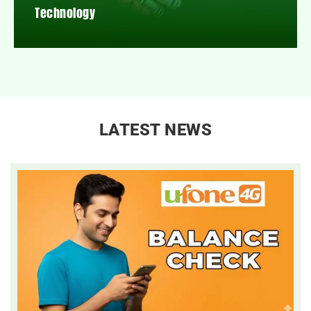
Technology
LATEST NEWS