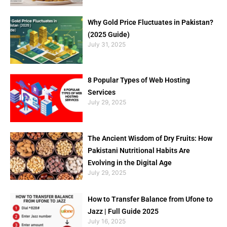
Why Gold Price Fluctuates in Pakistan?
(2025 Guide)
July 31, 2025
8 Popular Types of Web Hosting
Services
July 29, 2025
The Ancient Wisdom of Dry Fruits: How
Pakistani Nutritional Habits Are
Evolving in the Digital Age
July 29, 2025
How to Transfer Balance from Ufone to
Jazz | Full Guide 2025
July 16, 2025