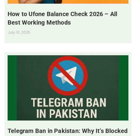
How to Ufone Balance Check 2026 – All
Best Working Methods
July 10, 2025
Telegram Ban in Pakistan: Why It’s Blocked