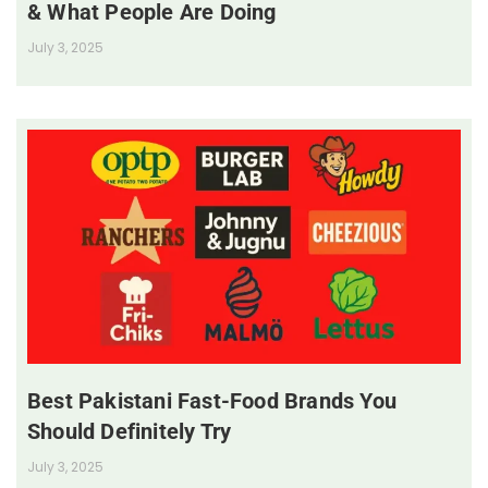
& What People Are Doing
July 3, 2025
Best Pakistani Fast-Food Brands You
Should Definitely Try
July 3, 2025