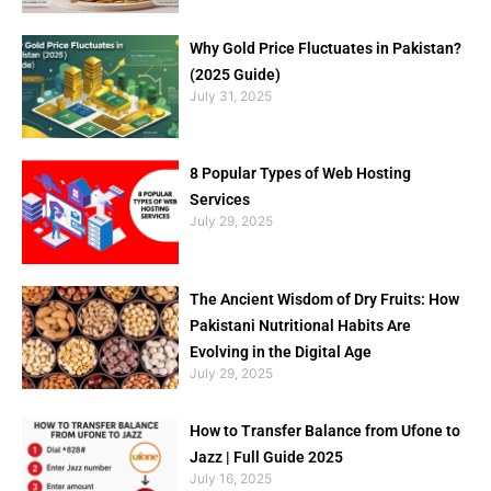
Why Gold Price Fluctuates in Pakistan?
(2025 Guide)
July 31, 2025
8 Popular Types of Web Hosting
Services
July 29, 2025
The Ancient Wisdom of Dry Fruits: How
Pakistani Nutritional Habits Are
Evolving in the Digital Age
July 29, 2025
How to Transfer Balance from Ufone to
Jazz | Full Guide 2025
July 16, 2025