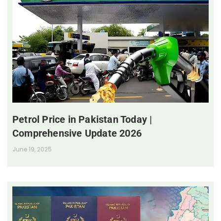
Petrol Price in Pakistan Today |
Comprehensive Update 2026
June 19, 2025