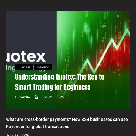
Business
Trending
Understanding Quotex: The Key to
Smart Trading for Beginners
kamila
June 23, 2025
What are cross-border payments? How B2B businesses can use
Payoneer for global transactions
July 28, 2026