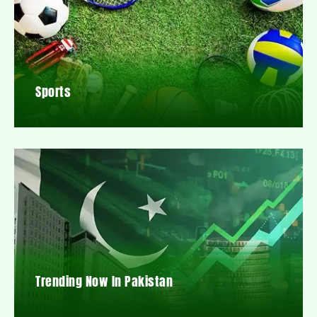
Sports
Trending Now In Pakistan