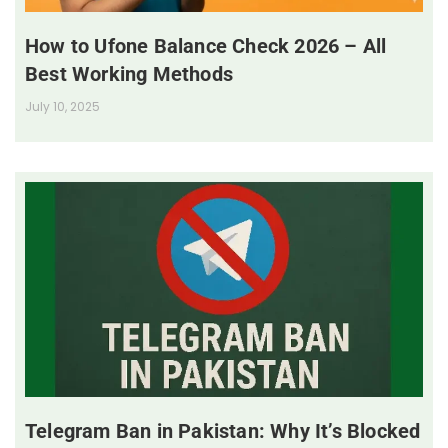
How to Ufone Balance Check 2026 – All
Best Working Methods
July 10, 2025
Telegram Ban in Pakistan: Why It’s Blocked