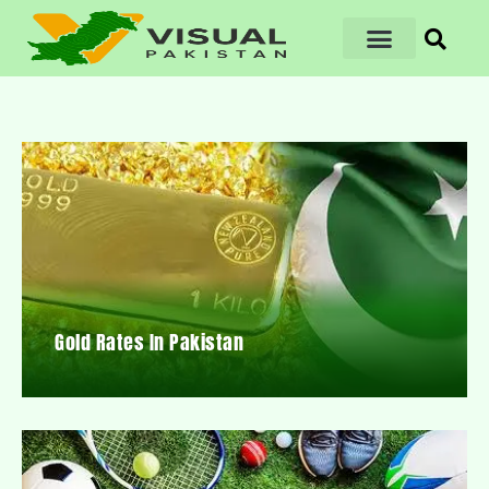
Gold Rates In Pakistan