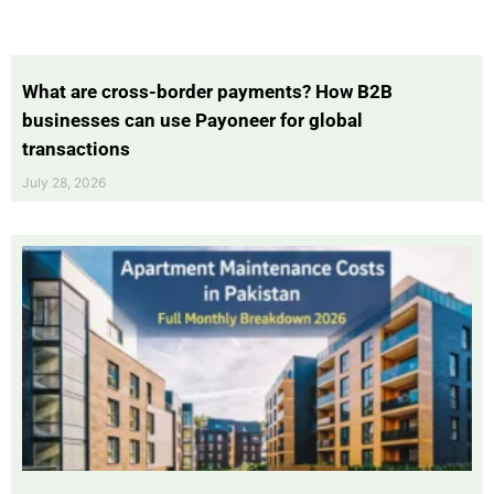
What are cross-border payments? How B2B
businesses can use Payoneer for global
transactions
July 28, 2026