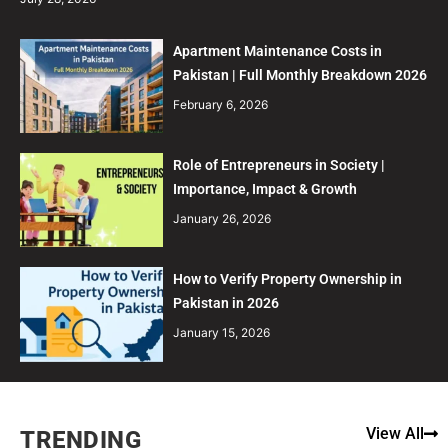
Apartment Maintenance Costs in
Pakistan | Full Monthly Breakdown 2026
February 6, 2026
Role of Entrepreneurs in Society |
Importance, Impact & Growth
January 26, 2026
How to Verify Property Ownership in
Pakistan in 2026
January 15, 2026
View All
TRENDING