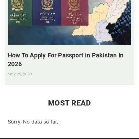
How To Apply For Passport in Pakistan in
2026
May 29, 2025
MOST READ
Sorry. No data so far.