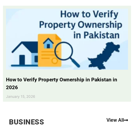
How to Verify Property Ownership in Pakistan in
2026
January 15, 2026
View All
BUSINESS