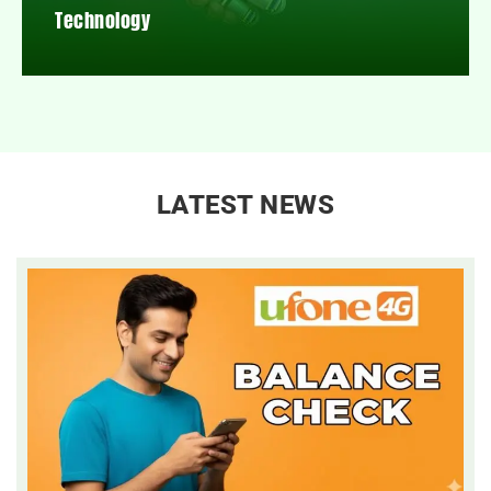
Technology
LATEST NEWS