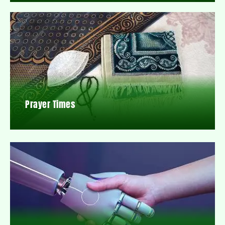
Prayer Times