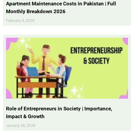
Apartment Maintenance Costs in Pakistan | Full
Monthly Breakdown 2026
February 6, 2026
Role of Entrepreneurs in Society | Importance,
Impact & Growth
January 26, 2026