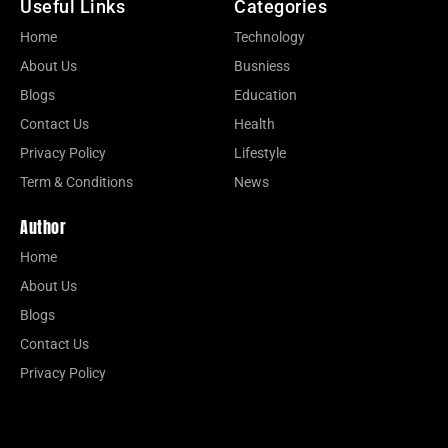
Useful Links
Categories
Home
Technology
About Us
Busniess
Blogs
Education
Contact Us
Health
Privacy Policy
Lifestyle
Term & Conditions
News
Author
Home
About Us
Blogs
Contact Us
Privacy Policy