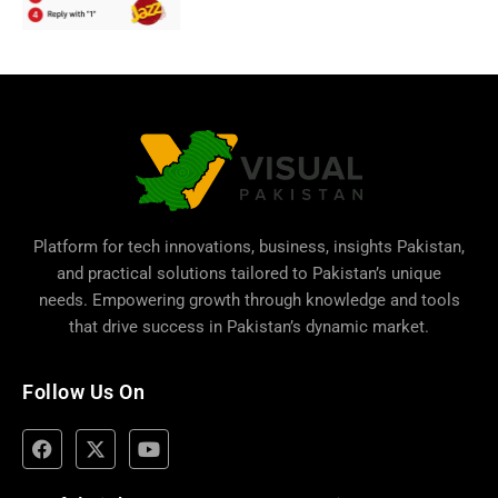
Platform for tech innovations, business,
insights Pakistan
,
and practical solutions tailored to Pakistan’s unique
needs. Empowering growth through knowledge and tools
that drive success in Pakistan’s dynamic market.
Follow Us On