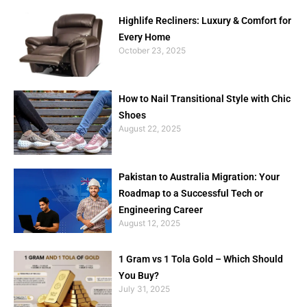
Highlife Recliners: Luxury & Comfort for
Every Home
October 23, 2025
How to Nail Transitional Style with Chic
Shoes
August 22, 2025
Pakistan to Australia Migration: Your
Roadmap to a Successful Tech or
Engineering Career
August 12, 2025
1 Gram vs 1 Tola Gold – Which Should
You Buy?
July 31, 2025