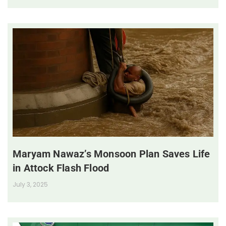
Maryam Nawaz’s Monsoon Plan Saves Life
in Attock Flash Flood
July 3, 2025