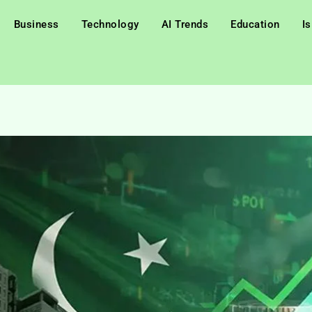
Business
Technology
AI Trends
Education
I