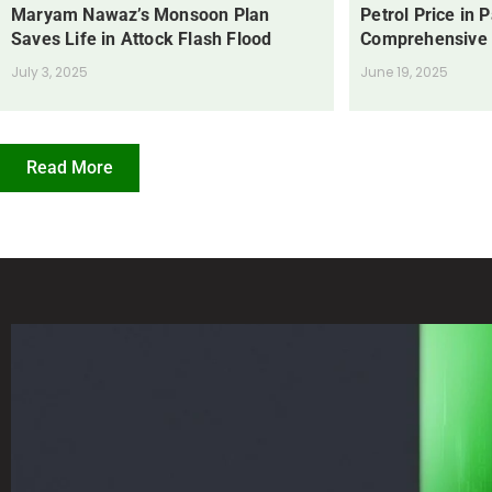
Maryam Nawaz’s Monsoon Plan
Petrol Price in 
Saves Life in Attock Flash Flood
Comprehensive
July 3, 2025
June 19, 2025
Read More