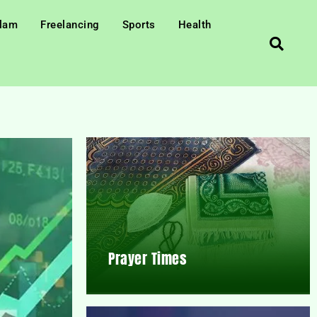
slam
Freelancing
Sports
Health
Prayer Times