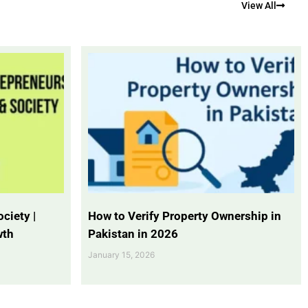
View All
ciety |
How to Verify Property Ownership in
wth
Pakistan in 2026
January 15, 2026