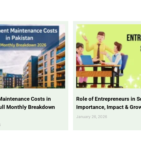
Maintenance Costs in
Role of Entrepreneurs in So
Full Monthly Breakdown
Importance, Impact & Gro
January 26, 2026
6