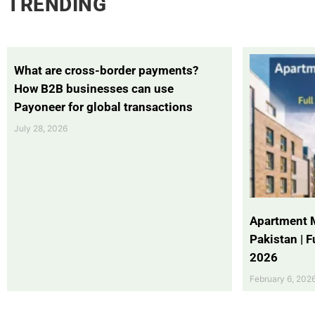
TRENDING
What are cross-border payments?
How B2B businesses can use
Payoneer for global transactions
July 28, 2026
Apartment 
Pakistan | 
2026
February 6, 202