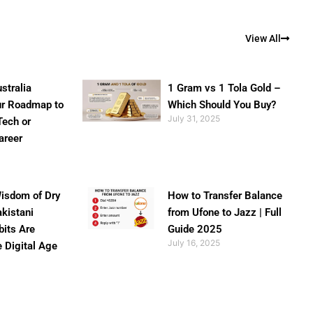
View All
stralia
1 Gram vs 1 Tola Gold –
ur Roadmap to
Which Should You Buy?
July 31, 2025
Tech or
areer
isdom of Dry
How to Transfer Balance
akistani
from Ufone to Jazz | Full
bits Are
Guide 2025
July 16, 2025
e Digital Age