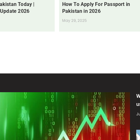
Pakistan Today |
How To Apply For Passport in
 Update 2026
Pakistan in 2026
May 29, 2025
W
u
Ju