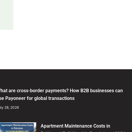
hat are cross-border payments? How B2B businesses can
se Payoneer for global transactions
ly 28, 2026
Apartment Maintenance Costs in