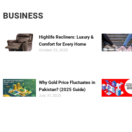
BUSINESS
Highlife Recliners: Luxury &
Comfort for Every Home
October 23, 2025
Why Gold Price Fluctuates in
Pakistan? (2025 Guide)
July 31, 2025