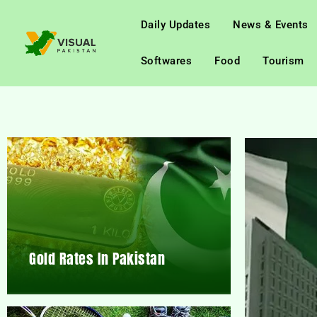
Daily Updates
News & Events
Softwares
Food
Tourism
Gold Rates In Pakistan