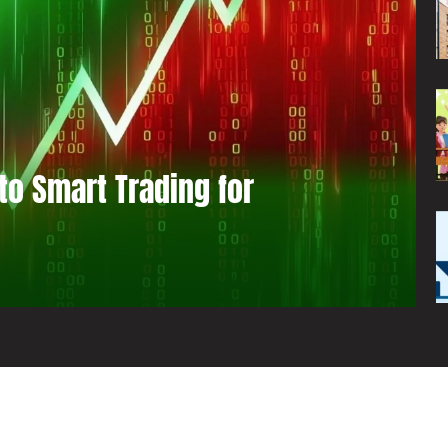
to Smart Trading for