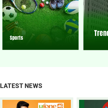
Tren
Sports
LATEST NEWS