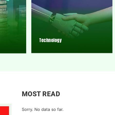
Technology
MOST READ
Sorry. No data so far.