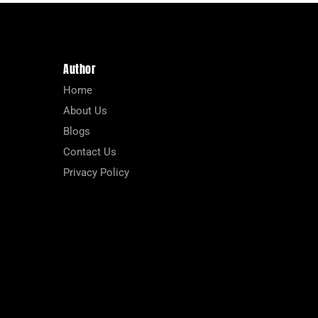
Author
Home
About Us
Blogs
Contact Us
Privacy Policy