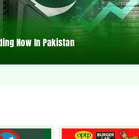
ding Now In Pakistan