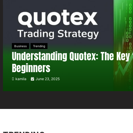
Business
Trending
Understanding Quotex: The Key 
Beginners
kamila
June 23, 2025