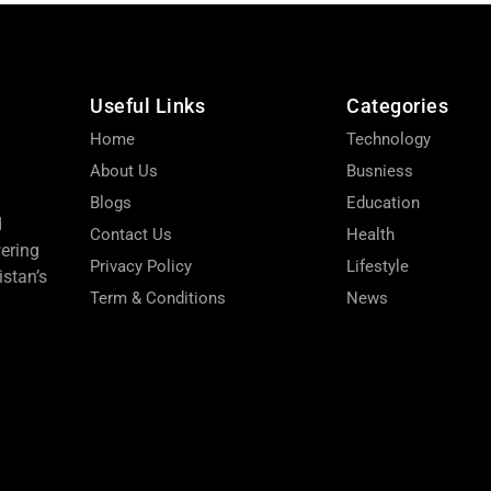
Useful Links
Categories
Home
Technology
About Us
Busniess
Blogs
Education
d
Contact Us
Health
wering
Privacy Policy
Lifestyle
stan’s
Term & Conditions
News