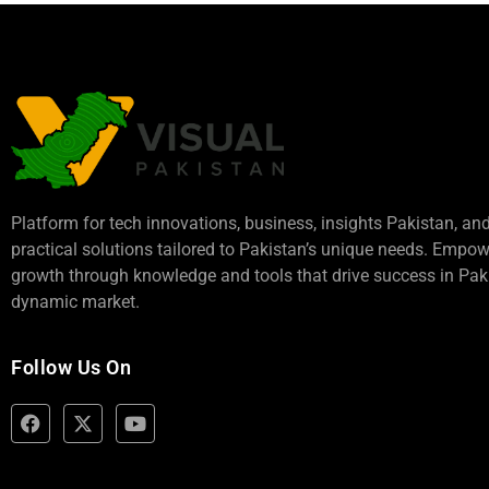
Platform for tech innovations, business,
insights Pakistan
, an
practical solutions tailored to Pakistan’s unique needs. Empo
growth through knowledge and tools that drive success in Paki
dynamic market.
Follow Us On