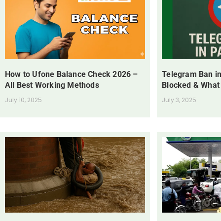
How to Ufone Balance Check 2026 –
Telegram Ban in
All Best Working Methods
Blocked & What
July 10, 2025
July 3, 2025