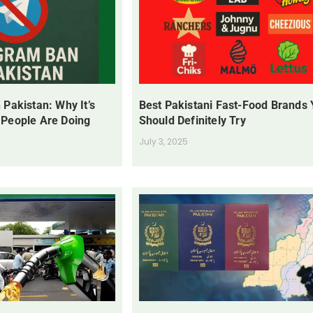
 Pakistan: Why It’s
Best Pakistani Fast-Food Brands
 People Are Doing
Should Definitely Try
July 3, 2025