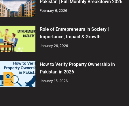
Pakistan | Full Monthly Breakdown 2026
February 6, 2026
Role of Entrepreneurs in Society |
Importance, Impact & Growth
January 26, 2026
How to Verify Property Ownership in
Pakistan in 2026
January 15, 2026