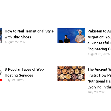
How to Nail Transitional Style
Pakistan to Au
with Chic Shoes
Migration: Yo
August 22, 2025
a Successful 
Engineering C
August 12, 2025
8 Popular Types of Web
The Ancient W
Hosting Services
Fruits: How P
July 29, 2025
Nutritional Ha
Evolving in th
July 29, 2025