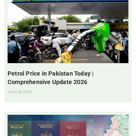
Petrol Price in Pakistan Today |
Comprehensive Update 2026
June 19, 2025