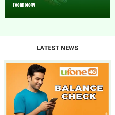
Technology
LATEST NEWS