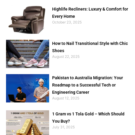
Highlife Recliners: Luxury & Comfort for
Every Home
October 23, 2025
How to Nail Transitional Style with Chic
Shoes
August 22, 2025
Pakistan to Australia Migration: Your
Roadmap to a Successful Tech or
Engineering Career
August 12, 2025
1 Gram vs 1 Tola Gold – Which Should
You Buy?
July 31, 2025