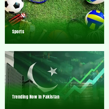
Sports
Trending Now In Pakistan