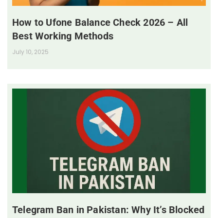
How to Ufone Balance Check 2026 – All
Best Working Methods
July 10, 2025
Telegram Ban in Pakistan: Why It’s Blocked