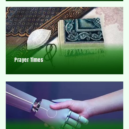
Prayer Times