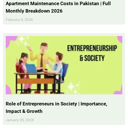
Apartment Maintenance Costs in Pakistan | Full
Monthly Breakdown 2026
February 6, 2026
Role of Entrepreneurs in Society | Importance,
Impact & Growth
January 26, 2026