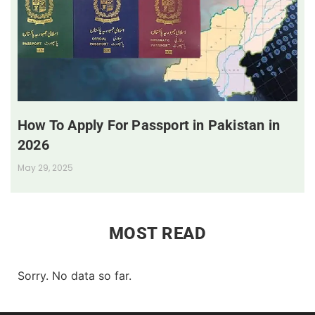
How To Apply For Passport in Pakistan in
2026
May 29, 2025
MOST READ
Sorry. No data so far.