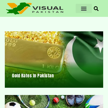
Gold Rates In Pakistan