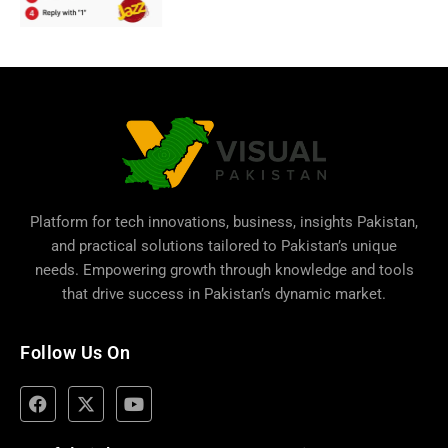
Platform for tech innovations, business,
insights Pakistan
,
and practical solutions tailored to Pakistan’s unique
needs. Empowering growth through knowledge and tools
that drive success in Pakistan’s dynamic market.
Follow Us On