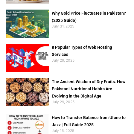
Why Gold Price Fluctuates in Pakistan?
(2025 Guide)
July 31, 2025
8 Popular Types of Web Hosting
Services
July 29, 2025
The Ancient Wisdom of Dry Fruits: How
Pakistani Nutritional Habits Are
Evolving in the Digital Age
July 29, 2025
How to Transfer Balance from Ufone to
Jazz | Full Guide 2025
July 16, 2025