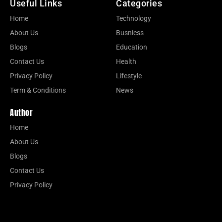
Useful Links
Categories
Home
Technology
About Us
Busniess
Blogs
Education
Contact Us
Health
Privacy Policy
Lifestyle
Term & Conditions
News
Author
Home
About Us
Blogs
Contact Us
Privacy Policy