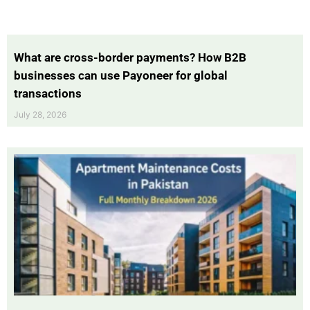
What are cross-border payments? How B2B
businesses can use Payoneer for global
transactions
July 28, 2026