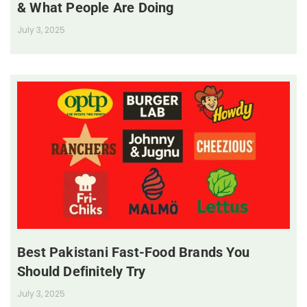
& What People Are Doing
July 3, 2025
Best Pakistani Fast-Food Brands You
Should Definitely Try
July 3, 2025