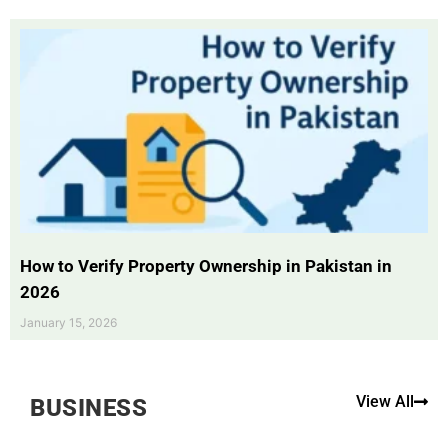
How to Verify Property Ownership in Pakistan in
2026
January 15, 2026
View All
BUSINESS