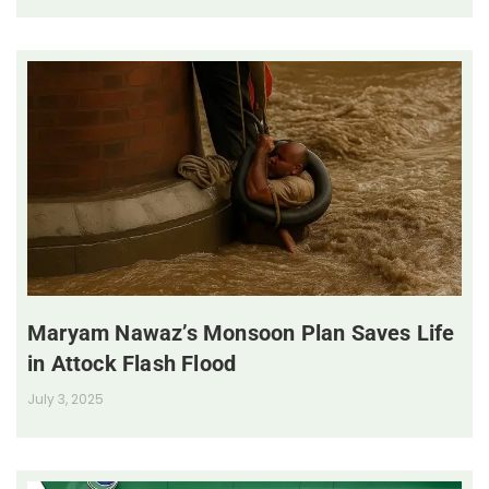
Maryam Nawaz’s Monsoon Plan Saves Life
in Attock Flash Flood
July 3, 2025