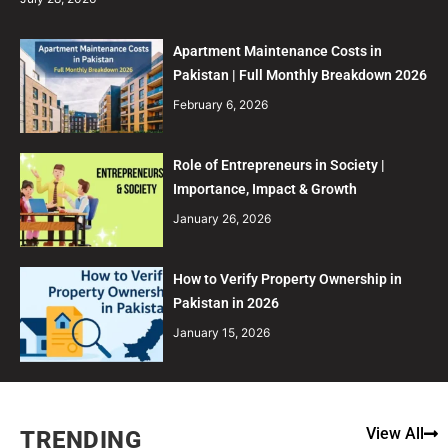
Apartment Maintenance Costs in
Pakistan | Full Monthly Breakdown 2026
February 6, 2026
Role of Entrepreneurs in Society |
Importance, Impact & Growth
January 26, 2026
How to Verify Property Ownership in
Pakistan in 2026
January 15, 2026
View All
TRENDING