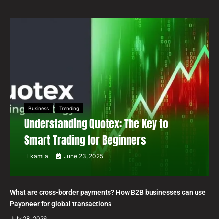
Business
Trending
Understanding Quotex: The Key to
Smart Trading for Beginners
kamila
June 23, 2025
What are cross-border payments? How B2B businesses can use
Payoneer for global transactions
July 28, 2026