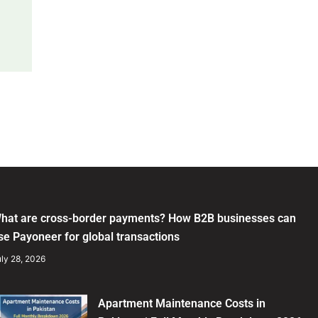
hat are cross-border payments? How B2B businesses can
se Payoneer for global transactions
ly 28, 2026
Apartment Maintenance Costs in