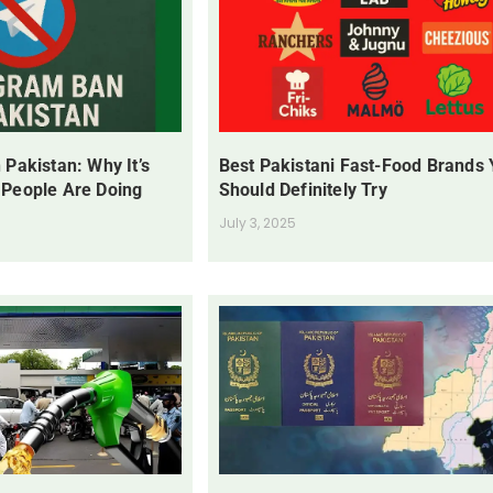
 Pakistan: Why It’s
Best Pakistani Fast-Food Brands
 People Are Doing
Should Definitely Try
July 3, 2025