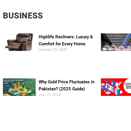
BUSINESS
Highlife Recliners: Luxury &
Comfort for Every Home
October 23, 2025
Why Gold Price Fluctuates in
Pakistan? (2025 Guide)
July 31, 2025