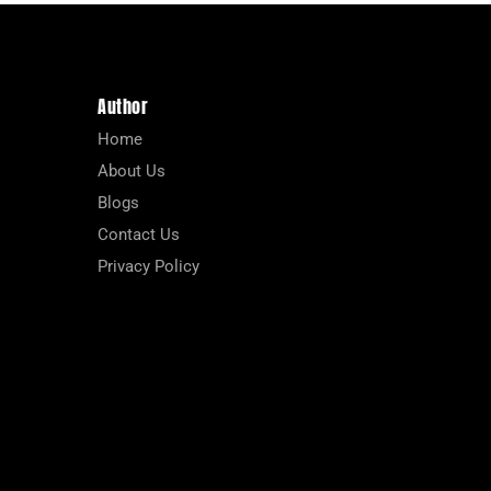
Author
Home
About Us
Blogs
Contact Us
Privacy Policy