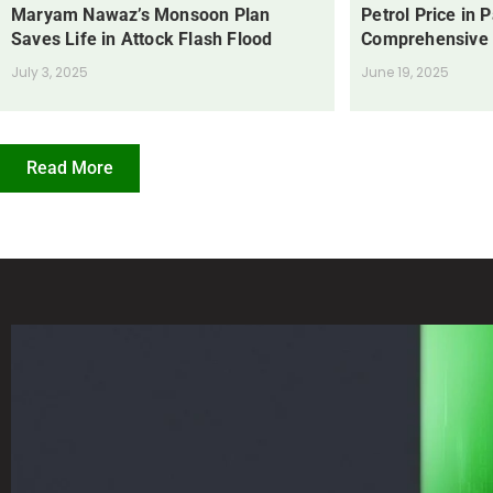
Maryam Nawaz’s Monsoon Plan
Petrol Price in 
Saves Life in Attock Flash Flood
Comprehensive
July 3, 2025
June 19, 2025
Read More