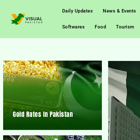
Daily Updates
News & Events
Softwares
Food
Tourism
Gold Rates In Pakistan