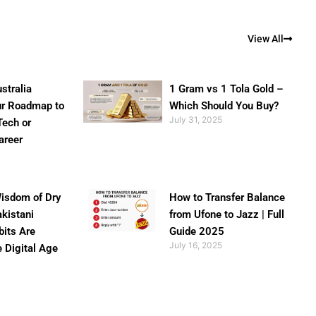
View All
stralia
1 Gram vs 1 Tola Gold –
ur Roadmap to
Which Should You Buy?
July 31, 2025
Tech or
areer
isdom of Dry
How to Transfer Balance
akistani
from Ufone to Jazz | Full
bits Are
Guide 2025
July 16, 2025
e Digital Age