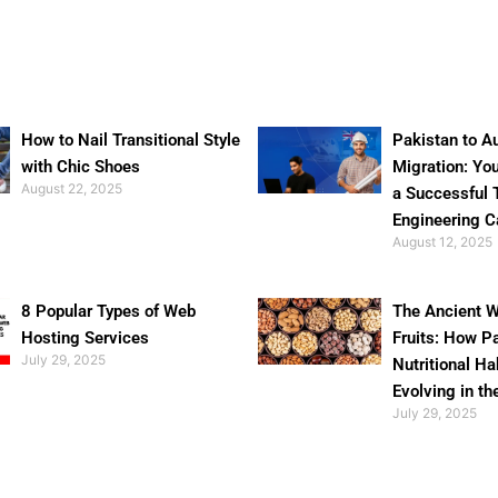
How to Nail Transitional Style
Pakistan to Au
with Chic Shoes
Migration: Yo
August 22, 2025
a Successful 
Engineering C
August 12, 2025
8 Popular Types of Web
The Ancient W
Hosting Services
Fruits: How P
July 29, 2025
Nutritional Ha
Evolving in th
July 29, 2025