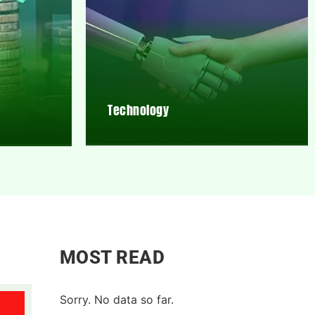
Technology
MOST READ
Sorry. No data so far.