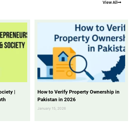
View All
ciety |
How to Verify Property Ownership in
wth
Pakistan in 2026
January 15, 2026