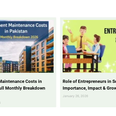
Maintenance Costs in
Role of Entrepreneurs in So
Full Monthly Breakdown
Importance, Impact & Gro
January 26, 2026
6