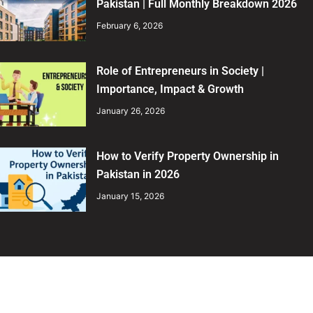
Pakistan | Full Monthly Breakdown 2026
February 6, 2026
Role of Entrepreneurs in Society |
Importance, Impact & Growth
January 26, 2026
How to Verify Property Ownership in
Pakistan in 2026
January 15, 2026