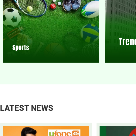
Tren
Sports
LATEST NEWS