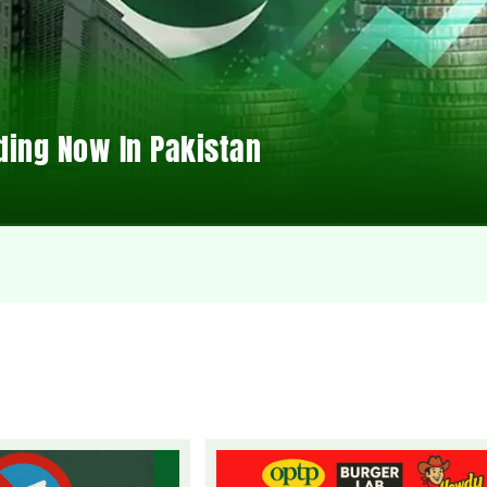
ding Now In Pakistan