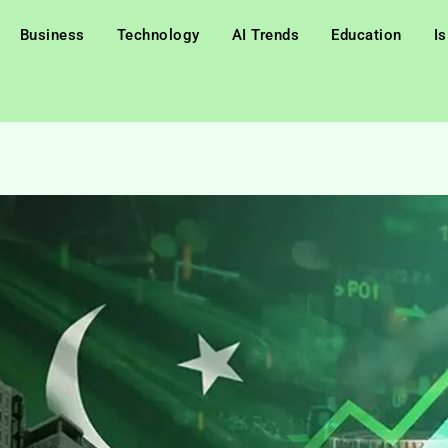
Business
Technology
AI Trends
Education
I