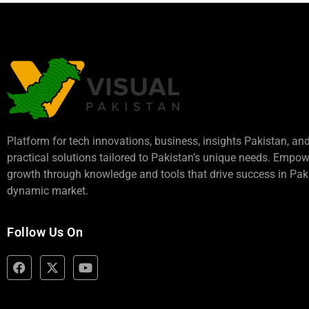
Platform for tech innovations, business,
insights Pakistan
, an
practical solutions tailored to Pakistan’s unique needs. Empo
growth through knowledge and tools that drive success in Paki
dynamic market.
Follow Us On