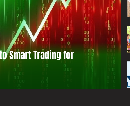
to Smart Trading for