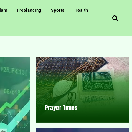
slam
Freelancing
Sports
Health
Prayer Times