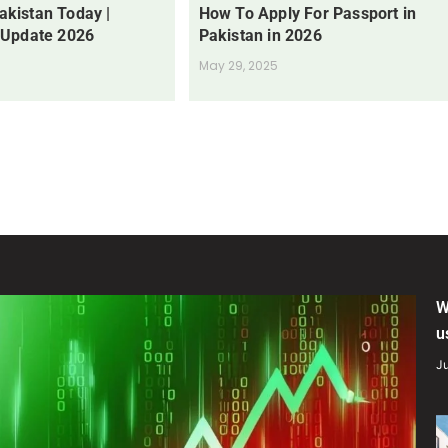
Pakistan Today |
How To Apply For Passport in
 Update 2026
Pakistan in 2026
May 29, 2025
W
u
Ju