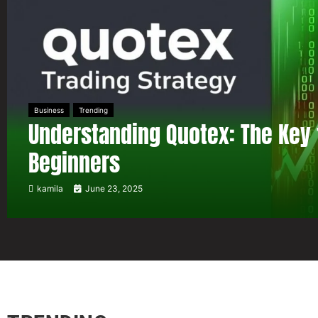
Business
Trending
Understanding Quotex: The Key 
Beginners
kamila
June 23, 2025