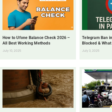
How to Ufone Balance Check 2026 –
Telegram Ban in
All Best Working Methods
Blocked & What
July 10, 2025
July 3, 2025