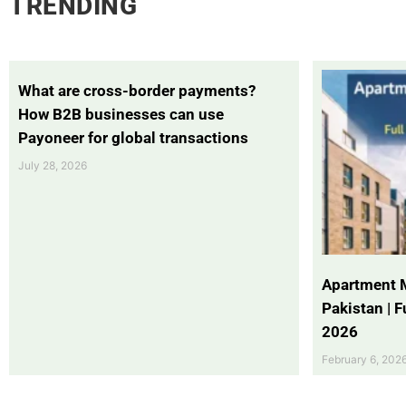
TRENDING
What are cross-border payments?
How B2B businesses can use
Payoneer for global transactions
July 28, 2026
Apartment 
Pakistan | 
2026
February 6, 202