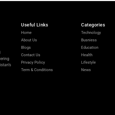
Useful Links
Categories
Home
Technology
About Us
Busniess
Blogs
Education
d
Contact Us
Health
wering
Privacy Policy
Lifestyle
stan’s
Term & Conditions
News