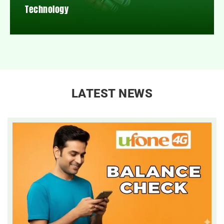
Technology
LATEST NEWS