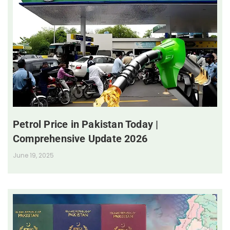
Petrol Price in Pakistan Today |
Comprehensive Update 2026
June 19, 2025