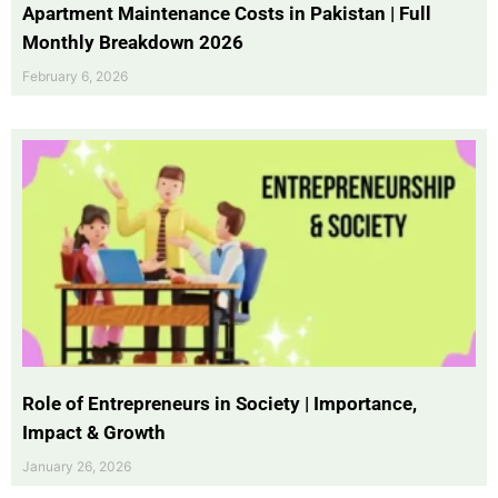
Apartment Maintenance Costs in Pakistan | Full
Monthly Breakdown 2026
February 6, 2026
Role of Entrepreneurs in Society | Importance,
Impact & Growth
January 26, 2026