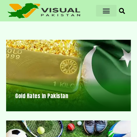
Gold Rates In Pakistan