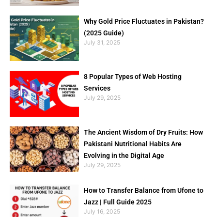
Why Gold Price Fluctuates in Pakistan?
(2025 Guide)
July 31, 2025
8 Popular Types of Web Hosting
Services
July 29, 2025
The Ancient Wisdom of Dry Fruits: How
Pakistani Nutritional Habits Are
Evolving in the Digital Age
July 29, 2025
How to Transfer Balance from Ufone to
Jazz | Full Guide 2025
July 16, 2025