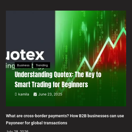
Business
Trending
Understanding Quotex: The Key to
Smart Trading for Beginners
kamila
June 23, 2025
What are cross-border payments? How B2B businesses can use
Payoneer for global transactions
July 28, 2026