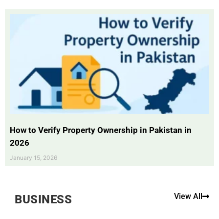
How to Verify Property Ownership in Pakistan in
2026
January 15, 2026
View All
BUSINESS