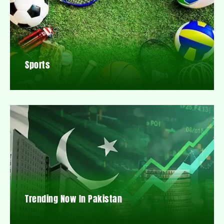
Sports
Trending Now In Pakistan