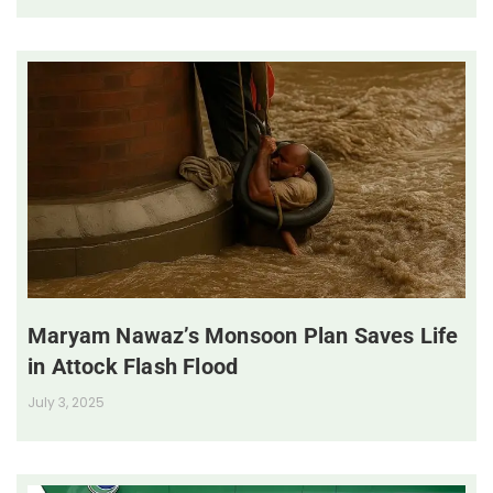
Maryam Nawaz’s Monsoon Plan Saves Life
in Attock Flash Flood
July 3, 2025