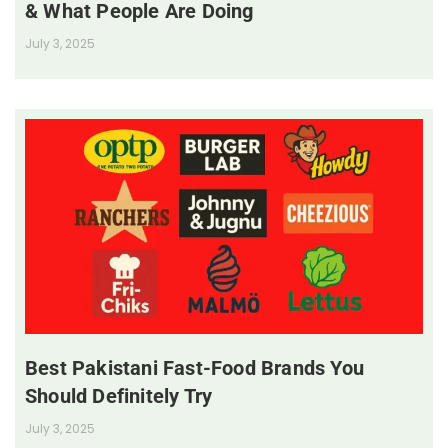
& What People Are Doing
July 3, 2025
Best Pakistani Fast-Food Brands You
Should Definitely Try
July 3, 2025