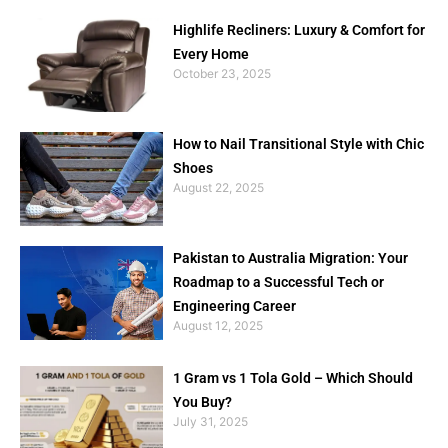
Highlife Recliners: Luxury & Comfort for
Every Home
October 23, 2025
How to Nail Transitional Style with Chic
Shoes
August 22, 2025
Pakistan to Australia Migration: Your
Roadmap to a Successful Tech or
Engineering Career
August 12, 2025
1 Gram vs 1 Tola Gold – Which Should
You Buy?
July 31, 2025