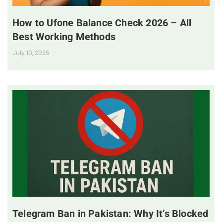
How to Ufone Balance Check 2026 – All
Best Working Methods
July 10, 2025
Telegram Ban in Pakistan: Why It’s Blocked