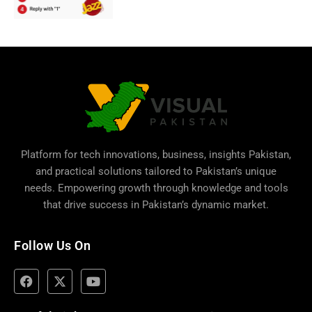
Platform for tech innovations, business,
insights Pakistan
,
and practical solutions tailored to Pakistan’s unique
needs. Empowering growth through knowledge and tools
that drive success in Pakistan’s dynamic market.
Follow Us On