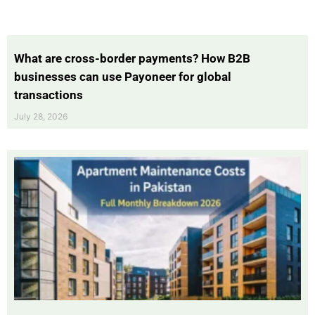
What are cross-border payments? How B2B
businesses can use Payoneer for global
transactions
July 28, 2026