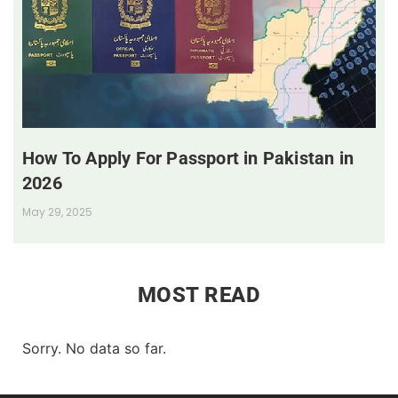
How To Apply For Passport in Pakistan in
2026
May 29, 2025
MOST READ
Sorry. No data so far.