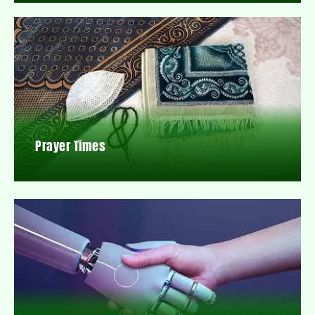
Prayer Times