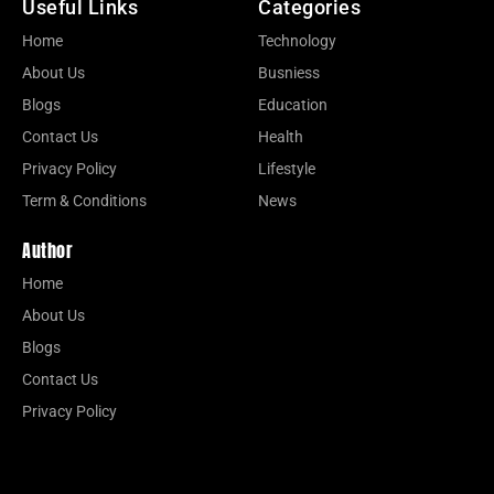
Useful Links
Categories
Home
Technology
About Us
Busniess
Blogs
Education
Contact Us
Health
Privacy Policy
Lifestyle
Term & Conditions
News
Author
Home
About Us
Blogs
Contact Us
Privacy Policy