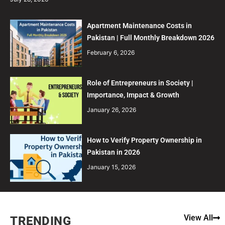
Apartment Maintenance Costs in
Pakistan | Full Monthly Breakdown 2026
February 6, 2026
Role of Entrepreneurs in Society |
Importance, Impact & Growth
January 26, 2026
How to Verify Property Ownership in
Pakistan in 2026
January 15, 2026
View All
TRENDING