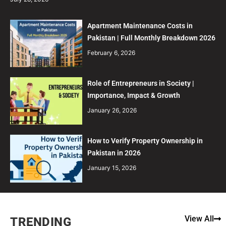
Apartment Maintenance Costs in
Pakistan | Full Monthly Breakdown 2026
February 6, 2026
Role of Entrepreneurs in Society |
Importance, Impact & Growth
January 26, 2026
How to Verify Property Ownership in
Pakistan in 2026
January 15, 2026
View All
TRENDING