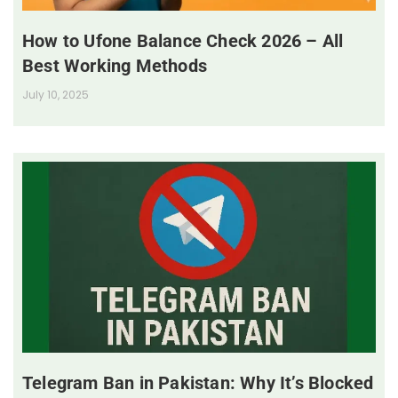
How to Ufone Balance Check 2026 – All
Best Working Methods
July 10, 2025
Telegram Ban in Pakistan: Why It’s Blocked