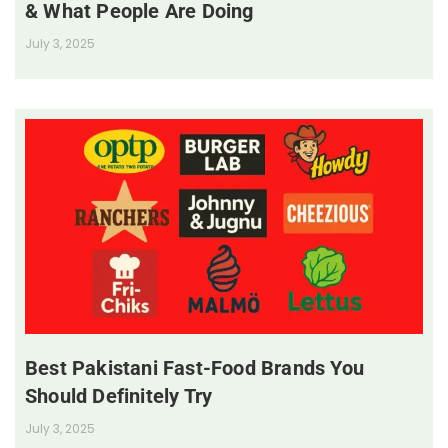
& What People Are Doing
July 3, 2025
Best Pakistani Fast-Food Brands You
Should Definitely Try
July 3, 2025