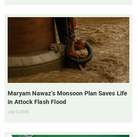
Maryam Nawaz’s Monsoon Plan Saves Life
in Attock Flash Flood
July 3, 2025