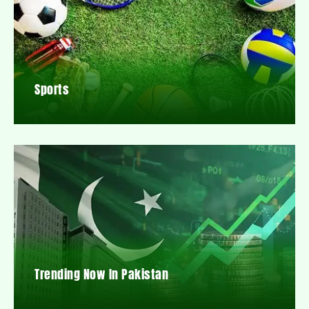
Sports
Trending Now In Pakistan