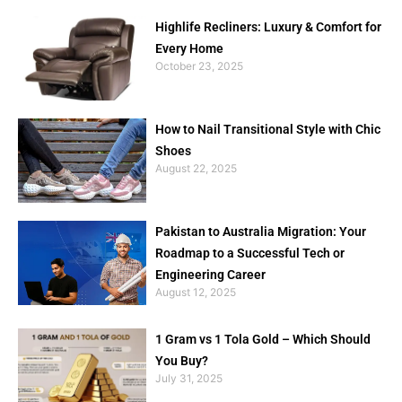
Highlife Recliners: Luxury & Comfort for
Every Home
October 23, 2025
How to Nail Transitional Style with Chic
Shoes
August 22, 2025
Pakistan to Australia Migration: Your
Roadmap to a Successful Tech or
Engineering Career
August 12, 2025
1 Gram vs 1 Tola Gold – Which Should
You Buy?
July 31, 2025