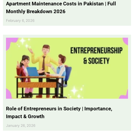
Apartment Maintenance Costs in Pakistan | Full
Monthly Breakdown 2026
February 6, 2026
Role of Entrepreneurs in Society | Importance,
Impact & Growth
January 26, 2026