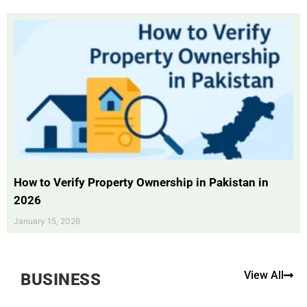
How to Verify Property Ownership in Pakistan in
2026
January 15, 2026
View All
BUSINESS