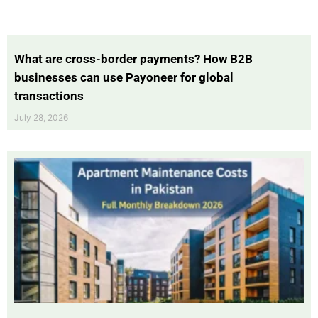
What are cross-border payments? How B2B
businesses can use Payoneer for global
transactions
July 28, 2026