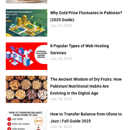
Why Gold Price Fluctuates in Pakistan?
(2025 Guide)
July 31, 2025
8 Popular Types of Web Hosting
Services
July 29, 2025
The Ancient Wisdom of Dry Fruits: How
Pakistani Nutritional Habits Are
Evolving in the Digital Age
July 29, 2025
How to Transfer Balance from Ufone to
Jazz | Full Guide 2025
July 16, 2025