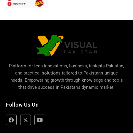
Platform for tech innovations, business,
insights Pakistan
,
and practical solutions tailored to Pakistan’s unique
needs. Empowering growth through knowledge and tools
that drive success in Pakistan’s dynamic market.
Follow Us On