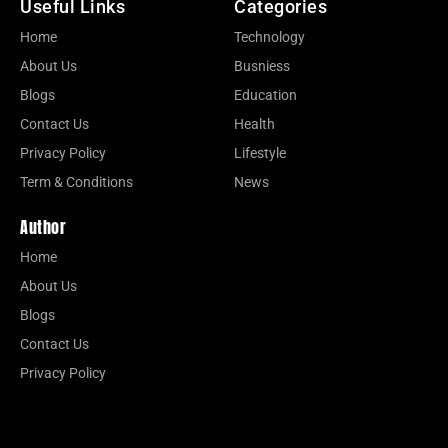
Useful Links
Categories
Home
Technology
About Us
Busniess
Blogs
Education
Contact Us
Health
Privacy Policy
Lifestyle
Term & Conditions
News
Author
Home
About Us
Blogs
Contact Us
Privacy Policy