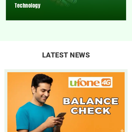
Technology
LATEST NEWS