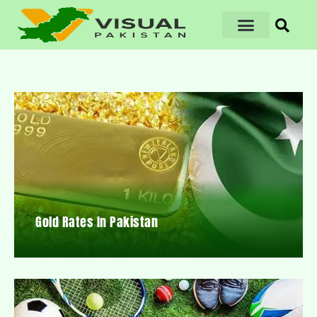
Gold Rates In Pakistan