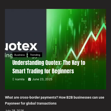
Business
Trending
Understanding Quotex: The Key to
Smart Trading for Beginners
kamila
June 23, 2025
What are cross-border payments? How B2B businesses can use
Payoneer for global transactions
July 28, 2026