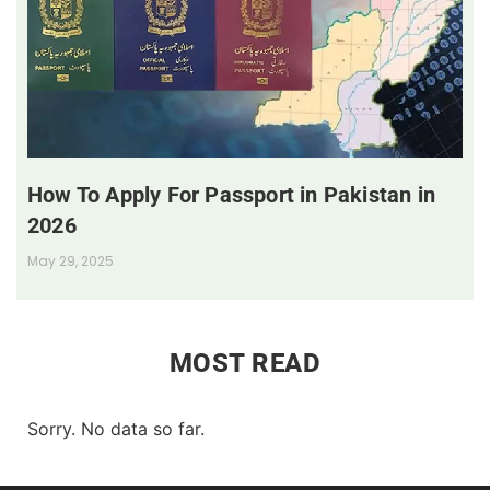
How To Apply For Passport in Pakistan in
2026
May 29, 2025
MOST READ
Sorry. No data so far.