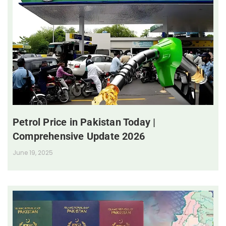
Petrol Price in Pakistan Today |
Comprehensive Update 2026
June 19, 2025