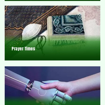
Prayer Times