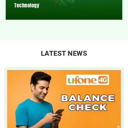
Technology
LATEST NEWS