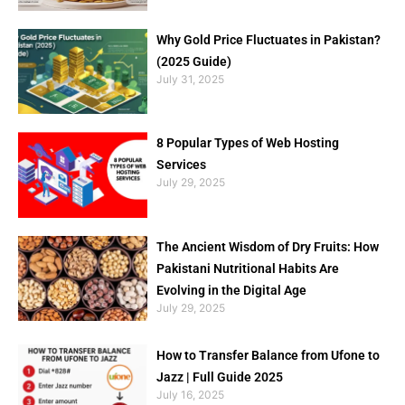
Why Gold Price Fluctuates in Pakistan?
(2025 Guide)
July 31, 2025
8 Popular Types of Web Hosting
Services
July 29, 2025
The Ancient Wisdom of Dry Fruits: How
Pakistani Nutritional Habits Are
Evolving in the Digital Age
July 29, 2025
How to Transfer Balance from Ufone to
Jazz | Full Guide 2025
July 16, 2025