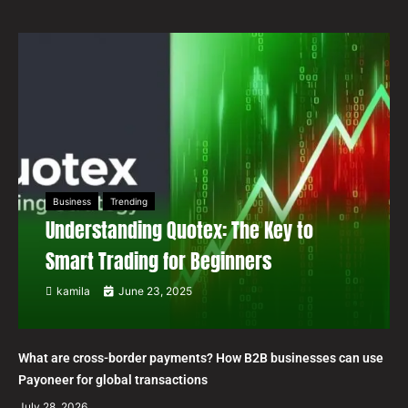
Business
Trending
Understanding Quotex: The Key to
Smart Trading for Beginners
kamila
June 23, 2025
What are cross-border payments? How B2B businesses can use
Payoneer for global transactions
July 28, 2026