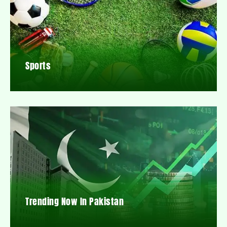
Sports
Trending Now In Pakistan