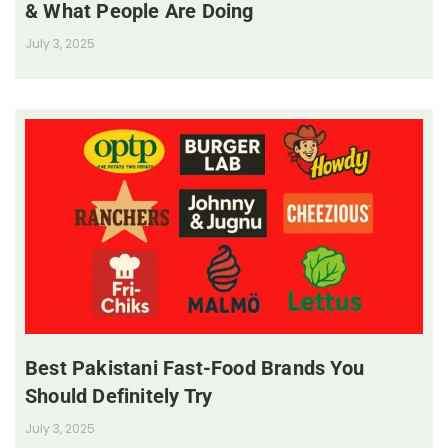
& What People Are Doing
July 3, 2025
Best Pakistani Fast-Food Brands You
Should Definitely Try
July 3, 2025