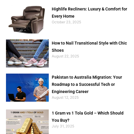
Highlife Recliners: Luxury & Comfort for
Every Home
October 23, 2025
How to Nail Transitional Style with Chic
Shoes
August 22, 2025
Pakistan to Australia Migration: Your
Roadmap to a Successful Tech or
Engineering Career
August 12, 2025
1 Gram vs 1 Tola Gold – Which Should
You Buy?
July 31, 2025