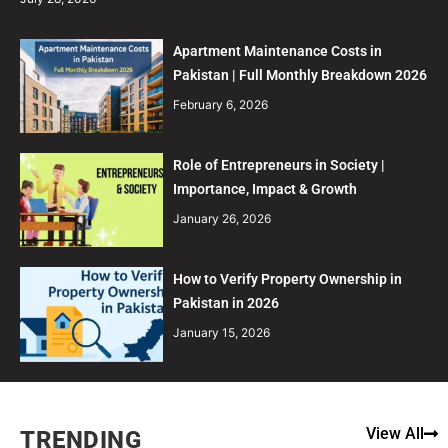
Apartment Maintenance Costs in
Pakistan | Full Monthly Breakdown 2026
February 6, 2026
Role of Entrepreneurs in Society |
Importance, Impact & Growth
January 26, 2026
How to Verify Property Ownership in
Pakistan in 2026
January 15, 2026
View All
TRENDING