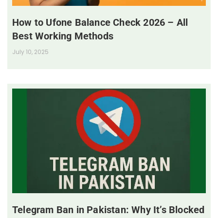
How to Ufone Balance Check 2026 – All
Best Working Methods
July 10, 2025
Telegram Ban in Pakistan: Why It’s Blocked