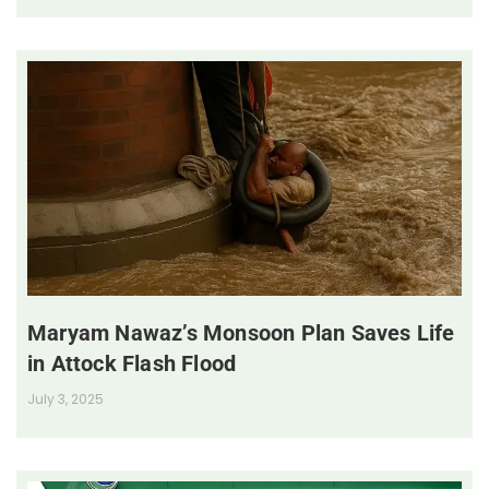
Maryam Nawaz’s Monsoon Plan Saves Life
in Attock Flash Flood
July 3, 2025