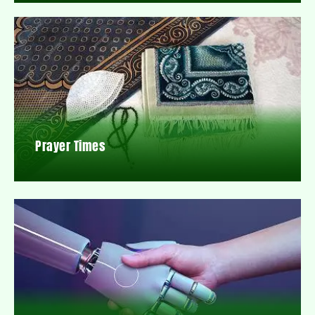
Prayer Times