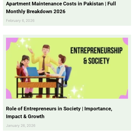
Apartment Maintenance Costs in Pakistan | Full
Monthly Breakdown 2026
February 6, 2026
Role of Entrepreneurs in Society | Importance,
Impact & Growth
January 26, 2026