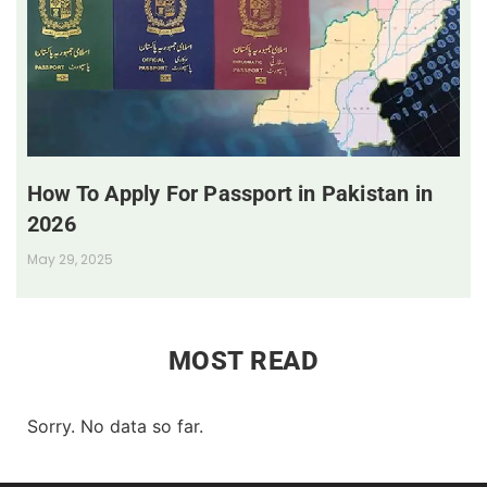
How To Apply For Passport in Pakistan in
2026
May 29, 2025
MOST READ
Sorry. No data so far.