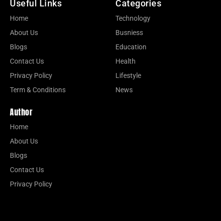
Useful Links
Categories
Home
Technology
About Us
Busniess
Blogs
Education
Contact Us
Health
Privacy Policy
Lifestyle
Term & Conditions
News
Author
Home
About Us
Blogs
Contact Us
Privacy Policy