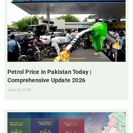
Petrol Price in Pakistan Today |
Comprehensive Update 2026
June 19, 2025