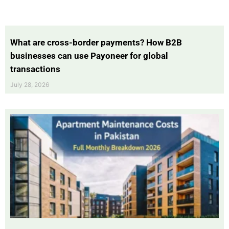
What are cross-border payments? How B2B
businesses can use Payoneer for global
transactions
July 28, 2026