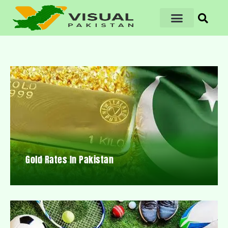
Gold Rates In Pakistan