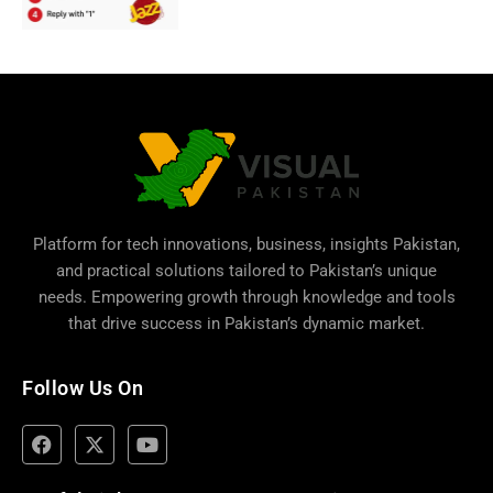
Platform for tech innovations, business,
insights Pakistan
,
and practical solutions tailored to Pakistan’s unique
needs. Empowering growth through knowledge and tools
that drive success in Pakistan’s dynamic market.
Follow Us On