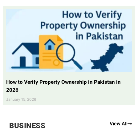
How to Verify Property Ownership in Pakistan in
2026
January 15, 2026
View All
BUSINESS