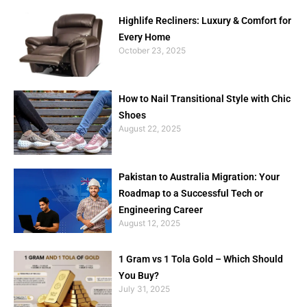
Highlife Recliners: Luxury & Comfort for
Every Home
October 23, 2025
How to Nail Transitional Style with Chic
Shoes
August 22, 2025
Pakistan to Australia Migration: Your
Roadmap to a Successful Tech or
Engineering Career
August 12, 2025
1 Gram vs 1 Tola Gold – Which Should
You Buy?
July 31, 2025