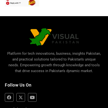
Platform for tech innovations, business,
insights Pakistan
,
and practical solutions tailored to Pakistan’s unique
needs. Empowering growth through knowledge and tools
that drive success in Pakistan’s dynamic market.
Follow Us On