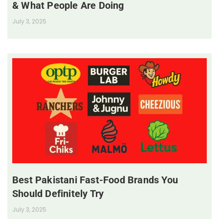
& What People Are Doing
July 3, 2025
Best Pakistani Fast-Food Brands You
Should Definitely Try
July 3, 2025