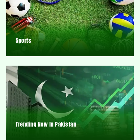
Sports
Trending Now In Pakistan