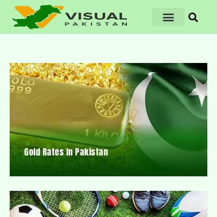
Gold Rates In Pakistan