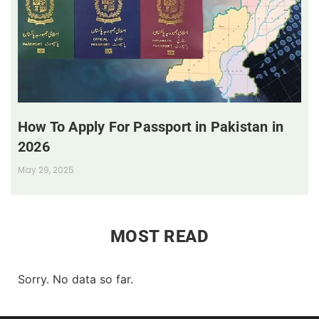
How To Apply For Passport in Pakistan in
2026
May 29, 2025
MOST READ
Sorry. No data so far.