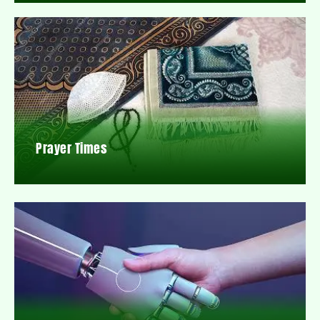
Prayer Times