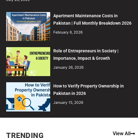
Apartment Maintenance Costs in
Pakistan | Full Monthly Breakdown 2026
February 6, 2026
Role of Entrepreneurs in Society |
Importance, Impact & Growth
January 26, 2026
How to Verify Property Ownership in
Pakistan in 2026
January 15, 2026
View All
TRENDING