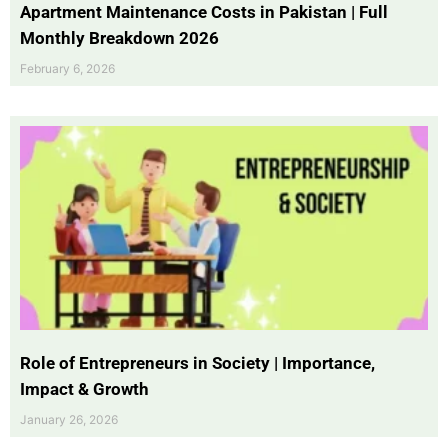
Apartment Maintenance Costs in Pakistan | Full
Monthly Breakdown 2026
February 6, 2026
Role of Entrepreneurs in Society | Importance,
Impact & Growth
January 26, 2026