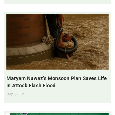
Maryam Nawaz’s Monsoon Plan Saves Life
in Attock Flash Flood
July 3, 2025