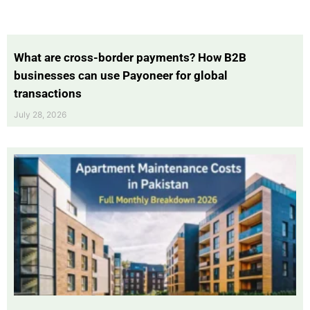
What are cross-border payments? How B2B
businesses can use Payoneer for global
transactions
July 28, 2026