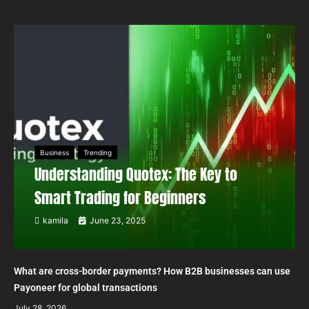
Business
Trending
Understanding Quotex: The Key to
Smart Trading for Beginners
kamila
June 23, 2025
What are cross-border payments? How B2B businesses can use
Payoneer for global transactions
July 28, 2026