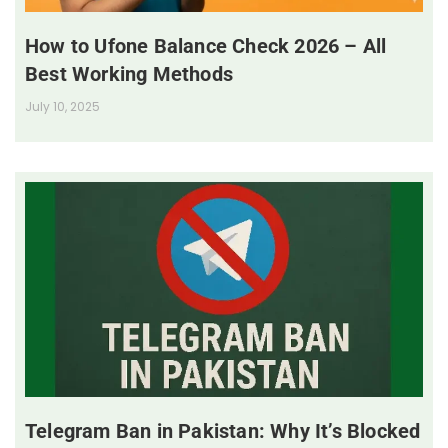
How to Ufone Balance Check 2026 – All
Best Working Methods
July 10, 2025
Telegram Ban in Pakistan: Why It’s Blocked