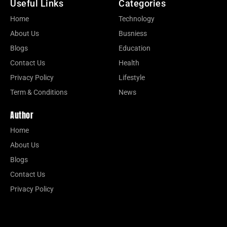
Useful Links
Categories
Home
Technology
About Us
Busniess
Blogs
Education
Contact Us
Health
Privacy Policy
Lifestyle
Term & Conditions
News
Author
Home
About Us
Blogs
Contact Us
Privacy Policy