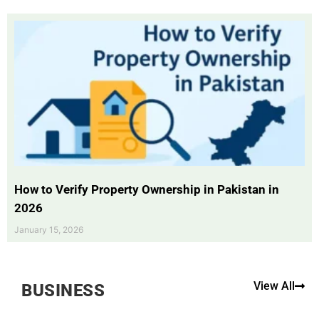
How to Verify Property Ownership in Pakistan in
2026
January 15, 2026
View All
BUSINESS