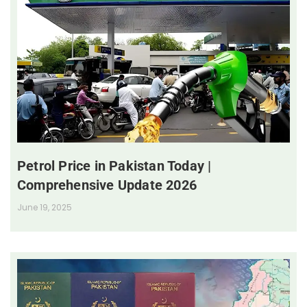
Petrol Price in Pakistan Today |
Comprehensive Update 2026
June 19, 2025