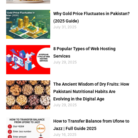
Why Gold Price Fluctuates in Pakistan?
(2025 Guide)
July 31, 2025
8 Popular Types of Web Hosting
Services
July 29, 2025
The Ancient Wisdom of Dry Fruits: How
Pakistani Nutritional Habits Are
Evolving in the Digital Age
July 29, 2025
How to Transfer Balance from Ufone to
Jazz | Full Guide 2025
July 16, 2025