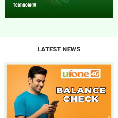
Technology
LATEST NEWS