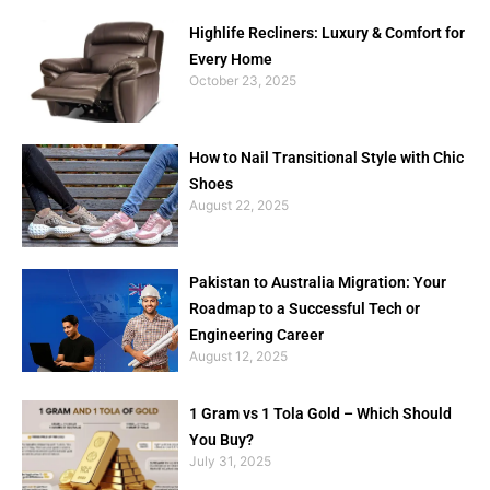
Highlife Recliners: Luxury & Comfort for
Every Home
October 23, 2025
How to Nail Transitional Style with Chic
Shoes
August 22, 2025
Pakistan to Australia Migration: Your
Roadmap to a Successful Tech or
Engineering Career
August 12, 2025
1 Gram vs 1 Tola Gold – Which Should
You Buy?
July 31, 2025