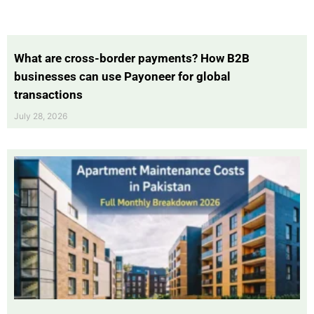
What are cross-border payments? How B2B
businesses can use Payoneer for global
transactions
July 28, 2026