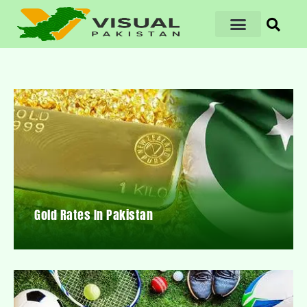
Gold Rates In Pakistan