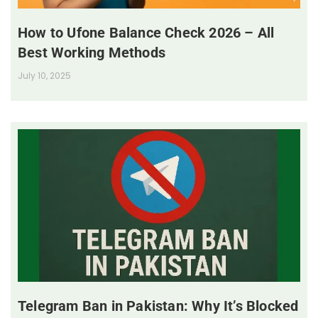
How to Ufone Balance Check 2026 – All
Best Working Methods
July 10, 2025
Telegram Ban in Pakistan: Why It’s Blocked