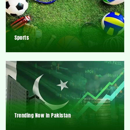
Sports
Trending Now In Pakistan