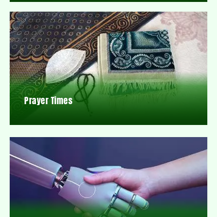
Prayer Times