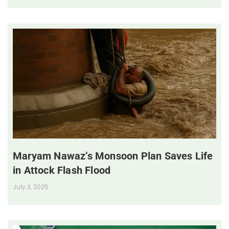
Maryam Nawaz’s Monsoon Plan Saves Life
in Attock Flash Flood
July 3, 2025