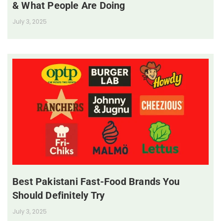
& What People Are Doing
July 3, 2025
Best Pakistani Fast-Food Brands You
Should Definitely Try
July 3, 2025