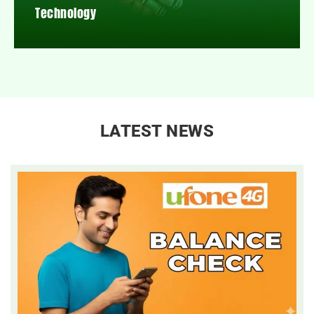
Technology
LATEST NEWS