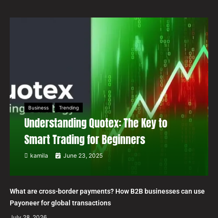
Business
Trending
Understanding Quotex: The Key to
Smart Trading for Beginners
kamila
June 23, 2025
What are cross-border payments? How B2B businesses can use
Payoneer for global transactions
July 28, 2026