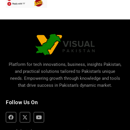
Platform for tech innovations, business,
insights Pakistan
,
and practical solutions tailored to Pakistan’s unique
needs. Empowering growth through knowledge and tools
that drive success in Pakistan’s dynamic market.
Follow Us On