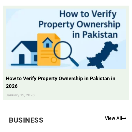
How to Verify Property Ownership in Pakistan in
2026
January 15, 2026
View All
BUSINESS