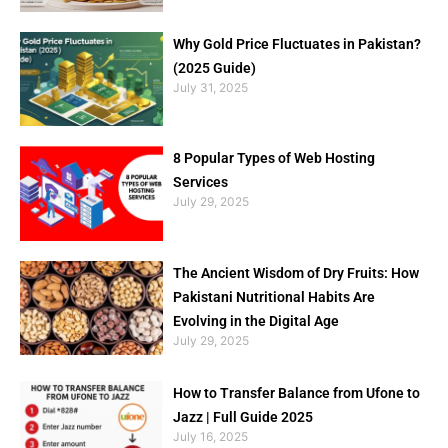
Why Gold Price Fluctuates in Pakistan?
(2025 Guide)
July 31, 2025
8 Popular Types of Web Hosting
Services
July 29, 2025
The Ancient Wisdom of Dry Fruits: How
Pakistani Nutritional Habits Are
Evolving in the Digital Age
July 29, 2025
How to Transfer Balance from Ufone to
Jazz | Full Guide 2025
July 16, 2025