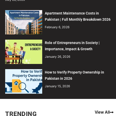
Apartment Maintenance Costs in
Pakistan | Full Monthly Breakdown 2026
February 6, 2026
Role of Entrepreneurs in Society |
Importance, Impact & Growth
January 26, 2026
How to Verify Property Ownership in
Pakistan in 2026
January 15, 2026
View All
TRENDING