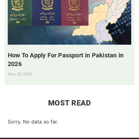
How To Apply For Passport in Pakistan in
2026
May 29, 2025
MOST READ
Sorry. No data so far.