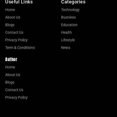
Useful Links
Categories
Home
Technology
About Us
Busniess
Blogs
Education
Contact Us
Health
Privacy Policy
Lifestyle
Term & Conditions
News
Author
Home
About Us
Blogs
Contact Us
Privacy Policy