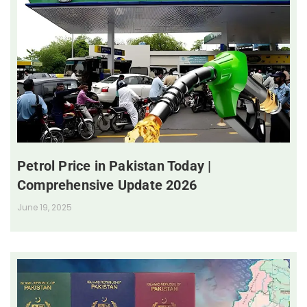
Petrol Price in Pakistan Today |
Comprehensive Update 2026
June 19, 2025