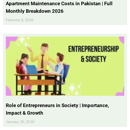
Apartment Maintenance Costs in Pakistan | Full
Monthly Breakdown 2026
February 6, 2026
Role of Entrepreneurs in Society | Importance,
Impact & Growth
January 26, 2026