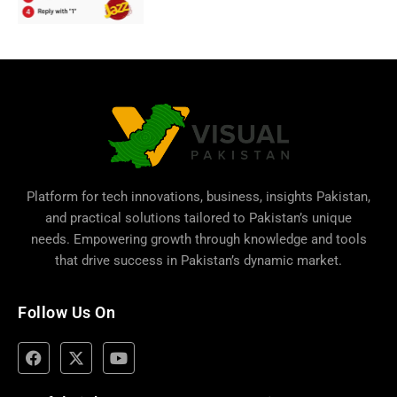
Platform for tech innovations, business,
insights Pakistan
,
and practical solutions tailored to Pakistan’s unique
needs. Empowering growth through knowledge and tools
that drive success in Pakistan’s dynamic market.
Follow Us On