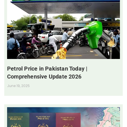
Petrol Price in Pakistan Today |
Comprehensive Update 2026
June 19, 2025