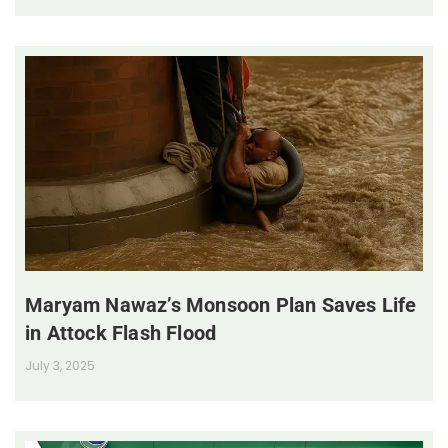
Maryam Nawaz’s Monsoon Plan Saves Life
in Attock Flash Flood
July 3, 2025