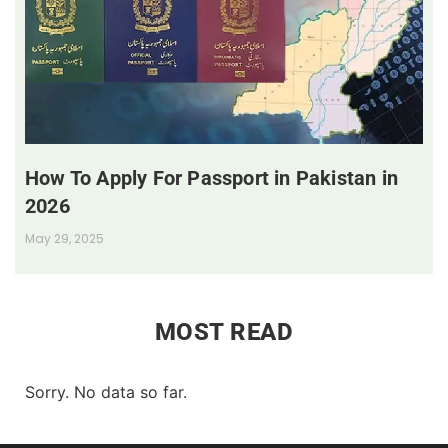
How To Apply For Passport in Pakistan in
2026
May 29, 2025
MOST READ
Sorry. No data so far.