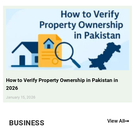
How to Verify Property Ownership in Pakistan in
2026
January 15, 2026
View All
BUSINESS