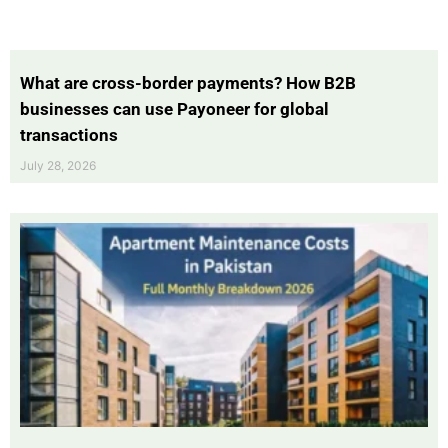
What are cross-border payments? How B2B
businesses can use Payoneer for global
transactions
July 28, 2026