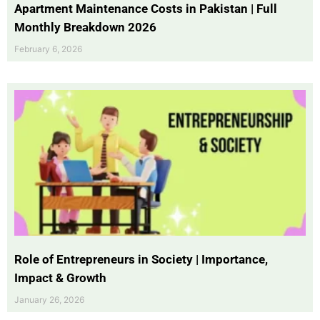
Apartment Maintenance Costs in Pakistan | Full
Monthly Breakdown 2026
February 6, 2026
Role of Entrepreneurs in Society | Importance,
Impact & Growth
January 26, 2026