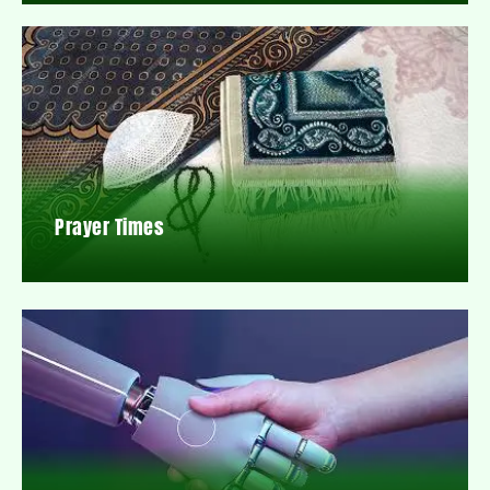
Prayer Times