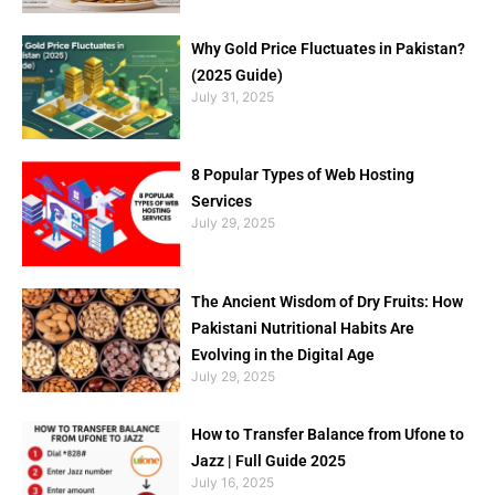
Why Gold Price Fluctuates in Pakistan?
(2025 Guide)
July 31, 2025
8 Popular Types of Web Hosting
Services
July 29, 2025
The Ancient Wisdom of Dry Fruits: How
Pakistani Nutritional Habits Are
Evolving in the Digital Age
July 29, 2025
How to Transfer Balance from Ufone to
Jazz | Full Guide 2025
July 16, 2025