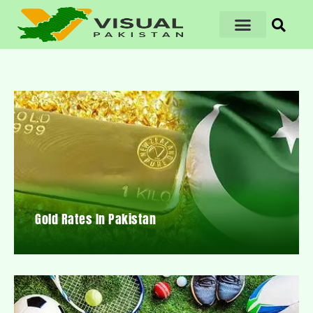
Gold Rates In Pakistan