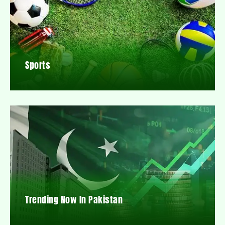
Sports
Trending Now In Pakistan