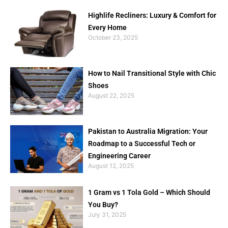
Highlife Recliners: Luxury & Comfort for
Every Home
October 23, 2025
How to Nail Transitional Style with Chic
Shoes
August 22, 2025
Pakistan to Australia Migration: Your
Roadmap to a Successful Tech or
Engineering Career
August 12, 2025
1 Gram vs 1 Tola Gold – Which Should
You Buy?
July 31, 2025