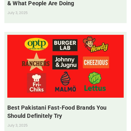
& What People Are Doing
July 3, 2025
Best Pakistani Fast-Food Brands You
Should Definitely Try
July 3, 2025