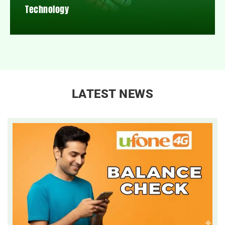
Technology
LATEST NEWS