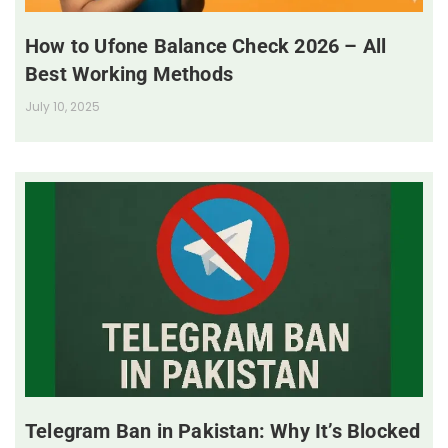
How to Ufone Balance Check 2026 – All
Best Working Methods
July 10, 2025
Telegram Ban in Pakistan: Why It’s Blocked