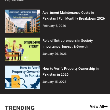
Apartment Maintenance Costs in
Pakistan | Full Monthly Breakdown 2026
February 6, 2026
Role of Entrepreneurs in Society |
Importance, Impact & Growth
January 26, 2026
How to Verify Property Ownership in
Pakistan in 2026
January 15, 2026
View All
TRENDING