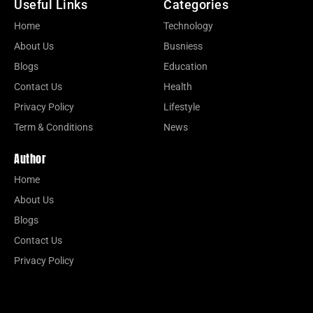
Useful Links
Categories
Home
Technology
About Us
Busniess
Blogs
Education
Contact Us
Health
Privacy Policy
Lifestyle
Term & Conditions
News
Author
Home
About Us
Blogs
Contact Us
Privacy Policy