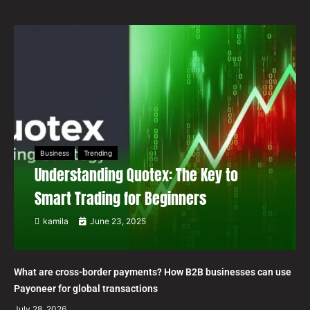
Business
Trending
Understanding Quotex: The Key to
Smart Trading for Beginners
kamila
June 23, 2025
What are cross-border payments? How B2B businesses can use
Payoneer for global transactions
July 28, 2026