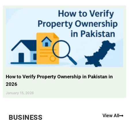
How to Verify Property Ownership in Pakistan in
2026
January 15, 2026
View All
BUSINESS