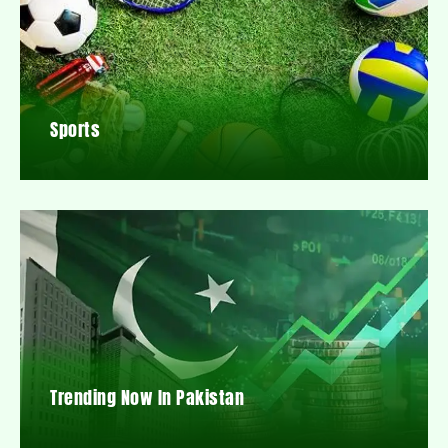
Sports
Trending Now In Pakistan