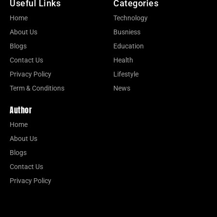
Useful Links
Categories
Home
Technology
About Us
Busniess
Blogs
Education
Contact Us
Health
Privacy Policy
Lifestyle
Term & Conditions
News
Author
Home
About Us
Blogs
Contact Us
Privacy Policy