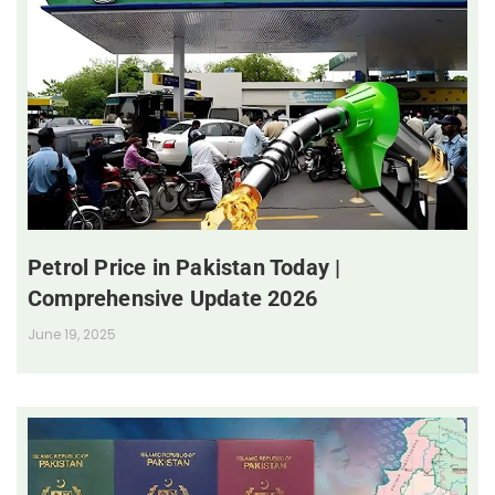
Petrol Price in Pakistan Today |
Comprehensive Update 2026
June 19, 2025