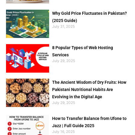
Why Gold Price Fluctuates in Pakistan?
(2025 Guide)
July 31, 2025
8 Popular Types of Web Hosting
Services
July 29, 2025
The Ancient Wisdom of Dry Fruits: How
Pakistani Nutritional Habits Are
Evolving in the Digital Age
July 29, 2025
How to Transfer Balance from Ufone to
Jazz | Full Guide 2025
July 16, 2025