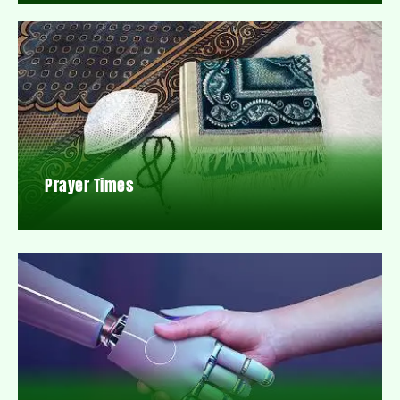
Prayer Times