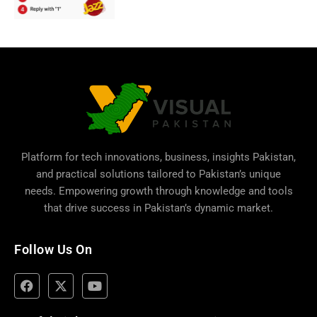
Platform for tech innovations, business,
insights Pakistan
,
and practical solutions tailored to Pakistan’s unique
needs. Empowering growth through knowledge and tools
that drive success in Pakistan’s dynamic market.
Follow Us On