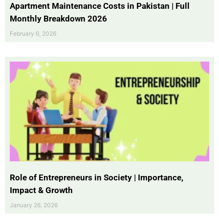
Apartment Maintenance Costs in Pakistan | Full
Monthly Breakdown 2026
February 6, 2026
Role of Entrepreneurs in Society | Importance,
Impact & Growth
January 26, 2026