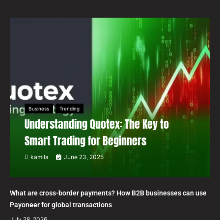
Business
Trending
Understanding Quotex: The Key to
Smart Trading for Beginners
kamila
June 23, 2025
What are cross-border payments? How B2B businesses can use
Payoneer for global transactions
July 28, 2026