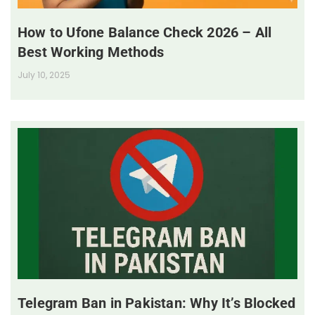
How to Ufone Balance Check 2026 – All
Best Working Methods
July 10, 2025
Telegram Ban in Pakistan: Why It’s Blocked