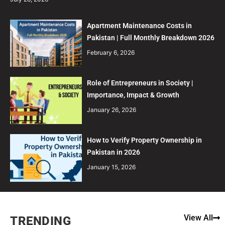
Apartment Maintenance Costs in
Pakistan | Full Monthly Breakdown 2026
February 6, 2026
Role of Entrepreneurs in Society |
Importance, Impact & Growth
January 26, 2026
How to Verify Property Ownership in
Pakistan in 2026
January 15, 2026
View All
TRENDING