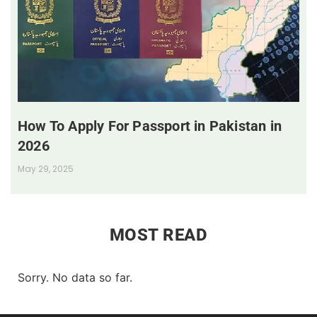
How To Apply For Passport in Pakistan in
2026
May 29, 2025
MOST READ
Sorry. No data so far.