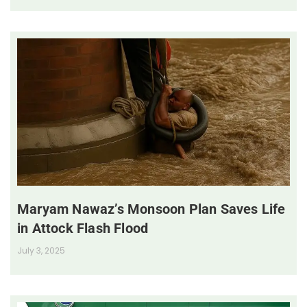
Maryam Nawaz’s Monsoon Plan Saves Life
in Attock Flash Flood
July 3, 2025