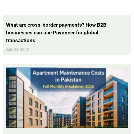
What are cross-border payments? How B2B
businesses can use Payoneer for global
transactions
July 28, 2026