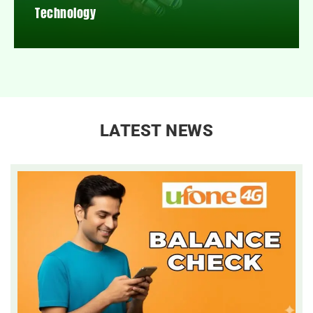
Technology
LATEST NEWS