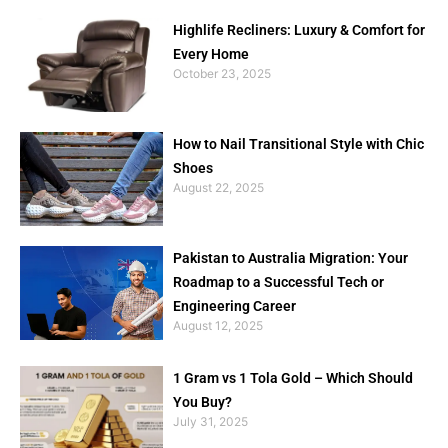
Highlife Recliners: Luxury & Comfort for
Every Home
October 23, 2025
How to Nail Transitional Style with Chic
Shoes
August 22, 2025
Pakistan to Australia Migration: Your
Roadmap to a Successful Tech or
Engineering Career
August 12, 2025
1 Gram vs 1 Tola Gold – Which Should
You Buy?
July 31, 2025