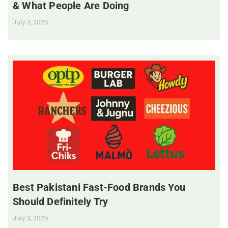
& What People Are Doing
July 3, 2025
Best Pakistani Fast-Food Brands You
Should Definitely Try
July 3, 2025