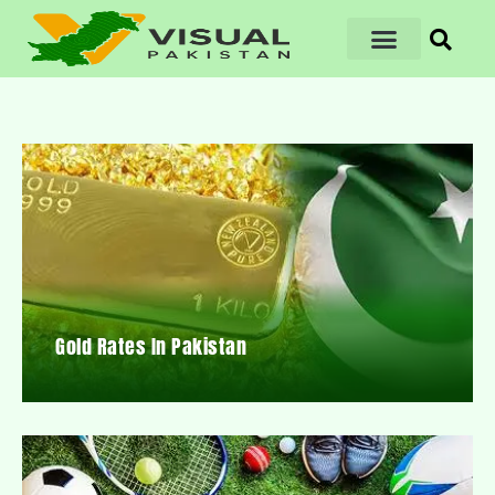
Gold Rates In Pakistan